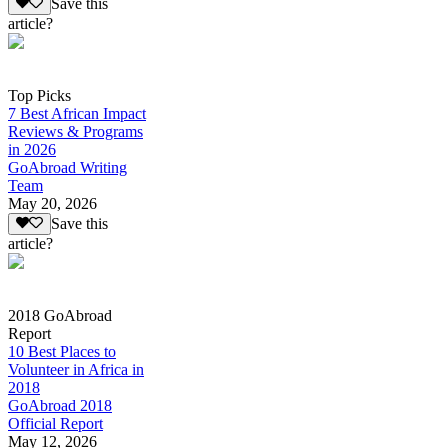
Save this
article?
Top Picks
7 Best African Impact
Reviews & Programs
in 2026
GoAbroad Writing
Team
May 20, 2026
Save this
article?
2018 GoAbroad
Report
10 Best Places to
Volunteer in Africa in
2018
GoAbroad 2018
Official Report
May 12, 2026