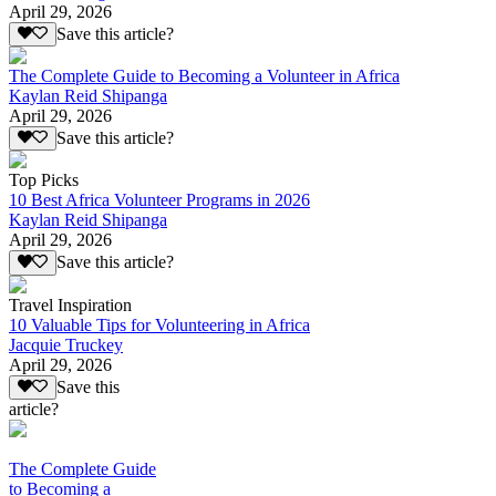
April 29, 2026
Save this article?
The Complete Guide to Becoming a Volunteer in Africa
Kaylan Reid Shipanga
April 29, 2026
Save this article?
Top Picks
10 Best Africa Volunteer Programs in 2026
Kaylan Reid Shipanga
April 29, 2026
Save this article?
Travel Inspiration
10 Valuable Tips for Volunteering in Africa
Jacquie Truckey
April 29, 2026
Save this
article?
The Complete Guide
to Becoming a