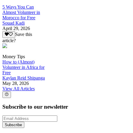
5 Ways You Can
Almost Volunteer in
Morocco for Free
Souad Kadi
April 29, 2026
Save this
article?
Money Tips
How to (Almost)
Volunteer in Africa for
Free
Kaylan Reid Shipanga
May 28, 2026
View All Articles
Subscribe to our newsletter
Subscribe