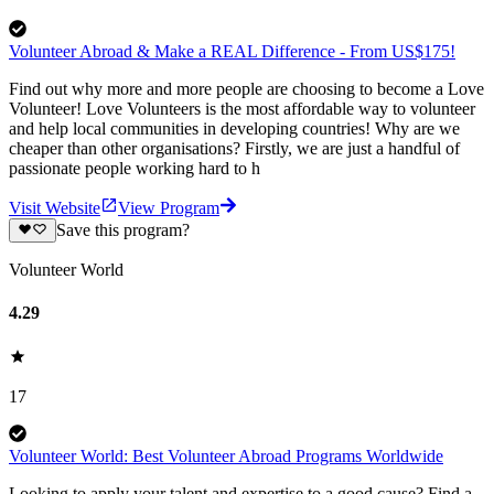
Volunteer Abroad & Make a REAL Difference - From US$175!
Find out why more and more people are choosing to become a Love
Volunteer! Love Volunteers is the most affordable way to volunteer
and help local communities in developing countries! Why are we
cheaper than other organisations? Firstly, we are just a handful of
passionate people working hard to h
Visit Website
View Program
Save this program?
Volunteer World
4.29
17
Volunteer World: Best Volunteer Abroad Programs Worldwide
Looking to apply your talent and expertise to a good cause? Find a