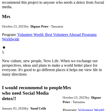
recommend this project to anyone who needs a detox from Social
media.
Mrs
October 23, 2025
by:
Dignae Peter
- Tanzania
Program:
Volunteer World: Best Volunteer Abroad Programs
Worldwide
5
New culture, new people, New Life. When we exchange our
perspectives, ideas and plans to make a world better place for
everyone. It's good to go different places it helps me view life in
many directions
I would recommend to people
Mrs
who need Social Media
October 23, 2025
by:
Dignae
detox!!
Peter
- Tanzania
January 03, 2026
by:
Yusuf Celik
Program:
Volunteer World: