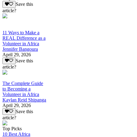
Save this
article?
11 Ways to Make a
REAL Difference as a
Volunteer in Africa
Jennifer Bangoura
April 29, 2026
Save this
article?
The Complete Guide
to Becoming a
Volunteer in Africa
Kaylan Reid Shipanga
April 29, 2026
Save this
article?
Top Picks
10 Best Africa