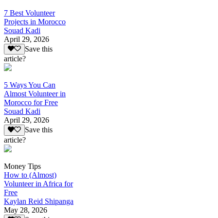
7 Best Volunteer
Projects in Morocco
Souad Kadi
April 29, 2026
Save this
article?
5 Ways You Can
Almost Volunteer in
Morocco for Free
Souad Kadi
April 29, 2026
Save this
article?
Money Tips
How to (Almost)
Volunteer in Africa for
Free
Kaylan Reid Shipanga
May 28, 2026