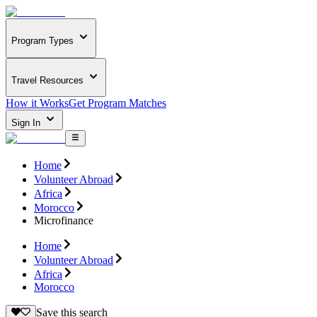
Program Types
Travel Resources
How it Works
Get Program Matches
Sign In
Home
Volunteer Abroad
Africa
Morocco
Microfinance
Home
Volunteer Abroad
Africa
Morocco
Save this search