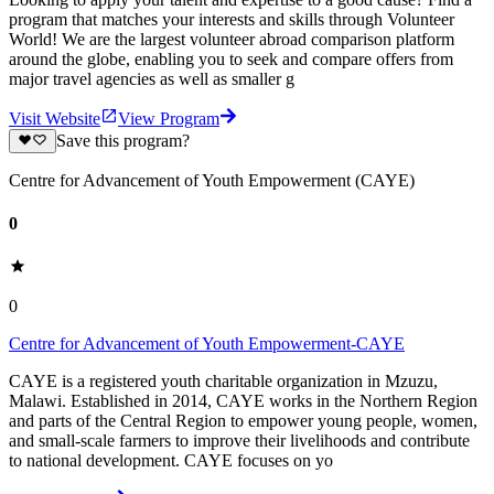
program that matches your interests and skills through Volunteer
World! We are the largest volunteer abroad comparison platform
around the globe, enabling you to seek and compare offers from
major travel agencies as well as smaller g
Visit Website
View Program
Save this program?
Centre for Advancement of Youth Empowerment (CAYE)
0
0
Centre for Advancement of Youth Empowerment-CAYE
CAYE is a registered youth charitable organization in Mzuzu,
Malawi. Established in 2014, CAYE works in the Northern Region
and parts of the Central Region to empower young people, women,
and small-scale farmers to improve their livelihoods and contribute
to national development. CAYE focuses on yo