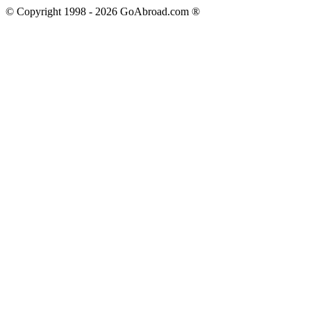
© Copyright 1998 -
2026
GoAbroad.com ®