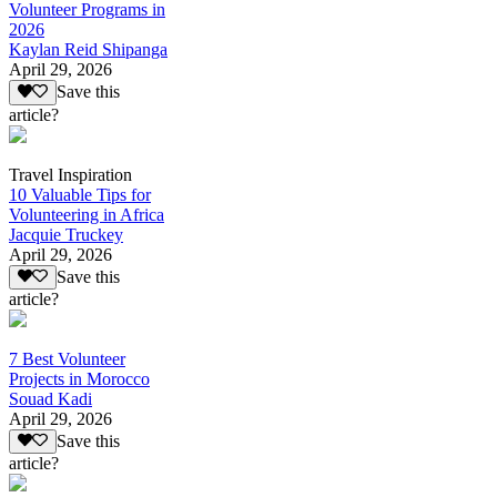
Volunteer Programs in
2026
Kaylan Reid Shipanga
April 29, 2026
Save this
article?
Travel Inspiration
10 Valuable Tips for
Volunteering in Africa
Jacquie Truckey
April 29, 2026
Save this
article?
7 Best Volunteer
Projects in Morocco
Souad Kadi
April 29, 2026
Save this
article?