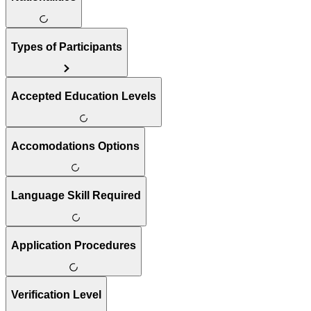
Types of Participants
Accepted Education Levels
Accomodations Options
Language Skill Required
Application Procedures
Verification Level