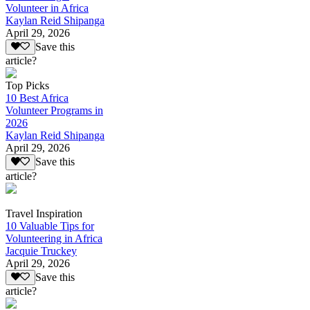
Volunteer in Africa
Kaylan Reid Shipanga
April 29, 2026
Save this
article?
Top Picks
10 Best Africa
Volunteer Programs in
2026
Kaylan Reid Shipanga
April 29, 2026
Save this
article?
Travel Inspiration
10 Valuable Tips for
Volunteering in Africa
Jacquie Truckey
April 29, 2026
Save this
article?