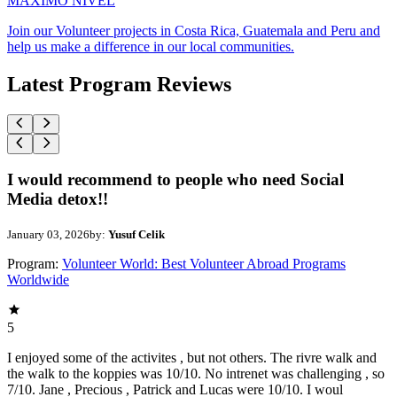
MAXIMO NIVEL
Join our Volunteer projects in Costa Rica, Guatemala and Peru and
help us make a difference in our local communities.
Latest Program Reviews
I would recommend to people who need Social
Media detox!!
January 03, 2026
by:
Yusuf Celik
Program:
Volunteer World: Best Volunteer Abroad Programs
Worldwide
5
I enjoyed some of the activites , but not others. The rivre walk and
the walk to the koppies was 10/10. No intrenet was challenging , so
7/10. Jane , Precious , Patrick and Lucas were 10/10. I woul