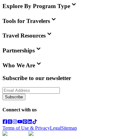
Explore By Program Type
Tools for Travelers
Travel Resources
Partnerships
Who We Are
Subscribe to our newsletter
Subscribe
Connect with us
Terms of Use & Privacy
Legal
Sitemap