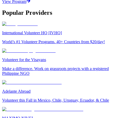
View Program
Popular Providers
International Volunteer HQ [IVHQ]
World’s #1 Volunteer Programs. 40+ Countries from $20/day!
Volunteer for the Visayans
Make a difference. Work on grassroots projects with a registered
Philippine NGO
Adelante Abroad
Volunteer this Fall in Mexico, Chile, Uruguay, Ecuador, & Chile