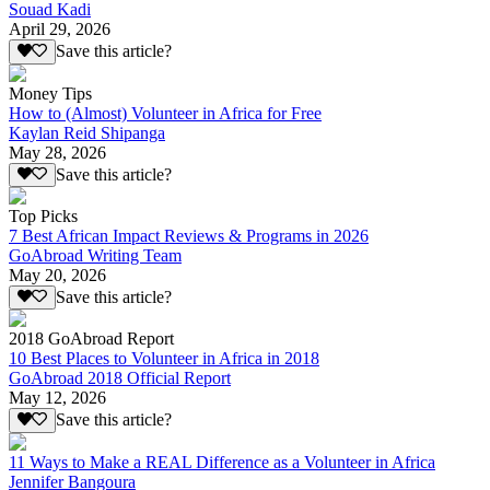
Souad Kadi
April 29, 2026
Save this article?
Money Tips
How to (Almost) Volunteer in Africa for Free
Kaylan Reid Shipanga
May 28, 2026
Save this article?
Top Picks
7 Best African Impact Reviews & Programs in 2026
GoAbroad Writing Team
May 20, 2026
Save this article?
2018 GoAbroad Report
10 Best Places to Volunteer in Africa in 2018
GoAbroad 2018 Official Report
May 12, 2026
Save this article?
11 Ways to Make a REAL Difference as a Volunteer in Africa
Jennifer Bangoura