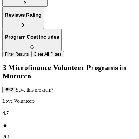
Reviews Rating
Program Cost Includes
Filter Results
Clear All Filters
3 Microfinance Volunteer Programs in
Morocco
Save this program?
Love Volunteers
4.7
201