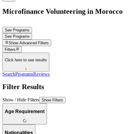
Microfinance Volunteering in Morocco
See Programs
See Programs
Show
Advanced Filters
Filters
Click here to see results
↓
Search
Programs
Reviews
Filter Results
Show / Hide Filters
Show Filters
Age Requirement
Nationalities