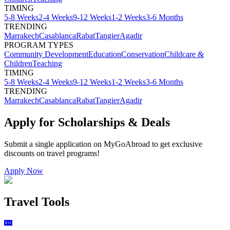
TIMING
5-8 Weeks
2-4 Weeks
9-12 Weeks
1-2 Weeks
3-6 Months
TRENDING
Marrakech
Casablanca
Rabat
Tangier
Agadir
PROGRAM TYPES
Community Development
Education
Conservation
Childcare &
Children
Teaching
TIMING
5-8 Weeks
2-4 Weeks
9-12 Weeks
1-2 Weeks
3-6 Months
TRENDING
Marrakech
Casablanca
Rabat
Tangier
Agadir
Apply for Scholarships & Deals
Submit a single application on
MyGoAbroad
to get exclusive
discounts on
travel programs
!
Apply Now
Travel Tools