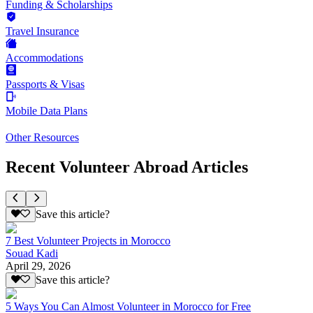
Funding & Scholarships
Travel Insurance
Accommodations
Passports & Visas
Mobile Data Plans
Other Resources
Recent Volunteer Abroad Articles
Save this article?
7 Best Volunteer Projects in Morocco
Souad Kadi
April 29, 2026
Save this article?
5 Ways You Can Almost Volunteer in Morocco for Free