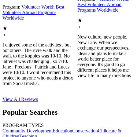
Best Volunteer Abroad
Program:
Volunteer World: Best
Programs Worldwide
Volunteer Abroad Programs
Worldwide
5
5
New culture, new people,
New Life. When we
I enjoyed some of the activites , but
exchange our perspectives,
not others. The rivre walk and the
ideas and plans to make a
walk to the koppies was 10/10. No
world better place for
intrenet was challenging , so 7/10.
everyone. It's good to go
Jane , Precious , Patrick and Lucas
different places it helps me
were 10/10. I woul recommend this
view life in many directions
project to anyone who needs a detox
from Social media.
View All
Reviews
Popular Searches
PROGRAM TYPES
Community Development
Education
Conservation
Childcare &
Children
Teaching