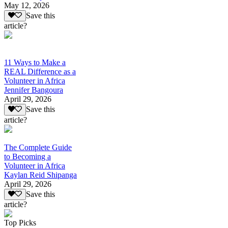
May 12, 2026
Save this
article?
11 Ways to Make a
REAL Difference as a
Volunteer in Africa
Jennifer Bangoura
April 29, 2026
Save this
article?
The Complete Guide
to Becoming a
Volunteer in Africa
Kaylan Reid Shipanga
April 29, 2026
Save this
article?
Top Picks