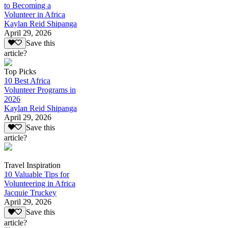
to Becoming a
Volunteer in Africa
Kaylan Reid Shipanga
April 29, 2026
Save this
article?
Top Picks
10 Best Africa
Volunteer Programs in
2026
Kaylan Reid Shipanga
April 29, 2026
Save this
article?
Travel Inspiration
10 Valuable Tips for
Volunteering in Africa
Jacquie Truckey
April 29, 2026
Save this
article?