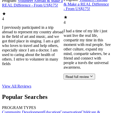
Program:
Volunteer Abroad & Make a
& Make a REAL Difference
REAL Difference - From US$175!
- From US$175!
4
4
I previously participated in a trip
I had a time of my life i just
abroad to represent my country abroad
want live the real life,
in the field of art and music, and we
compartir my time in this
got third place in singing. I am a girl
moment with real people. See
who loves to travel and help others,
other culture, expand my
especially since I am a doctor. I am
mind, compartir saberes, be a
used to caring about the health of
friend and connect with
others. I strive to volunteer in many
people a través the universal
fields
awareness.
Read full review
View All
Reviews
Popular Searches
PROGRAM TYPES
Community Development
Education
Conservation
Childcare &