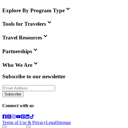
Explore By Program Type
Tools for Travelers
Travel Resources
Partnerships
Who We Are
Subscribe to our newsletter
Subscribe
Connect with us
Terms of Use & Privacy
Legal
Sitemap