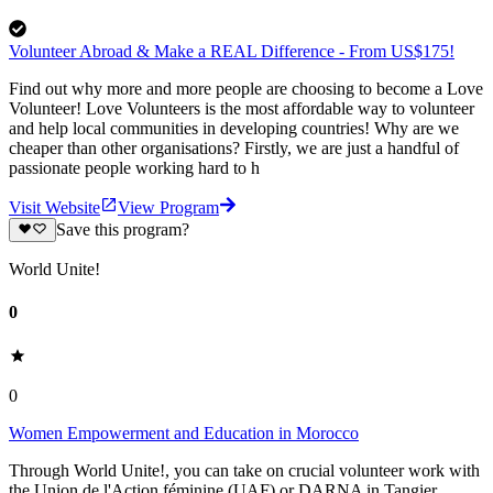
Volunteer Abroad & Make a REAL Difference - From US$175!
Find out why more and more people are choosing to become a Love
Volunteer! Love Volunteers is the most affordable way to volunteer
and help local communities in developing countries! Why are we
cheaper than other organisations? Firstly, we are just a handful of
passionate people working hard to h
Visit Website
View Program
Save this program?
World Unite!
0
0
Women Empowerment and Education in Morocco
Through World Unite!, you can take on crucial volunteer work with
the Union de l'Action féminine (UAF) or DARNA in Tangier,