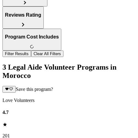
Reviews Rating
Program Cost Includes
Filter Results
Clear All Filters
3 Legal Aide Volunteer Programs in
Morocco
Save this program?
Love Volunteers
4.7
201