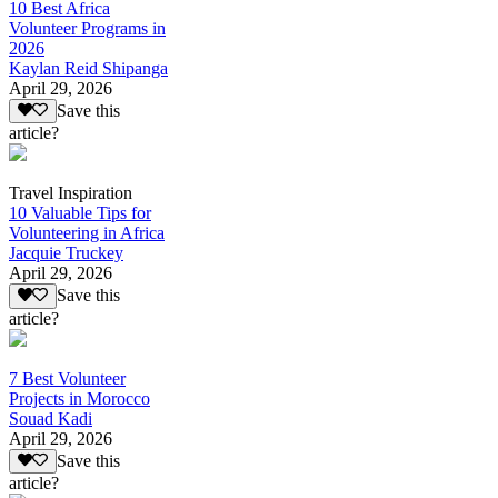
10 Best Africa
Volunteer Programs in
2026
Kaylan Reid Shipanga
April 29, 2026
Save this
article?
Travel Inspiration
10 Valuable Tips for
Volunteering in Africa
Jacquie Truckey
April 29, 2026
Save this
article?
7 Best Volunteer
Projects in Morocco
Souad Kadi
April 29, 2026
Save this
article?