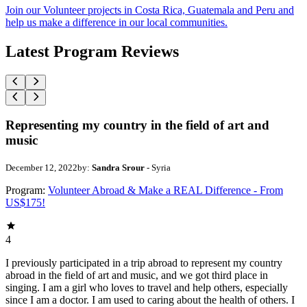
Join our Volunteer projects in Costa Rica, Guatemala and Peru and
help us make a difference in our local communities.
Latest Program Reviews
Representing my country in the field of art and
music
December 12, 2022
by:
Sandra Srour
- Syria
Program:
Volunteer Abroad & Make a REAL Difference - From
US$175!
4
I previously participated in a trip abroad to represent my country
abroad in the field of art and music, and we got third place in
singing. I am a girl who loves to travel and help others, especially
since I am a doctor. I am used to caring about the health of others. I