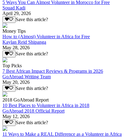
5 Ways You Can Almost Volunteer in Morocco for Free
Souad Kadi
April 29, 2026
Save this article?
Money Tips
How to (Almost) Volunteer in Africa for Free
Kaylan Reid Shipanga
May 28, 2026
Save this article?
Top Picks
7 Best African Impact Reviews & Programs in 2026
GoAbroad Writing Team
May 20, 2026
Save this article?
2018 GoAbroad Report
10 Best Places to Volunteer in Africa in 2018
GoAbroad 2018 Official Report
May 12, 2026
Save this article?
11 Ways to Make a REAL Difference as a Volunteer in Africa