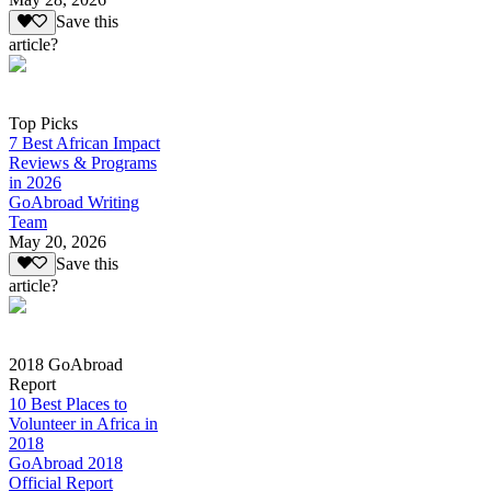
Save this
article?
Top Picks
7 Best African Impact
Reviews & Programs
in 2026
GoAbroad Writing
Team
May 20, 2026
Save this
article?
2018 GoAbroad
Report
10 Best Places to
Volunteer in Africa in
2018
GoAbroad 2018
Official Report