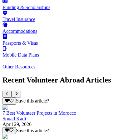
Funding & Scholarships
Travel Insurance
Accommodations
Passports & Visas
Mobile Data Plans
Other Resources
Recent Volunteer Abroad Articles
Save this article?
7 Best Volunteer Projects in Morocco
Souad Kadi
April 29, 2026
Save this article?