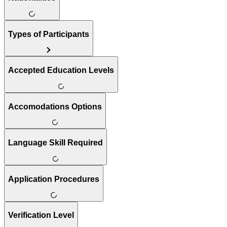
Types of Participants
Accepted Education Levels
Accomodations Options
Language Skill Required
Application Procedures
Verification Level