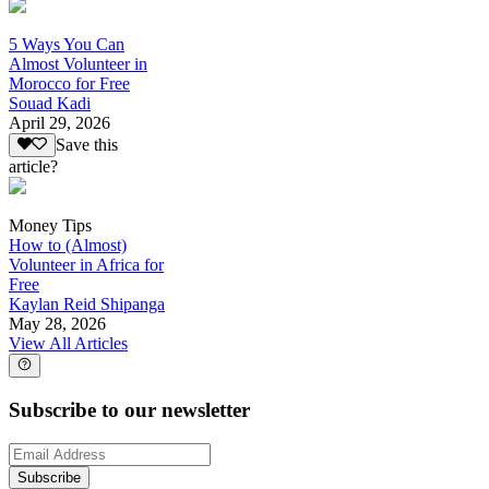
5 Ways You Can
Almost Volunteer in
Morocco for Free
Souad Kadi
April 29, 2026
Save this
article?
Money Tips
How to (Almost)
Volunteer in Africa for
Free
Kaylan Reid Shipanga
May 28, 2026
View All Articles
Subscribe to our newsletter
Subscribe