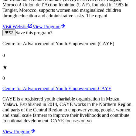
Morocco! Union de l’Action féminine (UAF), founded in 1983 in
Tangier, Morocco, supports women and marginalized children
through education and administrative tasks. The organi
Visit Website
View Program
Save this program?
Centre for Advancement of Youth Empowerment (CAYE)
0
0
Centre for Advancement of Youth Empowerment-CAYE
CAYE is a registered youth charitable organization in Mzuzu,
Malawi. Established in 2014, CAYE works in the Northern Region
and parts of the Central Region to empower young people, women,
and small-scale farmers to improve their livelihoods and contribute
to national development. CAYE focuses on yo
View Program