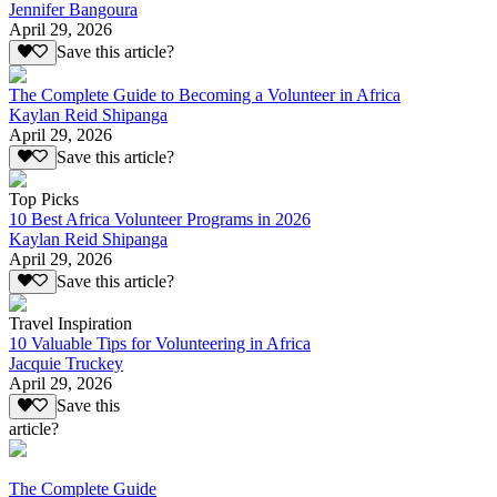
Jennifer Bangoura
April 29, 2026
Save this article?
The Complete Guide to Becoming a Volunteer in Africa
Kaylan Reid Shipanga
April 29, 2026
Save this article?
Top Picks
10 Best Africa Volunteer Programs in 2026
Kaylan Reid Shipanga
April 29, 2026
Save this article?
Travel Inspiration
10 Valuable Tips for Volunteering in Africa
Jacquie Truckey
April 29, 2026
Save this
article?
The Complete Guide