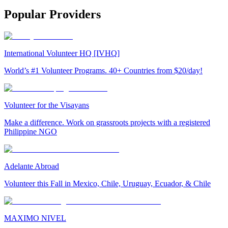
Popular Providers
International Volunteer HQ [IVHQ]
World’s #1 Volunteer Programs. 40+ Countries from $20/day!
Volunteer for the Visayans
Make a difference. Work on grassroots projects with a registered
Philippine NGO
Adelante Abroad
Volunteer this Fall in Mexico, Chile, Uruguay, Ecuador, & Chile
MAXIMO NIVEL