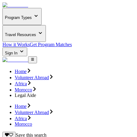
Program Types
Travel Resources
How it Works
Get Program Matches
Sign In
Home
Volunteer Abroad
Africa
Morocco
Legal Aide
Home
Volunteer Abroad
Africa
Morocco
Save this search