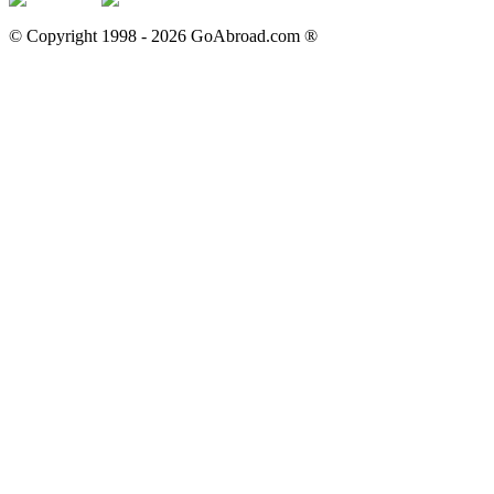
© Copyright 1998 -
2026
GoAbroad.com ®