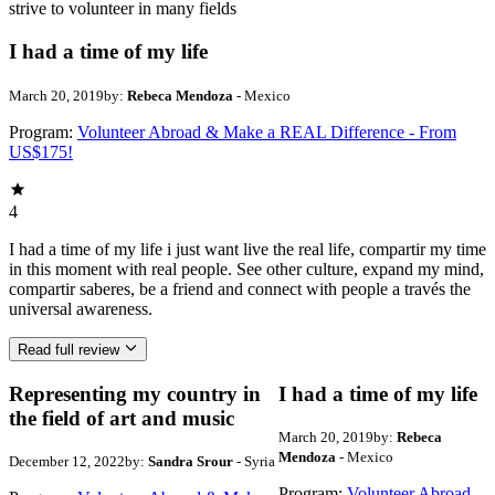
strive to volunteer in many fields
I had a time of my life
March 20, 2019
by:
Rebeca Mendoza
- Mexico
Program:
Volunteer Abroad & Make a REAL Difference - From
US$175!
4
I had a time of my life i just want live the real life, compartir my time
in this moment with real people. See other culture, expand my mind,
compartir saberes, be a friend and connect with people a través the
universal awareness.
Read full review
Representing my country in
I had a time of my life
the field of art and music
March 20, 2019
by:
Rebeca
Mendoza
- Mexico
December 12, 2022
by:
Sandra Srour
- Syria
Program:
Volunteer Abroad