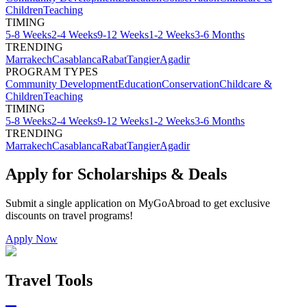
Children
Teaching
TIMING
5-8 Weeks
2-4 Weeks
9-12 Weeks
1-2 Weeks
3-6 Months
TRENDING
Marrakech
Casablanca
Rabat
Tangier
Agadir
PROGRAM TYPES
Community Development
Education
Conservation
Childcare &
Children
Teaching
TIMING
5-8 Weeks
2-4 Weeks
9-12 Weeks
1-2 Weeks
3-6 Months
TRENDING
Marrakech
Casablanca
Rabat
Tangier
Agadir
Apply for Scholarships & Deals
Submit a single application on
MyGoAbroad
to get exclusive
discounts on
travel programs
!
Apply Now
Travel Tools