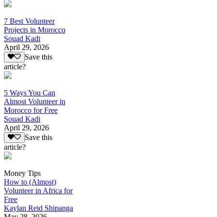
7 Best Volunteer
Projects in Morocco
Souad Kadi
April 29, 2026
Save this
article?
5 Ways You Can
Almost Volunteer in
Morocco for Free
Souad Kadi
April 29, 2026
Save this
article?
Money Tips
How to (Almost)
Volunteer in Africa for
Free
Kaylan Reid Shipanga
May 28, 2026