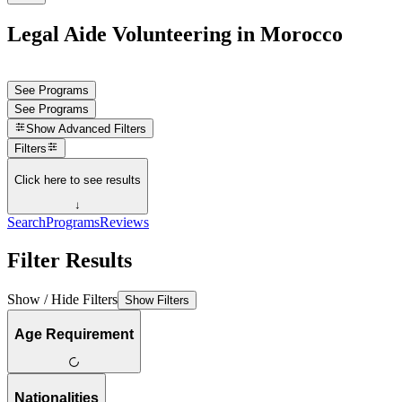
Legal Aide Volunteering in Morocco
See Programs
See Programs
Show
Advanced Filters
Filters
Click here to see results
↓
Search
Programs
Reviews
Filter Results
Show / Hide Filters
Show Filters
Age Requirement
Nationalities