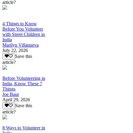
article?
4 Things to Know
Before You Volunteer
with Street Children in
India
Marilyn Villanueva
July 22, 2026
Save this
article?
Before Volunteering in
India, Know These 7
Things
Joe Baur
April 29, 2026
Save this
article?
8 Ways to Volunteer in