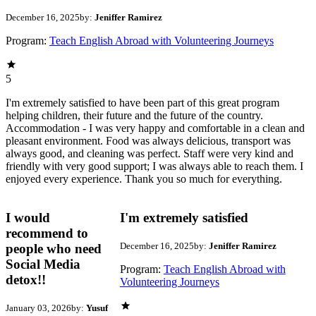
December 16, 2025
by:
Jeniffer Ramirez
Program:
Teach English Abroad with Volunteering Journeys
5
I'm extremely satisfied to have been part of this great program
helping children, their future and the future of the country.
Accommodation - I was very happy and comfortable in a clean and
pleasant environment. Food was always delicious, transport was
always good, and cleaning was perfect. Staff were very kind and
friendly with very good support; I was always able to reach them. I
enjoyed every experience. Thank you so much for everything.
I would
I'm extremely satisfied
recommend to
December 16, 2025
by:
Jeniffer Ramirez
people who need
Social Media
Program:
Teach English Abroad with
detox!!
Volunteering Journeys
January 03, 2026
by:
Yusuf