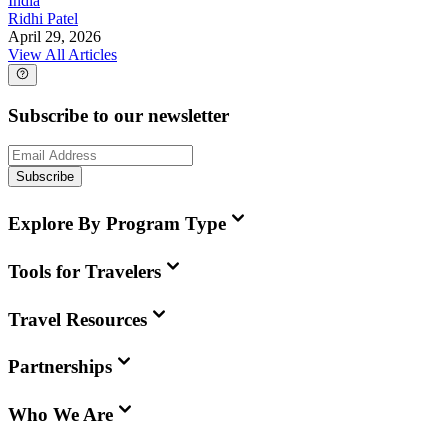
India
Ridhi Patel
April 29, 2026
View All Articles
Subscribe to our newsletter
Subscribe
Explore By Program Type
Tools for Travelers
Travel Resources
Partnerships
Who We Are