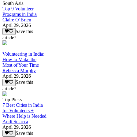
South Asia
Top 9 Volunteer
Programs in India
Claire O’Brien
April 29, 2026
Save this
article?
Volunteering in India:
How to Make the
Most of Your Time
Rebecca Murphy
April 29, 2026
Save this
article?
Top Picks
7 Best Cities in India
for Volunteers +
Where Help is Needed
Andi Sciacca
April 29, 2026
Save this