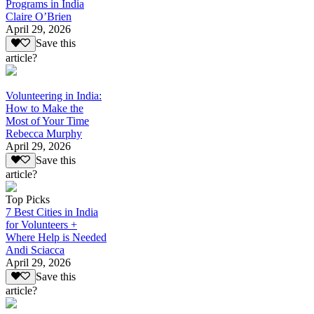
Programs in India
Claire O’Brien
April 29, 2026
Save this
article?
Volunteering in India:
How to Make the
Most of Your Time
Rebecca Murphy
April 29, 2026
Save this
article?
Top Picks
7 Best Cities in India
for Volunteers +
Where Help is Needed
Andi Sciacca
April 29, 2026
Save this
article?