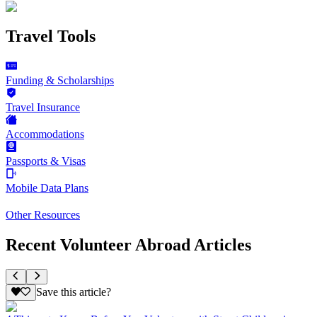
Travel Tools
Funding & Scholarships
Travel Insurance
Accommodations
Passports & Visas
Mobile Data Plans
Other Resources
Recent Volunteer Abroad Articles
Save this article?