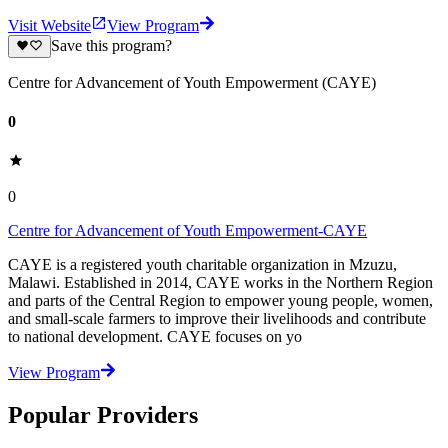
Visit Website
View Program
Save this program?
Centre for Advancement of Youth Empowerment (CAYE)
0
0
Centre for Advancement of Youth Empowerment-CAYE
CAYE is a registered youth charitable organization in Mzuzu,
Malawi. Established in 2014, CAYE works in the Northern Region
and parts of the Central Region to empower young people, women,
and small-scale farmers to improve their livelihoods and contribute
to national development. CAYE focuses on yo
View Program
Popular Providers