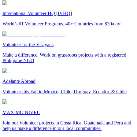
International Volunteer HQ [IVHQ]
World’s #1 Volunteer Programs. 40+ Countries from $20/day!
Volunteer for the Visayans
Make a difference. Work on grassroots projects with a registered
Philippine NGO
Adelante Abroad
Volunteer this Fall in Mexico, Chile, Uruguay, Ecuador, & Chile
MAXIMO NIVEL
Join our Volunteer projects in Costa Rica, Guatemala and Peru and
help us make a difference in our local communities.