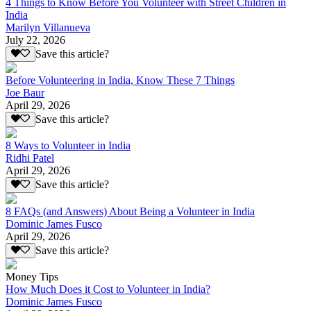
4 Things to Know Before You Volunteer with Street Children in
India
Marilyn Villanueva
July 22, 2026
Save this article?
Before Volunteering in India, Know These 7 Things
Joe Baur
April 29, 2026
Save this article?
8 Ways to Volunteer in India
Ridhi Patel
April 29, 2026
Save this article?
8 FAQs (and Answers) About Being a Volunteer in India
Dominic James Fusco
April 29, 2026
Save this article?
Money Tips
How Much Does it Cost to Volunteer in India?
Dominic James Fusco