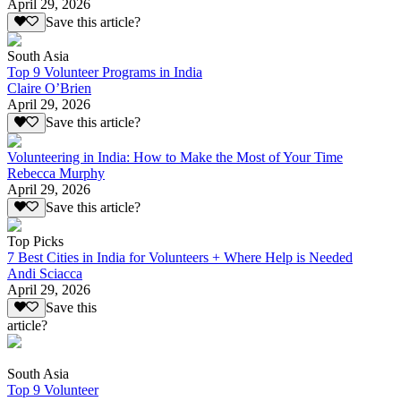
April 29, 2026
Save this article?
South Asia
Top 9 Volunteer Programs in India
Claire O’Brien
April 29, 2026
Save this article?
Volunteering in India: How to Make the Most of Your Time
Rebecca Murphy
April 29, 2026
Save this article?
Top Picks
7 Best Cities in India for Volunteers + Where Help is Needed
Andi Sciacca
April 29, 2026
Save this
article?
South Asia
Top 9 Volunteer