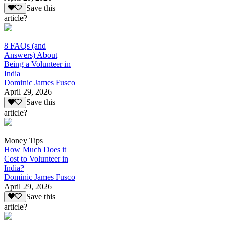
Save this
article?
8 FAQs (and
Answers) About
Being a Volunteer in
India
Dominic James Fusco
April 29, 2026
Save this
article?
Money Tips
How Much Does it
Cost to Volunteer in
India?
Dominic James Fusco
April 29, 2026
Save this
article?