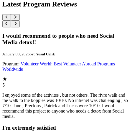
Latest Program Reviews
I would recommend to people who need Social
Media detox!!
January 03, 2026
by:
Yusuf Celik
Program:
Volunteer World: Best Volunteer Abroad Programs
Worldwide
5
I enjoyed some of the activites , but not others. The rivre walk and
the walk to the koppies was 10/10. No intrenet was challenging , so
7/10. Jane , Precious , Patrick and Lucas were 10/10. I woul
recommend this project to anyone who needs a detox from Social
media.
I'm extremely satisfied