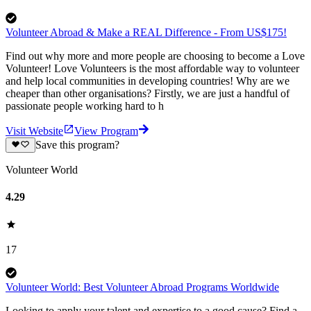
Volunteer Abroad & Make a REAL Difference - From US$175!
Find out why more and more people are choosing to become a Love
Volunteer! Love Volunteers is the most affordable way to volunteer
and help local communities in developing countries! Why are we
cheaper than other organisations? Firstly, we are just a handful of
passionate people working hard to h
Visit Website
View Program
Save this program?
Volunteer World
4.29
17
Volunteer World: Best Volunteer Abroad Programs Worldwide
Looking to apply your talent and expertise to a good cause? Find a