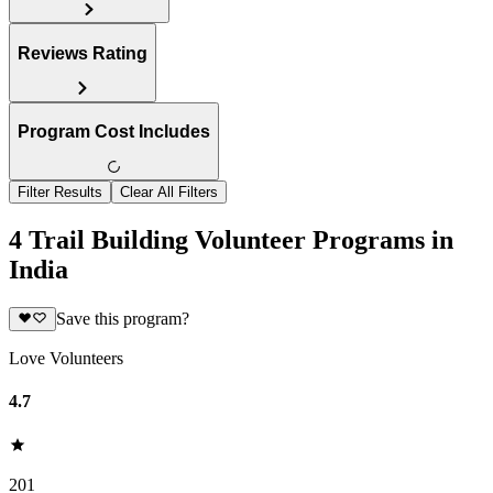
Reviews Rating
Program Cost Includes
Filter Results
Clear All Filters
4 Trail Building Volunteer Programs in
India
Save this program?
Love Volunteers
4.7
201