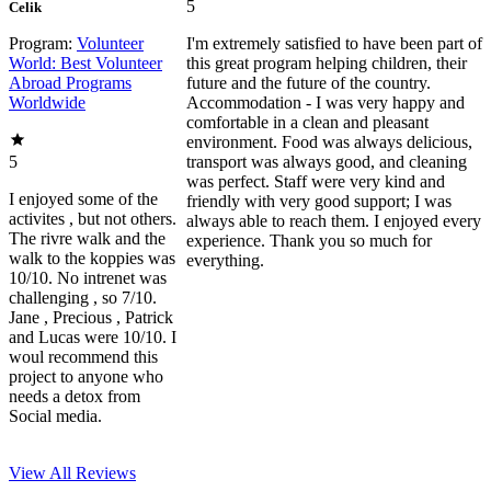
5
Celik
Program:
Volunteer
I'm extremely satisfied to have been part of
World: Best Volunteer
this great program helping children, their
Abroad Programs
future and the future of the country.
Worldwide
Accommodation - I was very happy and
comfortable in a clean and pleasant
environment. Food was always delicious,
5
transport was always good, and cleaning
was perfect. Staff were very kind and
I enjoyed some of the
friendly with very good support; I was
activites , but not others.
always able to reach them. I enjoyed every
The rivre walk and the
experience. Thank you so much for
walk to the koppies was
everything.
10/10. No intrenet was
challenging , so 7/10.
Jane , Precious , Patrick
and Lucas were 10/10. I
woul recommend this
project to anyone who
needs a detox from
Social media.
View All
Reviews