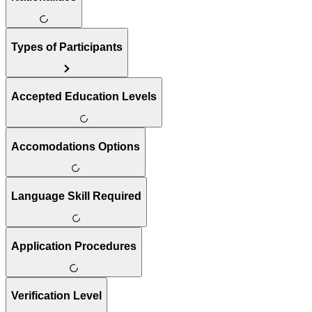
Types of Participants
Accepted Education Levels
Accomodations Options
Language Skill Required
Application Procedures
Verification Level