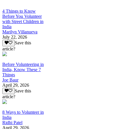
4 Things to Know
Before You Volunteer
with Street Children in
India
Marilyn Villanueva
July 22, 2026
Save this
article?
Before Volunteering in
India, Know These 7
Things
Joe Baur
April 29, 2026
Save this
article?
8 Ways to Volunteer in
India
Ridhi Patel
April 29, 2026