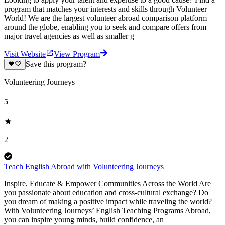
program that matches your interests and skills through Volunteer
World! We are the largest volunteer abroad comparison platform
around the globe, enabling you to seek and compare offers from
major travel agencies as well as smaller g
Visit Website
View Program
Save this program?
Volunteering Journeys
5
2
Teach English Abroad with Volunteering Journeys
Inspire, Educate & Empower Communities Across the World Are
you passionate about education and cross-cultural exchange? Do
you dream of making a positive impact while traveling the world?
With Volunteering Journeys’ English Teaching Programs Abroad,
you can inspire young minds, build confidence, an