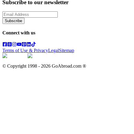
Subscribe to our newsletter
Subscribe
Connect with us
Terms of Use & Privacy
Legal
Sitemap
© Copyright 1998 -
2026
GoAbroad.com ®