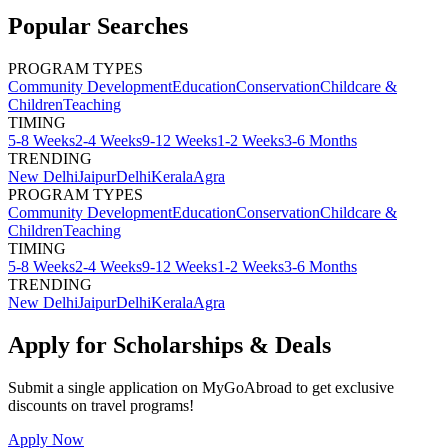
Popular Searches
PROGRAM TYPES
Community Development
Education
Conservation
Childcare &
Children
Teaching
TIMING
5-8 Weeks
2-4 Weeks
9-12 Weeks
1-2 Weeks
3-6 Months
TRENDING
New Delhi
Jaipur
Delhi
Kerala
Agra
PROGRAM TYPES
Community Development
Education
Conservation
Childcare &
Children
Teaching
TIMING
5-8 Weeks
2-4 Weeks
9-12 Weeks
1-2 Weeks
3-6 Months
TRENDING
New Delhi
Jaipur
Delhi
Kerala
Agra
Apply for Scholarships & Deals
Submit a single application on
MyGoAbroad
to get exclusive
discounts on
travel programs
!
Apply Now