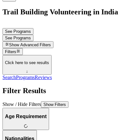
Trail Building Volunteering in India
See Programs
See Programs
Show
Advanced Filters
Filters
Click here to see results
↓
Search
Programs
Reviews
Filter Results
Show / Hide Filters
Show Filters
Age Requirement
Nationalities