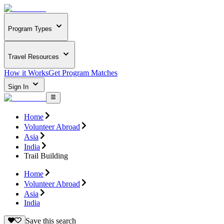
Program Types
Travel Resources
How it Works
Get Program Matches
Sign In
Home
Volunteer Abroad
Asia
India
Trail Building
Home
Volunteer Abroad
Asia
India
Save this search