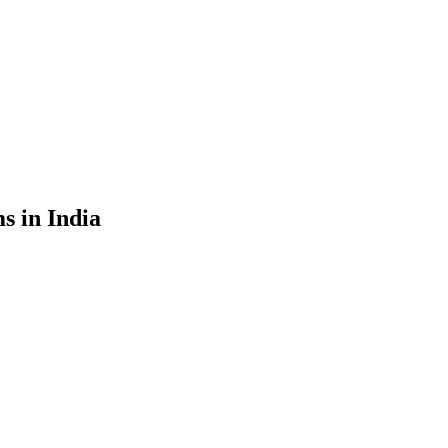
s in India