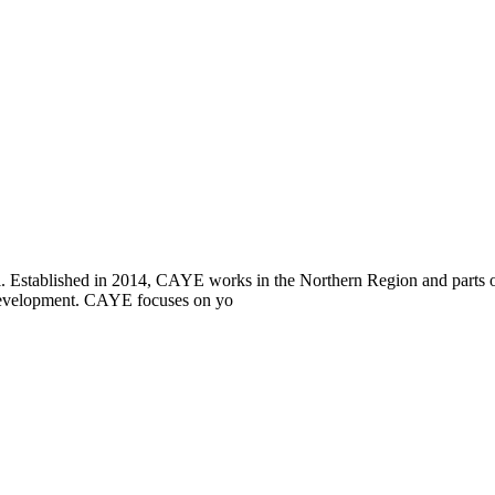
i. Established in 2014, CAYE works in the Northern Region and parts
l development. CAYE focuses on yo