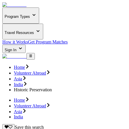
Program Types
Travel Resources
How it Works
Get Program Matches
Sign In
Home
Volunteer Abroad
Asia
India
Historic Preservation
Home
Volunteer Abroad
Asia
India
Save this search