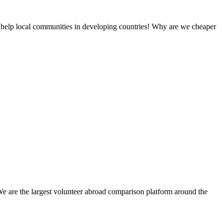
 help local communities in developing countries! Why are we cheaper
We are the largest volunteer abroad comparison platform around the