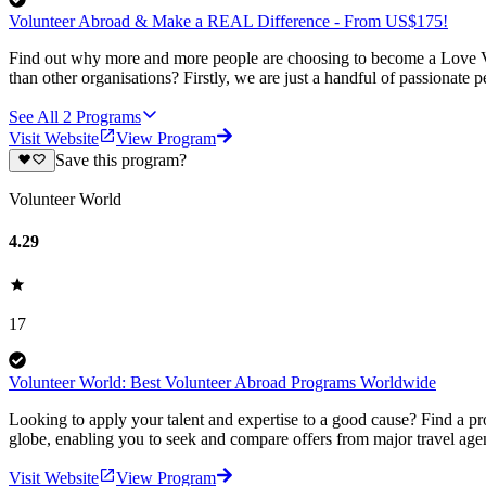
Volunteer Abroad & Make a REAL Difference - From US$175!
Find out why more and more people are choosing to become a Love Vo
than other organisations? Firstly, we are just a handful of passionate 
See All
2
Programs
Visit Website
View Program
Save this program?
Volunteer World
4.29
17
Volunteer World: Best Volunteer Abroad Programs Worldwide
Looking to apply your talent and expertise to a good cause? Find a pr
globe, enabling you to seek and compare offers from major travel agen
Visit Website
View Program