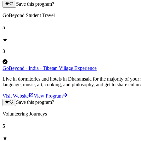
Save this program?
GoBeyond Student Travel
5
3
GoBeyond - India - Tibetan Village Experience
Live in dormitories and hotels in Dharamsala for the majority of your
language, music, art, cooking, and philosophy, and get to share culture
Visit Website
View Program
Save this program?
Volunteering Journeys
5