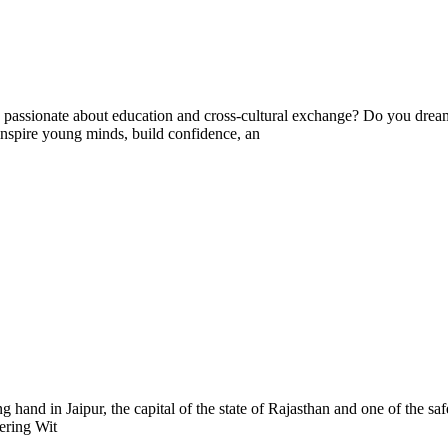
ssionate about education and cross-cultural exchange? Do you dream 
nspire young minds, build confidence, an
g hand in Jaipur, the capital of the state of Rajasthan and one of the sa
eering Wit