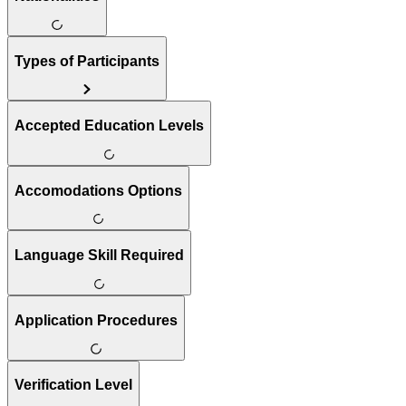
Types of Participants
Accepted Education Levels
Accomodations Options
Language Skill Required
Application Procedures
Verification Level