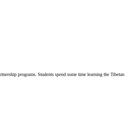
artnership programs. Students spend some time learning the Tibetan