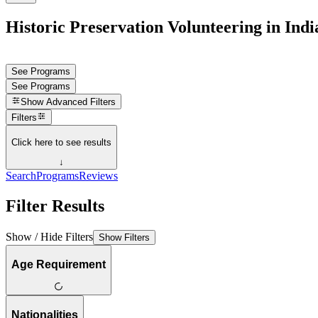
Historic Preservation Volunteering in Indi
See Programs
See Programs
Show
Advanced Filters
Filters
Click here to see results
↓
Search
Programs
Reviews
Filter Results
Show / Hide Filters
Show Filters
Age Requirement
Nationalities