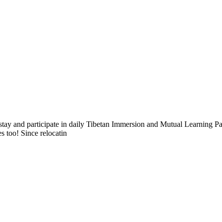
 stay and participate in daily Tibetan Immersion and Mutual Learning P
s too! Since relocatin