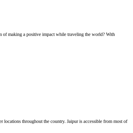
of making a positive impact while traveling the world? With
fer locations throughout the country. Jaipur is accessible from most of