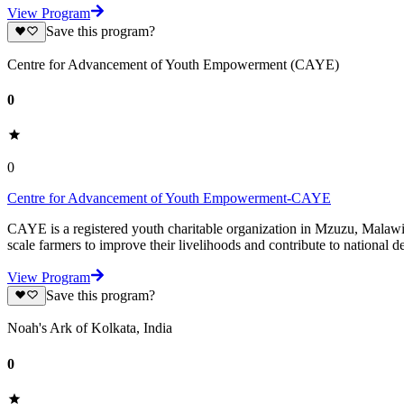
View Program
Save this program?
Centre for Advancement of Youth Empowerment (CAYE)
0
0
Centre for Advancement of Youth Empowerment-CAYE
CAYE is a registered youth charitable organization in Mzuzu, Malaw
scale farmers to improve their livelihoods and contribute to nationa
View Program
Save this program?
Noah's Ark of Kolkata, India
0