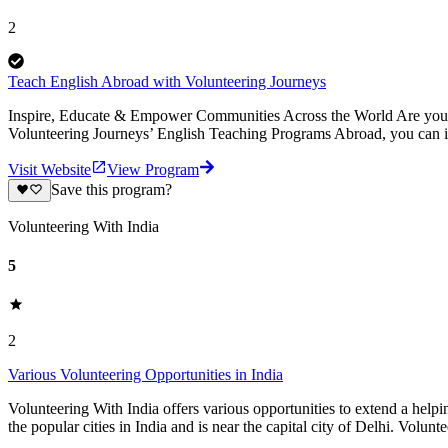
2
Teach English Abroad with Volunteering Journeys
Inspire, Educate & Empower Communities Across the World Are you pa
Volunteering Journeys’ English Teaching Programs Abroad, you can i
Visit Website
View Program
Save this program?
Volunteering With India
5
2
Various Volunteering Opportunities in India
Volunteering With India offers various opportunities to extend a helpin
the popular cities in India and is near the capital city of Delhi. Volunt