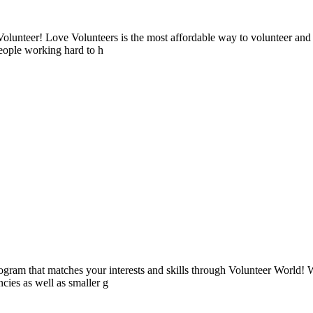
lunteer! Love Volunteers is the most affordable way to volunteer and
people working hard to h
ogram that matches your interests and skills through Volunteer World! 
cies as well as smaller g