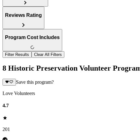
Reviews Rating
Program Cost Includes
Filter Results
Clear All Filters
8 Historic Preservation Volunteer Program
Save this program?
Love Volunteers
4.7
201