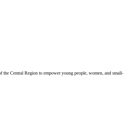
 of the Central Region to empower young people, women, and small-