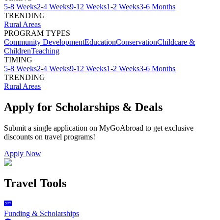
5-8 Weeks
2-4 Weeks
9-12 Weeks
1-2 Weeks
3-6 Months
TRENDING
Rural Areas
PROGRAM TYPES
Community Development
Education
Conservation
Childcare &
Children
Teaching
TIMING
5-8 Weeks
2-4 Weeks
9-12 Weeks
1-2 Weeks
3-6 Months
TRENDING
Rural Areas
Apply for Scholarships & Deals
Submit a single application on
MyGoAbroad
to get exclusive
discounts on
travel programs
!
Apply Now
Travel Tools
Funding & Scholarships