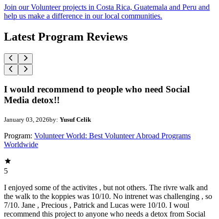
Join our Volunteer projects in Costa Rica, Guatemala and Peru and
help us make a difference in our local communities.
Latest Program Reviews
I would recommend to people who need Social
Media detox!!
January 03, 2026
by:
Yusuf Celik
Program:
Volunteer World: Best Volunteer Abroad Programs
Worldwide
5
I enjoyed some of the activites , but not others. The rivre walk and
the walk to the koppies was 10/10. No intrenet was challenging , so
7/10. Jane , Precious , Patrick and Lucas were 10/10. I woul
recommend this project to anyone who needs a detox from Social