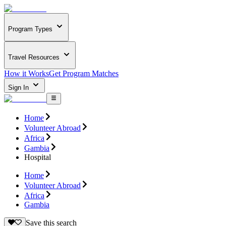
Program Types
Travel Resources
How it Works
Get Program Matches
Sign In
Home
Volunteer Abroad
Africa
Gambia
Hospital
Home
Volunteer Abroad
Africa
Gambia
Save this search