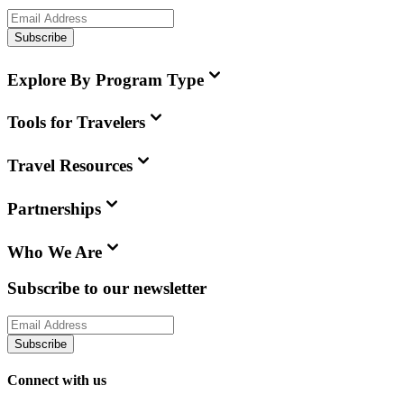
Subscribe
Explore By Program Type
Tools for Travelers
Travel Resources
Partnerships
Who We Are
Subscribe to our newsletter
Subscribe
Connect with us