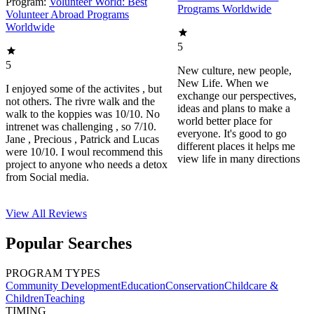
Program:
Volunteer World: Best
Programs Worldwide
Volunteer Abroad Programs
Worldwide
5
5
New culture, new people,
New Life. When we
I enjoyed some of the activites , but
exchange our perspectives,
not others. The rivre walk and the
ideas and plans to make a
walk to the koppies was 10/10. No
world better place for
intrenet was challenging , so 7/10.
everyone. It's good to go
Jane , Precious , Patrick and Lucas
different places it helps me
were 10/10. I woul recommend this
view life in many directions
project to anyone who needs a detox
from Social media.
View All
Reviews
Popular Searches
PROGRAM TYPES
Community Development
Education
Conservation
Childcare &
Children
Teaching
TIMING