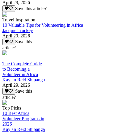
April 29, 2026
Save this article?
Travel Inspiration
10 Valuable Tips for Volunteering in Africa
Jacquie Truckey
April 29, 2026
Save this
article?
The Complete Guide
to Becoming a
Volunteer in Africa
Kaylan Reid Shipanga
April 29, 2026
Save this
article?
Top Picks
10 Best Africa
Volunteer Programs in
2026
Kaylan Reid Shipanga