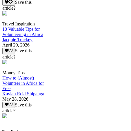
Save this
article?
Travel Inspiration
10 Valuable Tips for
Volunteering in Africa
Jacquie Truckey
April 29, 2026
Save this
article?
Money Tips
How to (Almost)
Volunteer in Africa for
Free
Kaylan Reid Shipanga
May 28, 2026
Save this
article?