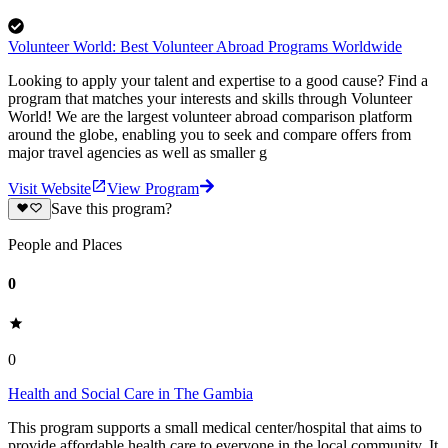
Volunteer World: Best Volunteer Abroad Programs Worldwide
Looking to apply your talent and expertise to a good cause? Find a
program that matches your interests and skills through Volunteer
World! We are the largest volunteer abroad comparison platform
around the globe, enabling you to seek and compare offers from
major travel agencies as well as smaller g
Visit Website
View Program
Save this program?
People and Places
0
0
Health and Social Care in The Gambia
This program supports a small medical center/hospital that aims to
provide affordable health care to everyone in the local community. It