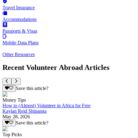
Travel Insurance
Accommodations
Passports & Visas
Mobile Data Plans
Other Resources
Recent Volunteer Abroad Articles
Save this article?
Money Tips
How to (Almost) Volunteer in Africa for Free
Kaylan Reid Shipanga
May 28, 2026
Save this article?
Top Picks