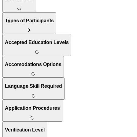
Types of Participants
Accepted Education Levels
Accomodations Options
Language Skill Required
Application Procedures
Verification Level