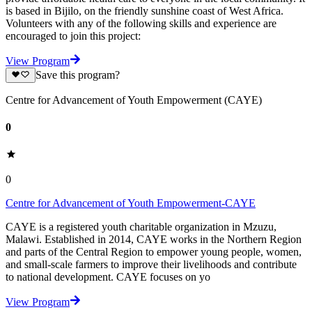
is based in Bijilo, on the friendly sunshine coast of West Africa.
Volunteers with any of the following skills and experience are
encouraged to join this project:
View Program
Save this program?
Centre for Advancement of Youth Empowerment (CAYE)
0
0
Centre for Advancement of Youth Empowerment-CAYE
CAYE is a registered youth charitable organization in Mzuzu,
Malawi. Established in 2014, CAYE works in the Northern Region
and parts of the Central Region to empower young people, women,
and small-scale farmers to improve their livelihoods and contribute
to national development. CAYE focuses on yo
View Program