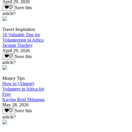
April 29, 2026
Save this
article?
Travel Inspiration
10 Valuable Tips for
Volunteering in Africa
Jacquie Truckey
April 29, 2026
Save this
article?
Money Tips
How to (Almost)
Volunteer in Africa for
Free
Kaylan Reid Shipanga
May 28, 2026
Save this
article?