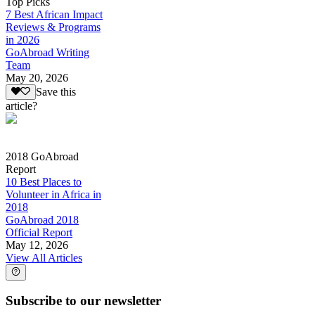
Top Picks
7 Best African Impact
Reviews & Programs
in 2026
GoAbroad Writing
Team
May 20, 2026
Save this
article?
2018 GoAbroad
Report
10 Best Places to
Volunteer in Africa in
2018
GoAbroad 2018
Official Report
May 12, 2026
View All Articles
Subscribe to our newsletter