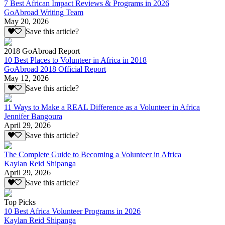
7 Best African Impact Reviews & Programs in 2026
GoAbroad Writing Team
May 20, 2026
Save this article?
2018 GoAbroad Report
10 Best Places to Volunteer in Africa in 2018
GoAbroad 2018 Official Report
May 12, 2026
Save this article?
11 Ways to Make a REAL Difference as a Volunteer in Africa
Jennifer Bangoura
April 29, 2026
Save this article?
The Complete Guide to Becoming a Volunteer in Africa
Kaylan Reid Shipanga
April 29, 2026
Save this article?
Top Picks
10 Best Africa Volunteer Programs in 2026
Kaylan Reid Shipanga