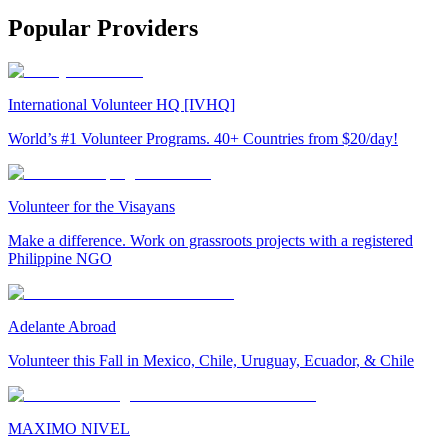
Popular Providers
International Volunteer HQ [IVHQ]
World’s #1 Volunteer Programs. 40+ Countries from $20/day!
Volunteer for the Visayans
Make a difference. Work on grassroots projects with a registered
Philippine NGO
Adelante Abroad
Volunteer this Fall in Mexico, Chile, Uruguay, Ecuador, & Chile
MAXIMO NIVEL