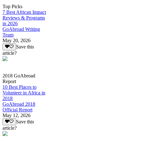
Top Picks
7 Best African Impact
Reviews & Programs
in 2026
GoAbroad Writing
Team
May 20, 2026
Save this
article?
2018 GoAbroad
Report
10 Best Places to
Volunteer in Africa in
2018
GoAbroad 2018
Official Report
May 12, 2026
Save this
article?