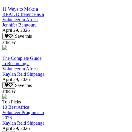
11 Ways to Make a
REAL Difference as a
Volunteer in Africa
Jennifer Bangoura
April 29, 2026
Save this
article?
The Complete Guide
to Becoming a
Volunteer in Africa
Kaylan Reid Shipanga
April 29, 2026
Save this
article?
Top Picks
10 Best Africa
Volunteer Programs in
2026
Kaylan Reid Shipanga
April 29, 2026