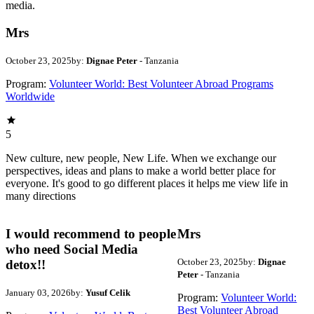
media.
Mrs
October 23, 2025
by:
Dignae Peter
- Tanzania
Program:
Volunteer World: Best Volunteer Abroad Programs
Worldwide
5
New culture, new people, New Life. When we exchange our
perspectives, ideas and plans to make a world better place for
everyone. It's good to go different places it helps me view life in
many directions
I would recommend to people
Mrs
who need Social Media
October 23, 2025
by:
Dignae
detox!!
Peter
- Tanzania
January 03, 2026
by:
Yusuf Celik
Program:
Volunteer World:
Best Volunteer Abroad