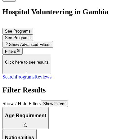
Hospital Volunteering in Gambia
See Programs
See Programs
Show
Advanced Filters
Filters
Click here to see results
↓
Search
Programs
Reviews
Filter Results
Show / Hide Filters
Show Filters
Age Requirement
Nationalities