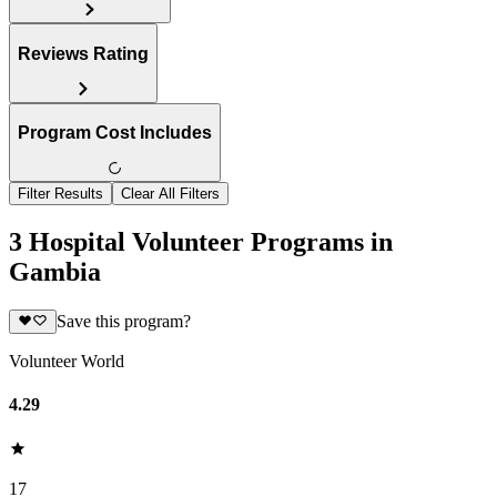
Reviews Rating
Program Cost Includes
Filter Results
Clear All Filters
3 Hospital Volunteer Programs in
Gambia
Save this program?
Volunteer World
4.29
17