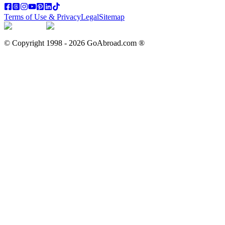
Terms of Use & Privacy
Legal
Sitemap
© Copyright 1998 -
2026
GoAbroad.com ®