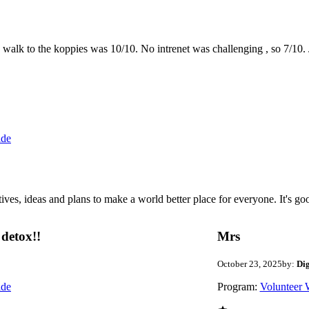
the walk to the koppies was 10/10. No intrenet was challenging , so 7/1
ide
 ideas and plans to make a world better place for everyone. It's good 
detox!!
Mrs
October 23, 2025
by:
Di
ide
Program:
Volunteer 