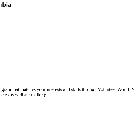
mbia
ogram that matches your interests and skills through Volunteer World! 
cies as well as smaller g