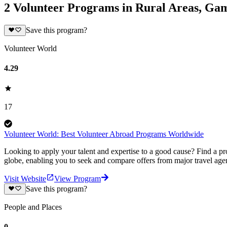
2 Volunteer Programs in Rural Areas, Ga
Save this program?
Volunteer World
4.29
17
Volunteer World: Best Volunteer Abroad Programs Worldwide
Looking to apply your talent and expertise to a good cause? Find a pr
globe, enabling you to seek and compare offers from major travel agen
Visit Website
View Program
Save this program?
People and Places
0