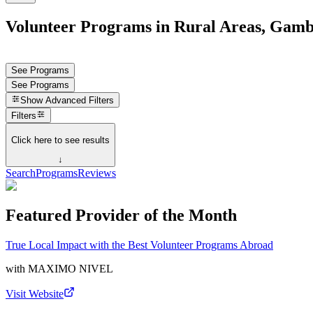
Volunteer Programs in Rural Areas, Gamb
See Programs
See Programs
Show
Advanced Filters
Filters
Click here to see results
↓
Search
Programs
Reviews
Featured Provider of the Month
True Local Impact with the Best Volunteer Programs Abroad
with
MAXIMO NIVEL
Visit Website