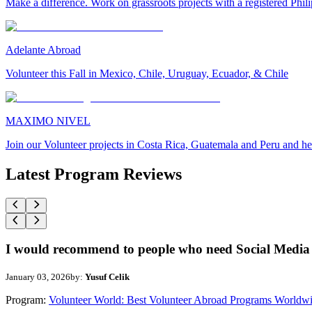
Make a difference. Work on grassroots projects with a registered Ph
Adelante Abroad
Volunteer this Fall in Mexico, Chile, Uruguay, Ecuador, & Chile
MAXIMO NIVEL
Join our Volunteer projects in Costa Rica, Guatemala and Peru and he
Latest Program Reviews
I would recommend to people who need Social Media 
January 03, 2026
by:
Yusuf Celik
Program:
Volunteer World: Best Volunteer Abroad Programs Worldw