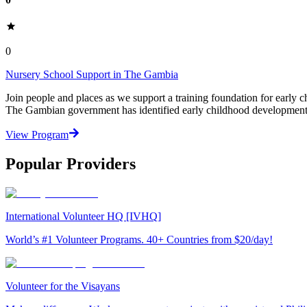
0
Nursery School Support in The Gambia
Join people and places as we support a training foundation for earl
The Gambian government has identified early childhood development a
View Program
Popular Providers
International Volunteer HQ [IVHQ]
World’s #1 Volunteer Programs. 40+ Countries from $20/day!
Volunteer for the Visayans