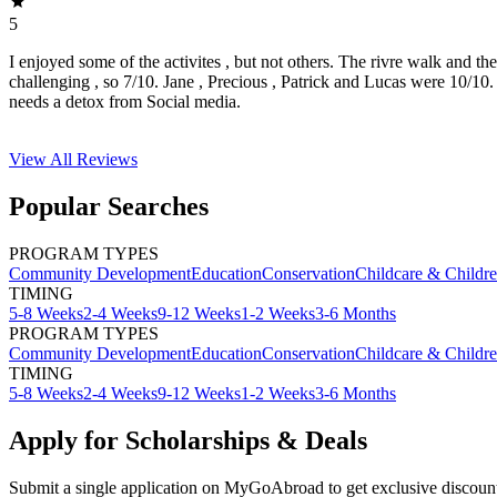
5
I enjoyed some of the activites , but not others. The rivre walk and t
challenging , so 7/10. Jane , Precious , Patrick and Lucas were 10/1
needs a detox from Social media.
View All
Reviews
Popular Searches
PROGRAM TYPES
Community Development
Education
Conservation
Childcare & Childr
TIMING
5-8 Weeks
2-4 Weeks
9-12 Weeks
1-2 Weeks
3-6 Months
PROGRAM TYPES
Community Development
Education
Conservation
Childcare & Childr
TIMING
5-8 Weeks
2-4 Weeks
9-12 Weeks
1-2 Weeks
3-6 Months
Apply for Scholarships & Deals
Submit a single application on
MyGoAbroad
to get exclusive discoun