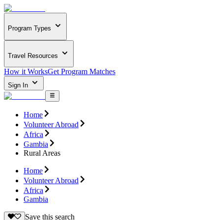
Program Types
Travel Resources
How it Works
Get Program Matches
Sign In
Home
Volunteer Abroad
Africa
Gambia
Rural Areas
Home
Volunteer Abroad
Africa
Gambia
Save this search