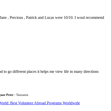
0. Jane , Precious , Patrick and Lucas were 10/10. I woul recommend
to go different places it helps me view life in many directions
gnae Peter
- Tanzania
World: Best Volunteer Abroad Programs Worldwide