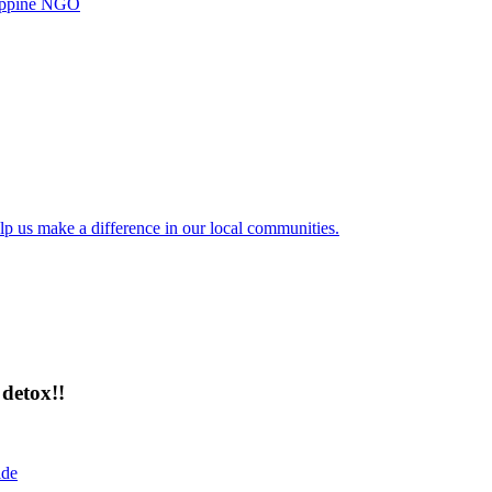
ilippine NGO
lp us make a difference in our local communities.
detox!!
ide