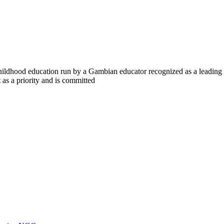
y childhood education run by a Gambian educator recognized as a lead
s a priority and is committed