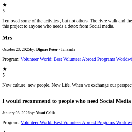
5
I enjoyed some of the activites , but not others. The rivre walk and 
this project to anyone who needs a detox from Social media.
Mrs
October 23, 2025
by:
Dignae Peter
- Tanzania
Program:
Volunteer World: Best Volunteer Abroad Programs Worldw
5
New culture, new people, New Life. When we exchange our perspectives,
I would recommend to people who need Social Media 
January 03, 2026
by:
Yusuf Celik
Program:
Volunteer World: Best Volunteer Abroad Programs Worldw