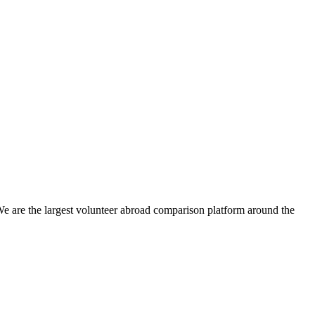
We are the largest volunteer abroad comparison platform around the