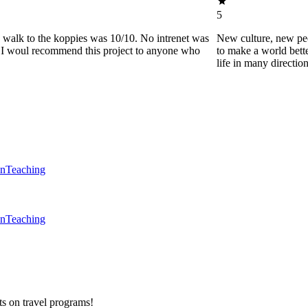
5
he walk to the koppies was 10/10. No intrenet was
New culture, new pe
0. I woul recommend this project to anyone who
to make a world bette
life in many directio
en
Teaching
en
Teaching
ts on
travel programs
!