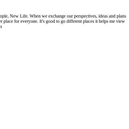
ople, New Life. When we exchange our perspectives, ideas and plans
r place for everyone. It's good to go different places it helps me view
ns