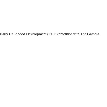
ing Early Childhood Development (ECD) practitioner in The Gambia.