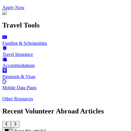
Apply Now
Travel Tools
Funding & Scholarships
Travel Insurance
Accommodations
Passports & Visas
Mobile Data Plans
Other Resources
Recent Volunteer Abroad Articles
Save this article?