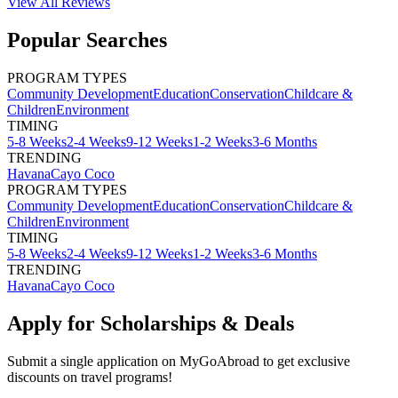
View All
Reviews
Popular Searches
PROGRAM TYPES
Community Development
Education
Conservation
Childcare &
Children
Environment
TIMING
5-8 Weeks
2-4 Weeks
9-12 Weeks
1-2 Weeks
3-6 Months
TRENDING
Havana
Cayo Coco
PROGRAM TYPES
Community Development
Education
Conservation
Childcare &
Children
Environment
TIMING
5-8 Weeks
2-4 Weeks
9-12 Weeks
1-2 Weeks
3-6 Months
TRENDING
Havana
Cayo Coco
Apply for Scholarships & Deals
Submit a single application on
MyGoAbroad
to get exclusive
discounts on
travel programs
!