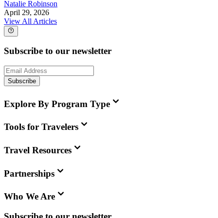
Natalie Robinson
April 29, 2026
View All Articles
Subscribe to our newsletter
Subscribe
Explore By Program Type
Tools for Travelers
Travel Resources
Partnerships
Who We Are
Subscribe to our newsletter