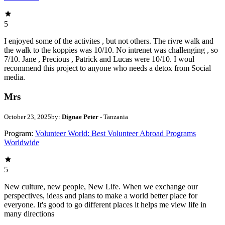
5
I enjoyed some of the activites , but not others. The rivre walk and
the walk to the koppies was 10/10. No intrenet was challenging , so
7/10. Jane , Precious , Patrick and Lucas were 10/10. I woul
recommend this project to anyone who needs a detox from Social
media.
Mrs
October 23, 2025
by:
Dignae Peter
- Tanzania
Program:
Volunteer World: Best Volunteer Abroad Programs
Worldwide
5
New culture, new people, New Life. When we exchange our
perspectives, ideas and plans to make a world better place for
everyone. It's good to go different places it helps me view life in
many directions