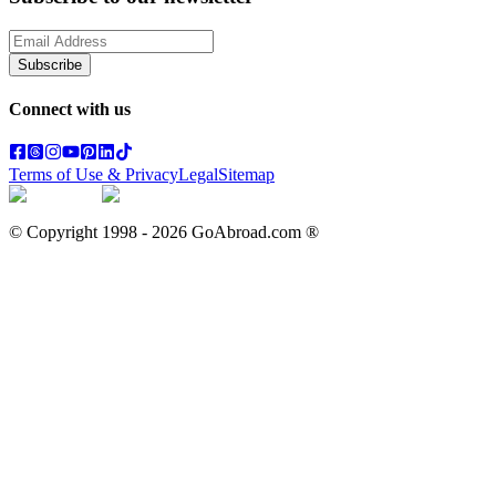
Subscribe
Connect with us
Terms of Use & Privacy
Legal
Sitemap
© Copyright 1998 -
2026
GoAbroad.com ®