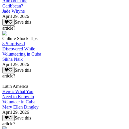
Abroad in the
Caribbean?
Jade Whyne
April 29, 2026
Save this
article?
Culture Shock Tips
8 Surprises I
Discovered While
Volunteering in Cuba
Sikha Naik
April 29, 2026
Save this
article?
Latin America
Here’s What You
Need to Know to
Volunteer in Cuba
Mary Ellen Dingley
April 29, 2026
Save this
article?