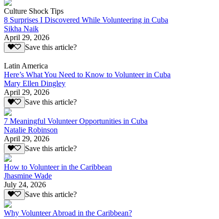
Culture Shock Tips
8 Surprises I Discovered While Volunteering in Cuba
Sikha Naik
April 29, 2026
Save this article?
Latin America
Here’s What You Need to Know to Volunteer in Cuba
Mary Ellen Dingley
April 29, 2026
Save this article?
7 Meaningful Volunteer Opportunities in Cuba
Natalie Robinson
April 29, 2026
Save this article?
How to Volunteer in the Caribbean
Jhasmine Wade
July 24, 2026
Save this article?
Why Volunteer Abroad in the Caribbean?