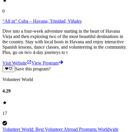
0
“All in” Cuba – Havana, Trinidad, Viñales
Dive into a four-week adventure starting in the heart of Havana
Vieja and then exploring two of the most beautiful destinations in
the country. Stay with local hosts in Havana and enjoy interactive
Spanish lessons, dance classes, and volunteering in the community.
Plus, go on two 4-day journeys to t
Visit Website
View Program
Save this program?
Volunteer World
4.29
17
Volunteer World: Best Volunteer Abroad Programs Worldwide