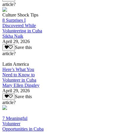
article?
Culture Shock Tips
8 Surprises I
Discovered While
Volunteering in Cuba
Sikha Naik
April 29, 2026
Save this
article?
Latin America
Here’s What You
Need to Know to
Volunteer in Cuba
Mary Ellen Dingley
April 29, 2026
Save this
article?
7 Meaningful
Volunteer
Opportunities in Cuba