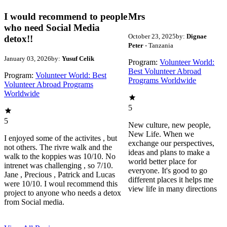
I would recommend to people
Mrs
who need Social Media
October 23, 2025
by:
Dignae
detox!!
Peter
- Tanzania
January 03, 2026
by:
Yusuf Celik
Program:
Volunteer World:
Best Volunteer Abroad
Program:
Volunteer World: Best
Programs Worldwide
Volunteer Abroad Programs
Worldwide
5
5
New culture, new people,
New Life. When we
I enjoyed some of the activites , but
exchange our perspectives,
not others. The rivre walk and the
ideas and plans to make a
walk to the koppies was 10/10. No
world better place for
intrenet was challenging , so 7/10.
everyone. It's good to go
Jane , Precious , Patrick and Lucas
different places it helps me
were 10/10. I woul recommend this
view life in many directions
project to anyone who needs a detox
from Social media.