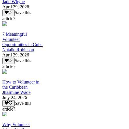
Jade Whyne
April 29, 2026
Save this
article?
7 Meaningful
Volunteer
Opportunities in Cuba
Natalie Robinson
April 29, 2026
Save this
article?
How to Volunteer in
the Caribbean
Jhasmine Wade
July 24, 2026
Save this
article?
Why Volunteer