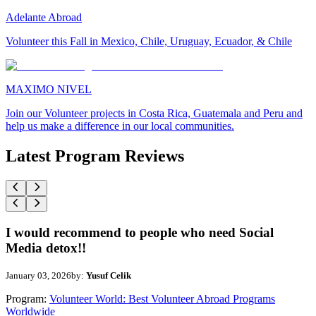
Adelante Abroad
Volunteer this Fall in Mexico, Chile, Uruguay, Ecuador, & Chile
MAXIMO NIVEL
Join our Volunteer projects in Costa Rica, Guatemala and Peru and
help us make a difference in our local communities.
Latest Program Reviews
I would recommend to people who need Social
Media detox!!
January 03, 2026
by:
Yusuf Celik
Program:
Volunteer World: Best Volunteer Abroad Programs
Worldwide