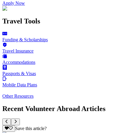
Apply Now
Travel Tools
Funding & Scholarships
Travel Insurance
Accommodations
Passports & Visas
Mobile Data Plans
Other Resources
Recent Volunteer Abroad Articles
Save this article?