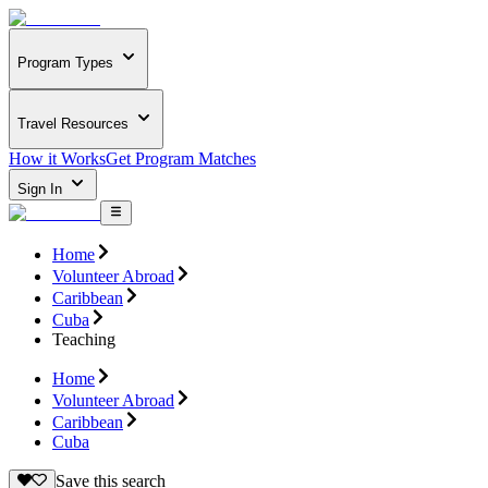
Program Types
Travel Resources
How it Works
Get Program Matches
Sign In
Home
Volunteer Abroad
Caribbean
Cuba
Teaching
Home
Volunteer Abroad
Caribbean
Cuba
Save this search