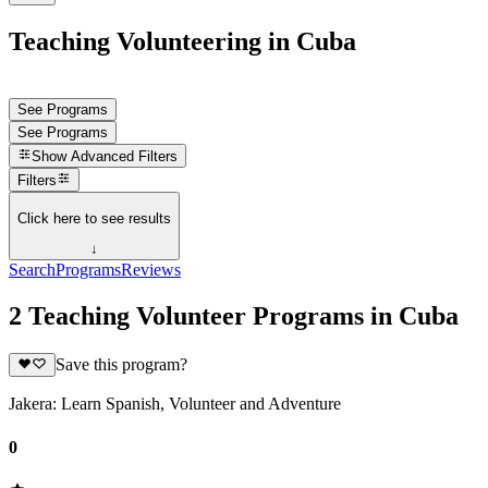
Teaching Volunteering in Cuba
See Programs
See Programs
Show
Advanced Filters
Filters
Click here to see results
↓
Search
Programs
Reviews
2 Teaching Volunteer Programs in Cuba
Save this program?
Jakera: Learn Spanish, Volunteer and Adventure
0