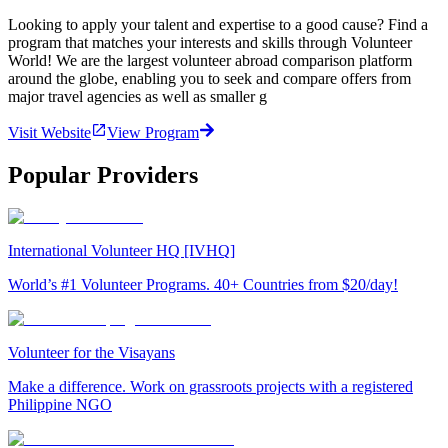
Looking to apply your talent and expertise to a good cause? Find a
program that matches your interests and skills through Volunteer
World! We are the largest volunteer abroad comparison platform
around the globe, enabling you to seek and compare offers from
major travel agencies as well as smaller g
Visit Website
View Program
Popular Providers
International Volunteer HQ [IVHQ]
World’s #1 Volunteer Programs. 40+ Countries from $20/day!
Volunteer for the Visayans
Make a difference. Work on grassroots projects with a registered
Philippine NGO