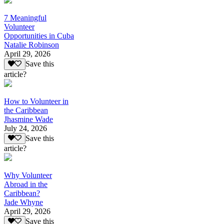
7 Meaningful
Volunteer
Opportunities in Cuba
Natalie Robinson
April 29, 2026
Save this
article?
How to Volunteer in
the Caribbean
Jhasmine Wade
July 24, 2026
Save this
article?
Why Volunteer
Abroad in the
Caribbean?
Jade Whyne
April 29, 2026
Save this