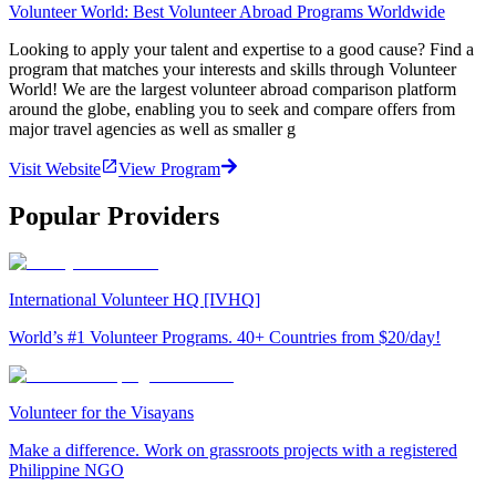
Volunteer World: Best Volunteer Abroad Programs Worldwide
Looking to apply your talent and expertise to a good cause? Find a
program that matches your interests and skills through Volunteer
World! We are the largest volunteer abroad comparison platform
around the globe, enabling you to seek and compare offers from
major travel agencies as well as smaller g
Visit Website
View Program
Popular Providers
International Volunteer HQ [IVHQ]
World’s #1 Volunteer Programs. 40+ Countries from $20/day!
Volunteer for the Visayans
Make a difference. Work on grassroots projects with a registered
Philippine NGO