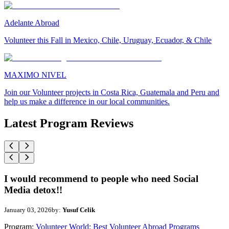
Adelante Abroad
Volunteer this Fall in Mexico, Chile, Uruguay, Ecuador, & Chile
MAXIMO NIVEL
Join our Volunteer projects in Costa Rica, Guatemala and Peru and
help us make a difference in our local communities.
Latest Program Reviews
I would recommend to people who need Social
Media detox!!
January 03, 2026
by:
Yusuf Celik
Program:
Volunteer World: Best Volunteer Abroad Programs