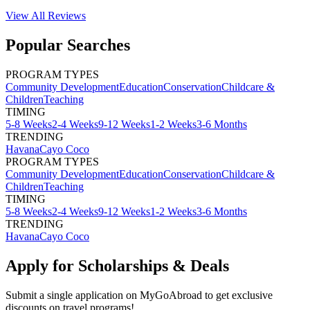
View All
Reviews
Popular Searches
PROGRAM TYPES
Community Development
Education
Conservation
Childcare &
Children
Teaching
TIMING
5-8 Weeks
2-4 Weeks
9-12 Weeks
1-2 Weeks
3-6 Months
TRENDING
Havana
Cayo Coco
PROGRAM TYPES
Community Development
Education
Conservation
Childcare &
Children
Teaching
TIMING
5-8 Weeks
2-4 Weeks
9-12 Weeks
1-2 Weeks
3-6 Months
TRENDING
Havana
Cayo Coco
Apply for Scholarships & Deals
Submit a single application on
MyGoAbroad
to get exclusive
discounts on
travel programs
!