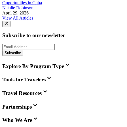
Opportunities in Cuba
Natalie Robinson
April 29, 2026
View All Articles
Subscribe to our newsletter
Subscribe
Explore By Program Type
Tools for Travelers
Travel Resources
Partnerships
Who We Are