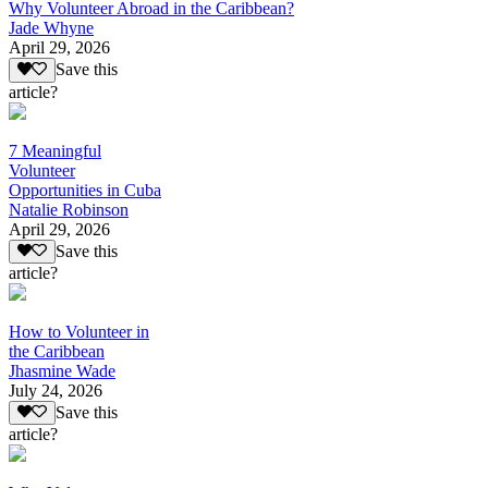
Why Volunteer Abroad in the Caribbean?
Jade Whyne
April 29, 2026
Save this
article?
7 Meaningful
Volunteer
Opportunities in Cuba
Natalie Robinson
April 29, 2026
Save this
article?
How to Volunteer in
the Caribbean
Jhasmine Wade
July 24, 2026
Save this
article?