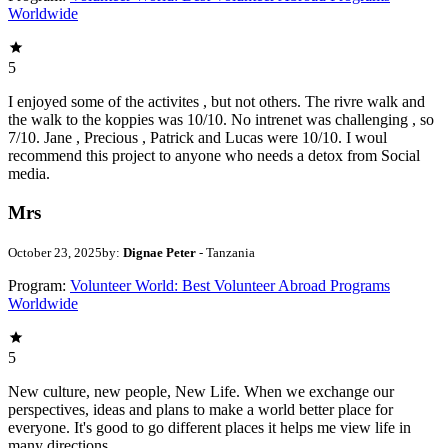
Worldwide
5
I enjoyed some of the activites , but not others. The rivre walk and
the walk to the koppies was 10/10. No intrenet was challenging , so
7/10. Jane , Precious , Patrick and Lucas were 10/10. I woul
recommend this project to anyone who needs a detox from Social
media.
Mrs
October 23, 2025
by:
Dignae Peter
- Tanzania
Program:
Volunteer World: Best Volunteer Abroad Programs
Worldwide
5
New culture, new people, New Life. When we exchange our
perspectives, ideas and plans to make a world better place for
everyone. It's good to go different places it helps me view life in
many directions