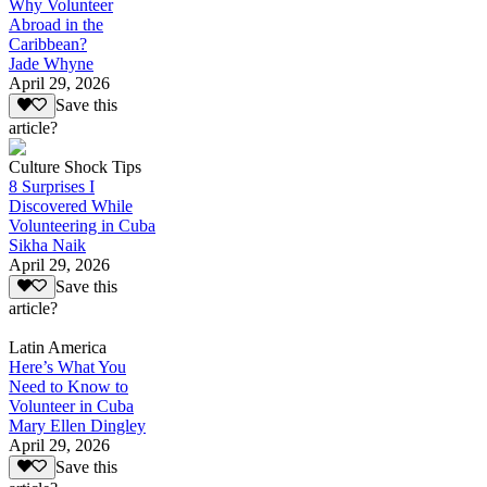
Why Volunteer
Abroad in the
Caribbean?
Jade Whyne
April 29, 2026
Save this
article?
Culture Shock Tips
8 Surprises I
Discovered While
Volunteering in Cuba
Sikha Naik
April 29, 2026
Save this
article?
Latin America
Here’s What You
Need to Know to
Volunteer in Cuba
Mary Ellen Dingley
April 29, 2026
Save this