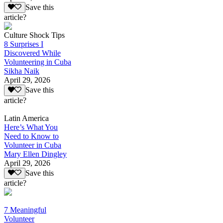
Save this
article?
Culture Shock Tips
8 Surprises I
Discovered While
Volunteering in Cuba
Sikha Naik
April 29, 2026
Save this
article?
Latin America
Here’s What You
Need to Know to
Volunteer in Cuba
Mary Ellen Dingley
April 29, 2026
Save this
article?
7 Meaningful
Volunteer