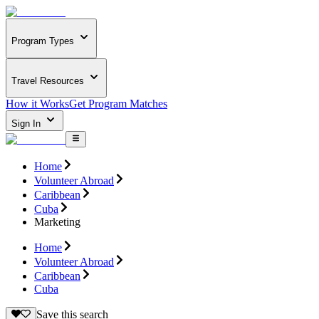
Program Types
Travel Resources
How it Works
Get Program Matches
Sign In
Home
Volunteer Abroad
Caribbean
Cuba
Marketing
Home
Volunteer Abroad
Caribbean
Cuba
Save this search