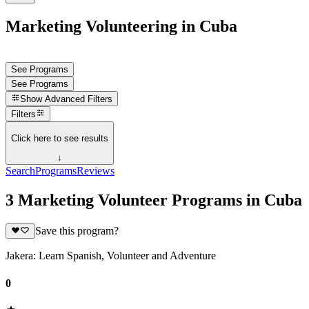
Marketing Volunteering in Cuba
See Programs
See Programs
Show
Advanced Filters
Filters
Click here to see results
↓
Search
Programs
Reviews
3 Marketing Volunteer Programs in Cuba
Save this program?
Jakera: Learn Spanish, Volunteer and Adventure
0