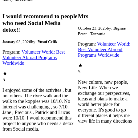
I would recommend to people
Mrs
who need Social Media
October 23, 2025
by:
Dignae
detox!!
Peter
- Tanzania
January 03, 2026
by:
Yusuf Celik
Program:
Volunteer World:
Best Volunteer Abroad
Program:
Volunteer World: Best
Programs Worldwide
Volunteer Abroad Programs
Worldwide
5
5
New culture, new people,
New Life. When we
I enjoyed some of the activites , but
exchange our perspectives,
not others. The rivre walk and the
ideas and plans to make a
walk to the koppies was 10/10. No
world better place for
intrenet was challenging , so 7/10.
everyone. It's good to go
Jane , Precious , Patrick and Lucas
different places it helps me
were 10/10. I woul recommend this
view life in many directions
project to anyone who needs a detox
from Social media.