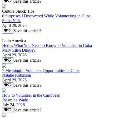
Save this article?
Culture Shock Tips
8 Surprises I Discovered While Volunteering in Cuba
Sikha Naik
April 29, 2026
Save this article?
Latin America
Here’s What You Need to Know to Volunteer in Cuba
Mary Ellen Dingley
April 29, 2026
Save this article?
7 Meaningful Volunteer Opportunities in Cuba
Natalie Robinson
April 29, 2026
Save this article?
How to Volunteer in the Caribbean
Jhasmine Wade
July 24, 2026
Save this article?