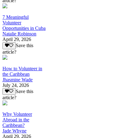
article?
7 Meaningful
Volunteer
Opportunities in Cuba
Natalie Robinson
April 29, 2026
Save this
article?
How to Volunteer in
the Caribbean
Jhasmine Wade
July 24, 2026
Save this
article?
Why Volunteer
Abroad in the
Caribbean?
Jade Whyne
April 29, 2026