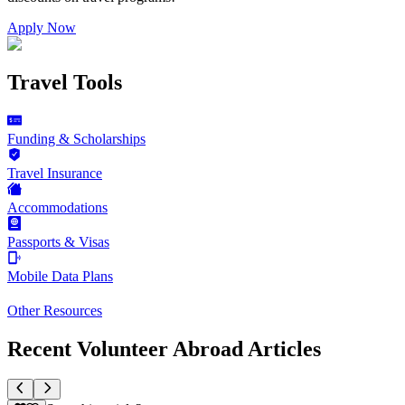
Apply Now
Travel Tools
Funding & Scholarships
Travel Insurance
Accommodations
Passports & Visas
Mobile Data Plans
Other Resources
Recent Volunteer Abroad Articles