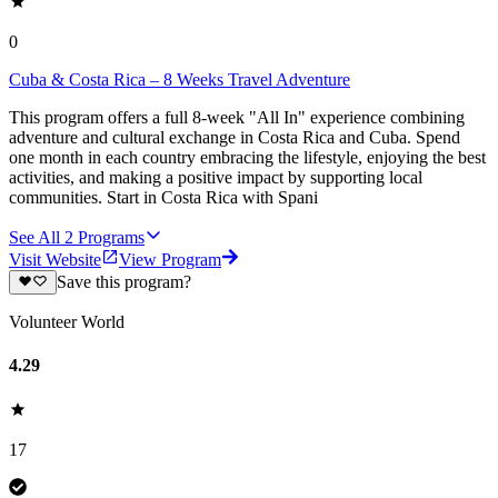
0
Cuba & Costa Rica – 8 Weeks Travel Adventure
This program offers a full 8-week "All In" experience combining
adventure and cultural exchange in Costa Rica and Cuba. Spend
one month in each country embracing the lifestyle, enjoying the best
activities, and making a positive impact by supporting local
communities. Start in Costa Rica with Spani
See All
2
Programs
Visit Website
View Program
Save this program?
Volunteer World
4.29
17