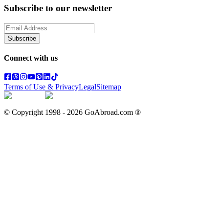
Subscribe to our newsletter
Subscribe
Connect with us
Terms of Use & Privacy
Legal
Sitemap
© Copyright 1998 -
2026
GoAbroad.com ®