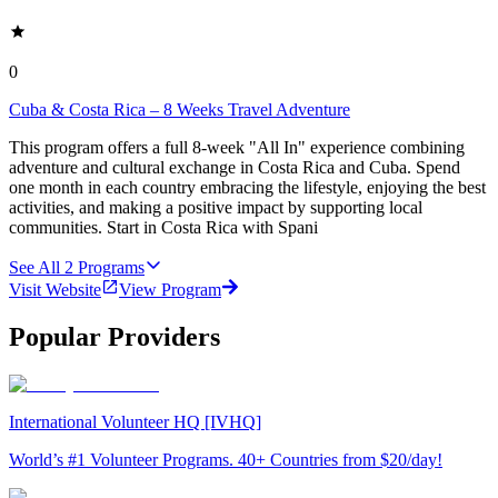
0
Cuba & Costa Rica – 8 Weeks Travel Adventure
This program offers a full 8-week "All In" experience combining
adventure and cultural exchange in Costa Rica and Cuba. Spend
one month in each country embracing the lifestyle, enjoying the best
activities, and making a positive impact by supporting local
communities. Start in Costa Rica with Spani
See All
2
Programs
Visit Website
View Program
Popular Providers
International Volunteer HQ [IVHQ]
World’s #1 Volunteer Programs. 40+ Countries from $20/day!