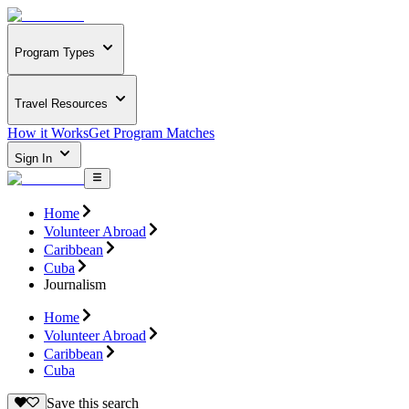
Program Types
Travel Resources
How it Works
Get Program Matches
Sign In
Home
Volunteer Abroad
Caribbean
Cuba
Journalism
Home
Volunteer Abroad
Caribbean
Cuba
Save this search