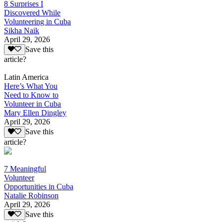
8 Surprises I
Discovered While
Volunteering in Cuba
Sikha Naik
April 29, 2026
Save this
article?
Latin America
Here’s What You
Need to Know to
Volunteer in Cuba
Mary Ellen Dingley
April 29, 2026
Save this
article?
7 Meaningful
Volunteer
Opportunities in Cuba
Natalie Robinson
April 29, 2026
Save this