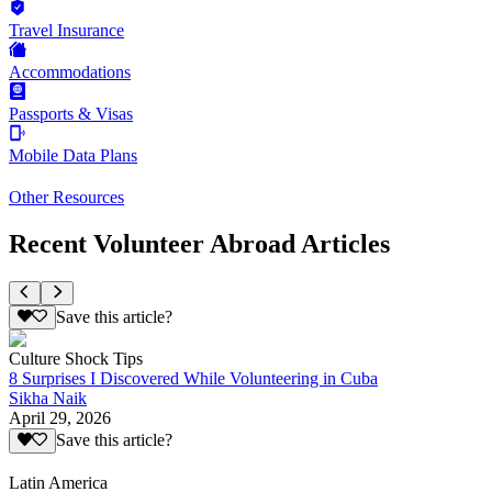
Travel Insurance
Accommodations
Passports & Visas
Mobile Data Plans
Other Resources
Recent Volunteer Abroad Articles
Save this article?
Culture Shock Tips
8 Surprises I Discovered While Volunteering in Cuba
Sikha Naik
April 29, 2026
Save this article?
Latin America