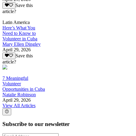
Save this
article?
Latin America
Here’s What You
Need to Know to
Volunteer in Cuba
Mary Ellen Dingley
April 29, 2026
Save this
article?
7 Meaningful
Volunteer
Opportunities in Cuba
Natalie Robinson
April 29, 2026
View All Articles
Subscribe to our newsletter