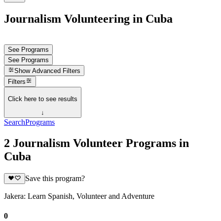
Journalism Volunteering in Cuba
See Programs
See Programs
Show
Advanced Filters
Filters
Click here to see results
↓
Search
Programs
2 Journalism Volunteer Programs in
Cuba
Save this program?
Jakera: Learn Spanish, Volunteer and Adventure
0