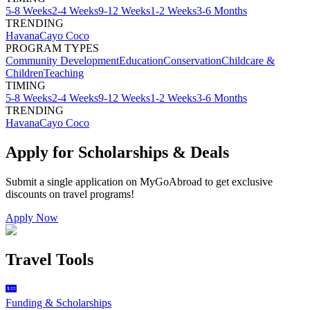
5-8 Weeks
2-4 Weeks
9-12 Weeks
1-2 Weeks
3-6 Months
TRENDING
Havana
Cayo Coco
PROGRAM TYPES
Community Development
Education
Conservation
Childcare &
Children
Teaching
TIMING
5-8 Weeks
2-4 Weeks
9-12 Weeks
1-2 Weeks
3-6 Months
TRENDING
Havana
Cayo Coco
Apply for Scholarships & Deals
Submit a single application on
MyGoAbroad
to get exclusive
discounts on
travel programs
!
Apply Now
Travel Tools
Funding & Scholarships