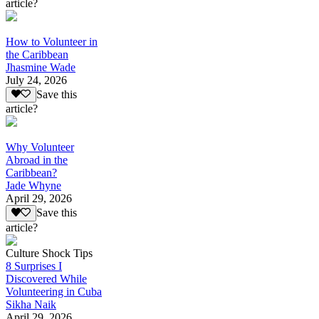
article?
How to Volunteer in
the Caribbean
Jhasmine Wade
July 24, 2026
Save this
article?
Why Volunteer
Abroad in the
Caribbean?
Jade Whyne
April 29, 2026
Save this
article?
Culture Shock Tips
8 Surprises I
Discovered While
Volunteering in Cuba
Sikha Naik
April 29, 2026