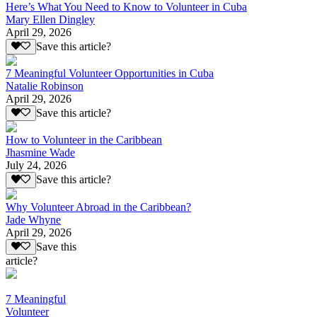
Here’s What You Need to Know to Volunteer in Cuba
Mary Ellen Dingley
April 29, 2026
Save this article?
7 Meaningful Volunteer Opportunities in Cuba
Natalie Robinson
April 29, 2026
Save this article?
How to Volunteer in the Caribbean
Jhasmine Wade
July 24, 2026
Save this article?
Why Volunteer Abroad in the Caribbean?
Jade Whyne
April 29, 2026
Save this
article?
7 Meaningful
Volunteer