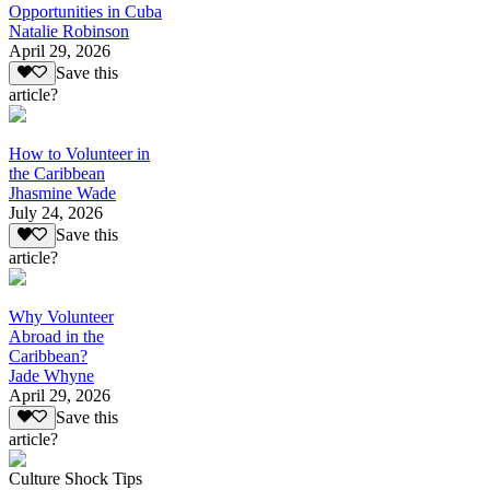
Opportunities in Cuba
Natalie Robinson
April 29, 2026
Save this
article?
How to Volunteer in
the Caribbean
Jhasmine Wade
July 24, 2026
Save this
article?
Why Volunteer
Abroad in the
Caribbean?
Jade Whyne
April 29, 2026
Save this
article?
Culture Shock Tips