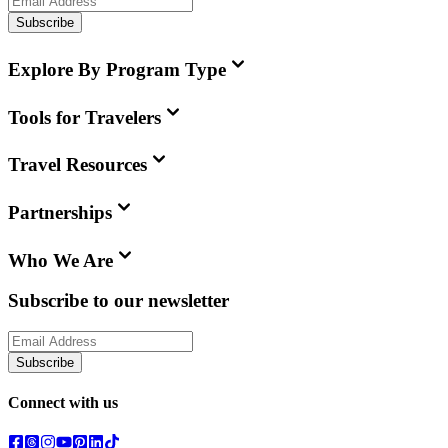
Subscribe
Explore By Program Type
Tools for Travelers
Travel Resources
Partnerships
Who We Are
Subscribe to our newsletter
Subscribe
Connect with us