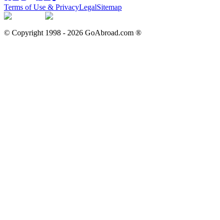
Terms of Use & Privacy
Legal
Sitemap
© Copyright 1998 -
2026
GoAbroad.com ®