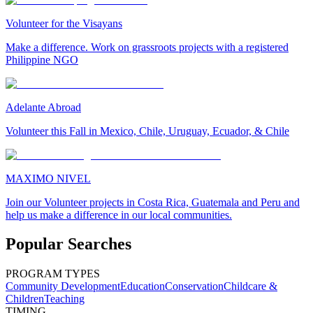
Volunteer for the Visayans
Make a difference. Work on grassroots projects with a registered
Philippine NGO
Adelante Abroad
Volunteer this Fall in Mexico, Chile, Uruguay, Ecuador, & Chile
MAXIMO NIVEL
Join our Volunteer projects in Costa Rica, Guatemala and Peru and
help us make a difference in our local communities.
Popular Searches
PROGRAM TYPES
Community Development
Education
Conservation
Childcare &
Children
Teaching
TIMING