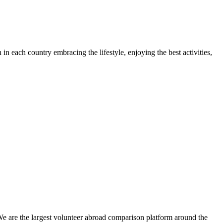
each country embracing the lifestyle, enjoying the best activities,
We are the largest volunteer abroad comparison platform around the