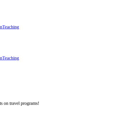
en
Teaching
en
Teaching
ts on
travel programs
!