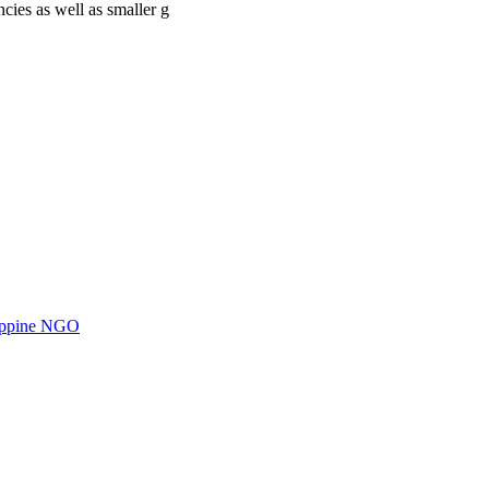
cies as well as smaller g
ilippine NGO