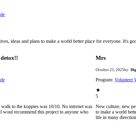
ide
 ideas and plans to make a world better place for everyone. It's good 
detox!!
Mrs
October 23, 2025
by:
Di
ide
Program:
Volunteer 
5
he walk to the koppies was 10/10. No intrenet was
New culture, new pe
0. I woul recommend this project to anyone who
to make a world bette
life in many directio