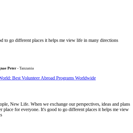
to go different places it helps me view life in many directions
gnae Peter
- Tanzania
World: Best Volunteer Abroad Programs Worldwide
ople, New Life. When we exchange our perspectives, ideas and plans
r place for everyone. It's good to go different places it helps me view
ns