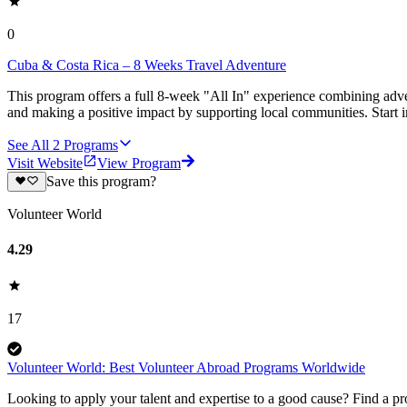
0
Cuba & Costa Rica – 8 Weeks Travel Adventure
This program offers a full 8-week "All In" experience combining adve
and making a positive impact by supporting local communities. Start 
See All
2
Programs
Visit Website
View Program
Save this program?
Volunteer World
4.29
17
Volunteer World: Best Volunteer Abroad Programs Worldwide
Looking to apply your talent and expertise to a good cause? Find a pr