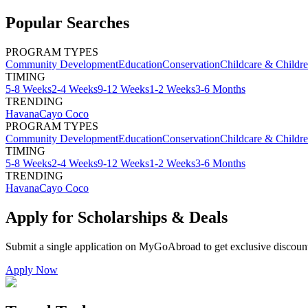
Popular Searches
PROGRAM TYPES
Community Development
Education
Conservation
Childcare & Childr
TIMING
5-8 Weeks
2-4 Weeks
9-12 Weeks
1-2 Weeks
3-6 Months
TRENDING
Havana
Cayo Coco
PROGRAM TYPES
Community Development
Education
Conservation
Childcare & Childr
TIMING
5-8 Weeks
2-4 Weeks
9-12 Weeks
1-2 Weeks
3-6 Months
TRENDING
Havana
Cayo Coco
Apply for Scholarships & Deals
Submit a single application on
MyGoAbroad
to get exclusive discoun
Apply Now