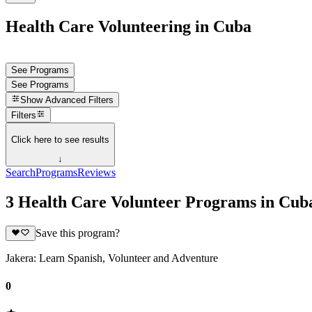
Health Care Volunteering in Cuba
See Programs
See Programs
Show
Advanced Filters
Filters
Click here to see results
↓
Search
Programs
Reviews
3 Health Care Volunteer Programs in Cub
Save this program?
Jakera: Learn Spanish, Volunteer and Adventure
0