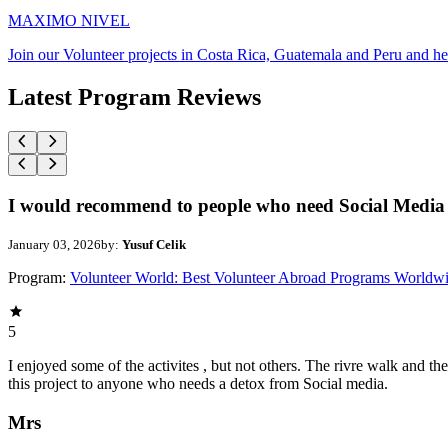
MAXIMO NIVEL
Join our Volunteer projects in Costa Rica, Guatemala and Peru and he
Latest Program Reviews
I would recommend to people who need Social Media 
January 03, 2026
by:
Yusuf Celik
Program:
Volunteer World: Best Volunteer Abroad Programs Worldw
5
I enjoyed some of the activites , but not others. The rivre walk and 
this project to anyone who needs a detox from Social media.
Mrs