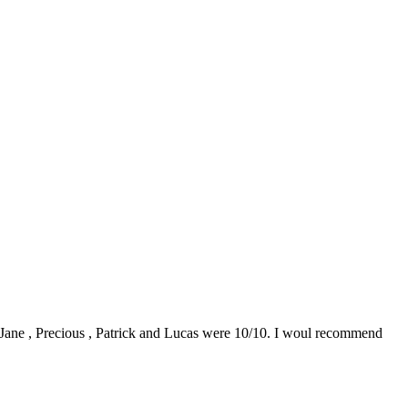
0. Jane , Precious , Patrick and Lucas were 10/10. I woul recommend