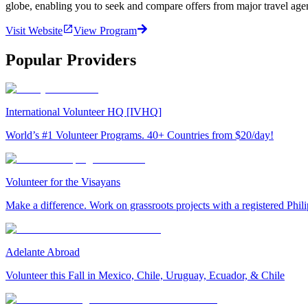
globe, enabling you to seek and compare offers from major travel agen
Visit Website
View Program
Popular Providers
International Volunteer HQ [IVHQ]
World’s #1 Volunteer Programs. 40+ Countries from $20/day!
Volunteer for the Visayans
Make a difference. Work on grassroots projects with a registered Ph
Adelante Abroad
Volunteer this Fall in Mexico, Chile, Uruguay, Ecuador, & Chile