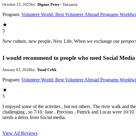
October 23, 2025
by:
Dignae Peter
- Tanzania
Program:
Volunteer World: Best Volunteer Abroad Programs Worldw
5
New culture, new people, New Life. When we exchange our perspectives,
I would recommend to people who need Social Media 
January 03, 2026
by:
Yusuf Celik
Program:
Volunteer World: Best Volunteer Abroad Programs Worldw
5
I enjoyed some of the activites , but not others. The rivre walk and t
challenging , so 7/10. Jane , Precious , Patrick and Lucas were 10/1
needs a detox from Social media.
View All
Reviews