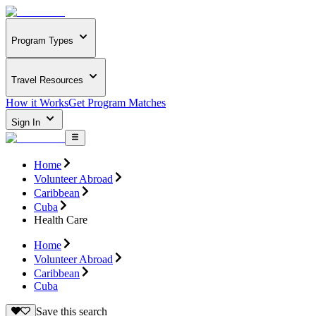
Program Types
Travel Resources
How it Works
Get Program Matches
Sign In
Home
Volunteer Abroad
Caribbean
Cuba
Health Care
Home
Volunteer Abroad
Caribbean
Cuba
Save this search