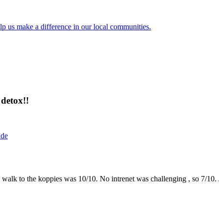
lp us make a difference in our local communities.
detox!!
ide
the walk to the koppies was 10/10. No intrenet was challenging , so 7/1