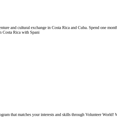
nture and cultural exchange in Costa Rica and Cuba. Spend one month in 
in Costa Rica with Spani
ogram that matches your interests and skills through Volunteer World! 