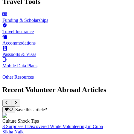
Travel Tools
Funding & Scholarships
Travel Insurance
Accommodations
Passports & Visas
Mobile Data Plans
Other Resources
Recent Volunteer Abroad Articles
Save this article?
Culture Shock Tips
8 Surprises I Discovered While Volunteering in Cuba
Sikha Naik