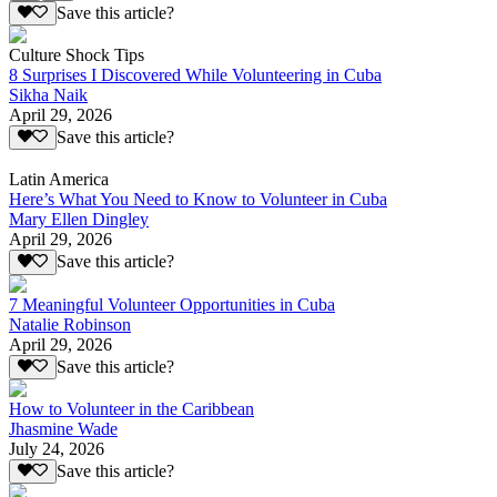
Save this article?
Culture Shock Tips
8 Surprises I Discovered While Volunteering in Cuba
Sikha Naik
April 29, 2026
Save this article?
Latin America
Here’s What You Need to Know to Volunteer in Cuba
Mary Ellen Dingley
April 29, 2026
Save this article?
7 Meaningful Volunteer Opportunities in Cuba
Natalie Robinson
April 29, 2026
Save this article?
How to Volunteer in the Caribbean
Jhasmine Wade
July 24, 2026
Save this article?