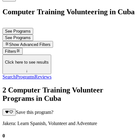
Computer Training Volunteering in Cuba
See Programs
See Programs
Show
Advanced Filters
Filters
Click here to see results
↓
Search
Programs
Reviews
2 Computer Training Volunteer
Programs in Cuba
Save this program?
Jakera: Learn Spanish, Volunteer and Adventure
0