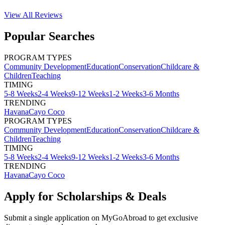
View All
Reviews
Popular Searches
PROGRAM TYPES
Community Development
Education
Conservation
Childcare &
Children
Teaching
TIMING
5-8 Weeks
2-4 Weeks
9-12 Weeks
1-2 Weeks
3-6 Months
TRENDING
Havana
Cayo Coco
PROGRAM TYPES
Community Development
Education
Conservation
Childcare &
Children
Teaching
TIMING
5-8 Weeks
2-4 Weeks
9-12 Weeks
1-2 Weeks
3-6 Months
TRENDING
Havana
Cayo Coco
Apply for Scholarships & Deals
Submit a single application on
MyGoAbroad
to get exclusive