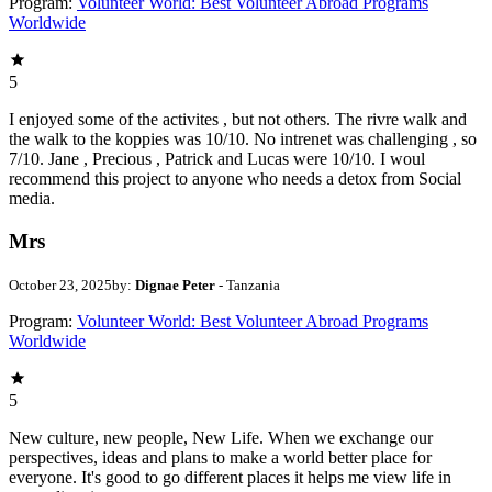
Program:
Volunteer World: Best Volunteer Abroad Programs
Worldwide
5
I enjoyed some of the activites , but not others. The rivre walk and
the walk to the koppies was 10/10. No intrenet was challenging , so
7/10. Jane , Precious , Patrick and Lucas were 10/10. I woul
recommend this project to anyone who needs a detox from Social
media.
Mrs
October 23, 2025
by:
Dignae Peter
- Tanzania
Program:
Volunteer World: Best Volunteer Abroad Programs
Worldwide
5
New culture, new people, New Life. When we exchange our
perspectives, ideas and plans to make a world better place for
everyone. It's good to go different places it helps me view life in