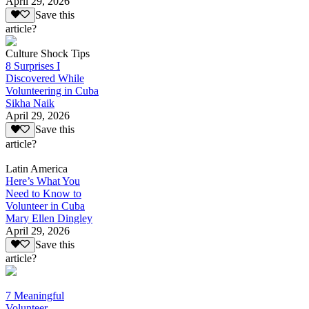
April 29, 2026
Save this
article?
Culture Shock Tips
8 Surprises I
Discovered While
Volunteering in Cuba
Sikha Naik
April 29, 2026
Save this
article?
Latin America
Here’s What You
Need to Know to
Volunteer in Cuba
Mary Ellen Dingley
April 29, 2026
Save this
article?
7 Meaningful
Volunteer