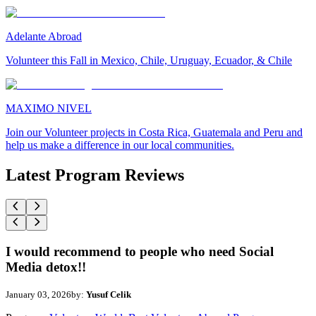
Adelante Abroad
Volunteer this Fall in Mexico, Chile, Uruguay, Ecuador, & Chile
MAXIMO NIVEL
Join our Volunteer projects in Costa Rica, Guatemala and Peru and
help us make a difference in our local communities.
Latest Program Reviews
I would recommend to people who need Social
Media detox!!
January 03, 2026
by:
Yusuf Celik