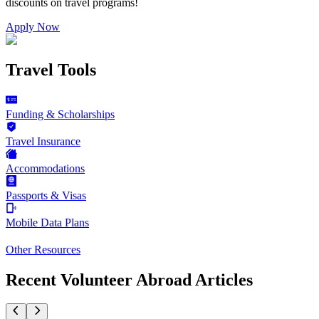
discounts on
travel programs
!
Apply Now
Travel Tools
Funding & Scholarships
Travel Insurance
Accommodations
Passports & Visas
Mobile Data Plans
Other Resources
Recent Volunteer Abroad Articles