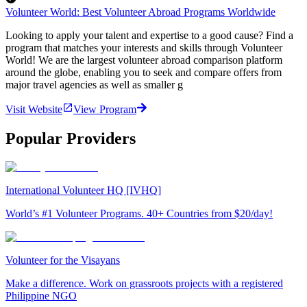
Volunteer World: Best Volunteer Abroad Programs Worldwide
Looking to apply your talent and expertise to a good cause? Find a
program that matches your interests and skills through Volunteer
World! We are the largest volunteer abroad comparison platform
around the globe, enabling you to seek and compare offers from
major travel agencies as well as smaller g
Visit Website
View Program
Popular Providers
International Volunteer HQ [IVHQ]
World’s #1 Volunteer Programs. 40+ Countries from $20/day!
Volunteer for the Visayans
Make a difference. Work on grassroots projects with a registered
Philippine NGO