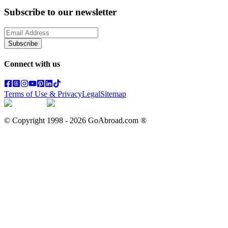
Subscribe to our newsletter
Subscribe
Connect with us
Terms of Use & Privacy
Legal
Sitemap
© Copyright 1998 -
2026
GoAbroad.com ®