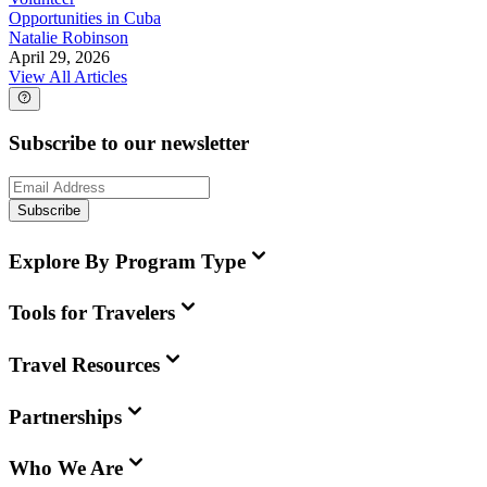
Opportunities in Cuba
Natalie Robinson
April 29, 2026
View All Articles
Subscribe to our newsletter
Subscribe
Explore By Program Type
Tools for Travelers
Travel Resources
Partnerships
Who We Are