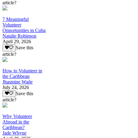
article?
7 Meaningful
Volunteer
Opportunities in Cuba
Natalie Robinson
April 29, 2026
Save this
article?
How to Volunteer in
the Caribbean
Jhasmine Wade
July 24, 2026
Save this
article?
Why Volunteer
Abroad in the
Caribbean?
Jade Whyne