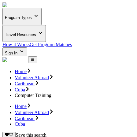
Program Types
Travel Resources
How it Works
Get Program Matches
Sign In
Home
Volunteer Abroad
Caribbean
Cuba
Computer Training
Home
Volunteer Abroad
Caribbean
Cuba
Save this search