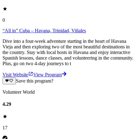
0
“All in” Cuba – Havana, Trinidad, Viñales
Dive into a four-week adventure starting in the heart of Havana
Vieja and then exploring two of the most beautiful destinations in
the country. Stay with local hosts in Havana and enjoy interactive
Spanish lessons, dance classes, and volunteering in the community.
Plus, go on two 4-day journeys to t
Visit Website
View Program
Save this program?
Volunteer World
4.29
17