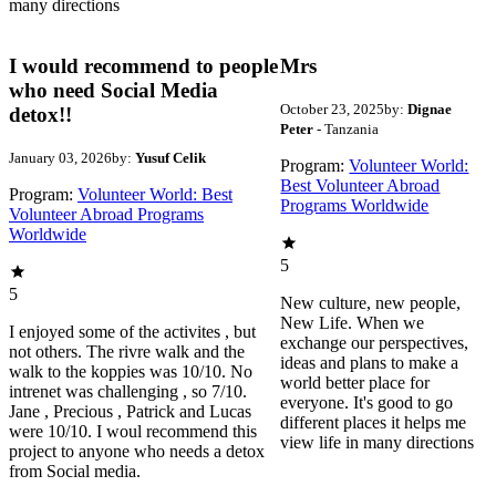
many directions
I would recommend to people
Mrs
who need Social Media
October 23, 2025
by:
Dignae
detox!!
Peter
- Tanzania
January 03, 2026
by:
Yusuf Celik
Program:
Volunteer World:
Best Volunteer Abroad
Program:
Volunteer World: Best
Programs Worldwide
Volunteer Abroad Programs
Worldwide
5
5
New culture, new people,
New Life. When we
I enjoyed some of the activites , but
exchange our perspectives,
not others. The rivre walk and the
ideas and plans to make a
walk to the koppies was 10/10. No
world better place for
intrenet was challenging , so 7/10.
everyone. It's good to go
Jane , Precious , Patrick and Lucas
different places it helps me
were 10/10. I woul recommend this
view life in many directions
project to anyone who needs a detox
from Social media.