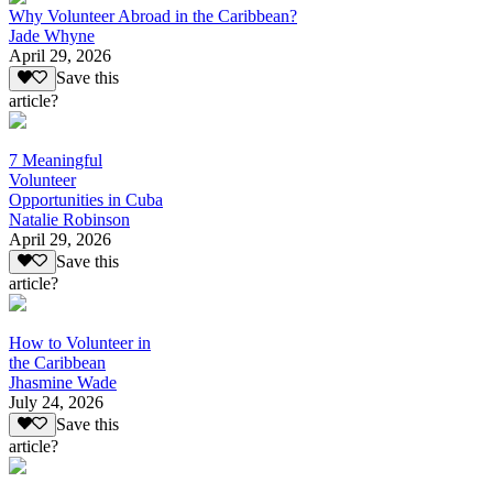
Why Volunteer Abroad in the Caribbean?
Jade Whyne
April 29, 2026
Save this
article?
7 Meaningful
Volunteer
Opportunities in Cuba
Natalie Robinson
April 29, 2026
Save this
article?
How to Volunteer in
the Caribbean
Jhasmine Wade
July 24, 2026
Save this
article?