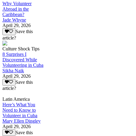
Why Volunteer
Abroad in the
Caribbean?
Jade Whyne
April 29, 2026
Save this
article?
Culture Shock Tips
8 Surprises I
Discovered While
Volunteering in Cuba
Sikha Naik
April 29, 2026
Save this
article?
Latin America
Here’s What You
Need to Know to
Volunteer in Cuba
Mary Ellen Dingley
April 29, 2026
Save this