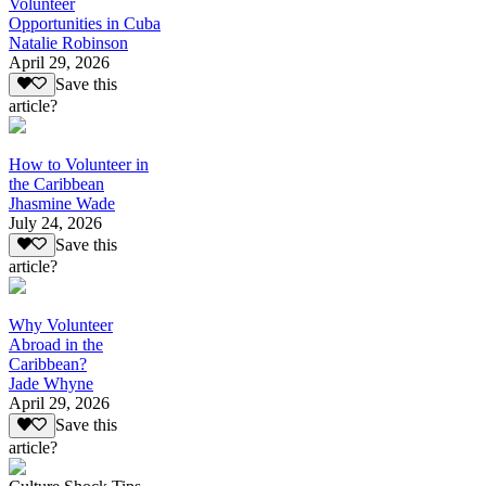
Volunteer
Opportunities in Cuba
Natalie Robinson
April 29, 2026
Save this
article?
How to Volunteer in
the Caribbean
Jhasmine Wade
July 24, 2026
Save this
article?
Why Volunteer
Abroad in the
Caribbean?
Jade Whyne
April 29, 2026
Save this
article?