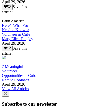
April 29, 2026
Save this
article?
Latin America
Here’s What You
Need to Know to
Volunteer in Cuba
Mary Ellen Dingley
April 29, 2026
Save this
article?
7 Meaningful
Volunteer
Opportunities in Cuba
Natalie Robinson
April 29, 2026
View All Articles
Subscribe to our newsletter