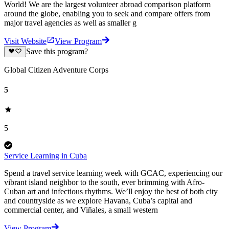
World! We are the largest volunteer abroad comparison platform
around the globe, enabling you to seek and compare offers from
major travel agencies as well as smaller g
Visit Website
View Program
Save this program?
Global Citizen Adventure Corps
5
5
Service Learning in Cuba
Spend a travel service learning week with GCAC, experiencing our
vibrant island neighbor to the south, ever brimming with Afro-
Cuban art and infectious rhythms. We’ll enjoy the best of both city
and countryside as we explore Havana, Cuba’s capital and
commercial center, and Viñales, a small western
View Program