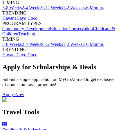
TIMING
5-8 Weeks
2-4 Weeks
9-12 Weeks
1-2 Weeks
3-6 Months
TRENDING
Havana
Cayo Coco
PROGRAM TYPES
Community Development
Education
Conservation
Childcare &
Children
Teaching
TIMING
5-8 Weeks
2-4 Weeks
9-12 Weeks
1-2 Weeks
3-6 Months
TRENDING
Havana
Cayo Coco
Apply for Scholarships & Deals
Submit a single application on
MyGoAbroad
to get exclusive
discounts on
travel programs
!
Apply Now
Travel Tools
Funding & Scholarships