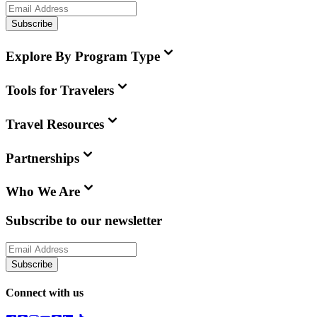
Subscribe
Explore By Program Type
Tools for Travelers
Travel Resources
Partnerships
Who We Are
Subscribe to our newsletter
Subscribe
Connect with us