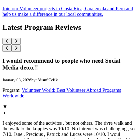
Join our Volunteer projects in Costa Rica, Guatemala and Peru and
help us make a difference in our local communities.
Latest Program Reviews
I would recommend to people who need Social
Media detox!!
January 03, 2026
by:
Yusuf Celik
Program:
Volunteer World: Best Volunteer Abroad Programs
Worldwide
5
I enjoyed some of the activites , but not others. The rivre walk and
the walk to the koppies was 10/10. No intrenet was challenging , so
7/10. Jane , Precious , Patrick and Lucas were 10/10. I woul