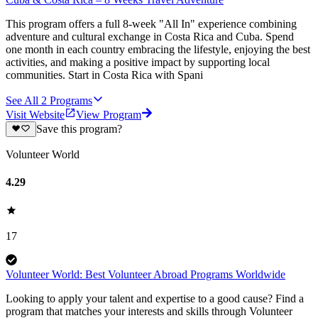
This program offers a full 8-week "All In" experience combining
adventure and cultural exchange in Costa Rica and Cuba. Spend
one month in each country embracing the lifestyle, enjoying the best
activities, and making a positive impact by supporting local
communities. Start in Costa Rica with Spani
See All
2
Programs
Visit Website
View Program
Save this program?
Volunteer World
4.29
17
Volunteer World: Best Volunteer Abroad Programs Worldwide
Looking to apply your talent and expertise to a good cause? Find a
program that matches your interests and skills through Volunteer