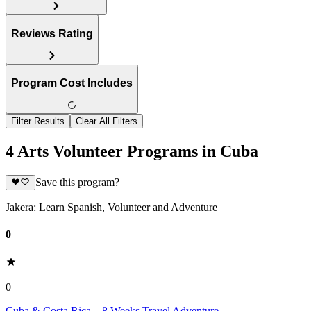
Reviews Rating
Program Cost Includes
Filter Results
Clear All Filters
4 Arts Volunteer Programs in Cuba
Save this program?
Jakera: Learn Spanish, Volunteer and Adventure
0
0
Cuba & Costa Rica – 8 Weeks Travel Adventure