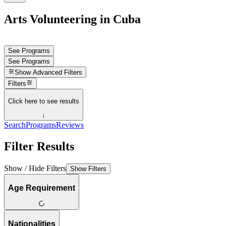
Arts Volunteering in Cuba
See Programs
See Programs
Show
Advanced Filters
Filters
Click here to see results
↓
Search
Programs
Reviews
Filter Results
Show / Hide Filters
Show Filters
Age Requirement
Nationalities