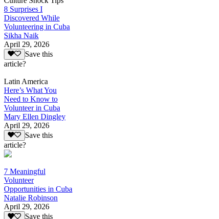
Culture Shock Tips
8 Surprises I
Discovered While
Volunteering in Cuba
Sikha Naik
April 29, 2026
Save this
article?
Latin America
Here’s What You
Need to Know to
Volunteer in Cuba
Mary Ellen Dingley
April 29, 2026
Save this
article?
7 Meaningful
Volunteer
Opportunities in Cuba
Natalie Robinson
April 29, 2026
Save this