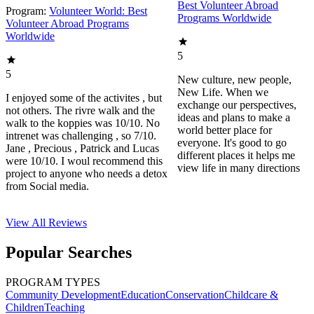
Best Volunteer Abroad
Program:
Volunteer World: Best
Programs Worldwide
Volunteer Abroad Programs
Worldwide
5
5
New culture, new people,
New Life. When we
I enjoyed some of the activites , but
exchange our perspectives,
not others. The rivre walk and the
ideas and plans to make a
walk to the koppies was 10/10. No
world better place for
intrenet was challenging , so 7/10.
everyone. It's good to go
Jane , Precious , Patrick and Lucas
different places it helps me
were 10/10. I woul recommend this
view life in many directions
project to anyone who needs a detox
from Social media.
View All
Reviews
Popular Searches
PROGRAM TYPES
Community Development
Education
Conservation
Childcare &
Children
Teaching