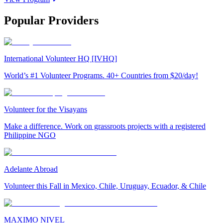
Popular Providers
International Volunteer HQ [IVHQ]
World’s #1 Volunteer Programs. 40+ Countries from $20/day!
Volunteer for the Visayans
Make a difference. Work on grassroots projects with a registered
Philippine NGO
Adelante Abroad
Volunteer this Fall in Mexico, Chile, Uruguay, Ecuador, & Chile
MAXIMO NIVEL