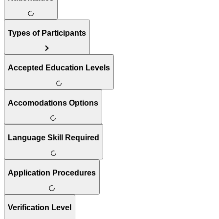
Types of Participants
Accepted Education Levels
Accomodations Options
Language Skill Required
Application Procedures
Verification Level