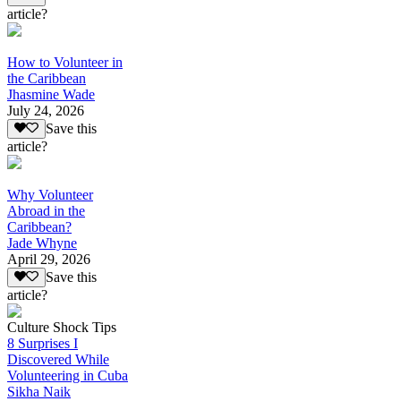
article?
How to Volunteer in
the Caribbean
Jhasmine Wade
July 24, 2026
Save this
article?
Why Volunteer
Abroad in the
Caribbean?
Jade Whyne
April 29, 2026
Save this
article?
Culture Shock Tips
8 Surprises I
Discovered While
Volunteering in Cuba
Sikha Naik