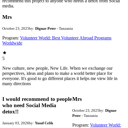
recommend this project to anyone who needs a detox from Social
media.
Mrs
October 23, 2025
by:
Dignae Peter
- Tanzania
Program:
Volunteer World: Best Volunteer Abroad Programs
Worldwide
5
New culture, new people, New Life. When we exchange our
perspectives, ideas and plans to make a world better place for
everyone. It's good to go different places it helps me view life in
many directions
I would recommend to people
Mrs
who need Social Media
October 23, 2025
by:
Dignae
detox!!
Peter
- Tanzania
January 03, 2026
by:
Yusuf Celik
Program:
Volunteer World: