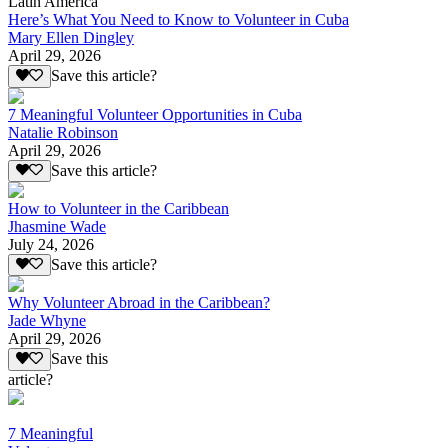
Latin America
Here’s What You Need to Know to Volunteer in Cuba
Mary Ellen Dingley
April 29, 2026
Save this article?
7 Meaningful Volunteer Opportunities in Cuba
Natalie Robinson
April 29, 2026
Save this article?
How to Volunteer in the Caribbean
Jhasmine Wade
July 24, 2026
Save this article?
Why Volunteer Abroad in the Caribbean?
Jade Whyne
April 29, 2026
Save this
article?
7 Meaningful