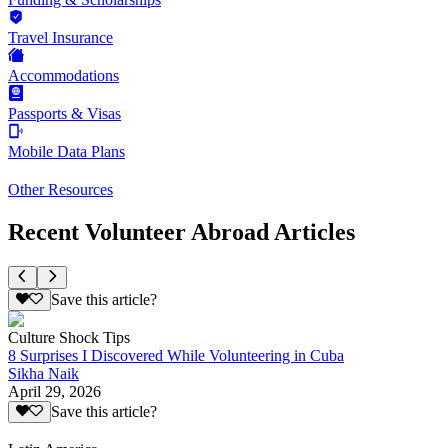
Travel Insurance
Accommodations
Passports & Visas
Mobile Data Plans
Other Resources
Recent Volunteer Abroad Articles
Save this article?
Culture Shock Tips
8 Surprises I Discovered While Volunteering in Cuba
Sikha Naik
April 29, 2026
Save this article?