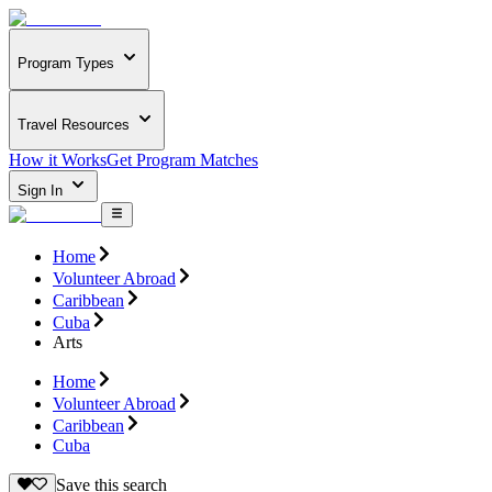
Program Types
Travel Resources
How it Works
Get Program Matches
Sign In
Home
Volunteer Abroad
Caribbean
Cuba
Arts
Home
Volunteer Abroad
Caribbean
Cuba
Save this search