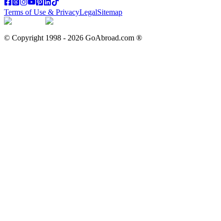
Terms of Use & Privacy
Legal
Sitemap
© Copyright 1998 -
2026
GoAbroad.com ®