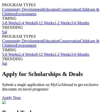
PROGRAM TYPES
Community Development
Education
Conservation
Childcare &
Children
Environment
TIMING
5-8 Weeks
2-4 Weeks
9-12 Weeks
1-2 Weeks
3-6 Months
TRENDING
Sal
PROGRAM TYPES
Community Development
Education
Conservation
Childcare &
Children
Environment
TIMING
5-8 Weeks
2-4 Weeks
9-12 Weeks
1-2 Weeks
3-6 Months
TRENDING
Sal
Apply for Scholarships & Deals
Submit a single application on
MyGoAbroad
to get exclusive
discounts on
travel programs
!
Apply Now