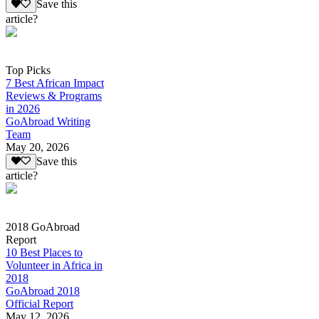
Save this
article?
Top Picks
7 Best African Impact
Reviews & Programs
in 2026
GoAbroad Writing
Team
May 20, 2026
Save this
article?
2018 GoAbroad
Report
10 Best Places to
Volunteer in Africa in
2018
GoAbroad 2018
Official Report
May 12, 2026