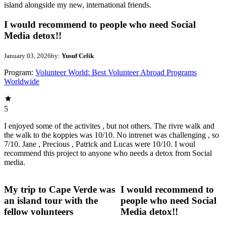
island alongside my new, international friends.
I would recommend to people who need Social
Media detox!!
January 03, 2026
by:
Yusuf Celik
Program:
Volunteer World: Best Volunteer Abroad Programs
Worldwide
5
I enjoyed some of the activites , but not others. The rivre walk and
the walk to the koppies was 10/10. No intrenet was challenging , so
7/10. Jane , Precious , Patrick and Lucas were 10/10. I woul
recommend this project to anyone who needs a detox from Social
media.
My trip to Cape Verde was
I would recommend to
an island tour with the
people who need Social
fellow volunteers
Media detox!!