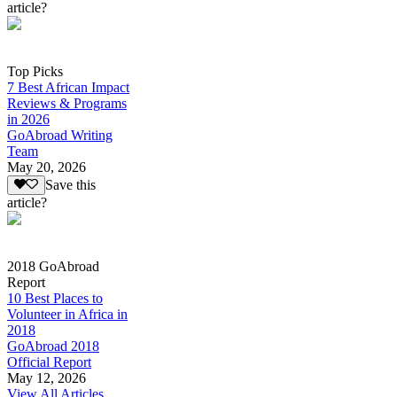
article?
Top Picks
7 Best African Impact
Reviews & Programs
in 2026
GoAbroad Writing
Team
May 20, 2026
Save this
article?
2018 GoAbroad
Report
10 Best Places to
Volunteer in Africa in
2018
GoAbroad 2018
Official Report
May 12, 2026
View All Articles