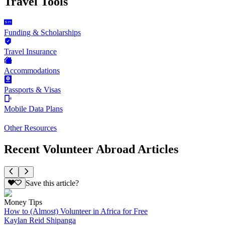
Travel Tools
Funding & Scholarships
Travel Insurance
Accommodations
Passports & Visas
Mobile Data Plans
Other Resources
Recent Volunteer Abroad Articles
Save this article?
Money Tips
How to (Almost) Volunteer in Africa for Free
Kaylan Reid Shipanga