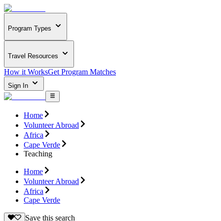
Program Types
Travel Resources
How it Works
Get Program Matches
Sign In
Home
Volunteer Abroad
Africa
Cape Verde
Teaching
Home
Volunteer Abroad
Africa
Cape Verde
Save this search