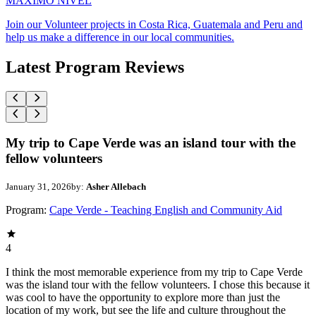
MAXIMO NIVEL
Join our Volunteer projects in Costa Rica, Guatemala and Peru and
help us make a difference in our local communities.
Latest Program Reviews
My trip to Cape Verde was an island tour with the
fellow volunteers
January 31, 2026
by:
Asher Allebach
Program:
Cape Verde - Teaching English and Community Aid
4
I think the most memorable experience from my trip to Cape Verde
was the island tour with the fellow volunteers. I chose this because it
was cool to have the opportunity to explore more than just the
location of my work, but see the life and culture throughout the