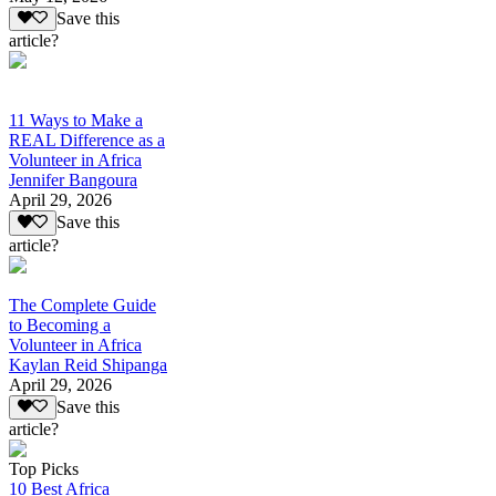
Save this
article?
11 Ways to Make a
REAL Difference as a
Volunteer in Africa
Jennifer Bangoura
April 29, 2026
Save this
article?
The Complete Guide
to Becoming a
Volunteer in Africa
Kaylan Reid Shipanga
April 29, 2026
Save this
article?
Top Picks
10 Best Africa