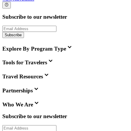
Subscribe to our newsletter
Subscribe
Explore By Program Type
Tools for Travelers
Travel Resources
Partnerships
Who We Are
Subscribe to our newsletter