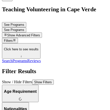
Teaching Volunteering in Cape Verde
See Programs
See Programs
Show
Advanced Filters
Filters
Click here to see results
↓
Search
Programs
Reviews
Filter Results
Show / Hide Filters
Show Filters
Age Requirement
Nationalities