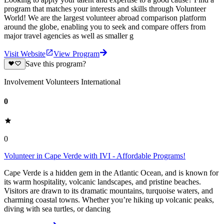
program that matches your interests and skills through Volunteer
World! We are the largest volunteer abroad comparison platform
around the globe, enabling you to seek and compare offers from
major travel agencies as well as smaller g
Visit Website
View Program
Save this program?
Involvement Volunteers International
0
0
Volunteer in Cape Verde with IVI - Affordable Programs!
Cape Verde is a hidden gem in the Atlantic Ocean, and is known for
its warm hospitality, volcanic landscapes, and pristine beaches.
Visitors are drawn to its dramatic mountains, turquoise waters, and
charming coastal towns. Whether you’re hiking up volcanic peaks,
diving with sea turtles, or dancing