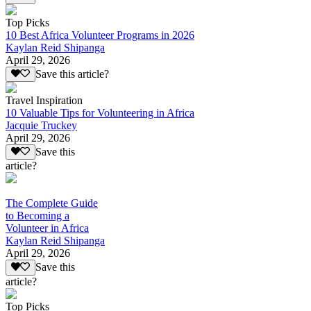
Top Picks
10 Best Africa Volunteer Programs in 2026
Kaylan Reid Shipanga
April 29, 2026
Save this article?
Travel Inspiration
10 Valuable Tips for Volunteering in Africa
Jacquie Truckey
April 29, 2026
Save this
article?
The Complete Guide
to Becoming a
Volunteer in Africa
Kaylan Reid Shipanga
April 29, 2026
Save this
article?
Top Picks