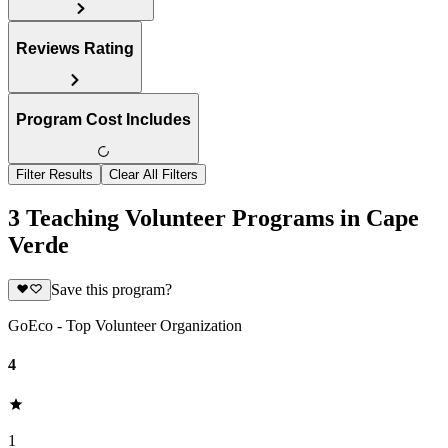
Reviews Rating
Program Cost Includes
Filter Results
Clear All Filters
3 Teaching Volunteer Programs in Cape
Verde
Save this program?
GoEco - Top Volunteer Organization
4
1