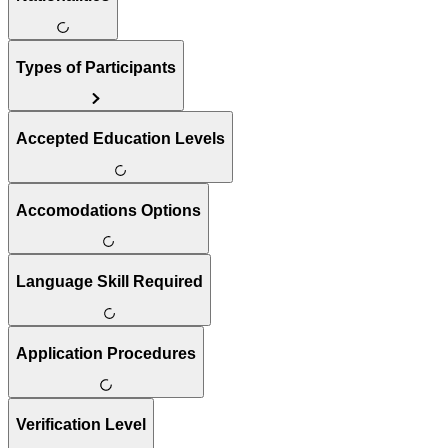
Types of Participants
Accepted Education Levels
Accomodations Options
Language Skill Required
Application Procedures
Verification Level