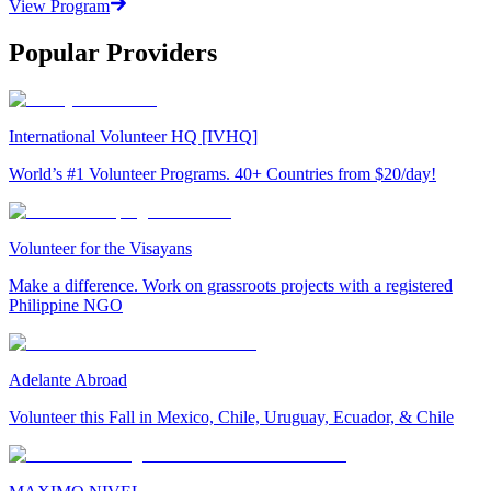
View Program
Popular Providers
International Volunteer HQ [IVHQ]
World’s #1 Volunteer Programs. 40+ Countries from $20/day!
Volunteer for the Visayans
Make a difference. Work on grassroots projects with a registered
Philippine NGO
Adelante Abroad
Volunteer this Fall in Mexico, Chile, Uruguay, Ecuador, & Chile