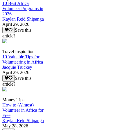
10 Best Africa
Volunteer Programs in
2026
Kaylan Reid Shipanga
April 29, 2026
Save this
article?
Travel Inspiration
10 Valuable Tips for
Volunteering in Africa
Jacquie Truckey
April 29, 2026
Save this
article?
Money Tips
How to (Almost)
Volunteer in Africa for
Free
Kaylan Reid Shipanga
May 28, 2026