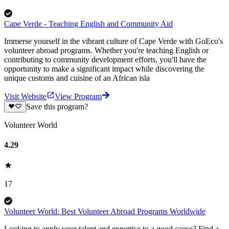
Cape Verde - Teaching English and Community Aid
Immerse yourself in the vibrant culture of Cape Verde with GoEco's
volunteer abroad programs. Whether you're teaching English or
contributing to community development efforts, you'll have the
opportunity to make a significant impact while discovering the
unique customs and cuisine of an African isla
Visit Website
View Program
Save this program?
Volunteer World
4.29
17
Volunteer World: Best Volunteer Abroad Programs Worldwide
Looking to apply your talent and expertise to a good cause? Find a