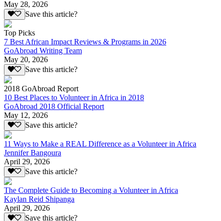
May 28, 2026
Save this article?
Top Picks
7 Best African Impact Reviews & Programs in 2026
GoAbroad Writing Team
May 20, 2026
Save this article?
2018 GoAbroad Report
10 Best Places to Volunteer in Africa in 2018
GoAbroad 2018 Official Report
May 12, 2026
Save this article?
11 Ways to Make a REAL Difference as a Volunteer in Africa
Jennifer Bangoura
April 29, 2026
Save this article?
The Complete Guide to Becoming a Volunteer in Africa
Kaylan Reid Shipanga
April 29, 2026
Save this article?