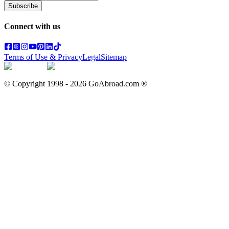
Subscribe
Connect with us
Terms of Use & Privacy
Legal
Sitemap
© Copyright 1998 -
2026
GoAbroad.com ®