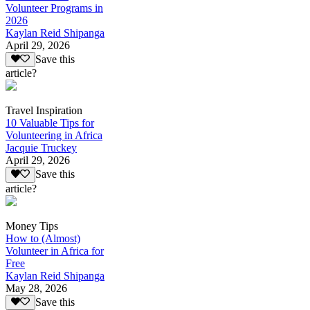
Volunteer Programs in
2026
Kaylan Reid Shipanga
April 29, 2026
Save this
article?
Travel Inspiration
10 Valuable Tips for
Volunteering in Africa
Jacquie Truckey
April 29, 2026
Save this
article?
Money Tips
How to (Almost)
Volunteer in Africa for
Free
Kaylan Reid Shipanga
May 28, 2026
Save this