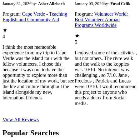
January 31, 2026
by:
Asher Allebach
January 03, 2026
by:
Yusuf Celik
Program:
Cape Verde - Teaching
Program:
Volunteer World:
English and Community Aid
Best Volunteer Abroad
Programs Worldwide
4
5
I think the most memorable
experience from my trip to Cape
I enjoyed some of the activites ,
Verde was the island tour with the
but not others. The rivre walk
fellow volunteers. I chose this
and the walk to the koppies
because it was cool to have the
was 10/10. No intrenet was
opportunity to explore more than
challenging , so 7/10. Jane ,
just the location of my work, but see
Precious , Patrick and Lucas
the life and culture throughout the
were 10/10. I woul recommend
island alongside my new,
this project to anyone who
international friends.
needs a detox from Social
media.
View All
Reviews
Popular Searches