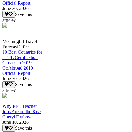
Official Report
June 30, 2026
Save this
article?
Meaningful Travel
Forecast 2019
10 Best Countries for
TEFL Certification
Classes in 2019
GoAbroad 2019
Official Report
June 30, 2026
Save this
article?
Why EFL Teacher
Jobs Are on the Rise
Cheryl Drabova
June 10, 2026
Save this