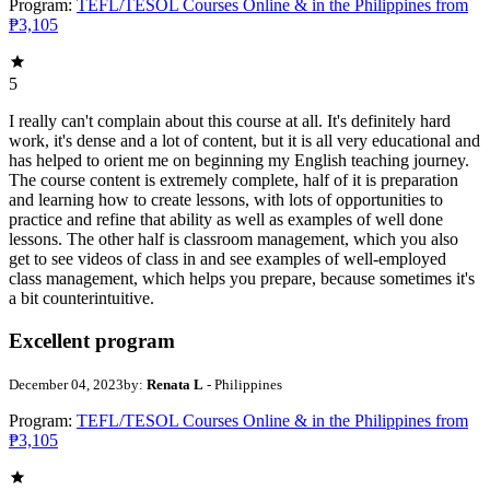
Program:
TEFL/TESOL Courses Online & in the Philippines from
₱3,105
5
I really can't complain about this course at all. It's definitely hard
work, it's dense and a lot of content, but it is all very educational and
has helped to orient me on beginning my English teaching journey.
The course content is extremely complete, half of it is preparation
and learning how to create lessons, with lots of opportunities to
practice and refine that ability as well as examples of well done
lessons. The other half is classroom management, which you also
get to see videos of class in and see examples of well-employed
class management, which helps you prepare, because sometimes it's
a bit counterintuitive.
Excellent program
December 04, 2023
by:
Renata L
- Philippines
Program:
TEFL/TESOL Courses Online & in the Philippines from
₱3,105