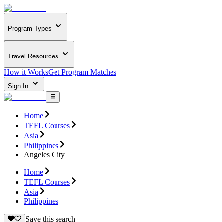
Program Types
Travel Resources
How it Works
Get Program Matches
Sign In
Home
TEFL Courses
Asia
Philippines
Angeles City
Home
TEFL Courses
Asia
Philippines
Save this search