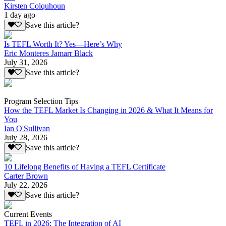
Kirsten Colquhoun
1 day ago
Save this article?
Is TEFL Worth It? Yes—Here’s Why
Eric Monteres Jamarr Black
July 31, 2026
Save this article?
Program Selection Tips
How the TEFL Market Is Changing in 2026 & What It Means for
You
Ian O'Sullivan
July 28, 2026
Save this article?
10 Lifelong Benefits of Having a TEFL Certificate
Carter Brown
July 22, 2026
Save this article?
Current Events
TEFL in 2026: The Integration of AI