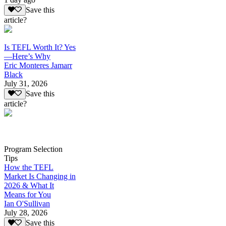
Save this
article?
Is TEFL Worth It? Yes
—Here’s Why
Eric Monteres Jamarr
Black
July 31, 2026
Save this
article?
Program Selection
Tips
How the TEFL
Market Is Changing in
2026 & What It
Means for You
Ian O'Sullivan
July 28, 2026
Save this