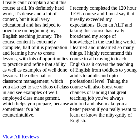
I really can't complain about this
course at all. It's definitely hard
I recently completed the 120 hour
work, it's dense and a lot of
TEFL course and I must say that
content, but it is all very
it really exceeded my
educational and has helped to
expectations. Been an ALT and
orient me on beginning my
taking this course has really
English teaching journey. The
broadened my scope of
course content is extremely
knowledge in the teaching world.
complete, half of it is preparation
I learned and unlearned so many
and learning how to create
things. I highly recommend this
lessons, with lots of opportunities
course to all craving to teach
to practice and refine that ability
English as it covers the teaching
as well as examples of well done
of English from toddlers to young
lessons. The other half is
adults to adults and upto
classroom management, which
professional level. Taking the
you also get to see videos of class
course will also boost your
in and see examples of well-
chances of landing that great
employed class management,
teaching job you've always
which helps you prepare, because
admired and also make you a
sometimes it's a bit
better person if you really want to
counterintuitive.
learn or know the nitty-gritty of
English.
View All
Reviews