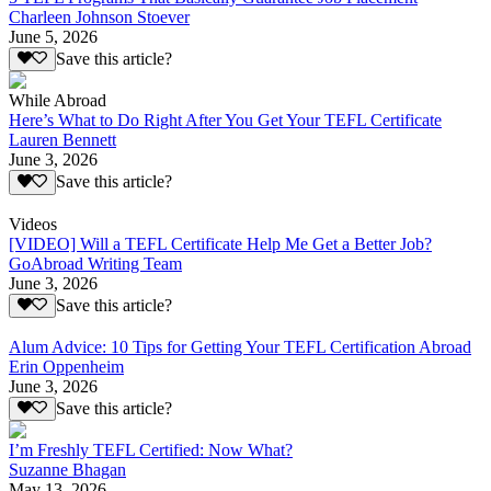
Charleen Johnson Stoever
June 5, 2026
Save this article?
While Abroad
Here’s What to Do Right After You Get Your TEFL Certificate
Lauren Bennett
June 3, 2026
Save this article?
Videos
[VIDEO] Will a TEFL Certificate Help Me Get a Better Job?
GoAbroad Writing Team
June 3, 2026
Save this article?
Alum Advice: 10 Tips for Getting Your TEFL Certification Abroad
Erin Oppenheim
June 3, 2026
Save this article?
I’m Freshly TEFL Certified: Now What?
Suzanne Bhagan
May 13, 2026