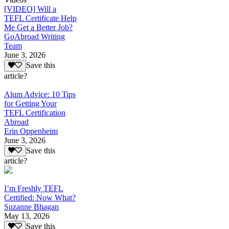
[VIDEO] Will a
TEFL Certificate Help
Me Get a Better Job?
GoAbroad Writing
Team
June 3, 2026
Save this
article?
Alum Advice: 10 Tips
for Getting Your
TEFL Certification
Abroad
Erin Oppenheim
June 3, 2026
Save this
article?
I’m Freshly TEFL
Certified: Now What?
Suzanne Bhagan
May 13, 2026
Save this