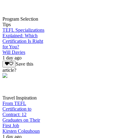
Program Selection
Tips
TEFL Specializations
Explained: Which
Certification Is Right
for You?
Will Davies
1 day ago
Save this
article?
Travel Inspiration
From TEFL
Certification to
Contract: 12
Graduates on Their
First Job
Kirsten Colquhoun
1 day ago