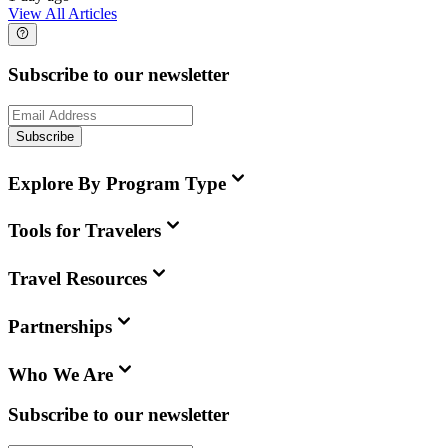
View All Articles
Subscribe to our newsletter
Subscribe
Explore By Program Type
Tools for Travelers
Travel Resources
Partnerships
Who We Are
Subscribe to our newsletter