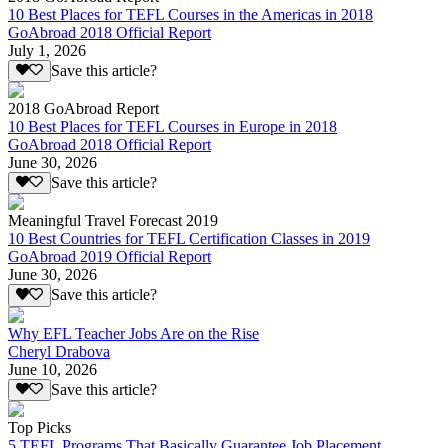
10 Best Places for TEFL Courses in the Americas in 2018
GoAbroad 2018 Official Report
July 1, 2026
Save this article?
2018 GoAbroad Report
10 Best Places for TEFL Courses in Europe in 2018
GoAbroad 2018 Official Report
June 30, 2026
Save this article?
Meaningful Travel Forecast 2019
10 Best Countries for TEFL Certification Classes in 2019
GoAbroad 2019 Official Report
June 30, 2026
Save this article?
Why EFL Teacher Jobs Are on the Rise
Cheryl Drabova
June 10, 2026
Save this article?
Top Picks
5 TEFL Programs That Basically Guarantee Job Placement