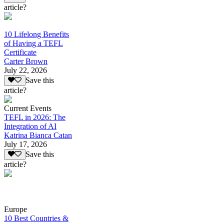
article?
10 Lifelong Benefits
of Having a TEFL
Certificate
Carter Brown
July 22, 2026
Save this
article?
Current Events
TEFL in 2026: The
Integration of AI
Katrina Bianca Catan
July 17, 2026
Save this
article?
Europe
10 Best Countries &