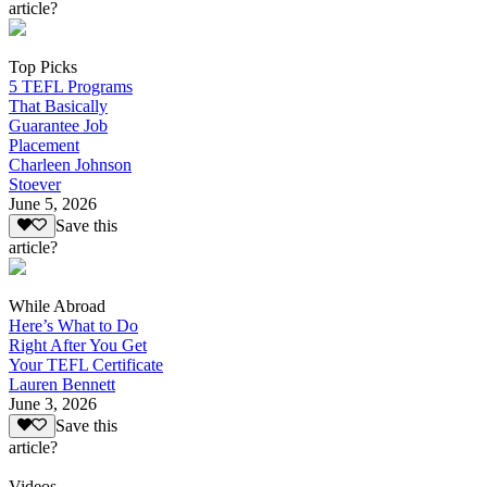
article?
Top Picks
5 TEFL Programs
That Basically
Guarantee Job
Placement
Charleen Johnson
Stoever
June 5, 2026
Save this
article?
While Abroad
Here’s What to Do
Right After You Get
Your TEFL Certificate
Lauren Bennett
June 3, 2026
Save this
article?
Videos