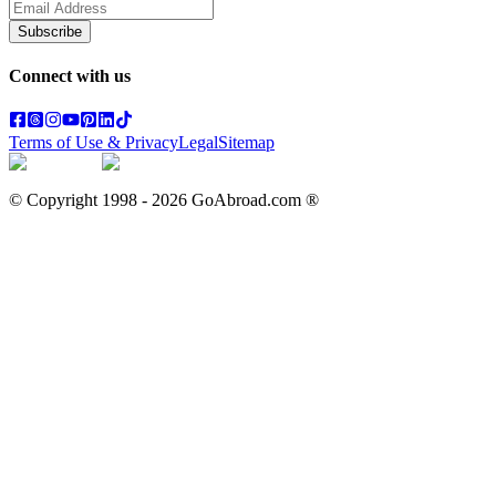
Subscribe
Connect with us
Terms of Use & Privacy
Legal
Sitemap
© Copyright 1998 -
2026
GoAbroad.com ®