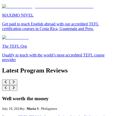
MAXIMO NIVEL
Get paid to teach English abroad with our accredited TEFL
certification courses in Costa Rica, Guatemala and Peru.
The TEFL Org
Qualify to teach with the world’s most accredited TEFL course
provider
Latest Program Reviews
Well worth the money
July 19, 2024
by:
Maria S
- Philippines