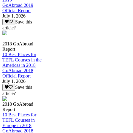
GoAbroad 2019
Official Report
July 1, 2026
Save this
article?
2018 GoAbroad
Report
10 Best Places for
TEFL Courses in the
Americas in 2018
GoAbroad 2018
Official Report
July 1, 2026
Save this
article?
2018 GoAbroad
Report
10 Best Places for
TEFL Courses in
Europe in 2018
GoAbroad 2018