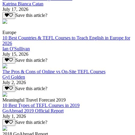
Katrina Bianca Catan
July 17, 2026
Save this article?
Europe
10 Best Countries & TEFL Courses to Teach English in Europe for
2026
Ian O'Sullivan
July 15, 2026
Save this article?
The Pros & Cons of Online vs On-Site TEFL Courses
Gyl Golden
July 2, 2026
Save this article?
Meaningful Travel Forecast 2019
10 Best Types of TEFL Courses in 2019
GoAbroad 2019 Official Report
July 1, 2026
Save this article?
2018 GoAbroad Report