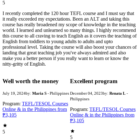
5
I recently completed the 120 hour TEFL course and I must say that
it really exceeded my expectations. Been an ALT and taking this
course has really broadened my scope of knowledge in the teaching
world. I learned and unlearned so many things. I highly recommend
this course to all craving to teach English as it covers the teaching of
English from toddlers to young adults to adults and upto
professional level. Taking the course will also boost your chances of
landing that great teaching job you've always admired and also
make you a better person if you really want to learn or know the
nitty-gritty of English.
Well worth the money
Excellent program
July 19, 2024
by:
Maria S
- Philippines
December 04, 2023
by:
Renata L
-
Philippines
Program:
TEFL/TESOL Courses
Online & in the Philippines from
Program:
TEFL/TESOL Courses
₱3,105
Online & in the Philippines from
₱3,105
5
5