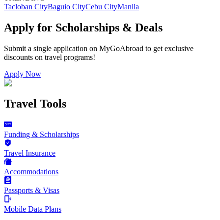
Tacloban City
Baguio City
Cebu City
Manila
Apply for Scholarships & Deals
Submit a single application on
MyGoAbroad
to get exclusive
discounts on
travel programs
!
Apply Now
Travel Tools
Funding & Scholarships
Travel Insurance
Accommodations
Passports & Visas
Mobile Data Plans