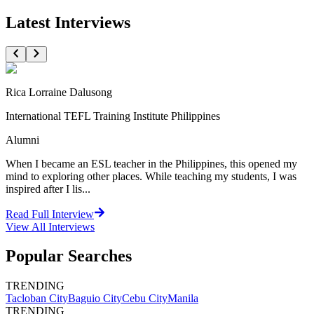
Latest Interviews
Rica Lorraine Dalusong
International TEFL Training Institute Philippines
Alumni
When I became an ESL teacher in the Philippines, this opened my
mind to exploring other places. While teaching my students, I was
inspired after I lis...
Read Full Interview
View All
Interviews
Popular Searches
TRENDING
Tacloban City
Baguio City
Cebu City
Manila
TRENDING