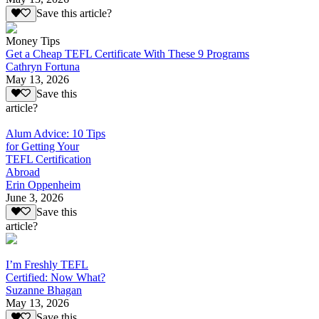
Save this article?
Money Tips
Get a Cheap TEFL Certificate With These 9 Programs
Cathryn Fortuna
May 13, 2026
Save this
article?
Alum Advice: 10 Tips
for Getting Your
TEFL Certification
Abroad
Erin Oppenheim
June 3, 2026
Save this
article?
I’m Freshly TEFL
Certified: Now What?
Suzanne Bhagan
May 13, 2026
Save this