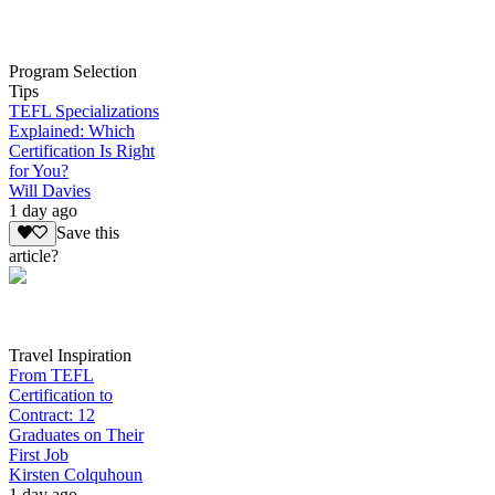
Program Selection
Tips
TEFL Specializations
Explained: Which
Certification Is Right
for You?
Will Davies
1 day ago
Save this
article?
Travel Inspiration
From TEFL
Certification to
Contract: 12
Graduates on Their
First Job
Kirsten Colquhoun
1 day ago