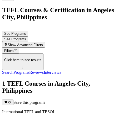
TEFL Courses & Certification in Angeles
City, Philippines
See Programs
See Programs
Show
Advanced Filters
Filters
Click here to see results
↓
Search
Programs
Reviews
Interviews
1 TEFL Courses in Angeles City,
Philippines
Save this program?
International TEFL and TESOL