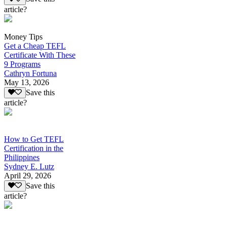
article?
Money Tips
Get a Cheap TEFL
Certificate With These
9 Programs
Cathryn Fortuna
May 13, 2026
Save this
article?
How to Get TEFL
Certification in the
Philippines
Sydney E. Lutz
April 29, 2026
Save this
article?