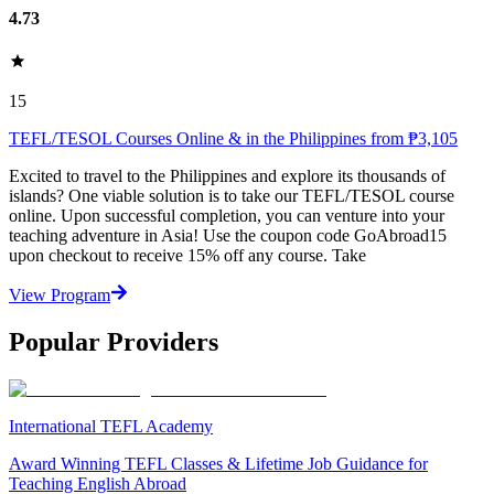
4.73
15
TEFL/TESOL Courses Online & in the Philippines from ₱3,105
Excited to travel to the Philippines and explore its thousands of
islands? One viable solution is to take our TEFL/TESOL course
online. Upon successful completion, you can venture into your
teaching adventure in Asia! Use the coupon code GoAbroad15
upon checkout to receive 15% off any course. Take
View Program
Popular Providers
International TEFL Academy
Award Winning TEFL Classes & Lifetime Job Guidance for
Teaching English Abroad