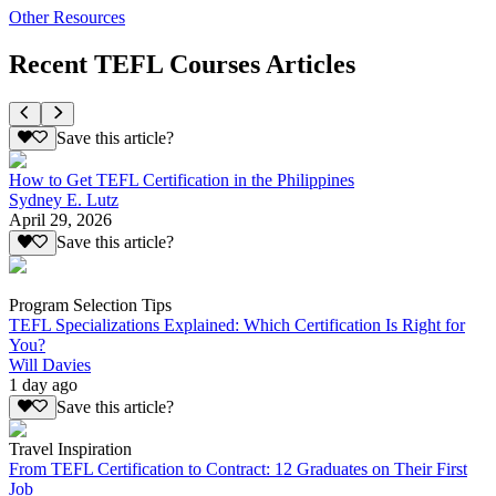
Other Resources
Recent TEFL Courses Articles
Save this article?
How to Get TEFL Certification in the Philippines
Sydney E. Lutz
April 29, 2026
Save this article?
Program Selection Tips
TEFL Specializations Explained: Which Certification Is Right for
You?
Will Davies
1 day ago
Save this article?
Travel Inspiration
From TEFL Certification to Contract: 12 Graduates on Their First
Job