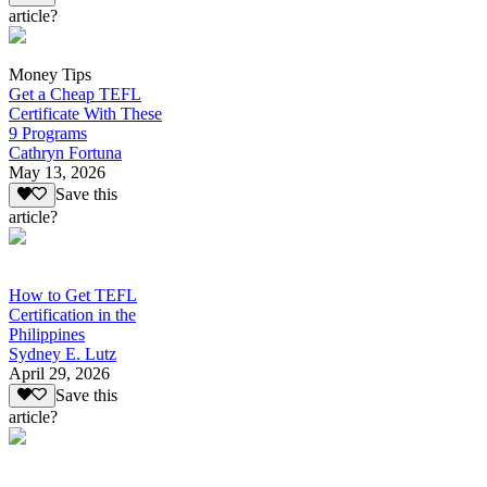
article?
Money Tips
Get a Cheap TEFL
Certificate With These
9 Programs
Cathryn Fortuna
May 13, 2026
Save this
article?
How to Get TEFL
Certification in the
Philippines
Sydney E. Lutz
April 29, 2026
Save this
article?