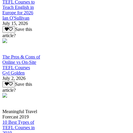
TEFL Courses to
Teach English in
Europe for 2026
Ian O'Sullivan
July 15, 2026
Save this
article?
The Pros & Cons of
Online vs On-Site
TEFL Courses
Gyl Golden
July 2, 2026
Save this
article?
Meaningful Travel
Forecast 2019
10 Best Types of
TEFL Courses in
2019