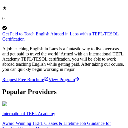
0
Get Paid to Teach English Abroad in Laos with a TEFL/TESOL
Certification
A job teaching English in Laos is a fantastic way to live overseas
and get paid to travel the world! Armed with an International TEFL
Academy TEFL/TESOL certification, you will be able to work
abroad teaching English while getting paid. After taking our course,
you can quickly begin working in major
Request Free Brochure
View Program
Popular Providers
International TEFL Academy
Award Winning TEFL Classes & Lifetime Job Guidance for