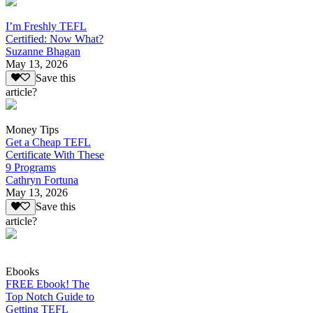
I’m Freshly TEFL
Certified: Now What?
Suzanne Bhagan
May 13, 2026
Save this
article?
Money Tips
Get a Cheap TEFL
Certificate With These
9 Programs
Cathryn Fortuna
May 13, 2026
Save this
article?
Ebooks
FREE Ebook! The
Top Notch Guide to
Getting TEFL