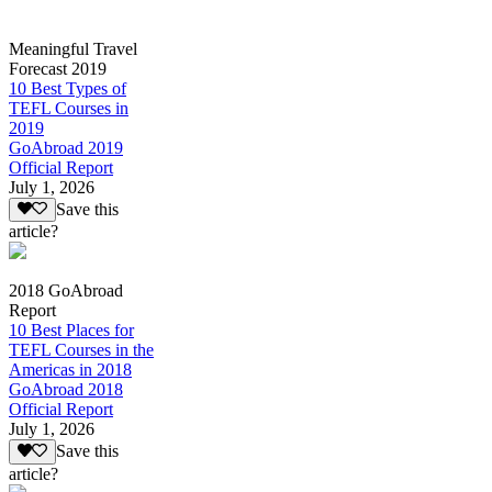
Meaningful Travel
Forecast 2019
10 Best Types of
TEFL Courses in
2019
GoAbroad 2019
Official Report
July 1, 2026
Save this
article?
2018 GoAbroad
Report
10 Best Places for
TEFL Courses in the
Americas in 2018
GoAbroad 2018
Official Report
July 1, 2026
Save this
article?