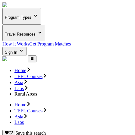
Program Types
Travel Resources
How it Works
Get Program Matches
Sign In
Home
TEFL Courses
Asia
Laos
Rural Areas
Home
TEFL Courses
Asia
Laos
Save this search