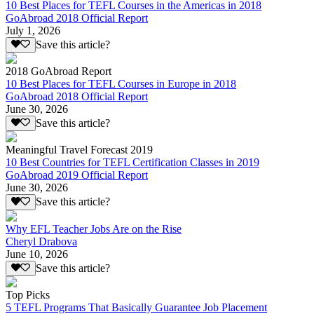
10 Best Places for TEFL Courses in the Americas in 2018
GoAbroad 2018 Official Report
July 1, 2026
Save this article?
2018 GoAbroad Report
10 Best Places for TEFL Courses in Europe in 2018
GoAbroad 2018 Official Report
June 30, 2026
Save this article?
Meaningful Travel Forecast 2019
10 Best Countries for TEFL Certification Classes in 2019
GoAbroad 2019 Official Report
June 30, 2026
Save this article?
Why EFL Teacher Jobs Are on the Rise
Cheryl Drabova
June 10, 2026
Save this article?
Top Picks
5 TEFL Programs That Basically Guarantee Job Placement