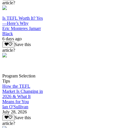
article?
Is TEFL Worth It? Yes
—Here’s Why
Eric Monteres Jamarr
Black
6 days ago
Save this
article?
Program Selection
Tips
How the TEFL
Market Is Changing in
2026 & What It
Means for You
Ian O'Sullivan
July 28, 2026
Save this
article?