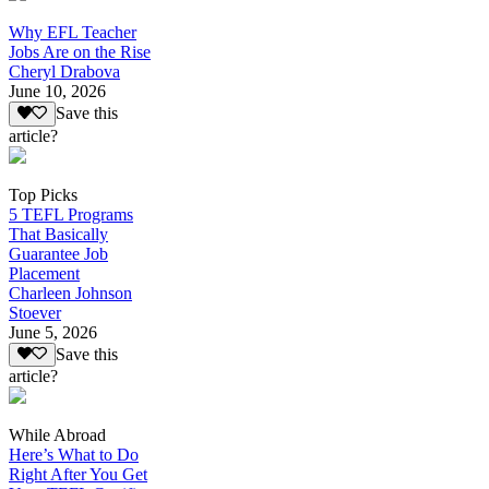
Why EFL Teacher
Jobs Are on the Rise
Cheryl Drabova
June 10, 2026
Save this
article?
Top Picks
5 TEFL Programs
That Basically
Guarantee Job
Placement
Charleen Johnson
Stoever
June 5, 2026
Save this
article?
While Abroad
Here’s What to Do
Right After You Get