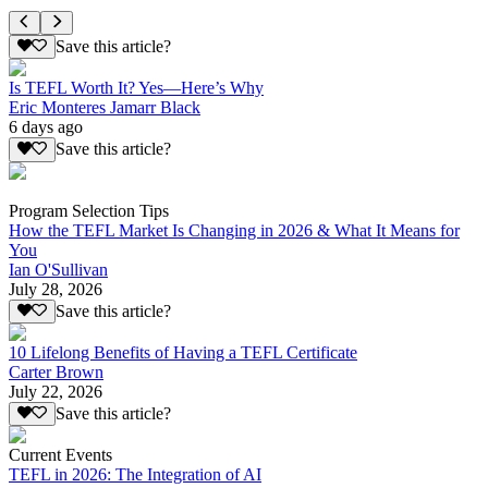
Save this article?
Is TEFL Worth It? Yes—Here’s Why
Eric Monteres Jamarr Black
6 days ago
Save this article?
Program Selection Tips
How the TEFL Market Is Changing in 2026 & What It Means for
You
Ian O'Sullivan
July 28, 2026
Save this article?
10 Lifelong Benefits of Having a TEFL Certificate
Carter Brown
July 22, 2026
Save this article?
Current Events
TEFL in 2026: The Integration of AI