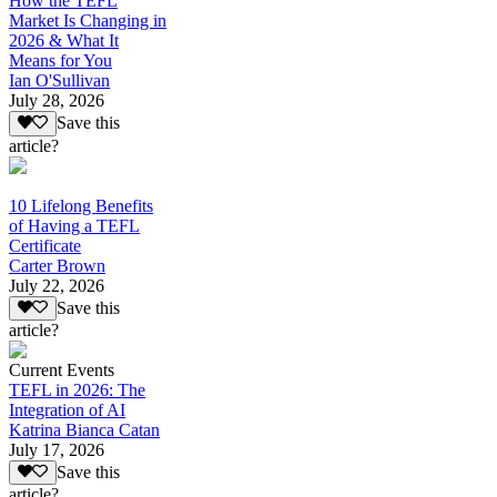
How the TEFL
Market Is Changing in
2026 & What It
Means for You
Ian O'Sullivan
July 28, 2026
Save this
article?
10 Lifelong Benefits
of Having a TEFL
Certificate
Carter Brown
July 22, 2026
Save this
article?
Current Events
TEFL in 2026: The
Integration of AI
Katrina Bianca Catan
July 17, 2026
Save this
article?