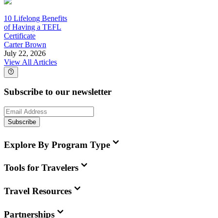
10 Lifelong Benefits
of Having a TEFL
Certificate
Carter Brown
July 22, 2026
View All Articles
Subscribe to our newsletter
Subscribe
Explore By Program Type
Tools for Travelers
Travel Resources
Partnerships