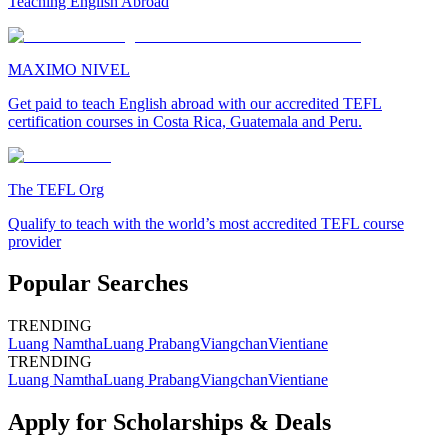
Teaching English Abroad
MAXIMO NIVEL
Get paid to teach English abroad with our accredited TEFL
certification courses in Costa Rica, Guatemala and Peru.
The TEFL Org
Qualify to teach with the world’s most accredited TEFL course
provider
Popular Searches
TRENDING
Luang Namtha
Luang Prabang
Viangchan
Vientiane
TRENDING
Luang Namtha
Luang Prabang
Viangchan
Vientiane
Apply for Scholarships & Deals