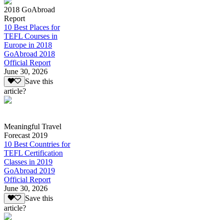
2018 GoAbroad
Report
10 Best Places for
TEFL Courses in
Europe in 2018
GoAbroad 2018
Official Report
June 30, 2026
Save this
article?
Meaningful Travel
Forecast 2019
10 Best Countries for
TEFL Certification
Classes in 2019
GoAbroad 2019
Official Report
June 30, 2026
Save this
article?