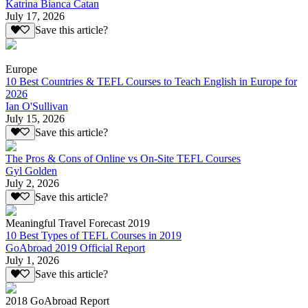
Katrina Bianca Catan
July 17, 2026
Save this article?
Europe
10 Best Countries & TEFL Courses to Teach English in Europe for
2026
Ian O'Sullivan
July 15, 2026
Save this article?
The Pros & Cons of Online vs On-Site TEFL Courses
Gyl Golden
July 2, 2026
Save this article?
Meaningful Travel Forecast 2019
10 Best Types of TEFL Courses in 2019
GoAbroad 2019 Official Report
July 1, 2026
Save this article?
2018 GoAbroad Report