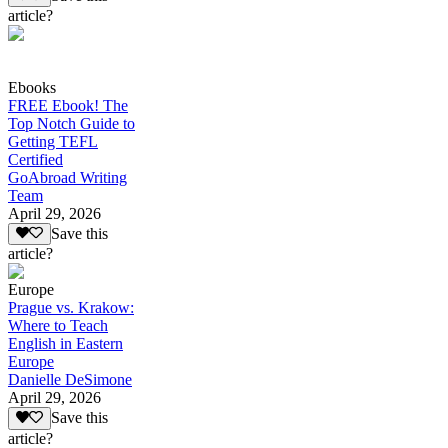
article?
Ebooks
FREE Ebook! The
Top Notch Guide to
Getting TEFL
Certified
GoAbroad Writing
Team
April 29, 2026
Save this
article?
Europe
Prague vs. Krakow:
Where to Teach
English in Eastern
Europe
Danielle DeSimone
April 29, 2026
Save this
article?