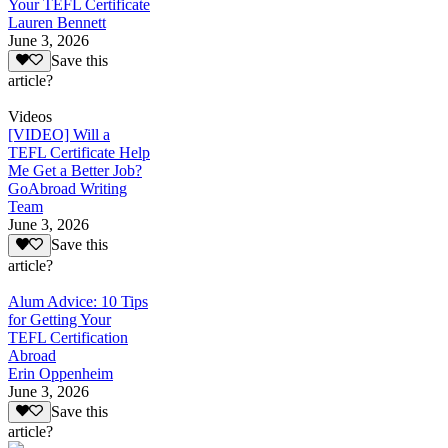
Your TEFL Certificate
Lauren Bennett
June 3, 2026
Save this
article?
Videos
[VIDEO] Will a
TEFL Certificate Help
Me Get a Better Job?
GoAbroad Writing
Team
June 3, 2026
Save this
article?
Alum Advice: 10 Tips
for Getting Your
TEFL Certification
Abroad
Erin Oppenheim
June 3, 2026
Save this
article?