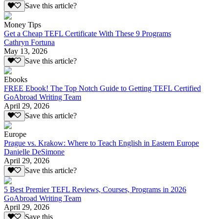
Save this article?
Money Tips
Get a Cheap TEFL Certificate With These 9 Programs
Cathryn Fortuna
May 13, 2026
Save this article?
Ebooks
FREE Ebook! The Top Notch Guide to Getting TEFL Certified
GoAbroad Writing Team
April 29, 2026
Save this article?
Europe
Prague vs. Krakow: Where to Teach English in Eastern Europe
Danielle DeSimone
April 29, 2026
Save this article?
5 Best Premier TEFL Reviews, Courses, Programs in 2026
GoAbroad Writing Team
April 29, 2026
Save this