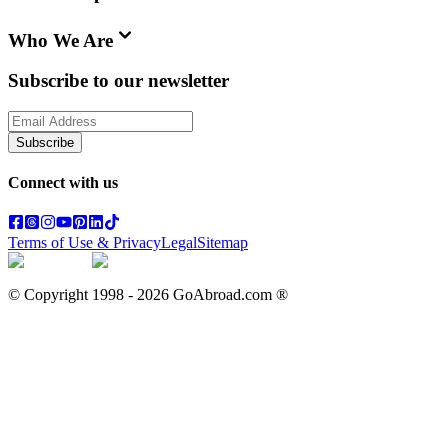
Who We Are
Subscribe to our newsletter
Subscribe
Connect with us
Terms of Use & Privacy
Legal
Sitemap
© Copyright 1998 -
2026
GoAbroad.com ®