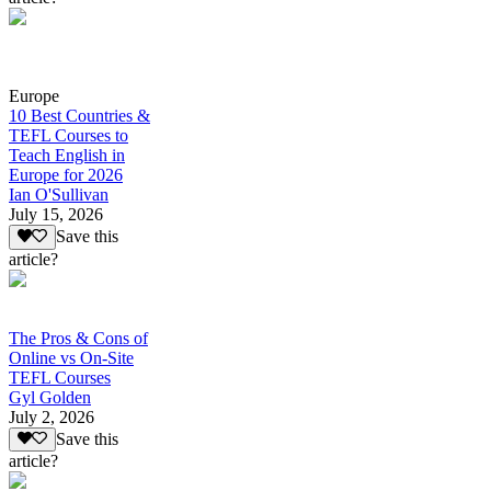
Europe
10 Best Countries &
TEFL Courses to
Teach English in
Europe for 2026
Ian O'Sullivan
July 15, 2026
Save this
article?
The Pros & Cons of
Online vs On-Site
TEFL Courses
Gyl Golden
July 2, 2026
Save this
article?