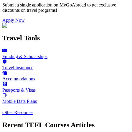
Submit a single application on
MyGoAbroad
to get exclusive
discounts on
travel programs
!
Apply Now
Travel Tools
Funding & Scholarships
Travel Insurance
Accommodations
Passports & Visas
Mobile Data Plans
Other Resources
Recent TEFL Courses Articles