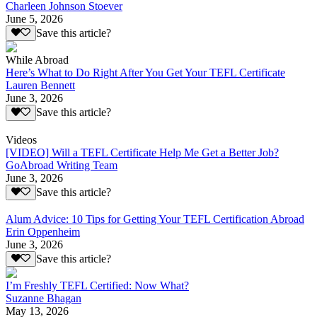
Charleen Johnson Stoever
June 5, 2026
Save this article?
While Abroad
Here’s What to Do Right After You Get Your TEFL Certificate
Lauren Bennett
June 3, 2026
Save this article?
Videos
[VIDEO] Will a TEFL Certificate Help Me Get a Better Job?
GoAbroad Writing Team
June 3, 2026
Save this article?
Alum Advice: 10 Tips for Getting Your TEFL Certification Abroad
Erin Oppenheim
June 3, 2026
Save this article?
I’m Freshly TEFL Certified: Now What?
Suzanne Bhagan
May 13, 2026