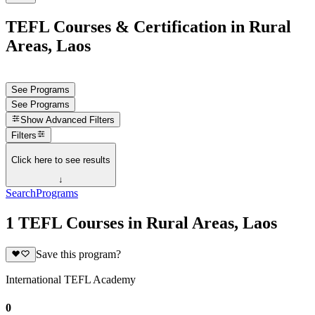
TEFL Courses & Certification in Rural
Areas, Laos
See Programs
See Programs
Show
Advanced Filters
Filters
Click here to see results
↓
Search
Programs
1 TEFL Courses in Rural Areas, Laos
Save this program?
International TEFL Academy
0