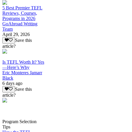
5 Best Premier TEFL
Reviews, Courses,
Programs in 2026
GoAbroad Writing
Team
April 29, 2026
Save this
article?
Is TEFL Worth It? Yes
—Here’s Why
Eric Monteres Jamarr
Black
6 days ago
Save this
article?
Program Selection
Tips