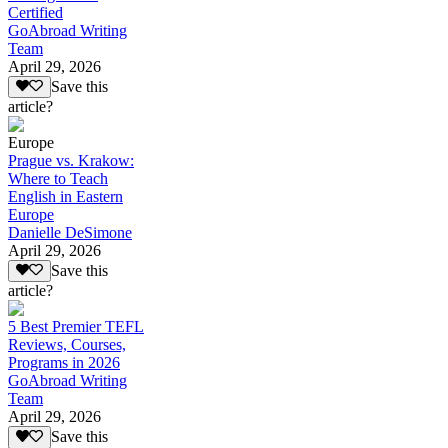
Certified
GoAbroad Writing
Team
April 29, 2026
Save this
article?
Europe
Prague vs. Krakow:
Where to Teach
English in Eastern
Europe
Danielle DeSimone
April 29, 2026
Save this
article?
5 Best Premier TEFL
Reviews, Courses,
Programs in 2026
GoAbroad Writing
Team
April 29, 2026
Save this