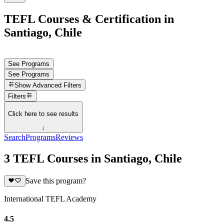
TEFL Courses & Certification in
Santiago, Chile
See Programs
See Programs
Show
Advanced Filters
Filters
Click here to see results
↓
Search
Programs
Reviews
3 TEFL Courses in Santiago, Chile
Save this program?
International TEFL Academy
4.5