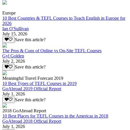
Europe
10 Best Countries & TEFL Courses to Teach English in Europe for
2026
Ian O'Sullivan
July 15, 2026
Save this article?
The Pros & Cons of Online vs On-Site TEFL Courses
Gyl Golden
July 2, 2026
Save this article?
Meaningful Travel Forecast 2019
10 Best Types of TEFL Courses in 2019
GoAbroad 2019 Official Report
July 1, 2026
Save this article?
2018 GoAbroad Report
10 Best Places for TEFL Courses in the Americas in 2018
GoAbroad 2018 Official Report
July 1, 2026