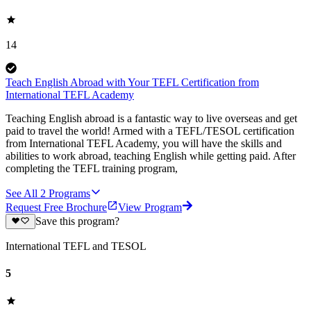
14
Teach English Abroad with Your TEFL Certification from
International TEFL Academy
Teaching English abroad is a fantastic way to live overseas and get
paid to travel the world! Armed with a TEFL/TESOL certification
from International TEFL Academy, you will have the skills and
abilities to work abroad, teaching English while getting paid. After
completing the TEFL training program,
See All
2
Programs
Request Free Brochure
View Program
Save this program?
International TEFL and TESOL
5