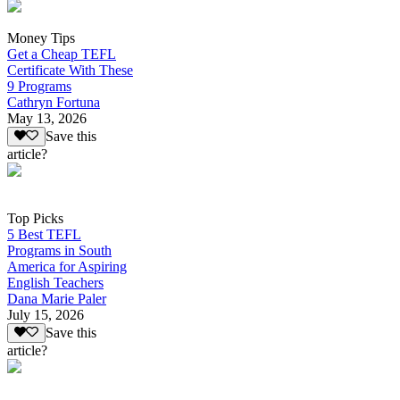
Money Tips
Get a Cheap TEFL
Certificate With These
9 Programs
Cathryn Fortuna
May 13, 2026
Save this
article?
Top Picks
5 Best TEFL
Programs in South
America for Aspiring
English Teachers
Dana Marie Paler
July 15, 2026
Save this
article?