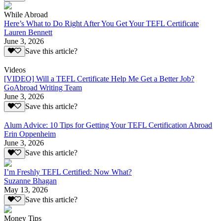
While Abroad
Here’s What to Do Right After You Get Your TEFL Certificate
Lauren Bennett
June 3, 2026
Save this article?
Videos
[VIDEO] Will a TEFL Certificate Help Me Get a Better Job?
GoAbroad Writing Team
June 3, 2026
Save this article?
Alum Advice: 10 Tips for Getting Your TEFL Certification Abroad
Erin Oppenheim
June 3, 2026
Save this article?
I’m Freshly TEFL Certified: Now What?
Suzanne Bhagan
May 13, 2026
Save this article?
Money Tips