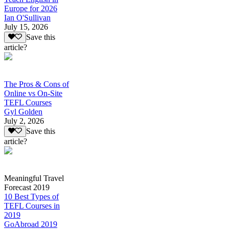
Europe for 2026
Ian O'Sullivan
July 15, 2026
Save this
article?
The Pros & Cons of
Online vs On-Site
TEFL Courses
Gyl Golden
July 2, 2026
Save this
article?
Meaningful Travel
Forecast 2019
10 Best Types of
TEFL Courses in
2019
GoAbroad 2019