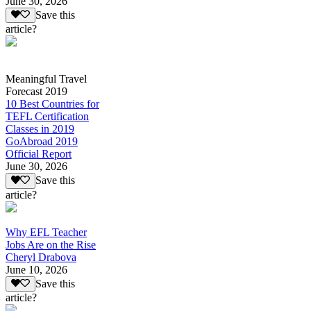
June 30, 2026
Save this
article?
Meaningful Travel
Forecast 2019
10 Best Countries for
TEFL Certification
Classes in 2019
GoAbroad 2019
Official Report
June 30, 2026
Save this
article?
Why EFL Teacher
Jobs Are on the Rise
Cheryl Drabova
June 10, 2026
Save this
article?