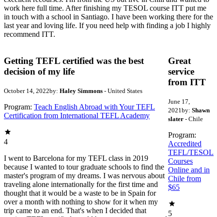
work here full time. After finishing my TESOL course ITT put me
in touch with a school in Santiago. I have been working there for the
last year and loving life. If you need help with finding a job I highly
recommend ITT.
Getting TEFL certified was the best
Great
decision of my life
service
from ITT
October 14, 2022
by:
Haley Simmons
- United States
June 17,
Program:
Teach English Abroad with Your TEFL
2021
by:
Shawn
Certification from International TEFL Academy
slater
- Chile
Program:
4
Accredited
TEFL/TESOL
I went to Barcelona for my TEFL class in 2019
Courses
because I wanted to tour graduate schools to find the
Online and in
master's program of my dreams. I was nervous about
Chile from
traveling alone internationally for the first time and
$65
thought that it would be a waste to be in Spain for
over a month with nothing to show for it when my
trip came to an end. That's when I decided that
5