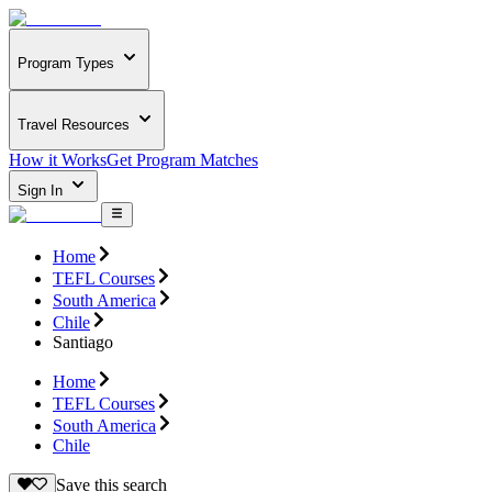
Program Types
Travel Resources
How it Works
Get Program Matches
Sign In
Home
TEFL Courses
South America
Chile
Santiago
Home
TEFL Courses
South America
Chile
Save this search