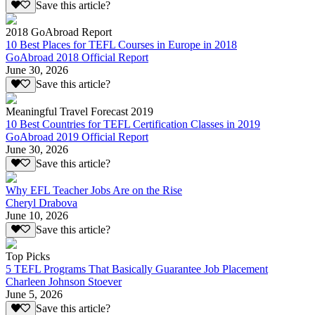
Save this article?
2018 GoAbroad Report
10 Best Places for TEFL Courses in Europe in 2018
GoAbroad 2018 Official Report
June 30, 2026
Save this article?
Meaningful Travel Forecast 2019
10 Best Countries for TEFL Certification Classes in 2019
GoAbroad 2019 Official Report
June 30, 2026
Save this article?
Why EFL Teacher Jobs Are on the Rise
Cheryl Drabova
June 10, 2026
Save this article?
Top Picks
5 TEFL Programs That Basically Guarantee Job Placement
Charleen Johnson Stoever
June 5, 2026
Save this article?