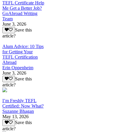
TEFL Certificate Help
Me Get a Better Job?
GoAbroad Writing
Team
June 3, 2026
Save this
article?
Alum Advice: 10 Tips
for Getting Your
TEFL Certification
Abroad
Erin Oppenheim
June 3, 2026
Save this
article?
I’m Freshly TEFL
Certified: Now What?
Suzanne Bhagan
May 13, 2026
Save this
article?