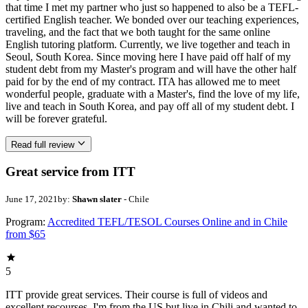
that time I met my partner who just so happened to also be a TEFL-
certified English teacher. We bonded over our teaching experiences,
traveling, and the fact that we both taught for the same online
English tutoring platform. Currently, we live together and teach in
Seoul, South Korea. Since moving here I have paid off half of my
student debt from my Master's program and will have the other half
paid for by the end of my contract. ITA has allowed me to meet
wonderful people, graduate with a Master's, find the love of my life,
live and teach in South Korea, and pay off all of my student debt. I
will be forever grateful.
Read full review
Great service from ITT
June 17, 2021
by:
Shawn slater
- Chile
Program:
Accredited TEFL/TESOL Courses Online and in Chile
from $65
5
ITT provide great services. Their course is full of videos and
excellent recourses. I'm from the US but live in Chili and wanted to