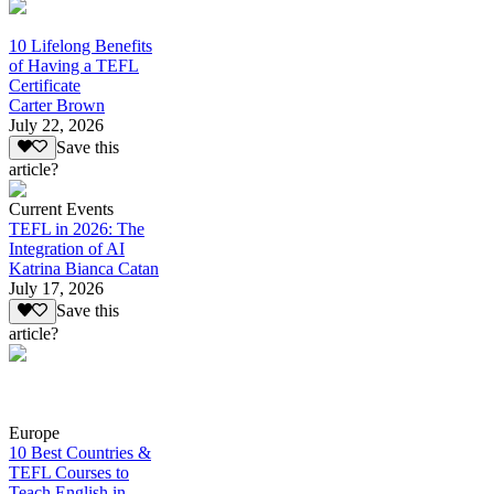
10 Lifelong Benefits
of Having a TEFL
Certificate
Carter Brown
July 22, 2026
Save this
article?
Current Events
TEFL in 2026: The
Integration of AI
Katrina Bianca Catan
July 17, 2026
Save this
article?
Europe
10 Best Countries &
TEFL Courses to
Teach English in