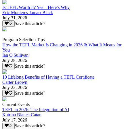
Is TEFL Worth It? Yes—Here’s Why
Eric Monteres Jamarr Black
July 31, 2026
Save this article?
Program Selection Tips
How the TEFL Market Is Changing in 2026 & What It Means for
You
Ian O'Sullivan
July 28, 2026
Save this article?
10 Lifelong Benefits of Having a TEFL Certificate
Carter Brown
July 22, 2026
Save this article?
Current Events
TEFL in 2026: The Integration of AI
Katrina Bianca Catan
July 17, 2026
Save this article?