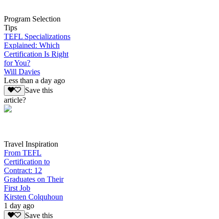
Program Selection
Tips
TEFL Specializations
Explained: Which
Certification Is Right
for You?
Will Davies
Less than a day ago
Save this
article?
Travel Inspiration
From TEFL
Certification to
Contract: 12
Graduates on Their
First Job
Kirsten Colquhoun
1 day ago
Save this