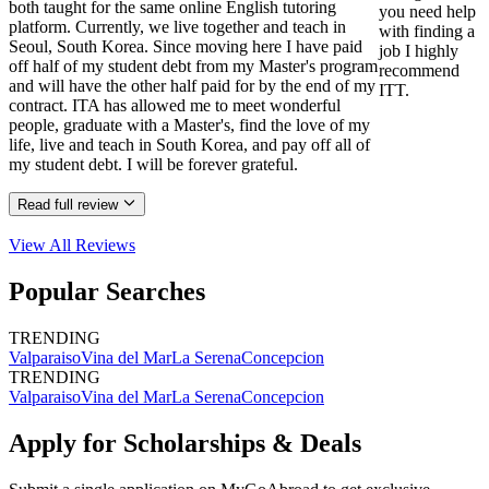
both taught for the same online English tutoring
you need help
platform. Currently, we live together and teach in
with finding a
Seoul, South Korea. Since moving here I have paid
job I highly
off half of my student debt from my Master's program
recommend
and will have the other half paid for by the end of my
ITT.
contract. ITA has allowed me to meet wonderful
people, graduate with a Master's, find the love of my
life, live and teach in South Korea, and pay off all of
my student debt. I will be forever grateful.
Read full review
View All
Reviews
Popular Searches
TRENDING
Valparaiso
Vina del Mar
La Serena
Concepcion
TRENDING
Valparaiso
Vina del Mar
La Serena
Concepcion
Apply for Scholarships & Deals