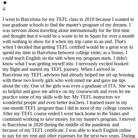
4
I went to Barcelona for my TEFL class in 2019 because I wanted to
tour graduate schools to find the master's program of my dreams. I
was nervous about traveling alone internationally for the first time
and thought that it would be a waste to be in Spain for over a month
with nothing to show for it when my trip came to an end. That's
when I decided that getting TEFL certified would be a great way to
spend my time in Barcelona between college visits; as a bonus, I
could teach English on the side when my program starts. I didn't
know what I was getting myself into. I nervously excited booked
my flight and started my TEFL journey. When I arrived in
Barcelona my TEFL advisors had already helped me set up housing
with these two lovely girls who welcomed me and gave me tips
about the city. One of the girls was even a graduate of ITA. She was
so helpful and gave me advice on my coursework and even let me
practice some of my skills with her. My TEFL instructors we
wonderful people and even better teachers. I learned more in my
one-month TEFL program than I did in most of my college courses.
After my TEFL course ended I went back home to the States and
continued working to save money for my master's program. I moved
to Barcelona in 2020 during the middle of the pandemic and
because of my TEFL certificate, I was able to teach English online
to pay for my rent and other expenses for the next two years. During