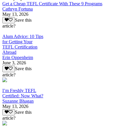
Get a Cheap TEFL Certificate With These 9 Programs
Cathryn Fortuna
May 13, 2026
Save this
article?
Alum Advice: 10 Tips
for Getting Your
TEFL Certification
Abroad
Erin Oppenheim
June 3, 2026
Save this
article?
I’m Freshly TEFL
Certified: Now What?
Suzanne Bhagan
May 13, 2026
Save this
article?