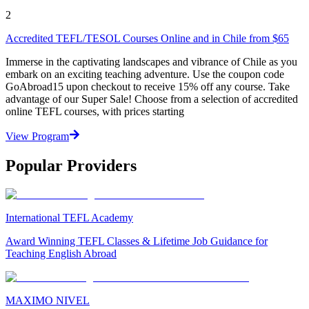
2
Accredited TEFL/TESOL Courses Online and in Chile from $65
Immerse in the captivating landscapes and vibrance of Chile as you
embark on an exciting teaching adventure. Use the coupon code
GoAbroad15 upon checkout to receive 15% off any course. Take
advantage of our Super Sale! Choose from a selection of accredited
online TEFL courses, with prices starting
View Program
Popular Providers
International TEFL Academy
Award Winning TEFL Classes & Lifetime Job Guidance for
Teaching English Abroad
MAXIMO NIVEL