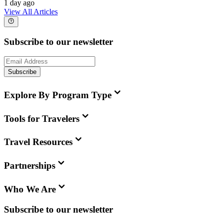
1 day ago
View All Articles
Subscribe to our newsletter
Subscribe
Explore By Program Type
Tools for Travelers
Travel Resources
Partnerships
Who We Are
Subscribe to our newsletter