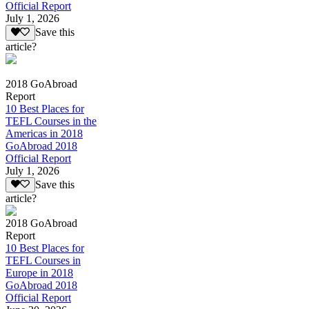
Official Report
July 1, 2026
Save this
article?
2018 GoAbroad
Report
10 Best Places for
TEFL Courses in the
Americas in 2018
GoAbroad 2018
Official Report
July 1, 2026
Save this
article?
2018 GoAbroad
Report
10 Best Places for
TEFL Courses in
Europe in 2018
GoAbroad 2018
Official Report