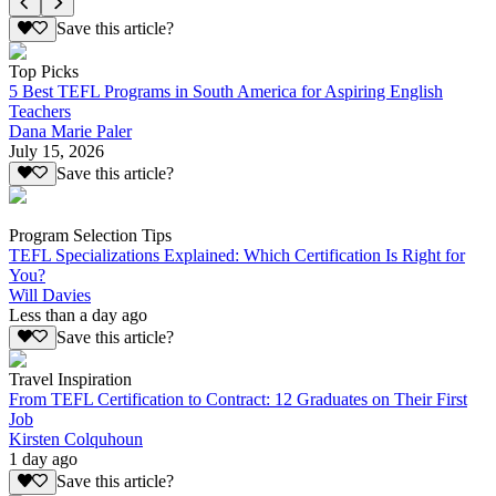
Save this article?
Top Picks
5 Best TEFL Programs in South America for Aspiring English
Teachers
Dana Marie Paler
July 15, 2026
Save this article?
Program Selection Tips
TEFL Specializations Explained: Which Certification Is Right for
You?
Will Davies
Less than a day ago
Save this article?
Travel Inspiration
From TEFL Certification to Contract: 12 Graduates on Their First
Job
Kirsten Colquhoun
1 day ago
Save this article?