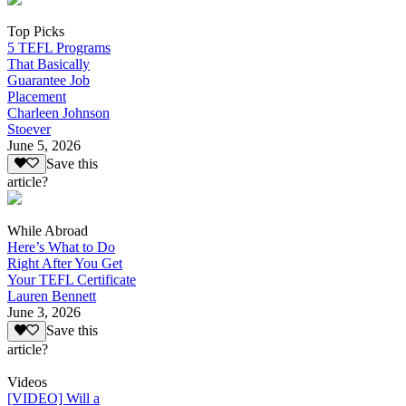
Top Picks
5 TEFL Programs
That Basically
Guarantee Job
Placement
Charleen Johnson
Stoever
June 5, 2026
Save this
article?
While Abroad
Here’s What to Do
Right After You Get
Your TEFL Certificate
Lauren Bennett
June 3, 2026
Save this
article?
Videos
[VIDEO] Will a