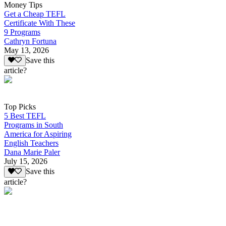
Money Tips
Get a Cheap TEFL
Certificate With These
9 Programs
Cathryn Fortuna
May 13, 2026
Save this
article?
Top Picks
5 Best TEFL
Programs in South
America for Aspiring
English Teachers
Dana Marie Paler
July 15, 2026
Save this
article?