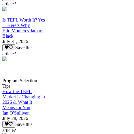
article?
Is TEFL Worth It? Yes
—Here’s Why
Eric Monteres Jamarr
Black
July 31, 2026
Save this
article?
Program Selection
Tips
How the TEFL
Market Is Changing in
2026 & What It
Means for You
Ian O'Sullivan
July 28, 2026
Save this
article?