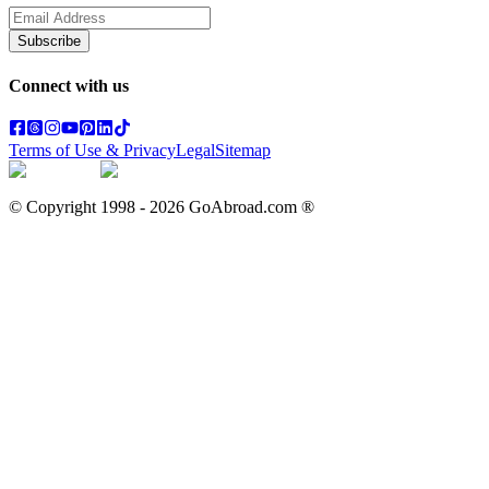
Subscribe
Connect with us
Terms of Use & Privacy
Legal
Sitemap
© Copyright 1998 -
2026
GoAbroad.com ®