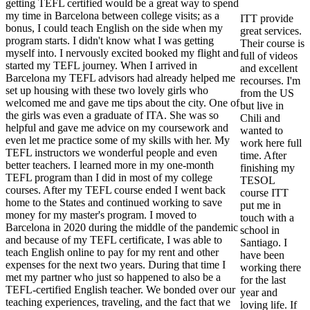
getting TEFL certified would be a great way to spend
my time in Barcelona between college visits; as a
ITT provide
bonus, I could teach English on the side when my
great services.
program starts. I didn't know what I was getting
Their course is
myself into. I nervously excited booked my flight and
full of videos
started my TEFL journey. When I arrived in
and excellent
Barcelona my TEFL advisors had already helped me
recourses. I'm
set up housing with these two lovely girls who
from the US
welcomed me and gave me tips about the city. One of
but live in
the girls was even a graduate of ITA. She was so
Chili and
helpful and gave me advice on my coursework and
wanted to
even let me practice some of my skills with her. My
work here full
TEFL instructors we wonderful people and even
time. After
better teachers. I learned more in my one-month
finishing my
TEFL program than I did in most of my college
TESOL
courses. After my TEFL course ended I went back
course ITT
home to the States and continued working to save
put me in
money for my master's program. I moved to
touch with a
Barcelona in 2020 during the middle of the pandemic
school in
and because of my TEFL certificate, I was able to
Santiago. I
teach English online to pay for my rent and other
have been
expenses for the next two years. During that time I
working there
met my partner who just so happened to also be a
for the last
TEFL-certified English teacher. We bonded over our
year and
teaching experiences, traveling, and the fact that we
loving life. If