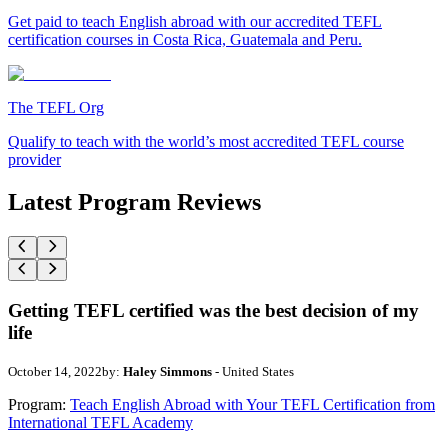
Get paid to teach English abroad with our accredited TEFL
certification courses in Costa Rica, Guatemala and Peru.
The TEFL Org
Qualify to teach with the world’s most accredited TEFL course
provider
Latest Program Reviews
Getting TEFL certified was the best decision of my
life
October 14, 2022
by:
Haley Simmons
- United States
Program:
Teach English Abroad with Your TEFL Certification from
International TEFL Academy