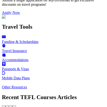
Submit a single application on
MyGoAbroad
to get exclusive
discounts on
travel programs
!
Apply Now
Travel Tools
Funding & Scholarships
Travel Insurance
Accommodations
Passports & Visas
Mobile Data Plans
Other Resources
Recent TEFL Courses Articles