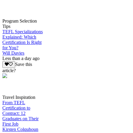
Program Selection
Tips
TEFL Specializations
Explained: Which
Certification Is Right
for You?
Will Davies
Less than a day ago
Save this
article?
Travel Inspiration
From TEFL
Certification to
Contract: 12
Graduates on Their
First Job
Kirsten Colquhoun