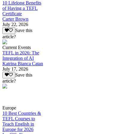
10 Lifelong Benefits
of Having a TEFL
Certificate
Carter Brown
July 22, 2026
Save this
article?
Current Events
TEFL in 2026: The
Integration of AI
Katrina Bianca Catan
July 17, 2026
Save this
article?
Europe
10 Best Countries &
TEFL Courses to
Teach English in
Europe for 2026