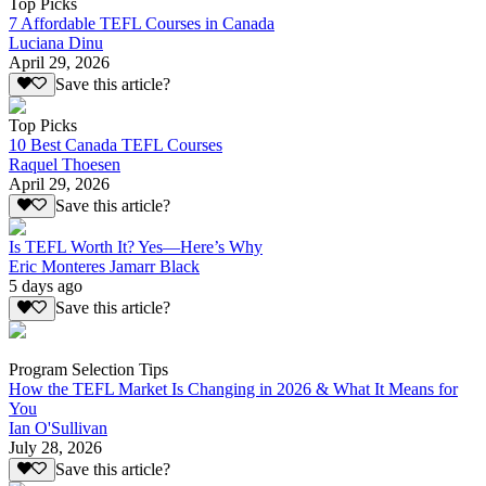
Top Picks
7 Affordable TEFL Courses in Canada
Luciana Dinu
April 29, 2026
Save this article?
Top Picks
10 Best Canada TEFL Courses
Raquel Thoesen
April 29, 2026
Save this article?
Is TEFL Worth It? Yes—Here’s Why
Eric Monteres Jamarr Black
5 days ago
Save this article?
Program Selection Tips
How the TEFL Market Is Changing in 2026 & What It Means for
You
Ian O'Sullivan
July 28, 2026
Save this article?