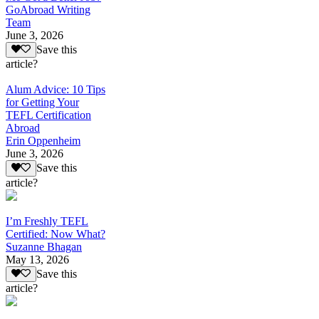
GoAbroad Writing
Team
June 3, 2026
Save this
article?
Alum Advice: 10 Tips
for Getting Your
TEFL Certification
Abroad
Erin Oppenheim
June 3, 2026
Save this
article?
I’m Freshly TEFL
Certified: Now What?
Suzanne Bhagan
May 13, 2026
Save this
article?