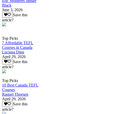
Eric Monteres Jamarr
Black
June 3, 2026
Save this
article?
Top Picks
7 Affordable TEFL
Courses in Canada
Luciana Dinu
April 29, 2026
Save this
article?
Top Picks
10 Best Canada TEFL
Courses
Raquel Thoesen
April 29, 2026
Save this
article?