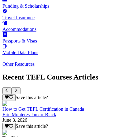
Funding & Scholarships
Travel Insurance
Accommodations
Passports & Visas
Mobile Data Plans
Other Resources
Recent TEFL Courses Articles
Save this article?
How to Get TEFL Certification in Canada
Eric Monteres Jamarr Black
June 3, 2026
Save this article?