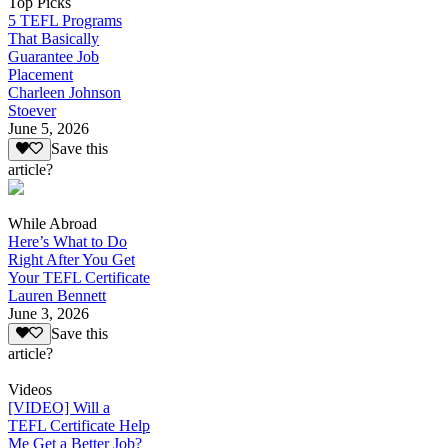
Top Picks
5 TEFL Programs
That Basically
Guarantee Job
Placement
Charleen Johnson
Stoever
June 5, 2026
Save this
article?
While Abroad
Here’s What to Do
Right After You Get
Your TEFL Certificate
Lauren Bennett
June 3, 2026
Save this
article?
Videos
[VIDEO] Will a
TEFL Certificate Help
Me Get a Better Job?