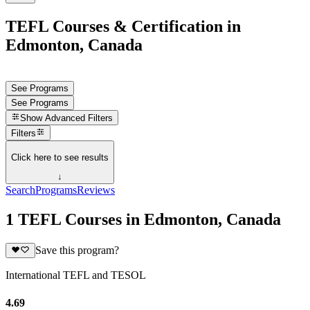
TEFL Courses & Certification in
Edmonton, Canada
See Programs
See Programs
Show
Advanced Filters
Filters
Click here to see results
↓
Search
Programs
Reviews
1 TEFL Courses in Edmonton, Canada
Save this program?
International TEFL and TESOL
4.69