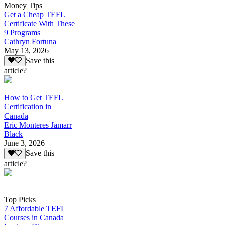
Money Tips
Get a Cheap TEFL
Certificate With These
9 Programs
Cathryn Fortuna
May 13, 2026
Save this
article?
How to Get TEFL
Certification in
Canada
Eric Monteres Jamarr
Black
June 3, 2026
Save this
article?
Top Picks
7 Affordable TEFL
Courses in Canada