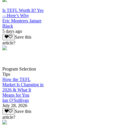
Is TEFL Worth It? Yes
—Here’s Why
Eric Monteres Jamarr
Black
5 days ago
Save this
article?
Program Selection
Tips
How the TEFL
Market Is Changing in
2026 & What It
Means for You
Ian O'Sullivan
July 28, 2026
Save this
article?