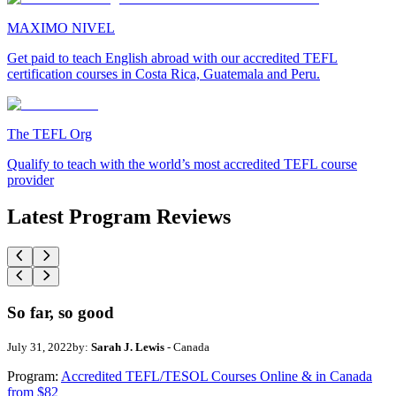
MAXIMO NIVEL
Get paid to teach English abroad with our accredited TEFL
certification courses in Costa Rica, Guatemala and Peru.
The TEFL Org
Qualify to teach with the world’s most accredited TEFL course
provider
Latest Program Reviews
So far, so good
July 31, 2022
by:
Sarah J. Lewis
- Canada
Program:
Accredited TEFL/TESOL Courses Online & in Canada
from $82