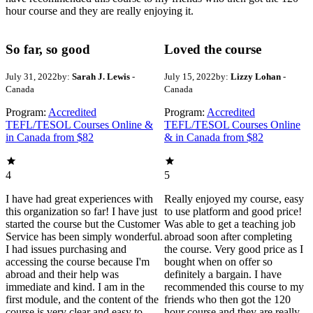
hour course and they are really enjoying it.
So far, so good
Loved the course
July 31, 2022
by:
Sarah J. Lewis
-
July 15, 2022
by:
Lizzy Lohan
-
Canada
Canada
Program:
Accredited
Program:
Accredited
TEFL/TESOL Courses Online &
TEFL/TESOL Courses Online
in Canada from $82
& in Canada from $82
4
5
I have had great experiences with
Really enjoyed my course, easy
this organization so far! I have just
to use platform and good price!
started the course but the Customer
Was able to get a teaching job
Service has been simply wonderful.
abroad soon after completing
I had issues purchasing and
the course. Very good price as I
accessing the course because I'm
bought when on offer so
abroad and their help was
definitely a bargain. I have
immediate and kind. I am in the
recommended this course to my
first module, and the content of the
friends who then got the 120
course is very clear and easy to
hour course and they are really