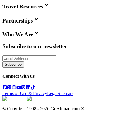
Travel Resources
Partnerships
Who We Are
Subscribe to our newsletter
Subscribe
Connect with us
Terms of Use & Privacy
Legal
Sitemap
© Copyright 1998 -
2026
GoAbroad.com ®