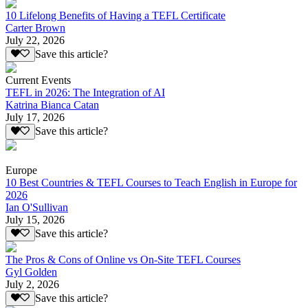
10 Lifelong Benefits of Having a TEFL Certificate
Carter Brown
July 22, 2026
Save this article?
Current Events
TEFL in 2026: The Integration of AI
Katrina Bianca Catan
July 17, 2026
Save this article?
Europe
10 Best Countries & TEFL Courses to Teach English in Europe for
2026
Ian O'Sullivan
July 15, 2026
Save this article?
The Pros & Cons of Online vs On-Site TEFL Courses
Gyl Golden
July 2, 2026
Save this article?