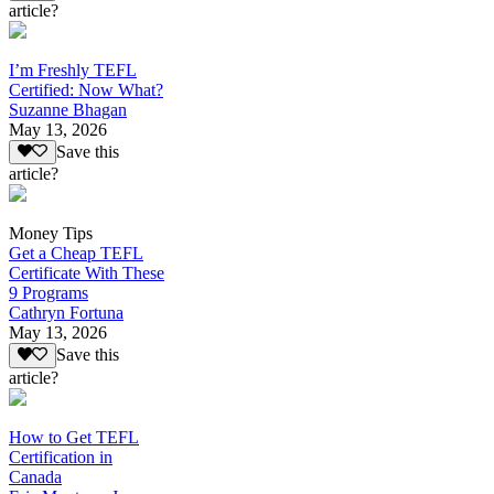
article?
I’m Freshly TEFL
Certified: Now What?
Suzanne Bhagan
May 13, 2026
Save this
article?
Money Tips
Get a Cheap TEFL
Certificate With These
9 Programs
Cathryn Fortuna
May 13, 2026
Save this
article?
How to Get TEFL
Certification in
Canada