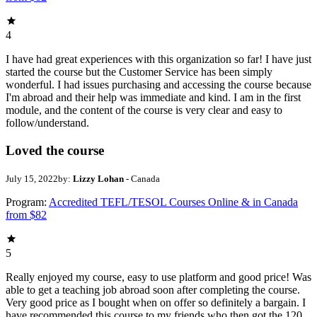
4
I have had great experiences with this organization so far! I have just
started the course but the Customer Service has been simply
wonderful. I had issues purchasing and accessing the course because
I'm abroad and their help was immediate and kind. I am in the first
module, and the content of the course is very clear and easy to
follow/understand.
Loved the course
July 15, 2022
by:
Lizzy Lohan
- Canada
Program:
Accredited TEFL/TESOL Courses Online & in Canada
from $82
5
Really enjoyed my course, easy to use platform and good price! Was
able to get a teaching job abroad soon after completing the course.
Very good price as I bought when on offer so definitely a bargain. I
have recommended this course to my friends who then got the 120