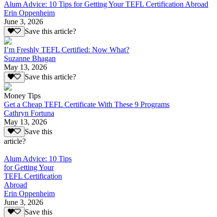
Alum Advice: 10 Tips for Getting Your TEFL Certification Abroad
Erin Oppenheim
June 3, 2026
Save this article?
I’m Freshly TEFL Certified: Now What?
Suzanne Bhagan
May 13, 2026
Save this article?
Money Tips
Get a Cheap TEFL Certificate With These 9 Programs
Cathryn Fortuna
May 13, 2026
Save this
article?
Alum Advice: 10 Tips
for Getting Your
TEFL Certification
Abroad
Erin Oppenheim
June 3, 2026
Save this