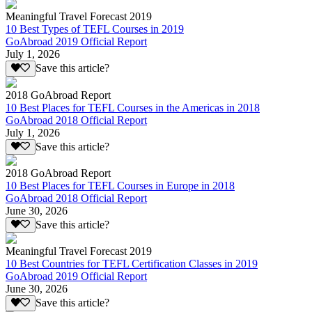
Meaningful Travel Forecast 2019
10 Best Types of TEFL Courses in 2019
GoAbroad 2019 Official Report
July 1, 2026
Save this article?
2018 GoAbroad Report
10 Best Places for TEFL Courses in the Americas in 2018
GoAbroad 2018 Official Report
July 1, 2026
Save this article?
2018 GoAbroad Report
10 Best Places for TEFL Courses in Europe in 2018
GoAbroad 2018 Official Report
June 30, 2026
Save this article?
Meaningful Travel Forecast 2019
10 Best Countries for TEFL Certification Classes in 2019
GoAbroad 2019 Official Report
June 30, 2026
Save this article?