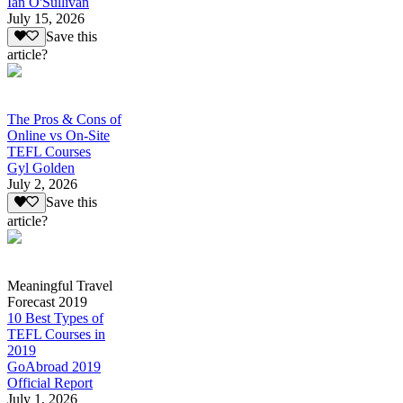
Ian O'Sullivan
July 15, 2026
Save this
article?
The Pros & Cons of
Online vs On-Site
TEFL Courses
Gyl Golden
July 2, 2026
Save this
article?
Meaningful Travel
Forecast 2019
10 Best Types of
TEFL Courses in
2019
GoAbroad 2019
Official Report
July 1, 2026