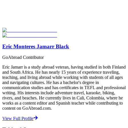
Explore hundreds of meaningful TEFL certification programs with
verified providers worldwide. Join thousands of TEFL teachers
abroad!
Start Your Search
Eric Monteres Jamarr Black
GoAbroad Contributor
Eric Jamarr is a study abroad veteran, having studied in both Finland
and South Africa. He has nearly 15 years of experience traveling,
teaching, and living abroad while working with students of all ages
and navigating cultures. He has a bachelor's degree in
communication studies and has certificates in TEFL and professional
writing. His interests include adventure travel, karaoke, biking,
rivers, and beaches. He currently lives in Cali, Colombia, where he
works as a content editor and Spanish teacher while contributing to
content on GoAbroad.com.
View Full Profile