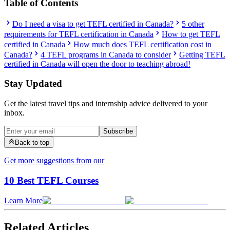
Table of Contents
Do I need a visa to get TEFL certified in Canada?
5 other
requirements for TEFL certification in Canada
How to get TEFL
certified in Canada
How much does TEFL certification cost in
Canada?
4 TEFL programs in Canada to consider
Getting TEFL
certified in Canada will open the door to teaching abroad!
Stay Updated
Get the latest travel tips and internship advice delivered to your
inbox.
Subscribe
Back to top
Get more suggestions from our
10 Best TEFL Courses
Learn More
Related Articles