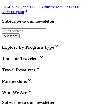
168-Hour Hybrid TEFL Certificate with OnTESOL
View Program
Subscribe to our newsletter
Subscribe
Explore By Program Type
Tools for Travelers
Travel Resources
Partnerships
Who We Are
Subscribe to our newsletter