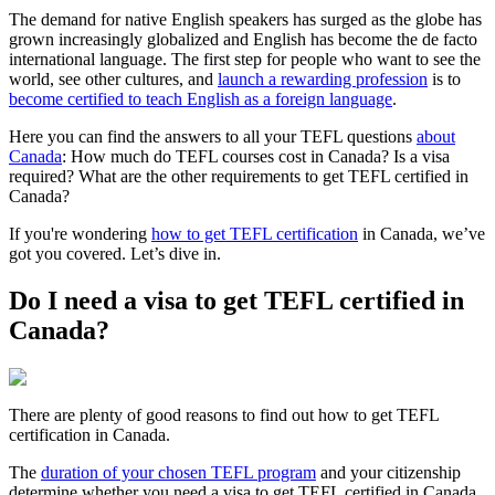
The demand for native English speakers has surged as the globe has
grown increasingly globalized and English has become the de facto
international language. The first step for people who want to see the
world, see other cultures, and
launch a rewarding profession
is to
become certified to teach English as a foreign language
.
Here you can find the answers to all your TEFL questions
about
Canada
: How much do TEFL courses cost in Canada? Is a visa
required? What are the other requirements to get TEFL certified in
Canada?
If you're wondering
how to get TEFL certification
in Canada, we’ve
got you covered. Let’s dive in.
Do I need a visa to get TEFL certified in
Canada?
There are plenty of good reasons to find out how to get TEFL
certification in Canada.
The
duration of your chosen TEFL program
and your citizenship
determine whether you need a visa to get TEFL certified in Canada.