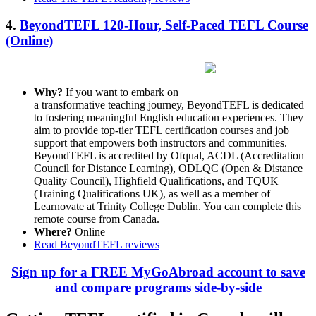
4.
BeyondTEFL 120-Hour, Self-Paced TEFL Course
(Online)
Why?
If you want to embark on
a transformative teaching journey, BeyondTEFL is dedicated
to fostering meaningful English education experiences. They
aim to provide top-tier TEFL certification courses and job
support that empowers both instructors and communities.
BeyondTEFL is accredited by Ofqual, ACDL (Accreditation
Council for Distance Learning), ODLQC (Open & Distance
Quality Council), Highfield Qualifications, and TQUK
(Training Qualifications UK), as well as a member of
Learnovate at Trinity College Dublin. You can complete this
remote course from Canada.
Where?
Online
Read BeyondTEFL reviews
Sign up for a FREE MyGoAbroad account to save
and compare programs side-by-side