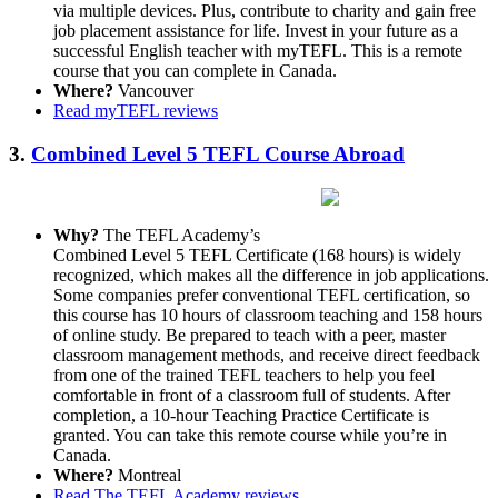
via multiple devices. Plus, contribute to charity and gain free
job placement assistance for life. Invest in your future as a
successful English teacher with myTEFL. This is a remote
course that you can complete in Canada.
Where?
Vancouver
Read myTEFL reviews
3.
Combined Level 5 TEFL Course Abroad
Why?
The TEFL Academy’s
Combined Level 5 TEFL Certificate (168 hours) is widely
recognized, which makes all the difference in job applications.
Some companies prefer conventional TEFL certification, so
this course has 10 hours of classroom teaching and 158 hours
of online study. Be prepared to teach with a peer, master
classroom management methods, and receive direct feedback
from one of the trained TEFL teachers to help you feel
comfortable in front of a classroom full of students. After
completion, a 10-hour Teaching Practice Certificate is
granted. You can take this remote course while you’re in
Canada.
Where?
Montreal
Read The TEFL Academy reviews