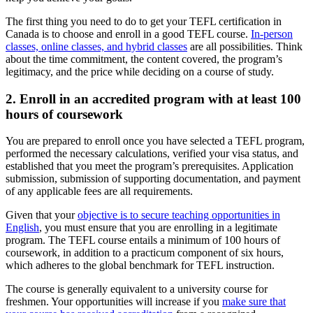
The first thing you need to do to get your TEFL certification in
Canada is to choose and enroll in a good TEFL course.
In-person
classes, online classes, and hybrid classes
are all possibilities. Think
about the time commitment, the content covered, the program’s
legitimacy, and the price while deciding on a course of study.
2. Enroll in an accredited program with at least 100
hours of coursework
You are prepared to enroll once you have selected a TEFL program,
performed the necessary calculations, verified your visa status, and
established that you meet the program’s prerequisites. Application
submission, submission of supporting documentation, and payment
of any applicable fees are all requirements.
Given that your
objective is to secure teaching opportunities in
English
, you must ensure that you are enrolling in a legitimate
program. The TEFL course entails a minimum of 100 hours of
coursework, in addition to a practicum component of six hours,
which adheres to the global benchmark for TEFL instruction.
The course is generally equivalent to a university course for
freshmen. Your opportunities will increase if you
make sure that