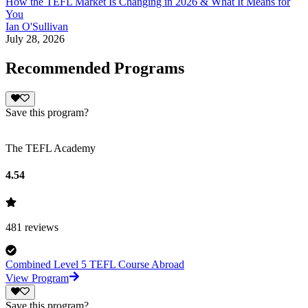
How the TEFL Market Is Changing in 2026 & What It Means for
You
Ian O'Sullivan
July 28, 2026
Recommended Programs
Save this program?
The TEFL Academy
4.54
481
reviews
Combined Level 5 TEFL Course Abroad
View Program
Save this program?