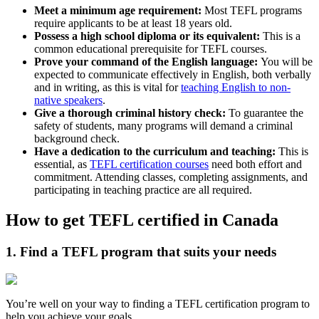
Meet a minimum age requirement:
Most TEFL programs
require applicants to be at least 18 years old.
Possess a high school diploma or its equivalent:
This is a
common educational prerequisite for TEFL courses.
Prove your command of the English language:
You will be
expected to communicate effectively in English, both verbally
and in writing, as this is vital for
teaching English to non-
native speakers
.
Give a thorough criminal history check:
To guarantee the
safety of students, many programs will demand a criminal
background check.
Have a dedication to the curriculum and teaching:
This is
essential, as
TEFL certification courses
need both effort and
commitment. Attending classes, completing assignments, and
participating in teaching practice are all required.
How to get TEFL certified in Canada
1. Find a TEFL program that suits your needs
You’re well on your way to finding a TEFL certification program to
help you achieve your goals.