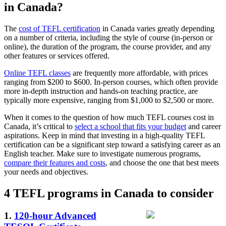
in Canada?
The
cost of TEFL certification
in Canada varies greatly depending
on a number of criteria, including the style of course (in-person or
online), the duration of the program, the course provider, and any
other features or services offered.
Online TEFL classes
are frequently more affordable, with prices
ranging from $200 to $600. In-person courses, which often provide
more in-depth instruction and hands-on teaching practice, are
typically more expensive, ranging from $1,000 to $2,500 or more.
When it comes to the question of how much TEFL courses cost in
Canada, it’s critical to
select a school that fits your budget
and career
aspirations. Keep in mind that investing in a high-quality TEFL
certification can be a significant step toward a satisfying career as an
English teacher. Make sure to investigate numerous programs,
compare their features and costs
, and choose the one that best meets
your needs and objectives.
4 TEFL programs in Canada to consider
1.
120-hour Advanced