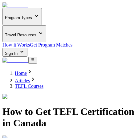
Program Types
Travel Resources
How it Works
Get Program Matches
Sign In
Home
Articles
TEFL Courses
How to Get TEFL Certification
in Canada