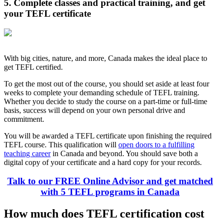
5. Complete classes and practical training, and get
your TEFL certificate
With big cities, nature, and more, Canada makes the ideal place to
get TEFL certified.
To get the most out of the course, you should set aside at least four
weeks to complete your demanding schedule of TEFL training.
Whether you decide to study the course on a part-time or full-time
basis, success will depend on your own personal drive and
commitment.
You will be awarded a TEFL certificate upon finishing the required
TEFL course. This qualification will
open doors to a fulfilling
teaching career
in Canada and beyond. You should save both a
digital copy of your certificate and a hard copy for your records.
Talk to our FREE Online Advisor and get matched
with 5 TEFL programs in Canada
How much does TEFL certification cost