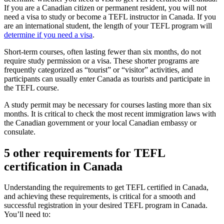
If you are a Canadian citizen or permanent resident, you will not
need a visa to study or become a TEFL instructor in Canada. If you
are an international student, the length of your TEFL program will
determine if you need a visa
.
Short-term courses, often lasting fewer than six months, do not
require study permission or a visa. These shorter programs are
frequently categorized as “tourist” or “visitor” activities, and
participants can usually enter Canada as tourists and participate in
the TEFL course.
A study permit may be necessary for courses lasting more than six
months. It is critical to check the most recent immigration laws with
the Canadian government or your local Canadian embassy or
consulate.
5 other requirements for TEFL
certification in Canada
Understanding the requirements to get TEFL certified in Canada,
and achieving these requirements, is critical for a smooth and
successful registration in your desired TEFL program in Canada.
You’ll need to: