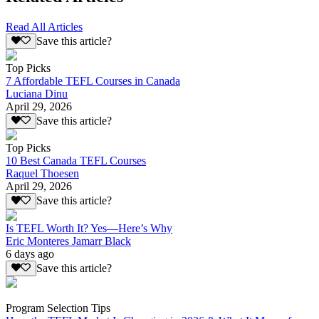
Read All Articles
Save this article?
Top Picks
7 Affordable TEFL Courses in Canada
Luciana Dinu
April 29, 2026
Save this article?
Top Picks
10 Best Canada TEFL Courses
Raquel Thoesen
April 29, 2026
Save this article?
Is TEFL Worth It? Yes—Here’s Why
Eric Monteres Jamarr Black
6 days ago
Save this article?
Program Selection Tips