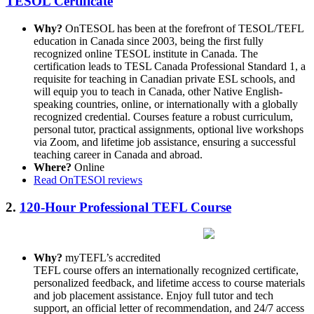
TESOL Certificate
Why?
OnTESOL has been at the forefront of TESOL/TEFL
education in Canada since 2003, being the first fully
recognized online TESOL institute in Canada. The
certification leads to TESL Canada Professional Standard 1, a
requisite for teaching in Canadian private ESL schools, and
will equip you to teach in Canada, other Native English-
speaking countries, online, or internationally with a globally
recognized credential. Courses feature a robust curriculum,
personal tutor, practical assignments, optional live workshops
via Zoom, and lifetime job assistance, ensuring a successful
teaching career in Canada and abroad.
Where?
Online
Read OnTESOl reviews
2.
120-Hour Professional TEFL Course
Why?
myTEFL’s accredited
TEFL course offers an internationally recognized certificate,
personalized feedback, and lifetime access to course materials
and job placement assistance. Enjoy full tutor and tech
support, an official letter of recommendation, and 24/7 access