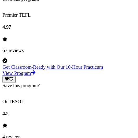
Premier TEFL
4.97
67
reviews
Get Classroom-Ready with Our 10-Hour Practicum
View Program
Save this program?
OnTESOL
4.5
4
reviews