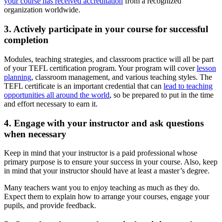
your course has received accreditation
from a recognized
organization worldwide.
3. Actively participate in your course for successful
completion
Modules, teaching strategies, and classroom practice will all be part
of your TEFL certification program. Your program will cover
lesson
planning
, classroom management, and various teaching styles. The
TEFL certificate is an important credential that can
lead to teaching
opportunities all around the world
, so be prepared to put in the time
and effort necessary to earn it.
4. Engage with your instructor and ask questions
when necessary
Keep in mind that your instructor is a paid professional whose
primary purpose is to ensure your success in your course. Also, keep
in mind that your instructor should have at least a master’s degree.
Many teachers want you to enjoy teaching as much as they do.
Expect them to explain how to arrange your courses, engage your
pupils, and provide feedback.