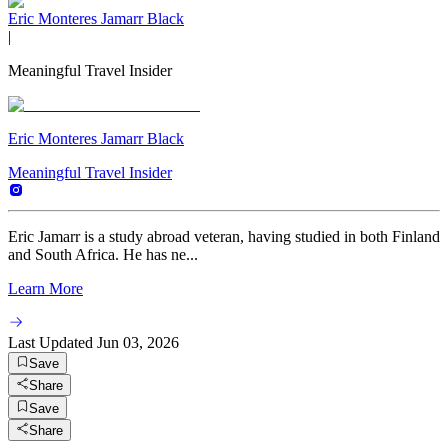
Eric Monteres Jamarr Black
|
Meaningful Travel Insider
Eric Monteres Jamarr Black
Meaningful Travel Insider
Eric Jamarr is a study abroad veteran, having studied in both Finland
and South Africa. He has ne...
Learn More
Last Updated
Jun 03, 2026
Save
Share
Save
Share