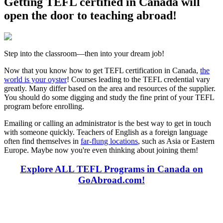
Getting TEFL certified in Canada will
open the door to teaching abroad!
Step into the classroom—then into your dream job!
Now that you know how to get TEFL certification in Canada,
the
world is your oyster
! Courses leading to the TEFL credential vary
greatly. Many differ based on the area and resources of the supplier.
You should do some digging and study the fine print of your TEFL
program before enrolling.
Emailing or calling an administrator is the best way to get in touch
with someone quickly. Teachers of English as a foreign language
often find themselves in
far-flung locations
, such as Asia or Eastern
Europe. Maybe now you're even thinking about joining them!
Explore ALL TEFL Programs in Canada on
GoAbroad.com!
Look for the Perfect TEFL Certification Program
Now