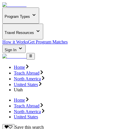
Program Types
Travel Resources
How it Works
Get Program Matches
Sign In
Home
Teach Abroad
North America
United States
Utah
Home
Teach Abroad
North America
United States
Save this search