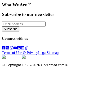
Who We Are
Subscribe to our newsletter
Subscribe
Connect with us
Terms of Use & Privacy
Legal
Sitemap
© Copyright 1998 -
2026
GoAbroad.com ®