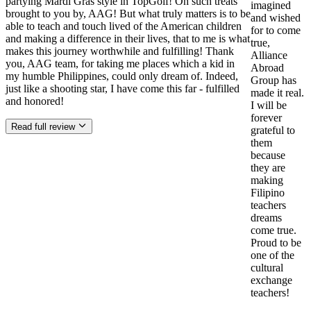
partying Mardi Gras style in TopGolf! Oh such treats
imagined
brought to you by, AAG! But what truly matters is to be
and wished
able to teach and touch lived of the American children
for to come
and making a difference in their lives, that to me is what
true,
makes this journey worthwhile and fulfilling! Thank
Alliance
you, AAG team, for taking me places which a kid in
Abroad
my humble Philippines, could only dream of. Indeed,
Group has
just like a shooting star, I have come this far - fulfilled
made it real.
and honored!
I will be
forever
Read full review
grateful to
them
because
they are
making
Filipino
teachers
dreams
come true.
Proud to be
one of the
cultural
exchange
teachers!