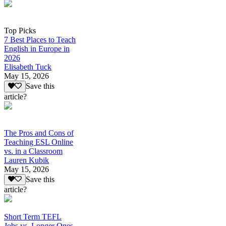
Top Picks
7 Best Places to Teach
English in Europe in
2026
Elisabeth Tuck
May 15, 2026
Save this
article?
The Pros and Cons of
Teaching ESL Online
vs. in a Classroom
Lauren Kubik
May 15, 2026
Save this
article?
Short Term TEFL
Jobs vs. Longer Ones