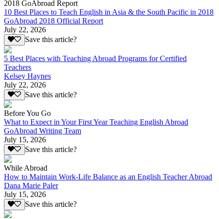
2018 GoAbroad Report
10 Best Places to Teach English in Asia & the South Pacific in 2018
GoAbroad 2018 Official Report
July 22, 2026
Save this article?
5 Best Places with Teaching Abroad Programs for Certified
Teachers
Kelsey Haynes
July 22, 2026
Save this article?
Before You Go
What to Expect in Your First Year Teaching English Abroad
GoAbroad Writing Team
July 15, 2026
Save this article?
While Abroad
How to Maintain Work-Life Balance as an English Teacher Abroad
Dana Marie Paler
July 15, 2026
Save this article?