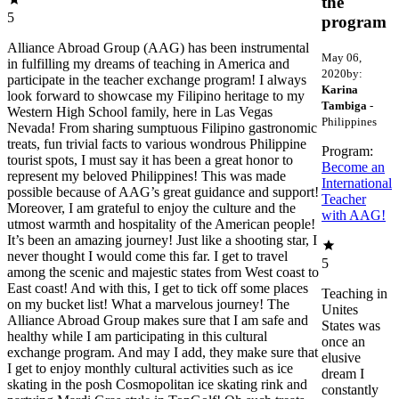
the
5
program
Alliance Abroad Group (AAG) has been instrumental
May 06,
in fulfilling my dreams of teaching in America and
2020
by:
participate in the teacher exchange program! I always
Karina
look forward to showcase my Filipino heritage to my
Tambiga
-
Western High School family, here in Las Vegas
Philippines
Nevada! From sharing sumptuous Filipino gastronomic
treats, fun trivial facts to various wondrous Philippine
Program:
tourist spots, I must say it has been a great honor to
Become an
represent my beloved Philippines! This was made
International
possible because of AAG’s great guidance and support!
Teacher
Moreover, I am grateful to enjoy the culture and the
with AAG!
utmost warmth and hospitality of the American people!
It’s been an amazing journey! Just like a shooting star, I
never thought I would come this far. I get to travel
5
among the scenic and majestic states from West coast to
East coast! And with this, I get to tick off some places
Teaching in
on my bucket list! What a marvelous journey! The
Unites
Alliance Abroad Group makes sure that I am safe and
States was
healthy while I am participating in this cultural
once an
exchange program. And may I add, they make sure that
elusive
I get to enjoy monthly cultural activities such as ice
dream I
skating in the posh Cosmopolitan ice skating rink and
constantly