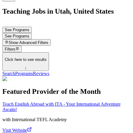
Teaching Jobs in Utah, United States
See Programs
See Programs
Show
Advanced Filters
Filters
Click here to see results
↓
Search
Programs
Reviews
Featured Provider of the Month
Teach English Abroad with ITA - Your International Adventure
Awaits!
with
International TEFL Academy
Visit Website