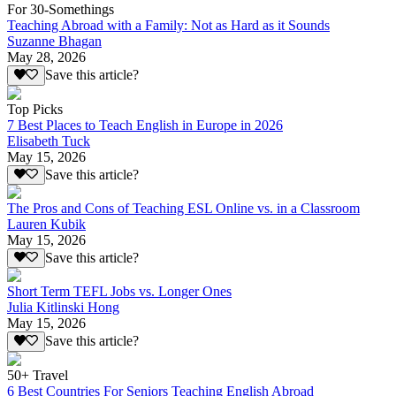
For 30-Somethings
Teaching Abroad with a Family: Not as Hard as it Sounds
Suzanne Bhagan
May 28, 2026
Save this article?
Top Picks
7 Best Places to Teach English in Europe in 2026
Elisabeth Tuck
May 15, 2026
Save this article?
The Pros and Cons of Teaching ESL Online vs. in a Classroom
Lauren Kubik
May 15, 2026
Save this article?
Short Term TEFL Jobs vs. Longer Ones
Julia Kitlinski Hong
May 15, 2026
Save this article?
50+ Travel
6 Best Countries For Seniors Teaching English Abroad