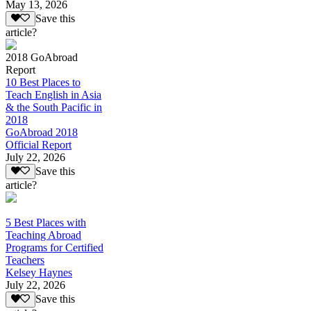
May 13, 2026
Save this
article?
2018 GoAbroad
Report
10 Best Places to
Teach English in Asia
& the South Pacific in
2018
GoAbroad 2018
Official Report
July 22, 2026
Save this
article?
5 Best Places with
Teaching Abroad
Programs for Certified
Teachers
Kelsey Haynes
July 22, 2026
Save this