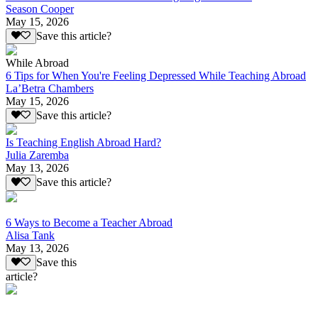
Season Cooper
May 15, 2026
Save this article?
While Abroad
6 Tips for When You're Feeling Depressed While Teaching Abroad
La’Betra Chambers
May 15, 2026
Save this article?
Is Teaching English Abroad Hard?
Julia Zaremba
May 13, 2026
Save this article?
6 Ways to Become a Teacher Abroad
Alisa Tank
May 13, 2026
Save this
article?