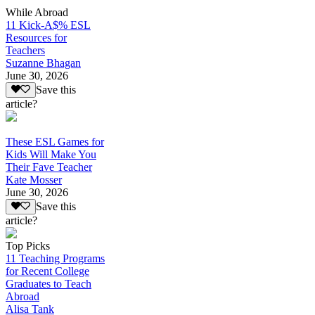
While Abroad
11 Kick-A$% ESL
Resources for
Teachers
Suzanne Bhagan
June 30, 2026
Save this
article?
These ESL Games for
Kids Will Make You
Their Fave Teacher
Kate Mosser
June 30, 2026
Save this
article?
Top Picks
11 Teaching Programs
for Recent College
Graduates to Teach
Abroad
Alisa Tank