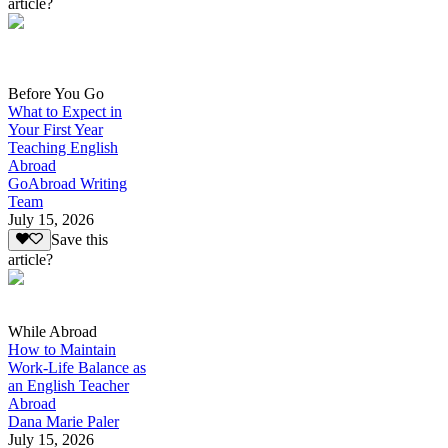
article?
Before You Go
What to Expect in
Your First Year
Teaching English
Abroad
GoAbroad Writing
Team
July 15, 2026
Save this
article?
While Abroad
How to Maintain
Work-Life Balance as
an English Teacher
Abroad
Dana Marie Paler
July 15, 2026