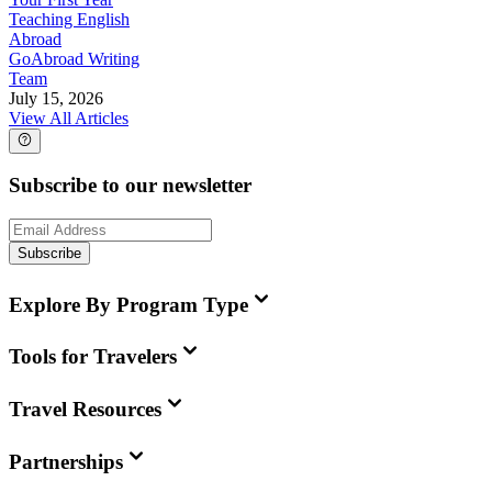
Teaching English
Abroad
GoAbroad Writing
Team
July 15, 2026
View All Articles
Subscribe to our newsletter
Subscribe
Explore By Program Type
Tools for Travelers
Travel Resources
Partnerships