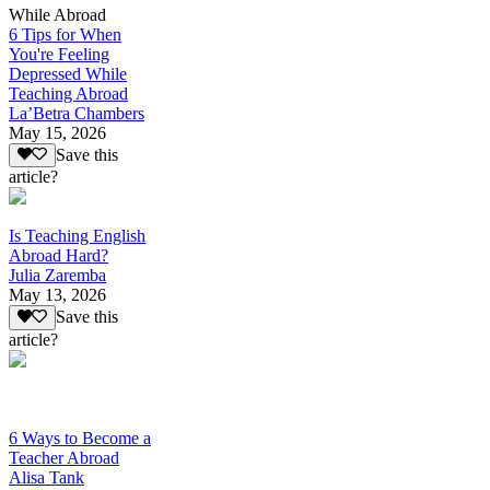
While Abroad
6 Tips for When
You're Feeling
Depressed While
Teaching Abroad
La’Betra Chambers
May 15, 2026
Save this
article?
Is Teaching English
Abroad Hard?
Julia Zaremba
May 13, 2026
Save this
article?
6 Ways to Become a
Teacher Abroad
Alisa Tank