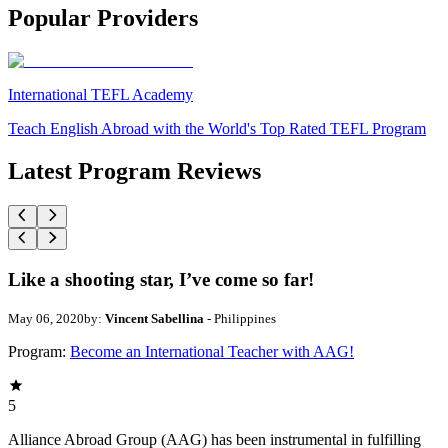
Popular Providers
International TEFL Academy
Teach English Abroad with the World's Top Rated TEFL Program
Latest Program Reviews
Like a shooting star, I’ve come so far!
May 06, 2020
by:
Vincent Sabellina
- Philippines
Program:
Become an International Teacher with AAG!
5
Alliance Abroad Group (AAG) has been instrumental in fulfilling