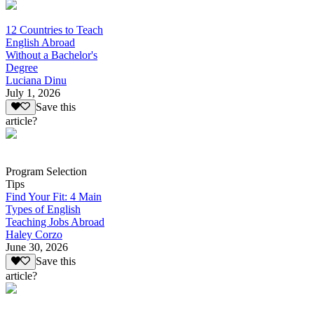
12 Countries to Teach
English Abroad
Without a Bachelor's
Degree
Luciana Dinu
July 1, 2026
Save this
article?
Program Selection
Tips
Find Your Fit: 4 Main
Types of English
Teaching Jobs Abroad
Haley Corzo
June 30, 2026
Save this
article?