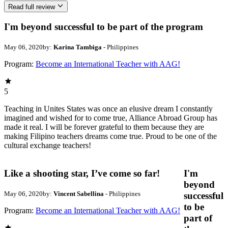
Read full review
I'm beyond successful to be part of the program
May 06, 2020
by:
Karina Tambiga
- Philippines
Program:
Become an International Teacher with AAG!
5
Teaching in Unites States was once an elusive dream I constantly
imagined and wished for to come true, Alliance Abroad Group has
made it real. I will be forever grateful to them because they are
making Filipino teachers dreams come true. Proud to be one of the
cultural exchange teachers!
Like a shooting star, I’ve come so far!
I'm
beyond
May 06, 2020
by:
Vincent Sabellina
- Philippines
successful
to be
Program:
Become an International Teacher with AAG!
part of