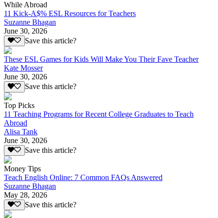
While Abroad
11 Kick-A$% ESL Resources for Teachers
Suzanne Bhagan
June 30, 2026
Save this article?
These ESL Games for Kids Will Make You Their Fave Teacher
Kate Mosser
June 30, 2026
Save this article?
Top Picks
11 Teaching Programs for Recent College Graduates to Teach
Abroad
Alisa Tank
June 30, 2026
Save this article?
Money Tips
Teach English Online: 7 Common FAQs Answered
Suzanne Bhagan
May 28, 2026
Save this article?