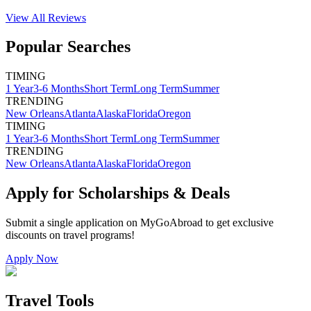
View All
Reviews
Popular Searches
TIMING
1 Year
3-6 Months
Short Term
Long Term
Summer
TRENDING
New Orleans
Atlanta
Alaska
Florida
Oregon
TIMING
1 Year
3-6 Months
Short Term
Long Term
Summer
TRENDING
New Orleans
Atlanta
Alaska
Florida
Oregon
Apply for Scholarships & Deals
Submit a single application on
MyGoAbroad
to get exclusive
discounts on
travel programs
!
Apply Now
Travel Tools