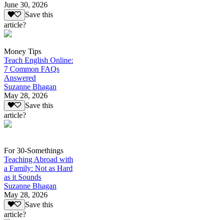
June 30, 2026
Save this
article?
Money Tips
Teach English Online:
7 Common FAQs
Answered
Suzanne Bhagan
May 28, 2026
Save this
article?
For 30-Somethings
Teaching Abroad with
a Family: Not as Hard
as it Sounds
Suzanne Bhagan
May 28, 2026
Save this
article?