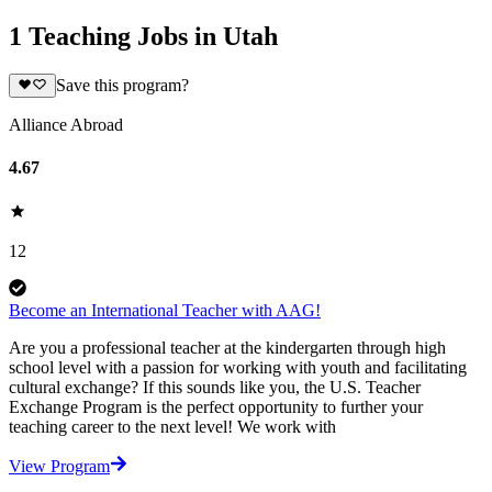
1 Teaching Jobs in Utah
Save this program?
Alliance Abroad
4.67
12
Become an International Teacher with AAG!
Are you a professional teacher at the kindergarten through high
school level with a passion for working with youth and facilitating
cultural exchange? If this sounds like you, the U.S. Teacher
Exchange Program is the perfect opportunity to further your
teaching career to the next level! We work with
View Program