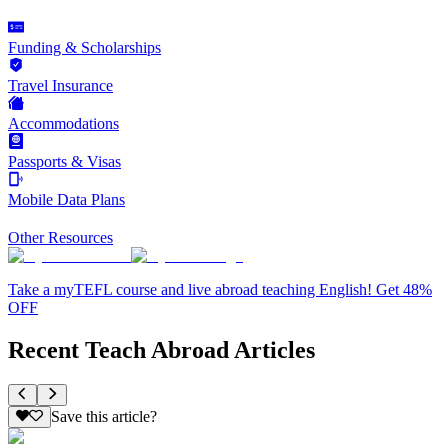
Funding & Scholarships
Travel Insurance
Accommodations
Passports & Visas
Mobile Data Plans
Other Resources
Take a myTEFL course and live abroad teaching English! Get 48%
OFF
Recent Teach Abroad Articles
Save this article?