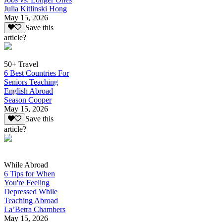
Julia Kitlinski Hong
May 15, 2026
Save this
article?
50+ Travel
6 Best Countries For
Seniors Teaching
English Abroad
Season Cooper
May 15, 2026
Save this
article?
While Abroad
6 Tips for When
You're Feeling
Depressed While
Teaching Abroad
La’Betra Chambers
May 15, 2026