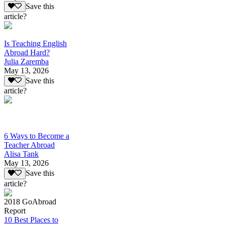
Save this
article?
Is Teaching English
Abroad Hard?
Julia Zaremba
May 13, 2026
Save this
article?
6 Ways to Become a
Teacher Abroad
Alisa Tank
May 13, 2026
Save this
article?
2018 GoAbroad
Report
10 Best Places to