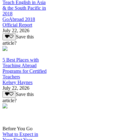
Teach English in Asia
& the South Pacific in
2018
GoAbroad 2018
Official Report
July 22, 2026
Save this
article?
5 Best Places with
Teaching Abroad
Programs for Certified
Teachers
Kelsey Haynes
July 22, 2026
Save this
article?
Before You Go
What to Expect in
Your First Year