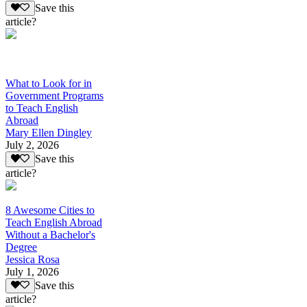
Save this
article?
What to Look for in
Government Programs
to Teach English
Abroad
Mary Ellen Dingley
July 2, 2026
Save this
article?
8 Awesome Cities to
Teach English Abroad
Without a Bachelor's
Degree
Jessica Rosa
July 1, 2026
Save this
article?