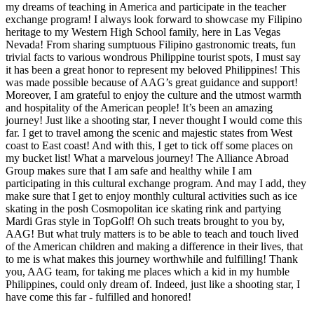
my dreams of teaching in America and participate in the teacher
exchange program! I always look forward to showcase my Filipino
heritage to my Western High School family, here in Las Vegas
Nevada! From sharing sumptuous Filipino gastronomic treats, fun
trivial facts to various wondrous Philippine tourist spots, I must say
it has been a great honor to represent my beloved Philippines! This
was made possible because of AAG’s great guidance and support!
Moreover, I am grateful to enjoy the culture and the utmost warmth
and hospitality of the American people! It’s been an amazing
journey! Just like a shooting star, I never thought I would come this
far. I get to travel among the scenic and majestic states from West
coast to East coast! And with this, I get to tick off some places on
my bucket list! What a marvelous journey! The Alliance Abroad
Group makes sure that I am safe and healthy while I am
participating in this cultural exchange program. And may I add, they
make sure that I get to enjoy monthly cultural activities such as ice
skating in the posh Cosmopolitan ice skating rink and partying
Mardi Gras style in TopGolf! Oh such treats brought to you by,
AAG! But what truly matters is to be able to teach and touch lived
of the American children and making a difference in their lives, that
to me is what makes this journey worthwhile and fulfilling! Thank
you, AAG team, for taking me places which a kid in my humble
Philippines, could only dream of. Indeed, just like a shooting star, I
have come this far - fulfilled and honored!