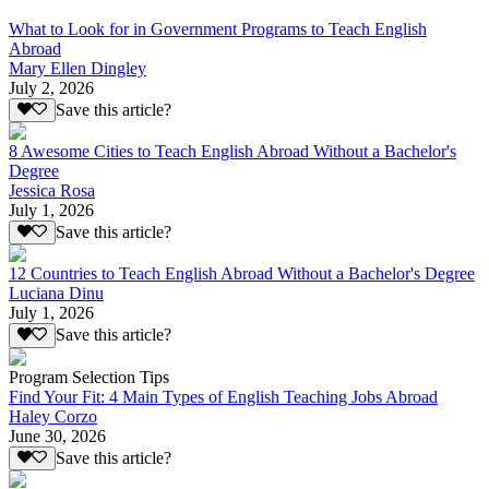
What to Look for in Government Programs to Teach English
Abroad
Mary Ellen Dingley
July 2, 2026
Save this article?
8 Awesome Cities to Teach English Abroad Without a Bachelor's
Degree
Jessica Rosa
July 1, 2026
Save this article?
12 Countries to Teach English Abroad Without a Bachelor's Degree
Luciana Dinu
July 1, 2026
Save this article?
Program Selection Tips
Find Your Fit: 4 Main Types of English Teaching Jobs Abroad
Haley Corzo
June 30, 2026
Save this article?