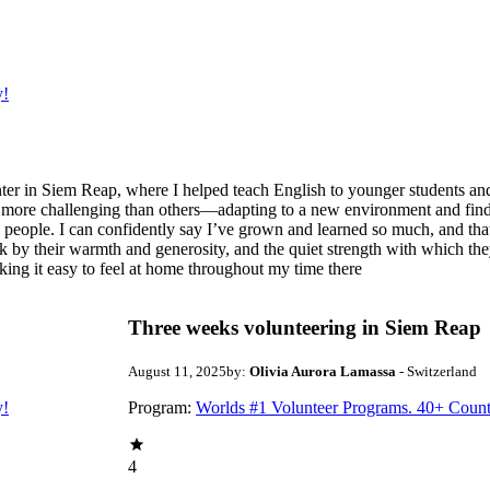
y!
er in Siem Reap, where I helped teach English to younger students and
 more challenging than others—adapting to a new environment and findi
e people. I can confidently say I’ve grown and learned so much, and tha
k by their warmth and generosity, and the quiet strength with which the
king it easy to feel at home throughout my time there
Three weeks volunteering in Siem Reap
August 11, 2025
by:
Olivia Aurora Lamassa
- Switzerland
y!
Program:
Worlds #1 Volunteer Programs. 40+ Count
4