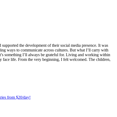
 supported the development of their social media presence. It was
ng ways to communicate across cultures. But what I’ll carry with
t’s something I’ll always be grateful for. Living and working within
y face life. From the very beginning, I felt welcomed. The children,
ries from $20/day!