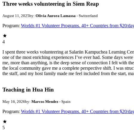
Three weeks volunteering in Siem Reap
August 11, 2025
by:
Olivia Aurora Lamassa
- Switzerland
Program:
Worlds #1 Volunteer Programs. 40+ Countries from $20/da
4
I spent three weeks volunteering at Salariin Kampuchea Learning Cent
one of the most enriching experiences I’ve ever had. Some days were
me, more than anything, is the deep sense of connection I felt with th
the local community gave me a complete perspective shift. I was struc
the staff, and my host family made me feel included from the start, ma
Teaching in Hua Hin
May 16, 2026
by:
Marcos Mendez
- Spain
Program:
Worlds #1 Volunteer Programs. 40+ Countries from $20/da
5