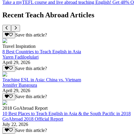
Take a myTEFL course and live abroad teaching English! Get 48% 
Recent Teach Abroad Articles
Save this article?
Travel Inspiration
8 Best Countries to Teach English in Asia
Yaren Fadiloglulari
April 29, 2026
Save this article?
Teaching ESL in Asia: China vs. Vietnam
Jennifer Bangoura
April 29, 2026
Save this article?
2018 GoAbroad Report
10 Best Places to Teach English in Asia & the South Pacific in 2018
GoAbroad 2018 Official Report
July 22, 2026
Save this article?