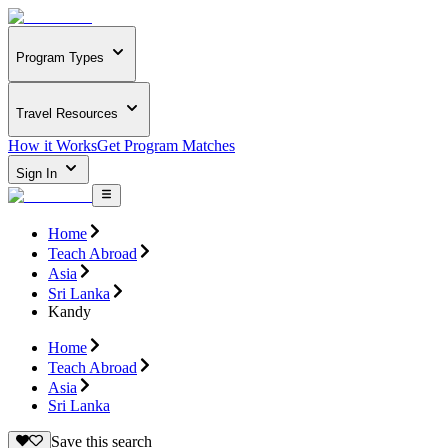
Program Types
Travel Resources
How it Works
Get Program Matches
Sign In
Home
Teach Abroad
Asia
Sri Lanka
Kandy
Home
Teach Abroad
Asia
Sri Lanka
Save this search