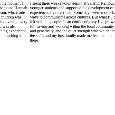
m the moment I
I spent three weeks volunteering at Salariin Kampu
 thanks to Hannah
younger students and supported the development of t
 team, who made
experiences I’ve ever had. Some days were more ch
 children was
ways to communicate across cultures. But what I’ll c
 motivating every
felt with the people. I can confidently say I’ve grow
d was also
for. Living and working within the local community 
ching experience
and generosity, and the quiet strength with which th
nd teaching in
the staff, and my host family made me feel included 
there