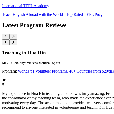
International TEFL Academy
Teach English Abroad with the World's Top Rated TEFL Program
Latest Program Reviews
Teaching in Hua Hin
May 16, 2026
by:
Marcos Mendez
- Spain
Program:
Worlds #1 Volunteer Programs. 40+ Countries from $20/da
5
My experience in Hua Hin teaching children was truly amazing. From
the coordinator of my teaching team, who made the experience even m
motivating every day. The accommodation provided was very comfortab
recommend to anyone interested in volunteering and teaching in Hua 