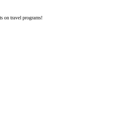
ts on
travel programs
!