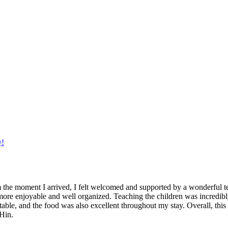
y!
 the moment I arrived, I felt welcomed and supported by a wonderful 
ore enjoyable and well organized. Teaching the children was incredibly
le, and the food was also excellent throughout my stay. Overall, this
Hin.