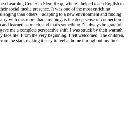
chea Learning Center in Siem Reap, where I helped teach English to
heir social media presence. It was one of the most enriching
allenging than others—adapting to a new environment and finding
arry with me, more than anything, is the deep sense of connection I
n and learned so much, and that’s something I’ll always be grateful
gave me a complete perspective shift. I was struck by their warmth
ey face life. From the very beginning, I felt welcomed. The children,
from the start, making it easy to feel at home throughout my time