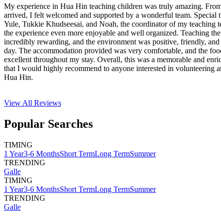
My experience in Hua Hin teaching children was truly amazing. Fro
arrived, I felt welcomed and supported by a wonderful team. Special
Yule, Tukkie Khudseesai, and Noah, the coordinator of my teaching
the experience even more enjoyable and well organized. Teaching the
incredibly rewarding, and the environment was positive, friendly, and
day. The accommodation provided was very comfortable, and the foo
excellent throughout my stay. Overall, this was a memorable and enri
that I would highly recommend to anyone interested in volunteering a
Hua Hin.
View All
Reviews
Popular Searches
TIMING
1 Year
3-6 Months
Short Term
Long Term
Summer
TRENDING
Galle
TIMING
1 Year
3-6 Months
Short Term
Long Term
Summer
TRENDING
Galle