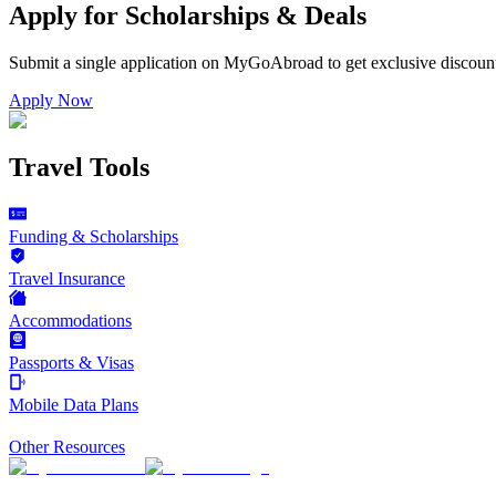
Apply for Scholarships & Deals
Submit a single application on
MyGoAbroad
to get exclusive discoun
Apply Now
Travel Tools
Funding & Scholarships
Travel Insurance
Accommodations
Passports & Visas
Mobile Data Plans
Other Resources