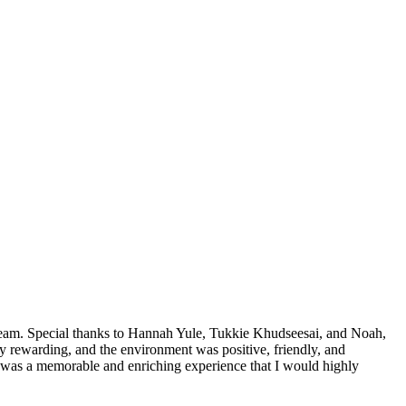
team. Special thanks to Hannah Yule, Tukkie Khudseesai, and Noah,
 rewarding, and the environment was positive, friendly, and
 was a memorable and enriching experience that I would highly