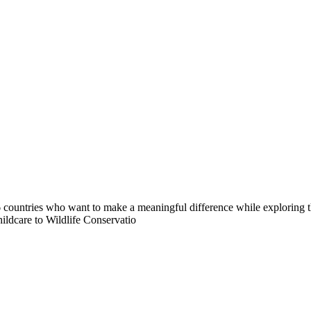
countries who want to make a meaningful difference while exploring t
ildcare to Wildlife Conservatio