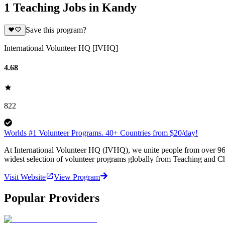
1 Teaching Jobs in Kandy
Save this program?
International Volunteer HQ [IVHQ]
4.68
822
Worlds #1 Volunteer Programs. 40+ Countries from $20/day!
At International Volunteer HQ (IVHQ), we unite people from over 96 
widest selection of volunteer programs globally from Teaching and Ch
Visit Website
View Program
Popular Providers