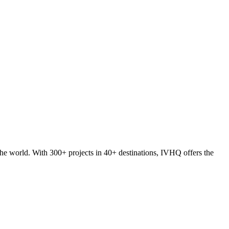
he world. With 300+ projects in 40+ destinations, IVHQ offers the