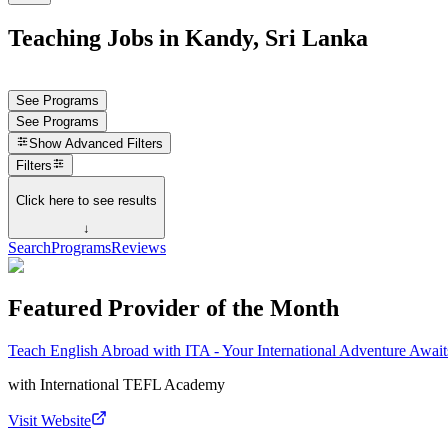
Teaching Jobs in Kandy, Sri Lanka
See Programs
See Programs
Show
Advanced Filters
Filters
Click here to see results
↓
Search
Programs
Reviews
Featured Provider of the Month
Teach English Abroad with ITA - Your International Adventure Await
with
International TEFL Academy
Visit Website