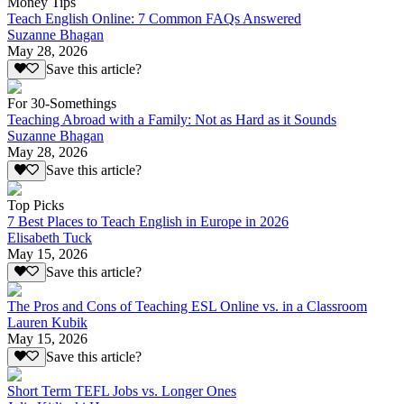
Money Tips
Teach English Online: 7 Common FAQs Answered
Suzanne Bhagan
May 28, 2026
Save this article?
For 30-Somethings
Teaching Abroad with a Family: Not as Hard as it Sounds
Suzanne Bhagan
May 28, 2026
Save this article?
Top Picks
7 Best Places to Teach English in Europe in 2026
Elisabeth Tuck
May 15, 2026
Save this article?
The Pros and Cons of Teaching ESL Online vs. in a Classroom
Lauren Kubik
May 15, 2026
Save this article?
Short Term TEFL Jobs vs. Longer Ones