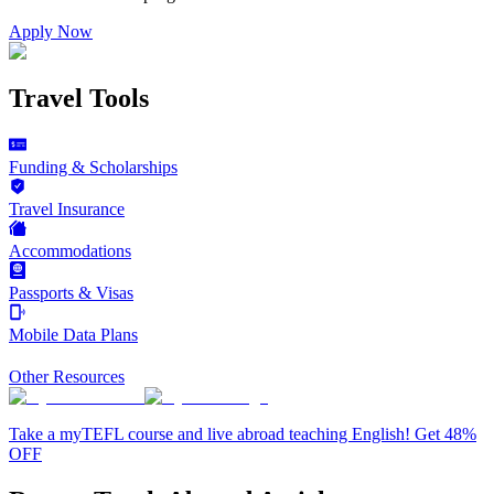
Apply Now
Travel Tools
Funding & Scholarships
Travel Insurance
Accommodations
Passports & Visas
Mobile Data Plans
Other Resources
Take a myTEFL course and live abroad teaching English! Get 48%
OFF