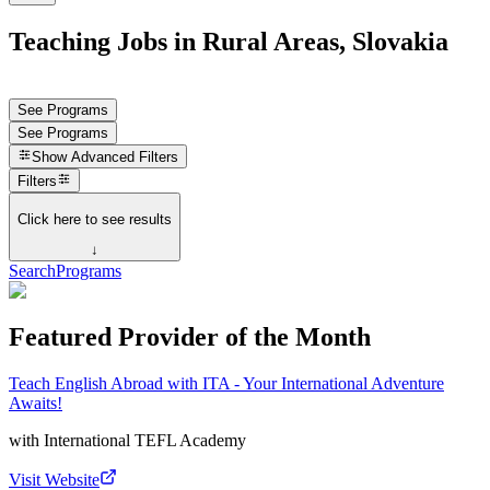
Teaching Jobs in Rural Areas, Slovakia
See Programs
See Programs
Show
Advanced Filters
Filters
Click here to see results
↓
Search
Programs
Featured Provider of the Month
Teach English Abroad with ITA - Your International Adventure
Awaits!
with
International TEFL Academy
Visit Website