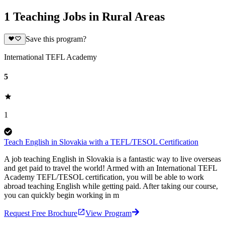
1 Teaching Jobs in Rural Areas
Save this program?
International TEFL Academy
5
1
Teach English in Slovakia with a TEFL/TESOL Certification
A job teaching English in Slovakia is a fantastic way to live overseas
and get paid to travel the world! Armed with an International TEFL
Academy TEFL/TESOL certification, you will be able to work
abroad teaching English while getting paid. After taking our course,
you can quickly begin working in m
Request Free Brochure
View Program