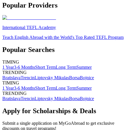
Popular Providers
International TEFL Academy
Teach English Abroad with the World's Top Rated TEFL Program
Popular Searches
TIMING
1 Year
3-6 Months
Short Term
Long Term
Summer
TRENDING
Bratislava
Trencin
Liptovsky Mikulas
Borsa
Bojnice
TIMING
1 Year
3-6 Months
Short Term
Long Term
Summer
TRENDING
Bratislava
Trencin
Liptovsky Mikulas
Borsa
Bojnice
Apply for Scholarships & Deals
Submit a single application on
MyGoAbroad
to get exclusive
discounts on
travel programs
!