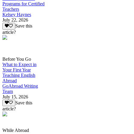
Programs for Certified
Teachers
Kelsey Haynes
July 22, 2026
Save this
article?
Before You Go
What to Expect in
Your First Year
Teaching English
Abroad
GoAbroad Writing
Team
July 15, 2026
Save this
article?
While Abroad