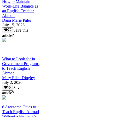
How to Maintain
Work-Life Balance as
an English Teacher
Abroad
Dana Marie Paler
July 15, 2026
Save this
article?
What to Look for in
Government Programs
to Teach English
Abroad
Mary Ellen Dingley
July 2, 2026
Save this
article?
8 Awesome Cities to
Teach English Abroad
Without a Bachelor's