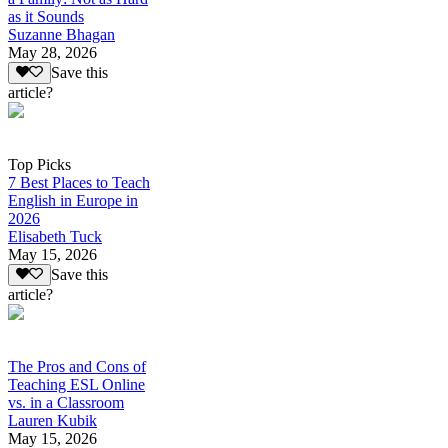
as it Sounds
Suzanne Bhagan
May 28, 2026
Save this
article?
Top Picks
7 Best Places to Teach
English in Europe in
2026
Elisabeth Tuck
May 15, 2026
Save this
article?
The Pros and Cons of
Teaching ESL Online
vs. in a Classroom
Lauren Kubik
May 15, 2026