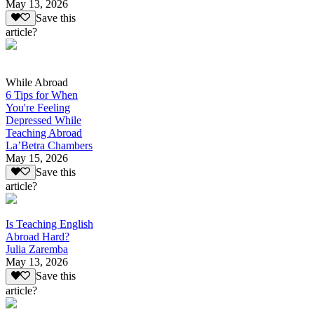
May 13, 2026
Save this
article?
While Abroad
6 Tips for When
You're Feeling
Depressed While
Teaching Abroad
La’Betra Chambers
May 15, 2026
Save this
article?
Is Teaching English
Abroad Hard?
Julia Zaremba
May 13, 2026
Save this
article?