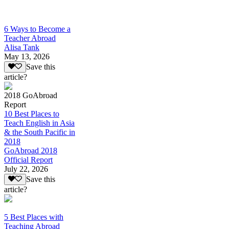
6 Ways to Become a
Teacher Abroad
Alisa Tank
May 13, 2026
Save this
article?
2018 GoAbroad
Report
10 Best Places to
Teach English in Asia
& the South Pacific in
2018
GoAbroad 2018
Official Report
July 22, 2026
Save this
article?
5 Best Places with
Teaching Abroad