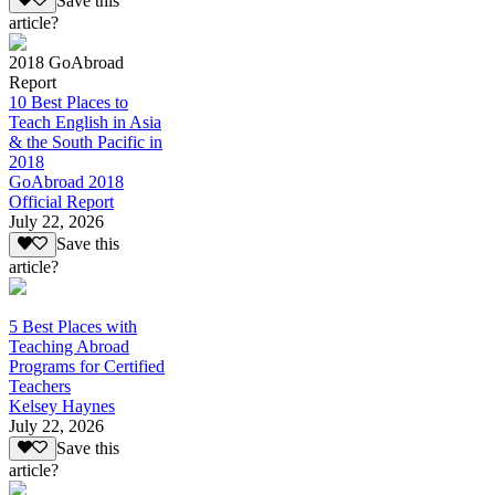
Save this
article?
2018 GoAbroad
Report
10 Best Places to
Teach English in Asia
& the South Pacific in
2018
GoAbroad 2018
Official Report
July 22, 2026
Save this
article?
5 Best Places with
Teaching Abroad
Programs for Certified
Teachers
Kelsey Haynes
July 22, 2026
Save this
article?