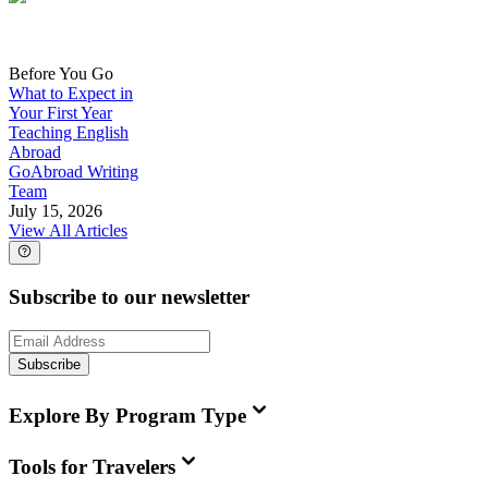
Before You Go
What to Expect in
Your First Year
Teaching English
Abroad
GoAbroad Writing
Team
July 15, 2026
View All Articles
Subscribe to our newsletter
Subscribe
Explore By Program Type
Tools for Travelers