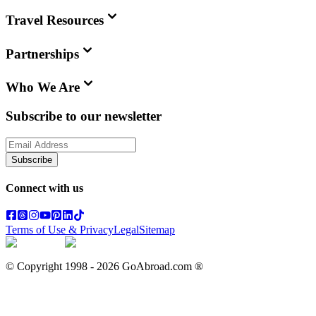
Travel Resources
Partnerships
Who We Are
Subscribe to our newsletter
Subscribe
Connect with us
Terms of Use & Privacy
Legal
Sitemap
© Copyright 1998 -
2026
GoAbroad.com ®