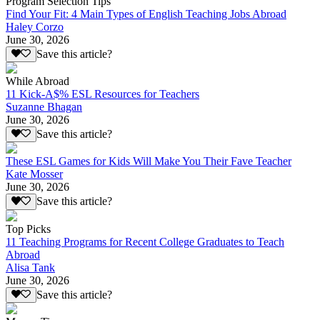
Program Selection Tips
Find Your Fit: 4 Main Types of English Teaching Jobs Abroad
Haley Corzo
June 30, 2026
Save this article?
While Abroad
11 Kick-A$% ESL Resources for Teachers
Suzanne Bhagan
June 30, 2026
Save this article?
These ESL Games for Kids Will Make You Their Fave Teacher
Kate Mosser
June 30, 2026
Save this article?
Top Picks
11 Teaching Programs for Recent College Graduates to Teach
Abroad
Alisa Tank
June 30, 2026
Save this article?