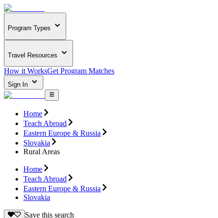
Program Types
Travel Resources
How it Works
Get Program Matches
Sign In
Home
Teach Abroad
Eastern Europe & Russia
Slovakia
Rural Areas
Home
Teach Abroad
Eastern Europe & Russia
Slovakia
Save this search