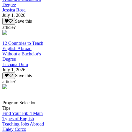
Degree
Jessica Rosa
July 1, 2026
Save this
article?
12 Countries to Teach
English Abroad
Without a Bachelor's
Degree
Luciana Dinu
July 1, 2026
Save this
article?
Program Selection
Tips
Find Your Fit: 4 Main
Types of English
Teaching Jobs Abroad
Haley Corzo