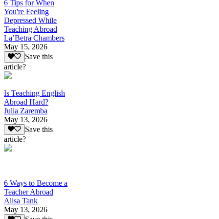
6 Tips for When
You're Feeling
Depressed While
Teaching Abroad
La’Betra Chambers
May 15, 2026
Save this
article?
Is Teaching English
Abroad Hard?
Julia Zaremba
May 13, 2026
Save this
article?
6 Ways to Become a
Teacher Abroad
Alisa Tank
May 13, 2026