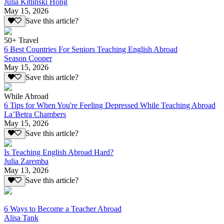
Julia Kitlinski Hong
May 15, 2026
Save this article?
50+ Travel
6 Best Countries For Seniors Teaching English Abroad
Season Cooper
May 15, 2026
Save this article?
While Abroad
6 Tips for When You're Feeling Depressed While Teaching Abroad
La’Betra Chambers
May 15, 2026
Save this article?
Is Teaching English Abroad Hard?
Julia Zaremba
May 13, 2026
Save this article?
6 Ways to Become a Teacher Abroad
Alisa Tank