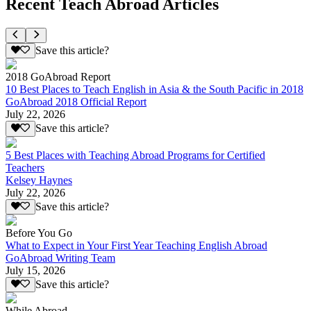
Recent Teach Abroad Articles
Save this article?
2018 GoAbroad Report
10 Best Places to Teach English in Asia & the South Pacific in 2018
GoAbroad 2018 Official Report
July 22, 2026
Save this article?
5 Best Places with Teaching Abroad Programs for Certified
Teachers
Kelsey Haynes
July 22, 2026
Save this article?
Before You Go
What to Expect in Your First Year Teaching English Abroad
GoAbroad Writing Team
July 15, 2026
Save this article?
While Abroad