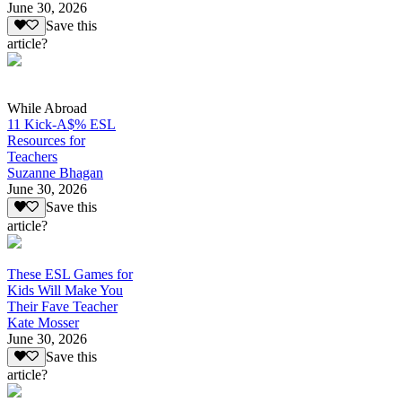
June 30, 2026
Save this
article?
While Abroad
11 Kick-A$% ESL
Resources for
Teachers
Suzanne Bhagan
June 30, 2026
Save this
article?
These ESL Games for
Kids Will Make You
Their Fave Teacher
Kate Mosser
June 30, 2026
Save this
article?