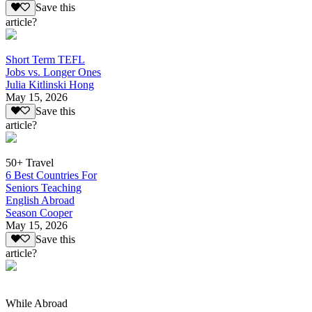
Save this
article?
Short Term TEFL
Jobs vs. Longer Ones
Julia Kitlinski Hong
May 15, 2026
Save this
article?
50+ Travel
6 Best Countries For
Seniors Teaching
English Abroad
Season Cooper
May 15, 2026
Save this
article?
While Abroad