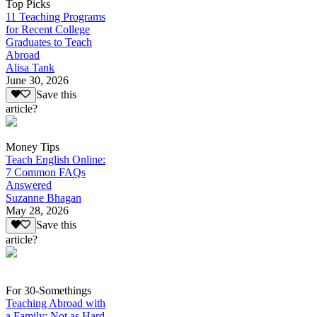
Top Picks
11 Teaching Programs
for Recent College
Graduates to Teach
Abroad
Alisa Tank
June 30, 2026
Save this
article?
Money Tips
Teach English Online:
7 Common FAQs
Answered
Suzanne Bhagan
May 28, 2026
Save this
article?
For 30-Somethings
Teaching Abroad with
a Family: Not as Hard