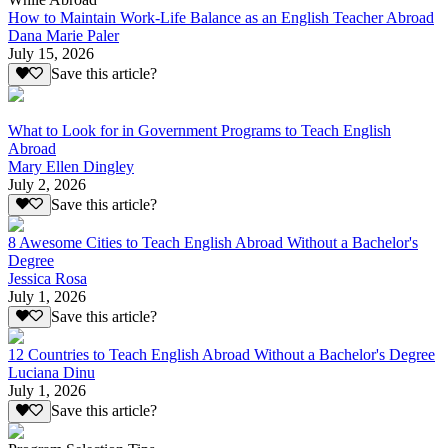
How to Maintain Work-Life Balance as an English Teacher Abroad
Dana Marie Paler
July 15, 2026
Save this article?
What to Look for in Government Programs to Teach English
Abroad
Mary Ellen Dingley
July 2, 2026
Save this article?
8 Awesome Cities to Teach English Abroad Without a Bachelor's
Degree
Jessica Rosa
July 1, 2026
Save this article?
12 Countries to Teach English Abroad Without a Bachelor's Degree
Luciana Dinu
July 1, 2026
Save this article?