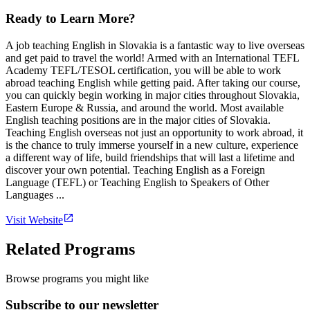
Ready to Learn More?
A job teaching English in Slovakia is a fantastic way to live overseas
and get paid to travel the world! Armed with an International TEFL
Academy TEFL/TESOL certification, you will be able to work
abroad teaching English while getting paid. After taking our course,
you can quickly begin working in major cities throughout Slovakia,
Eastern Europe & Russia, and around the world. Most available
English teaching positions are in the major cities of Slovakia.
Teaching English overseas not just an opportunity to work abroad, it
is the chance to truly immerse yourself in a new culture, experience
a different way of life, build friendships that will last a lifetime and
discover your own potential. Teaching English as a Foreign
Language (TEFL) or Teaching English to Speakers of Other
Languages ...
Visit Website
Related Programs
Browse programs you might like
Subscribe to our newsletter