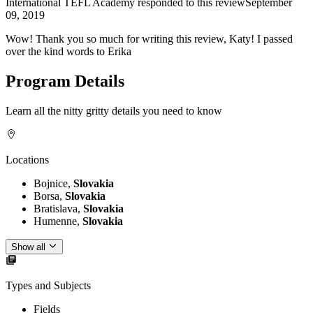
International TEFL Academy
responded to this review
September
09, 2019
Wow! Thank you so much for writing this review, Katy! I passed
over the kind words to Erika
Program Details
Learn all the nitty gritty details you need to know
Locations
Bojnice,
Slovakia
Borsa,
Slovakia
Bratislava,
Slovakia
Humenne,
Slovakia
Show all
Types and Subjects
Fields