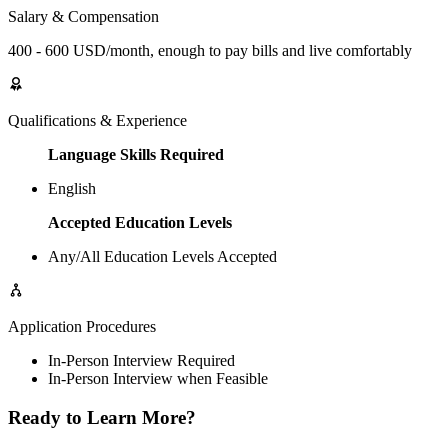
Salary & Compensation
400 - 600 USD/month, enough to pay bills and live comfortably
Qualifications & Experience
Language Skills Required
English
Accepted Education Levels
Any/All Education Levels Accepted
Application Procedures
In-Person Interview Required
In-Person Interview when Feasible
Ready to Learn More?