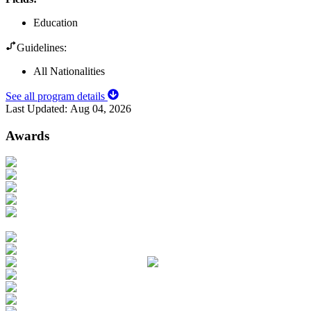
Education
Guidelines:
All Nationalities
See all program details
Last Updated:
Aug 04, 2026
Awards