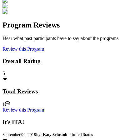
Program Reviews
Hear what past participants have to say about the programs
Review this Program
Overall Rating
5
Total Reviews
1
Review this Program
It's ITA!
September 06, 2019
by:
Katy Schraub
- United States