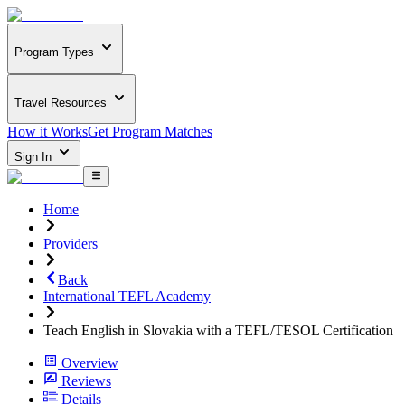
Program Types
Travel Resources
How it Works
Get Program Matches
Sign In
Home
Providers
Back
International TEFL Academy
Teach English in Slovakia with a TEFL/TESOL Certification
Overview
Reviews
Details