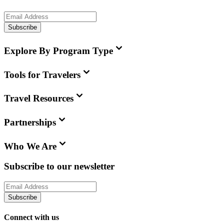
Subscribe
Explore By Program Type
Tools for Travelers
Travel Resources
Partnerships
Who We Are
Subscribe to our newsletter
Subscribe
Connect with us