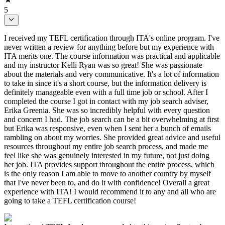
5
I received my TEFL certification through ITA's online program. I've
never written a review for anything before but my experience with
ITA merits one. The course information was practical and applicable
and my instructor Kelli Ryan was so great! She was passionate
about the materials and very communicative. It's a lot of information
to take in since it's a short course, but the information delivery is
definitely manageable even with a full time job or school. After I
completed the course I got in contact with my job search adviser,
Erika Greenia. She was so incredibly helpful with every question
and concern I had. The job search can be a bit overwhelming at first
but Erika was responsive, even when I sent her a bunch of emails
rambling on about my worries. She provided great advice and useful
resources throughout my entire job search process, and made me
feel like she was genuinely interested in my future, not just doing
her job. ITA provides support throughout the entire process, which
is the only reason I am able to move to another country by myself
that I've never been to, and do it with confidence! Overall a great
experience with ITA! I would recommend it to any and all who are
going to take a TEFL certification course!