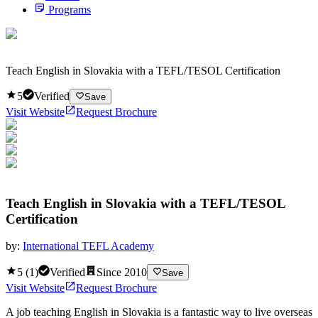
Programs
Teach English in Slovakia with a TEFL/TESOL Certification
5
Verified
Save
Visit Website
Request Brochure
Teach English in Slovakia with a TEFL/TESOL
Certification
by:
International TEFL Academy
5
(
1
)
Verified
Since
2010
Save
Visit Website
Request Brochure
A job teaching English in Slovakia is a fantastic way to live overseas