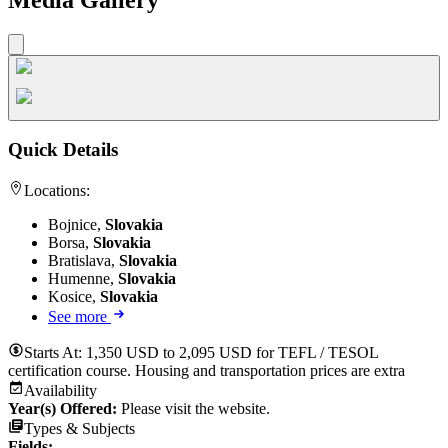
Quick Details
Locations:
Bojnice,
Slovakia
Borsa,
Slovakia
Bratislava,
Slovakia
Humenne,
Slovakia
Kosice,
Slovakia
See more
Starts At:
1,350 USD to 2,095 USD for TEFL / TESOL
certification course. Housing and transportation prices are extra
Availability
Year(s) Offered:
Please visit the website.
Types & Subjects
Fields
: