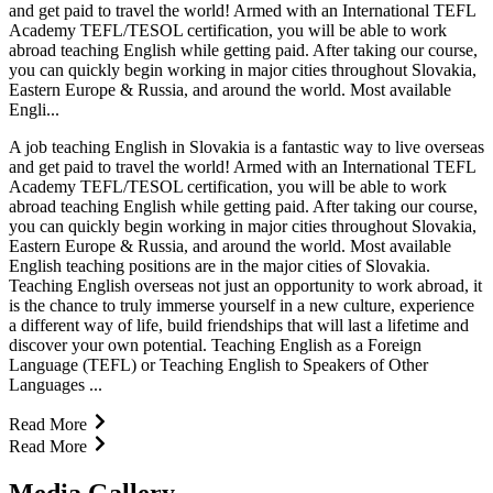
and get paid to travel the world! Armed with an International TEFL
Academy TEFL/TESOL certification, you will be able to work
abroad teaching English while getting paid. After taking our course,
you can quickly begin working in major cities throughout Slovakia,
Eastern Europe & Russia, and around the world. Most available
Engli...
A job teaching English in Slovakia is a fantastic way to live overseas
and get paid to travel the world! Armed with an International TEFL
Academy TEFL/TESOL certification, you will be able to work
abroad teaching English while getting paid. After taking our course,
you can quickly begin working in major cities throughout Slovakia,
Eastern Europe & Russia, and around the world. Most available
English teaching positions are in the major cities of Slovakia.
Teaching English overseas not just an opportunity to work abroad, it
is the chance to truly immerse yourself in a new culture, experience
a different way of life, build friendships that will last a lifetime and
discover your own potential. Teaching English as a Foreign
Language (TEFL) or Teaching English to Speakers of Other
Languages ...
Read More
Read More
Media Gallery