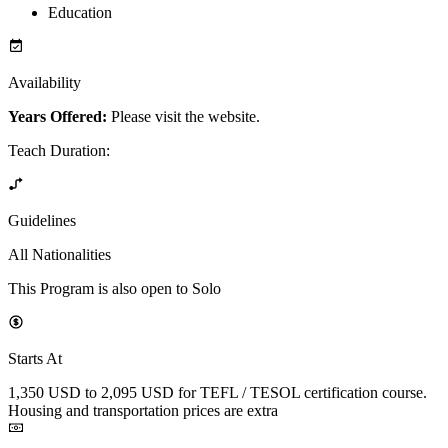
Education
Availability
Years Offered:
Please visit the website.
Teach Duration
:
Guidelines
All Nationalities
This Program is also open to Solo
Starts At
1,350 USD to 2,095 USD for TEFL / TESOL certification course.
Housing and transportation prices are extra