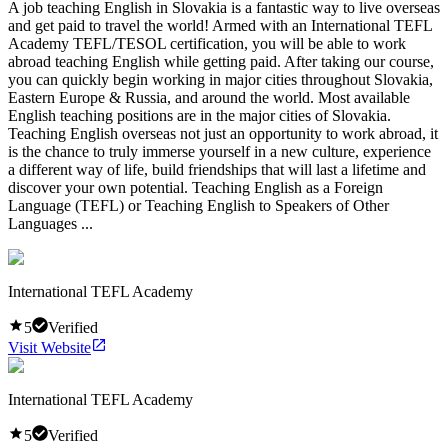
A job teaching English in Slovakia is a fantastic way to live overseas
and get paid to travel the world! Armed with an International TEFL
Academy TEFL/TESOL certification, you will be able to work
abroad teaching English while getting paid. After taking our course,
you can quickly begin working in major cities throughout Slovakia,
Eastern Europe & Russia, and around the world. Most available
English teaching positions are in the major cities of Slovakia.
Teaching English overseas not just an opportunity to work abroad, it
is the chance to truly immerse yourself in a new culture, experience
a different way of life, build friendships that will last a lifetime and
discover your own potential. Teaching English as a Foreign
Language (TEFL) or Teaching English to Speakers of Other
Languages ...
International TEFL Academy
5
Verified
Visit Website
International TEFL Academy
5
Verified