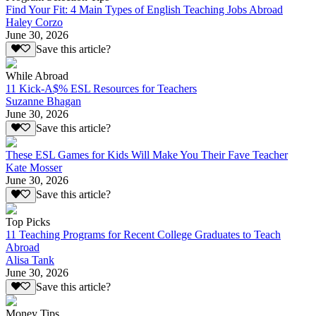
Find Your Fit: 4 Main Types of English Teaching Jobs Abroad
Haley Corzo
June 30, 2026
Save this article?
While Abroad
11 Kick-A$% ESL Resources for Teachers
Suzanne Bhagan
June 30, 2026
Save this article?
These ESL Games for Kids Will Make You Their Fave Teacher
Kate Mosser
June 30, 2026
Save this article?
Top Picks
11 Teaching Programs for Recent College Graduates to Teach
Abroad
Alisa Tank
June 30, 2026
Save this article?
Money Tips