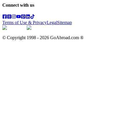
Connect with us
Terms of Use & Privacy
Legal
Sitemap
© Copyright 1998 -
2026
GoAbroad.com ®