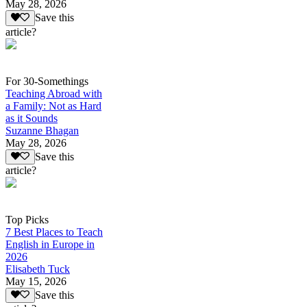
May 28, 2026
Save this
article?
For 30-Somethings
Teaching Abroad with
a Family: Not as Hard
as it Sounds
Suzanne Bhagan
May 28, 2026
Save this
article?
Top Picks
7 Best Places to Teach
English in Europe in
2026
Elisabeth Tuck
May 15, 2026
Save this