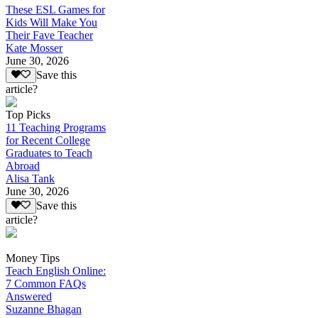
These ESL Games for
Kids Will Make You
Their Fave Teacher
Kate Mosser
June 30, 2026
Save this
article?
Top Picks
11 Teaching Programs
for Recent College
Graduates to Teach
Abroad
Alisa Tank
June 30, 2026
Save this
article?
Money Tips
Teach English Online:
7 Common FAQs
Answered
Suzanne Bhagan