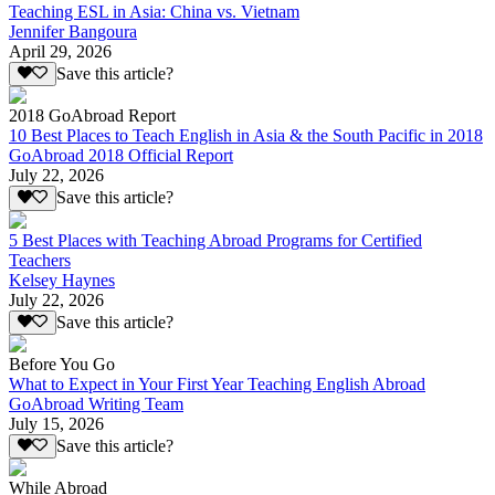
Teaching ESL in Asia: China vs. Vietnam
Jennifer Bangoura
April 29, 2026
Save this article?
2018 GoAbroad Report
10 Best Places to Teach English in Asia & the South Pacific in 2018
GoAbroad 2018 Official Report
July 22, 2026
Save this article?
5 Best Places with Teaching Abroad Programs for Certified
Teachers
Kelsey Haynes
July 22, 2026
Save this article?
Before You Go
What to Expect in Your First Year Teaching English Abroad
GoAbroad Writing Team
July 15, 2026
Save this article?
While Abroad