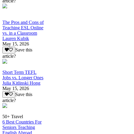
article?
The Pros and Cons of
Teaching ESL Online
vs. in a Classroom
Lauren Kubik
May 15, 2026
Save this
article?
Short Term TEFL
Jobs vs. Longer Ones
Julia Kitlinski Hong
May 15, 2026
Save this
article?
50+ Travel
6 Best Countries For
Seniors Teaching
English Abroad