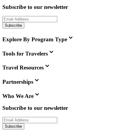
Subscribe to our newsletter
Subscribe
Explore By Program Type
Tools for Travelers
Travel Resources
Partnerships
Who We Are
Subscribe to our newsletter
Subscribe