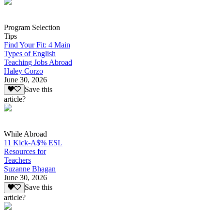
Program Selection
Tips
Find Your Fit: 4 Main
Types of English
Teaching Jobs Abroad
Haley Corzo
June 30, 2026
Save this
article?
While Abroad
11 Kick-A$% ESL
Resources for
Teachers
Suzanne Bhagan
June 30, 2026
Save this
article?