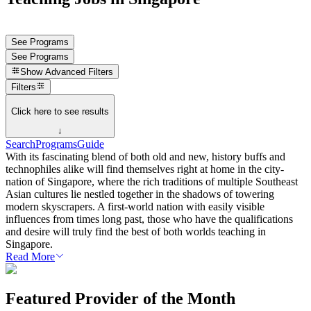
See Programs
See Programs
Show
Advanced Filters
Filters
Click here to see results
↓
Search
Programs
Guide
With its fascinating blend of both old and new, history buffs and
technophiles alike will find themselves right at home in the city-
nation of Singapore, where the rich traditions of multiple Southeast
Asian cultures lie nestled together in the shadows of towering
modern skyscrapers. A first-world nation with easily visible
influences from times long past, those who have the qualifications
and desire will truly find the best of both worlds teaching in
Singapore.
Read More
Featured Provider of the Month