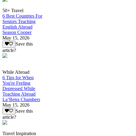
50+ Travel
6 Best Countries For
Seniors Teaching
English Abroad
Season Cooper
May 15, 2026
Save this
article?
While Abroad
6 Tips for When
You're Feeling
Depressed While
Teaching Abroad
La’Betra Chambers
May 15, 2026
Save this
article?
Travel Inspiration