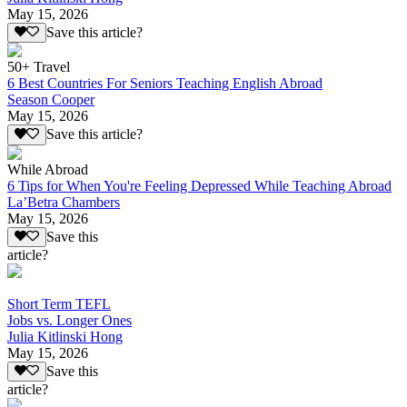
May 15, 2026
Save this article?
50+ Travel
6 Best Countries For Seniors Teaching English Abroad
Season Cooper
May 15, 2026
Save this article?
While Abroad
6 Tips for When You're Feeling Depressed While Teaching Abroad
La’Betra Chambers
May 15, 2026
Save this
article?
Short Term TEFL
Jobs vs. Longer Ones
Julia Kitlinski Hong
May 15, 2026
Save this
article?