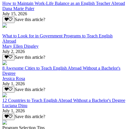
How to Maintain Work-Life Balance as an English Teacher Abroad
Dana Marie Paler
July 15, 2026
Save this article?
What to Look for in Government Programs to Teach English
Abroad
Mary Ellen Dingley
July 2, 2026
Save this article?
8 Awesome Cities to Teach English Abroad Without a Bachelor's
Degree
Jessica Rosa
July 1, 2026
Save this article?
12 Countries to Teach English Abroad Without a Bachelor's Degree
Luciana Dinu
July 1, 2026
Save this article?
Program Selection Tips