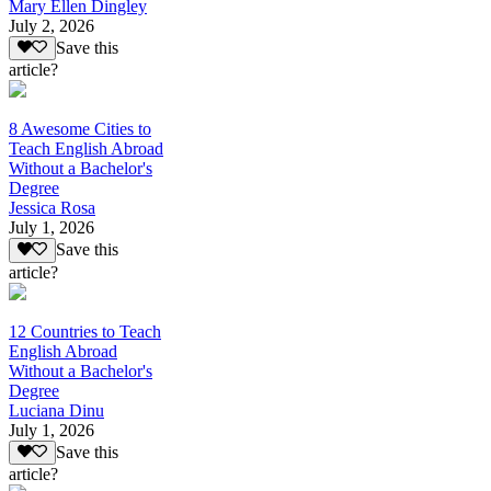
Mary Ellen Dingley
July 2, 2026
Save this
article?
8 Awesome Cities to
Teach English Abroad
Without a Bachelor's
Degree
Jessica Rosa
July 1, 2026
Save this
article?
12 Countries to Teach
English Abroad
Without a Bachelor's
Degree
Luciana Dinu
July 1, 2026
Save this
article?