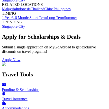
Singapore City
RELATED LOCATIONS
Malaysia
Indonesia
Thailand
China
Philippines
TIMING
1 Year
3-6 Months
Short Term
Long Term
Summer
TRENDING
Singapore City
Apply for Scholarships & Deals
Submit a single application on
MyGoAbroad
to get exclusive
discounts on
travel programs
!
Apply Now
Travel Tools
Funding & Scholarships
Travel Insurance
Accommodations