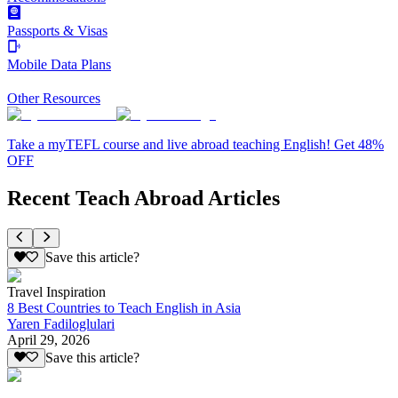
Passports & Visas
Mobile Data Plans
Other Resources
Take a myTEFL course and live abroad teaching English! Get 48%
OFF
Recent Teach Abroad Articles
Save this article?
Travel Inspiration
8 Best Countries to Teach English in Asia
Yaren Fadiloglulari
April 29, 2026
Save this article?