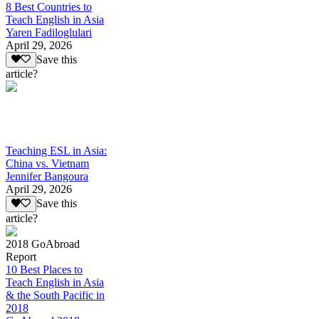
8 Best Countries to
Teach English in Asia
Yaren Fadiloglulari
April 29, 2026
Save this
article?
Teaching ESL in Asia:
China vs. Vietnam
Jennifer Bangoura
April 29, 2026
Save this
article?
2018 GoAbroad
Report
10 Best Places to
Teach English in Asia
& the South Pacific in
2018