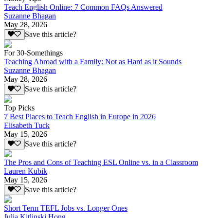
Teach English Online: 7 Common FAQs Answered
Suzanne Bhagan
May 28, 2026
Save this article?
For 30-Somethings
Teaching Abroad with a Family: Not as Hard as it Sounds
Suzanne Bhagan
May 28, 2026
Save this article?
Top Picks
7 Best Places to Teach English in Europe in 2026
Elisabeth Tuck
May 15, 2026
Save this article?
The Pros and Cons of Teaching ESL Online vs. in a Classroom
Lauren Kubik
May 15, 2026
Save this article?
Short Term TEFL Jobs vs. Longer Ones
Julia Kitlinski Hong