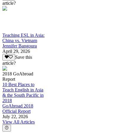
article?
Teaching ESL in Asia:
China vs. Vietnam
Jennifer Bangoura
April 29, 2026
Save this
article?
2018 GoAbroad
Report
10 Best Places to
Teach English in Asia
& the South Pacific in
2018
GoAbroad 2018
Official Report
July 22, 2026
View All Articles