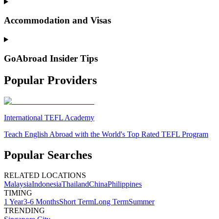
Accommodation and Visas
GoAbroad Insider Tips
Popular Providers
International TEFL Academy
Teach English Abroad with the World's Top Rated TEFL Program
Popular Searches
RELATED LOCATIONS
Malaysia
Indonesia
Thailand
China
Philippines
TIMING
1 Year
3-6 Months
Short Term
Long Term
Summer
TRENDING