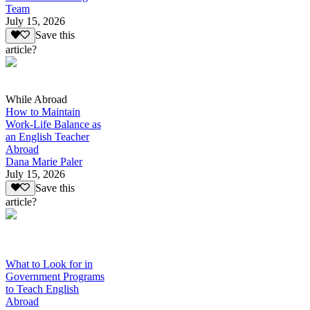
Team
July 15, 2026
Save this
article?
While Abroad
How to Maintain
Work-Life Balance as
an English Teacher
Abroad
Dana Marie Paler
July 15, 2026
Save this
article?
What to Look for in
Government Programs
to Teach English
Abroad