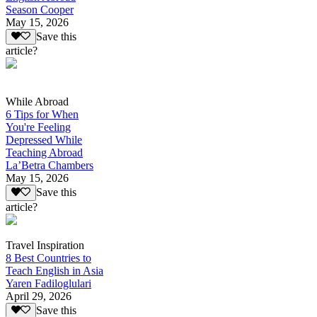
Season Cooper
May 15, 2026
Save this
article?
While Abroad
6 Tips for When
You're Feeling
Depressed While
Teaching Abroad
La’Betra Chambers
May 15, 2026
Save this
article?
Travel Inspiration
8 Best Countries to
Teach English in Asia
Yaren Fadiloglulari
April 29, 2026
Save this