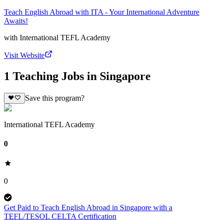
Teach English Abroad with ITA - Your International Adventure
Awaits!
with
International TEFL Academy
Visit Website
1 Teaching Jobs in Singapore
Save this program?
International TEFL Academy
0
0
Get Paid to Teach English Abroad in Singapore with a
TEFL/TESOL CELTA Certification