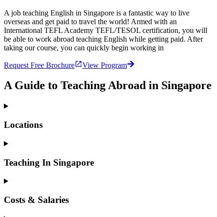
A job teaching English in Singapore is a fantastic way to live
overseas and get paid to travel the world! Armed with an
International TEFL Academy TEFL/TESOL certification, you will
be able to work abroad teaching English while getting paid. After
taking our course, you can quickly begin working in
Request Free Brochure
View Program
A Guide to Teaching Abroad in Singapore
Locations
Teaching In Singapore
Costs & Salaries