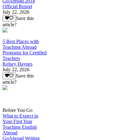
GoAbroad 2018
Official Report
July 22, 2026
Save this
article?
5 Best Places with
Teaching Abroad
Programs for Certified
Teachers
Kelsey Haynes
July 22, 2026
Save this
article?
Before You Go
What to Expect in
Your First Year
Teaching English
Abroad
GoAbroad Writing