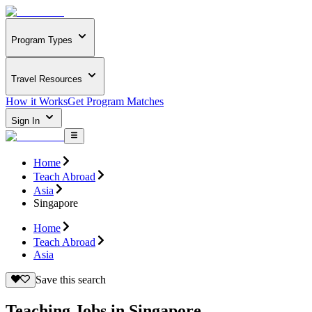
Program Types
Travel Resources
How it Works
Get Program Matches
Sign In
Home
Teach Abroad
Asia
Singapore
Home
Teach Abroad
Asia
Save this search
Teaching Jobs in Singapore