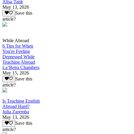
Alisa Tank
May 13, 2026
Save this
article?
While Abroad
6 Tips for When
You're Feeling
Depressed While
Teaching Abroad
La’Betra Chambers
May 15, 2026
Save this
article?
Is Teaching English
Abroad Hard?
Julia Zaremba
May 13, 2026
Save this
article?