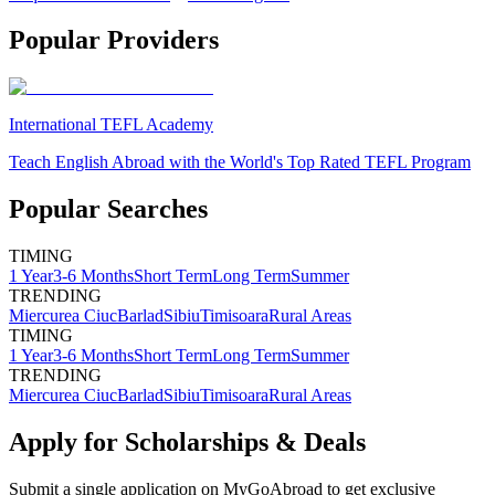
Popular Providers
International TEFL Academy
Teach English Abroad with the World's Top Rated TEFL Program
Popular Searches
TIMING
1 Year
3-6 Months
Short Term
Long Term
Summer
TRENDING
Miercurea Ciuc
Barlad
Sibiu
Timisoara
Rural Areas
TIMING
1 Year
3-6 Months
Short Term
Long Term
Summer
TRENDING
Miercurea Ciuc
Barlad
Sibiu
Timisoara
Rural Areas
Apply for Scholarships & Deals
Submit a single application on
MyGoAbroad
to get exclusive