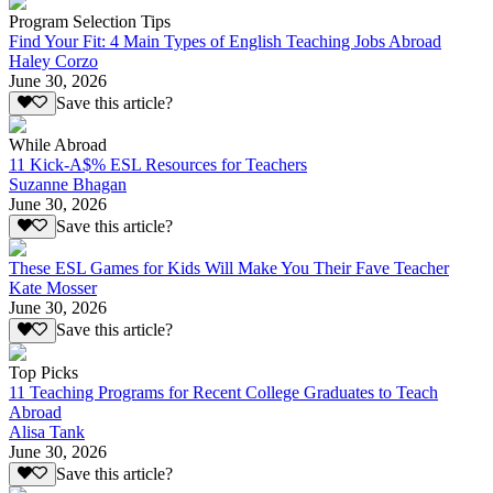
Program Selection Tips
Find Your Fit: 4 Main Types of English Teaching Jobs Abroad
Haley Corzo
June 30, 2026
Save this article?
While Abroad
11 Kick-A$% ESL Resources for Teachers
Suzanne Bhagan
June 30, 2026
Save this article?
These ESL Games for Kids Will Make You Their Fave Teacher
Kate Mosser
June 30, 2026
Save this article?
Top Picks
11 Teaching Programs for Recent College Graduates to Teach
Abroad
Alisa Tank
June 30, 2026
Save this article?