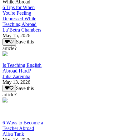
While Abroad
6 Tips for When
You're Feeling
Depressed While
Teaching Abroad
La’Betra Chambers
May 15, 2026
Save this
article?
Is Teaching English
Abroad Hard?
Julia Zaremba
May 13, 2026
Save this
article?
6 Ways to Become a
Teacher Abroad
Alisa Tank
May 13, 2026