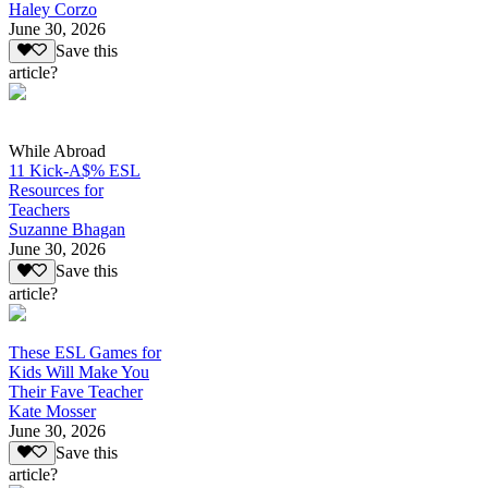
Haley Corzo
June 30, 2026
Save this
article?
While Abroad
11 Kick-A$% ESL
Resources for
Teachers
Suzanne Bhagan
June 30, 2026
Save this
article?
These ESL Games for
Kids Will Make You
Their Fave Teacher
Kate Mosser
June 30, 2026
Save this
article?