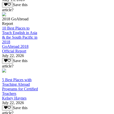
Save this
article?
2018 GoAbroad
Report
10 Best Places to
Teach English in Asia
& the South Pacific in
2018
GoAbroad 2018
Official Report
July 22, 2026
Save this
article?
5 Best Places with
Teaching Abroad
Programs for Certified
Teachers
Kelsey Haynes
July 22, 2026
Save this
article?