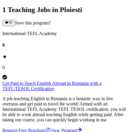
1 Teaching Jobs in Ploiesti
Save this program?
International TEFL Academy
0
0
Get Paid to Teach English Abroad in Romania with a
TEFL/TESOL Certification
A job teaching English in Romania is a fantastic way to live
overseas and get paid to travel the world! Armed with an
International TEFL Academy TEFL TESOL certification, you will
be able to work abroad teaching English while getting paid. After
taking our course, you can quickly begin working in ma
Request Free Brochure
View Program