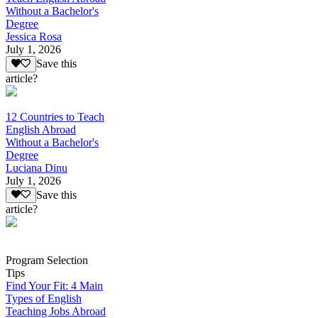
Without a Bachelor's
Degree
Jessica Rosa
July 1, 2026
Save this
article?
12 Countries to Teach
English Abroad
Without a Bachelor's
Degree
Luciana Dinu
July 1, 2026
Save this
article?
Program Selection
Tips
Find Your Fit: 4 Main
Types of English
Teaching Jobs Abroad