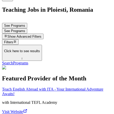
Teaching Jobs in Ploiesti, Romania
See Programs
See Programs
Show
Advanced Filters
Filters
Click here to see results
↓
Search
Programs
Featured Provider of the Month
Teach English Abroad with ITA - Your International Adventure
Awaits!
with
International TEFL Academy
Visit Website