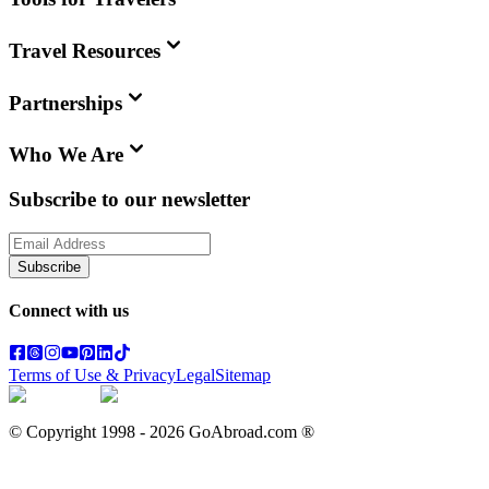
Travel Resources
Partnerships
Who We Are
Subscribe to our newsletter
Subscribe
Connect with us
Terms of Use & Privacy
Legal
Sitemap
© Copyright 1998 -
2026
GoAbroad.com ®