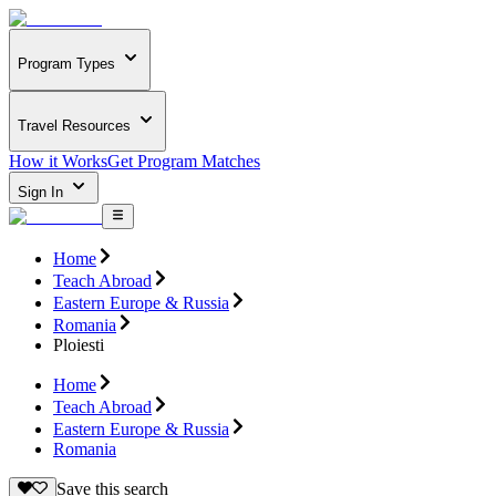
Program Types
Travel Resources
How it Works
Get Program Matches
Sign In
Home
Teach Abroad
Eastern Europe & Russia
Romania
Ploiesti
Home
Teach Abroad
Eastern Europe & Russia
Romania
Save this search