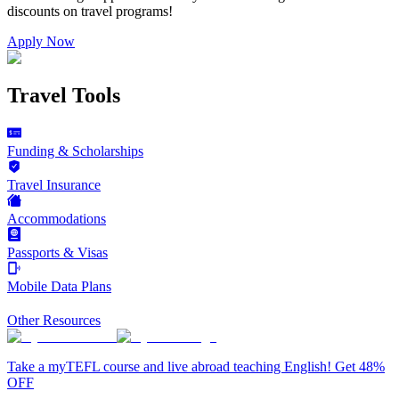
discounts on
travel programs
!
Apply Now
Travel Tools
Funding & Scholarships
Travel Insurance
Accommodations
Passports & Visas
Mobile Data Plans
Other Resources
Take a myTEFL course and live abroad teaching English! Get 48%
OFF