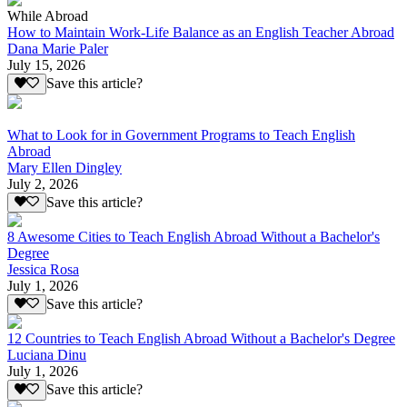
While Abroad
How to Maintain Work-Life Balance as an English Teacher Abroad
Dana Marie Paler
July 15, 2026
Save this article?
What to Look for in Government Programs to Teach English
Abroad
Mary Ellen Dingley
July 2, 2026
Save this article?
8 Awesome Cities to Teach English Abroad Without a Bachelor's
Degree
Jessica Rosa
July 1, 2026
Save this article?
12 Countries to Teach English Abroad Without a Bachelor's Degree
Luciana Dinu
July 1, 2026
Save this article?