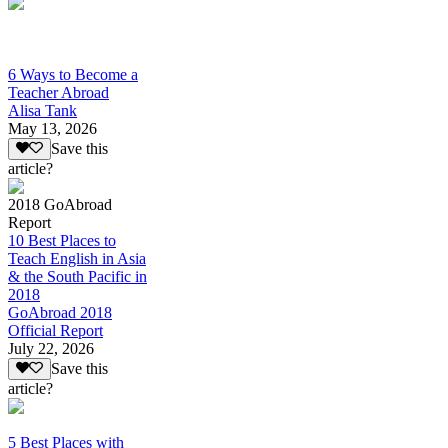
6 Ways to Become a
Teacher Abroad
Alisa Tank
May 13, 2026
Save this
article?
2018 GoAbroad
Report
10 Best Places to
Teach English in Asia
& the South Pacific in
2018
GoAbroad 2018
Official Report
July 22, 2026
Save this
article?
5 Best Places with