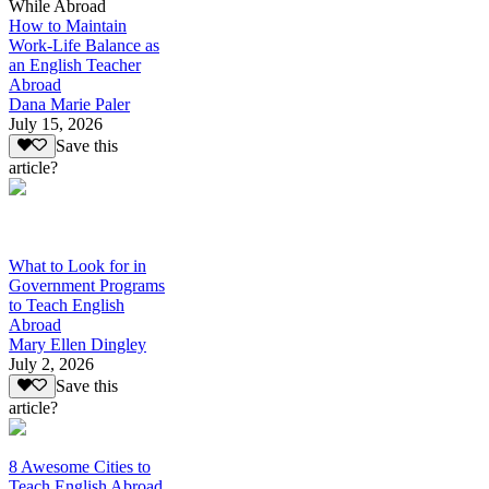
While Abroad
How to Maintain
Work-Life Balance as
an English Teacher
Abroad
Dana Marie Paler
July 15, 2026
Save this
article?
What to Look for in
Government Programs
to Teach English
Abroad
Mary Ellen Dingley
July 2, 2026
Save this
article?
8 Awesome Cities to
Teach English Abroad