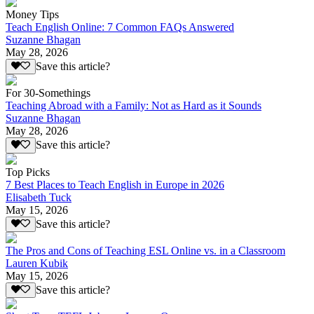
Money Tips
Teach English Online: 7 Common FAQs Answered
Suzanne Bhagan
May 28, 2026
Save this article?
For 30-Somethings
Teaching Abroad with a Family: Not as Hard as it Sounds
Suzanne Bhagan
May 28, 2026
Save this article?
Top Picks
7 Best Places to Teach English in Europe in 2026
Elisabeth Tuck
May 15, 2026
Save this article?
The Pros and Cons of Teaching ESL Online vs. in a Classroom
Lauren Kubik
May 15, 2026
Save this article?