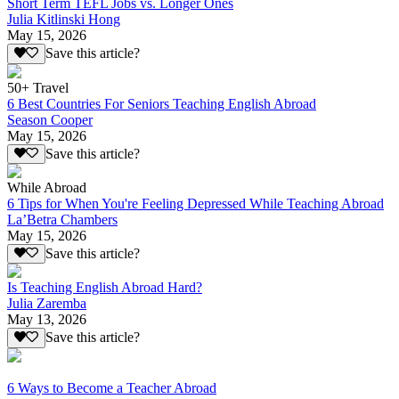
Short Term TEFL Jobs vs. Longer Ones
Julia Kitlinski Hong
May 15, 2026
Save this article?
50+ Travel
6 Best Countries For Seniors Teaching English Abroad
Season Cooper
May 15, 2026
Save this article?
While Abroad
6 Tips for When You're Feeling Depressed While Teaching Abroad
La’Betra Chambers
May 15, 2026
Save this article?
Is Teaching English Abroad Hard?
Julia Zaremba
May 13, 2026
Save this article?
6 Ways to Become a Teacher Abroad