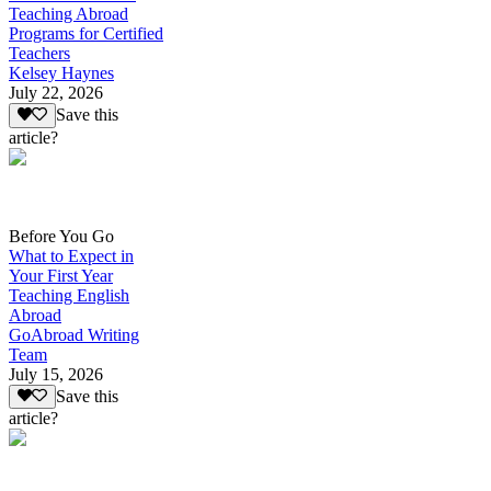
Teaching Abroad
Programs for Certified
Teachers
Kelsey Haynes
July 22, 2026
Save this
article?
Before You Go
What to Expect in
Your First Year
Teaching English
Abroad
GoAbroad Writing
Team
July 15, 2026
Save this
article?