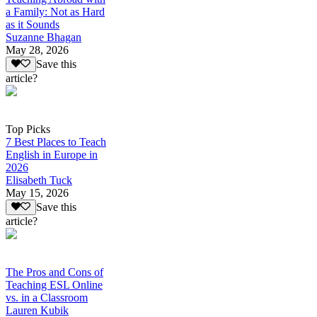
a Family: Not as Hard
as it Sounds
Suzanne Bhagan
May 28, 2026
Save this
article?
Top Picks
7 Best Places to Teach
English in Europe in
2026
Elisabeth Tuck
May 15, 2026
Save this
article?
The Pros and Cons of
Teaching ESL Online
vs. in a Classroom
Lauren Kubik