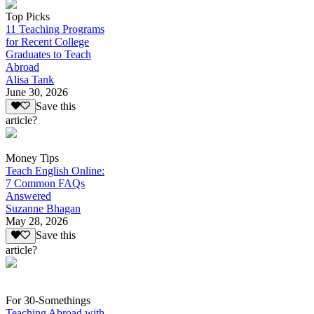
Top Picks
11 Teaching Programs
for Recent College
Graduates to Teach
Abroad
Alisa Tank
June 30, 2026
Save this
article?
Money Tips
Teach English Online:
7 Common FAQs
Answered
Suzanne Bhagan
May 28, 2026
Save this
article?
For 30-Somethings
Teaching Abroad with