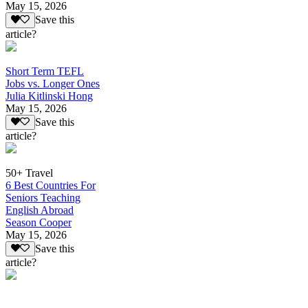
May 15, 2026
Save this
article?
Short Term TEFL
Jobs vs. Longer Ones
Julia Kitlinski Hong
May 15, 2026
Save this
article?
50+ Travel
6 Best Countries For
Seniors Teaching
English Abroad
Season Cooper
May 15, 2026
Save this
article?