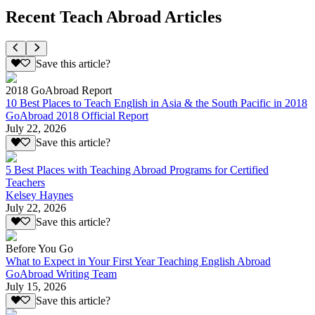
Recent Teach Abroad Articles
Save this article?
2018 GoAbroad Report
10 Best Places to Teach English in Asia & the South Pacific in 2018
GoAbroad 2018 Official Report
July 22, 2026
Save this article?
5 Best Places with Teaching Abroad Programs for Certified
Teachers
Kelsey Haynes
July 22, 2026
Save this article?
Before You Go
What to Expect in Your First Year Teaching English Abroad
GoAbroad Writing Team
July 15, 2026
Save this article?