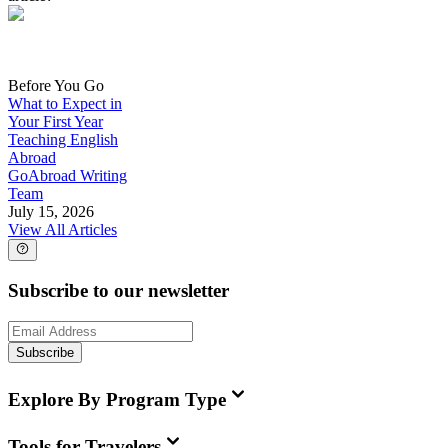
Before You Go
What to Expect in
Your First Year
Teaching English
Abroad
GoAbroad Writing
Team
July 15, 2026
View All Articles
Subscribe to our newsletter
Subscribe
Explore By Program Type
Tools for Travelers