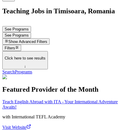
Teaching Jobs in Timisoara, Romania
See Programs
See Programs
Show
Advanced Filters
Filters
Click here to see results
↓
Search
Programs
Featured Provider of the Month
Teach English Abroad with ITA - Your International Adventure
Awaits!
with
International TEFL Academy
Visit Website