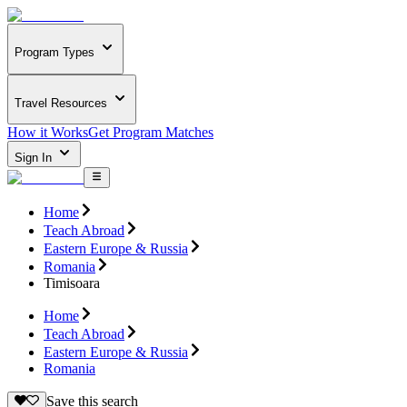
Program Types
Travel Resources
How it Works
Get Program Matches
Sign In
Home
Teach Abroad
Eastern Europe & Russia
Romania
Timisoara
Home
Teach Abroad
Eastern Europe & Russia
Romania
Save this search