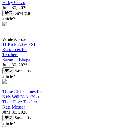
Haley Corzo
June 30, 2026
Save this
article?
While Abroad
11 Kick-A$% ESL
Resources for
Teachers
Suzanne Bhagan
June 30, 2026
Save this
article?
These ESL Games for
Kids Will Make You
Their Fave Teacher
Kate Mosser
June 30, 2026
Save this
article?