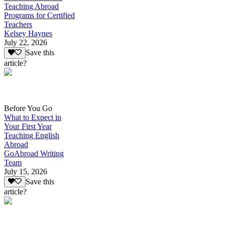
Teaching Abroad
Programs for Certified
Teachers
Kelsey Haynes
July 22, 2026
Save this
article?
Before You Go
What to Expect in
Your First Year
Teaching English
Abroad
GoAbroad Writing
Team
July 15, 2026
Save this
article?