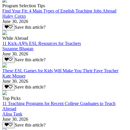
Program Selection Tips
Find Your Fit: 4 Main Types of English Teaching Jobs Abroad
Haley Corzo
June 30, 2026
Save this article?
While Abroad
11 Kick-A$% ESL Resources for Teachers
Suzanne Bhagan
June 30, 2026
Save this article?
These ESL Games for Kids Will Make You Their Fave Teacher
Kate Mosser
June 30, 2026
Save this article?
Top Picks
11 Teaching Programs for Recent College Graduates to Teach
Abroad
Alisa Tank
June 30, 2026
Save this article?