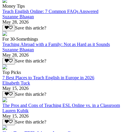
Money Tips
Teach English Online: 7 Common FAQs Answered
Suzanne Bhagan
May 28, 2026
Save this article?
For 30-Somethings
Teaching Abroad with a Family: Not as Hard as it Sounds
Suzanne Bhagan
May 28, 2026
Save this article?
Top Picks
7 Best Places to Teach English in Europe in 2026
Elisabeth Tuck
May 15, 2026
Save this article?
The Pros and Cons of Teaching ESL Online vs. in a Classroom
Lauren Kubik
May 15, 2026
Save this article?