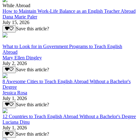
While Abroad
How to Maintain Work-Life Balance as an English Teacher Abroad
Dana Marie Paler
July 15, 2026
Save this article?
What to Look for in Government Programs to Teach English
Abroad
Mary Ellen Dingley
July 2, 2026
Save this article?
8 Awesome Cities to Teach English Abroad Without a Bachelor's
Degree
Jessica Rosa
July 1, 2026
Save this article?
12 Countries to Teach English Abroad Without a Bachelor's Degree
Luciana Dinu
July 1, 2026
Save this article?