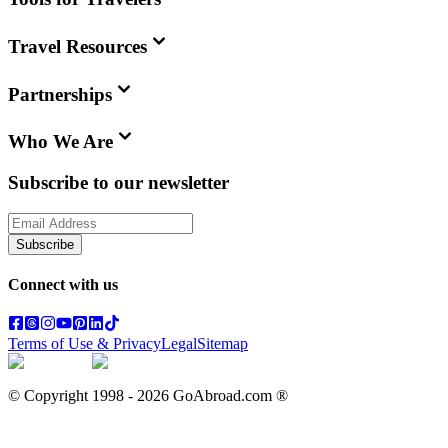
Travel Resources
Partnerships
Who We Are
Subscribe to our newsletter
Subscribe
Connect with us
Terms of Use & Privacy
Legal
Sitemap
© Copyright 1998 -
2026
GoAbroad.com ®