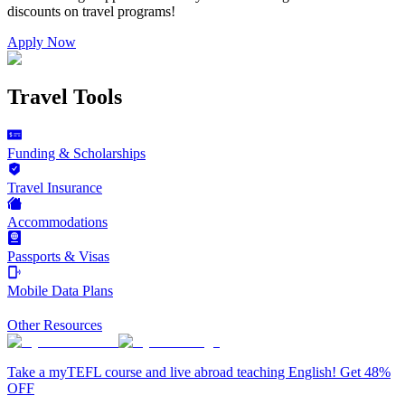
discounts on
travel programs
!
Apply Now
Travel Tools
Funding & Scholarships
Travel Insurance
Accommodations
Passports & Visas
Mobile Data Plans
Other Resources
Take a myTEFL course and live abroad teaching English! Get 48%
OFF