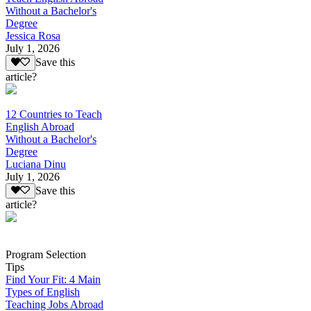
Without a Bachelor's
Degree
Jessica Rosa
July 1, 2026
Save this
article?
12 Countries to Teach
English Abroad
Without a Bachelor's
Degree
Luciana Dinu
July 1, 2026
Save this
article?
Program Selection
Tips
Find Your Fit: 4 Main
Types of English
Teaching Jobs Abroad