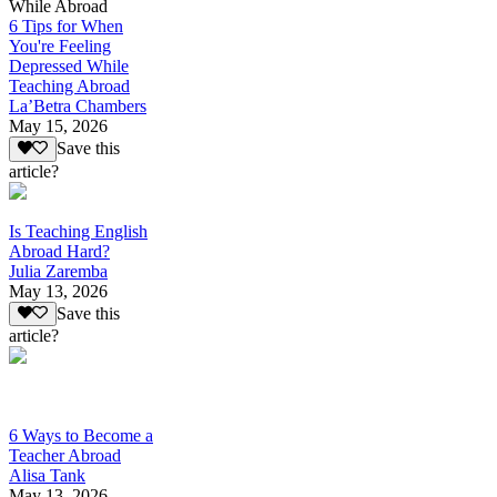
While Abroad
6 Tips for When
You're Feeling
Depressed While
Teaching Abroad
La’Betra Chambers
May 15, 2026
Save this
article?
Is Teaching English
Abroad Hard?
Julia Zaremba
May 13, 2026
Save this
article?
6 Ways to Become a
Teacher Abroad
Alisa Tank
May 13, 2026