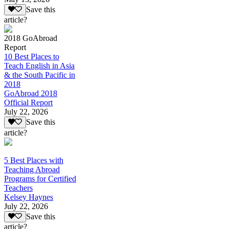
Save this
article?
2018 GoAbroad
Report
10 Best Places to
Teach English in Asia
& the South Pacific in
2018
GoAbroad 2018
Official Report
July 22, 2026
Save this
article?
5 Best Places with
Teaching Abroad
Programs for Certified
Teachers
Kelsey Haynes
July 22, 2026
Save this
article?