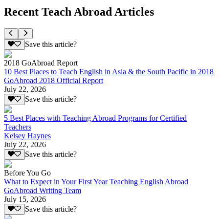
Recent Teach Abroad Articles
Save this article?
2018 GoAbroad Report
10 Best Places to Teach English in Asia & the South Pacific in 2018
GoAbroad 2018 Official Report
July 22, 2026
Save this article?
5 Best Places with Teaching Abroad Programs for Certified
Teachers
Kelsey Haynes
July 22, 2026
Save this article?
Before You Go
What to Expect in Your First Year Teaching English Abroad
GoAbroad Writing Team
July 15, 2026
Save this article?