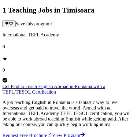
1 Teaching Jobs in Timisoara
Save this program?
International TEFL Academy
0
0
Get Paid to Teach English Abroad in Romania with a
TEFL/TESOL Certification
A job teaching English in Romania is a fantastic way to live
overseas and get paid to travel the world! Armed with an
International TEFL Academy TEFL TESOL certification, you will
be able to work abroad teaching English while getting paid. After
taking our course, you can quickly begin working in ma
Request Free Brochure
View Program