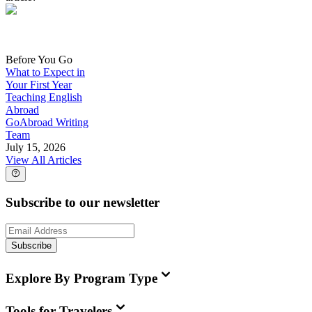
Before You Go
What to Expect in
Your First Year
Teaching English
Abroad
GoAbroad Writing
Team
July 15, 2026
View All Articles
Subscribe to our newsletter
Subscribe
Explore By Program Type
Tools for Travelers