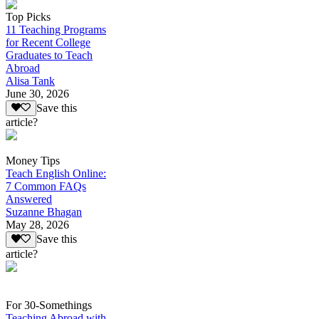
Top Picks
11 Teaching Programs
for Recent College
Graduates to Teach
Abroad
Alisa Tank
June 30, 2026
Save this
article?
Money Tips
Teach English Online:
7 Common FAQs
Answered
Suzanne Bhagan
May 28, 2026
Save this
article?
For 30-Somethings
Teaching Abroad with