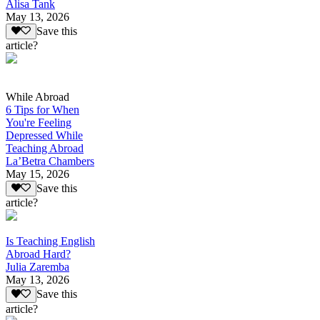
Alisa Tank
May 13, 2026
Save this
article?
While Abroad
6 Tips for When
You're Feeling
Depressed While
Teaching Abroad
La’Betra Chambers
May 15, 2026
Save this
article?
Is Teaching English
Abroad Hard?
Julia Zaremba
May 13, 2026
Save this
article?