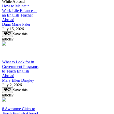
While Abroad
How to Maintain
Work-Life Balance as
an English Teacher
Abroad
Dana Marie Paler
July 15, 2026
Save this
article?
What to Look for in
Government Programs
to Teach English
Abroad
Mary Ellen Dingley
July 2, 2026
Save this
article?
8 Awesome Cities to
Teach English Abroad