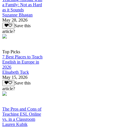
a Family: Not as Hard
as it Sounds
Suzanne Bhagan
May 28, 2026
Save this
article?
Top Picks
7 Best Places to Teach
English in Europe in
2026
Elisabeth Tuck
May 15, 2026
Save this
article?
The Pros and Cons of
Teaching ESL Online
vs. in a Classroom
Lauren Kubik