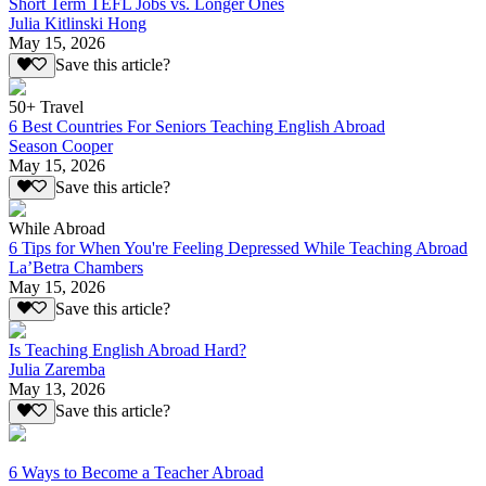
Short Term TEFL Jobs vs. Longer Ones
Julia Kitlinski Hong
May 15, 2026
Save this article?
50+ Travel
6 Best Countries For Seniors Teaching English Abroad
Season Cooper
May 15, 2026
Save this article?
While Abroad
6 Tips for When You're Feeling Depressed While Teaching Abroad
La’Betra Chambers
May 15, 2026
Save this article?
Is Teaching English Abroad Hard?
Julia Zaremba
May 13, 2026
Save this article?
6 Ways to Become a Teacher Abroad