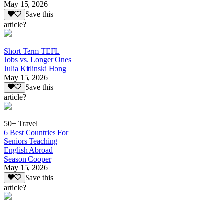
May 15, 2026
Save this
article?
Short Term TEFL
Jobs vs. Longer Ones
Julia Kitlinski Hong
May 15, 2026
Save this
article?
50+ Travel
6 Best Countries For
Seniors Teaching
English Abroad
Season Cooper
May 15, 2026
Save this
article?