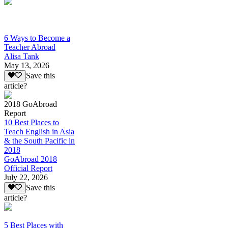
6 Ways to Become a
Teacher Abroad
Alisa Tank
May 13, 2026
Save this
article?
2018 GoAbroad
Report
10 Best Places to
Teach English in Asia
& the South Pacific in
2018
GoAbroad 2018
Official Report
July 22, 2026
Save this
article?
5 Best Places with