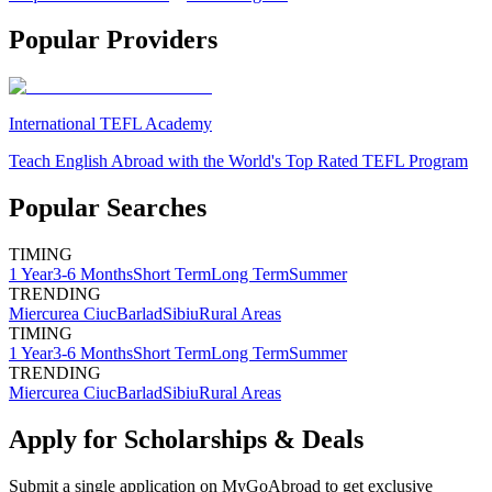
Popular Providers
International TEFL Academy
Teach English Abroad with the World's Top Rated TEFL Program
Popular Searches
TIMING
1 Year
3-6 Months
Short Term
Long Term
Summer
TRENDING
Miercurea Ciuc
Barlad
Sibiu
Rural Areas
TIMING
1 Year
3-6 Months
Short Term
Long Term
Summer
TRENDING
Miercurea Ciuc
Barlad
Sibiu
Rural Areas
Apply for Scholarships & Deals
Submit a single application on
MyGoAbroad
to get exclusive