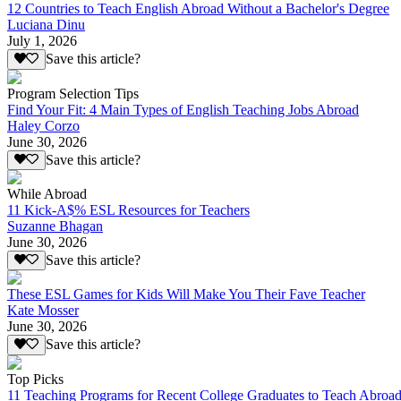
12 Countries to Teach English Abroad Without a Bachelor's Degree
Luciana Dinu
July 1, 2026
Save this article?
Program Selection Tips
Find Your Fit: 4 Main Types of English Teaching Jobs Abroad
Haley Corzo
June 30, 2026
Save this article?
While Abroad
11 Kick-A$% ESL Resources for Teachers
Suzanne Bhagan
June 30, 2026
Save this article?
These ESL Games for Kids Will Make You Their Fave Teacher
Kate Mosser
June 30, 2026
Save this article?
Top Picks
11 Teaching Programs for Recent College Graduates to Teach Abroa