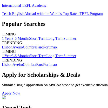
International TEFL Academy
Teach English Abroad with the World's Top Rated TEFL Program
Popular Searches
TIMING
1 Year
3-6 Months
Short Term
Long Term
Summer
TRENDING
Lisbon
Aveiro
Coimbra
Faro
Portimao
TIMING
1 Year
3-6 Months
Short Term
Long Term
Summer
TRENDING
Lisbon
Aveiro
Coimbra
Faro
Portimao
Apply for Scholarships & Deals
Submit a single application on
MyGoAbroad
to get exclusive discoun
Apply Now
Travel Tools