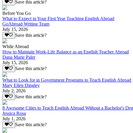
Save this article?
Before You Go
What to Expect in Your First Year Teaching English Abroad
GoAbroad Writing Team
July 15, 2026
Save this article?
While Abroad
How to Maintain Work-Life Balance as an English Teacher Abroad
Dana Marie Paler
July 15, 2026
Save this article?
What to Look for in Government Programs to Teach English Abroad
Mary Ellen Dingley
July 2, 2026
Save this article?
8 Awesome Cities to Teach English Abroad Without a Bachelor's Deg
Jessica Rosa
July 1, 2026
Save this article?