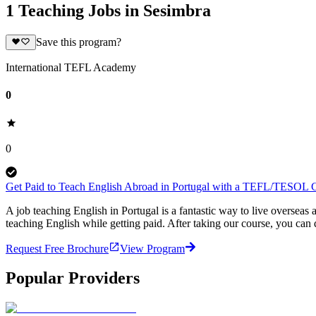
1 Teaching Jobs in Sesimbra
Save this program?
International TEFL Academy
0
0
Get Paid to Teach English Abroad in Portugal with a TEFL/TESOL Ce
A job teaching English in Portugal is a fantastic way to live overse
teaching English while getting paid. After taking our course, you can
Request Free Brochure
View Program
Popular Providers