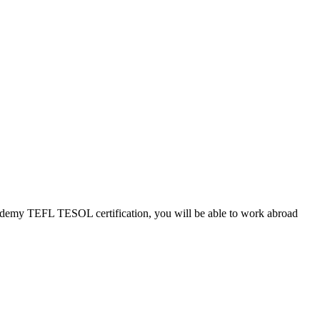
Academy TEFL TESOL certification, you will be able to work abroad