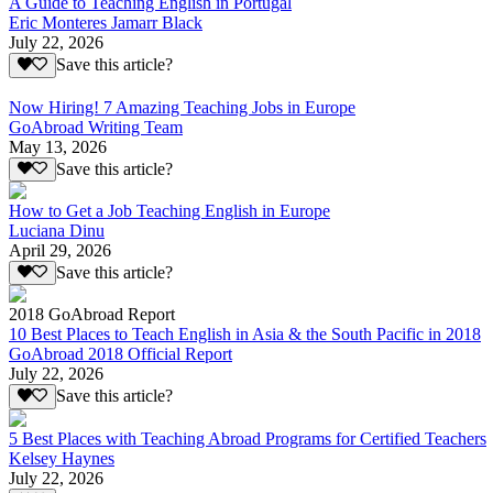
A Guide to Teaching English in Portugal
Eric Monteres Jamarr Black
July 22, 2026
Save this article?
Now Hiring! 7 Amazing Teaching Jobs in Europe
GoAbroad Writing Team
May 13, 2026
Save this article?
How to Get a Job Teaching English in Europe
Luciana Dinu
April 29, 2026
Save this article?
2018 GoAbroad Report
10 Best Places to Teach English in Asia & the South Pacific in 2018
GoAbroad 2018 Official Report
July 22, 2026
Save this article?
5 Best Places with Teaching Abroad Programs for Certified Teachers
Kelsey Haynes
July 22, 2026