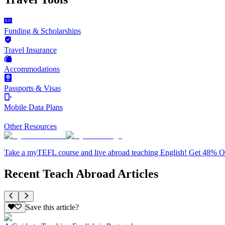
Funding & Scholarships
Travel Insurance
Accommodations
Passports & Visas
Mobile Data Plans
Other Resources
Take a myTEFL course and live abroad teaching English! Get 48% 
Recent Teach Abroad Articles
Save this article?