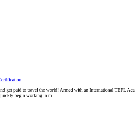
rtification
as and get paid to travel the world! Armed with an International TEFL 
 quickly begin working in m