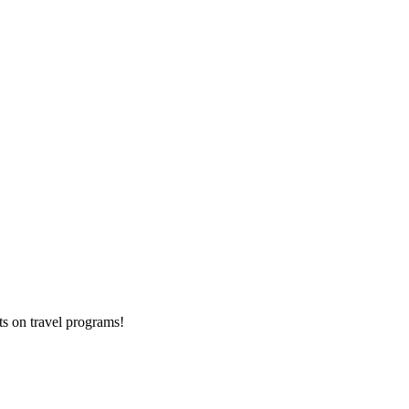
ts on
travel programs
!