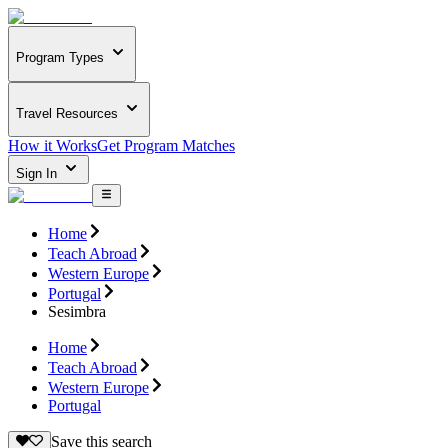
Program Types
Travel Resources
How it Works
Get Program Matches
Sign In
Home
Teach Abroad
Western Europe
Portugal
Sesimbra
Home
Teach Abroad
Western Europe
Portugal
Save this search