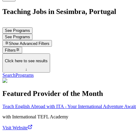
Teaching Jobs in Sesimbra, Portugal
See Programs
See Programs
Show
Advanced Filters
Filters
Click here to see results
↓
Search
Programs
Featured Provider of the Month
Teach English Abroad with ITA - Your International Adventure Await
with
International TEFL Academy
Visit Website