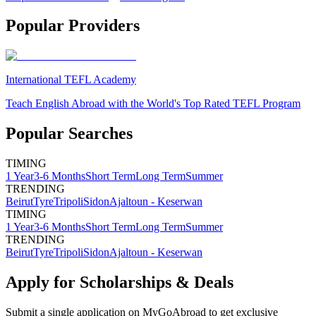
Popular Providers
International TEFL Academy
Teach English Abroad with the World's Top Rated TEFL Program
Popular Searches
TIMING
1 Year
3-6 Months
Short Term
Long Term
Summer
TRENDING
Beirut
Tyre
Tripoli
Sidon
Ajaltoun - Keserwan
TIMING
1 Year
3-6 Months
Short Term
Long Term
Summer
TRENDING
Beirut
Tyre
Tripoli
Sidon
Ajaltoun - Keserwan
Apply for Scholarships & Deals
Submit a single application on
MyGoAbroad
to get exclusive