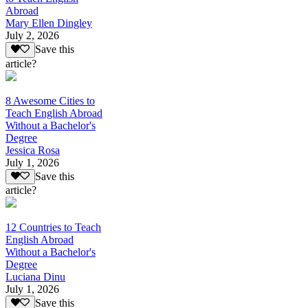
Abroad
Mary Ellen Dingley
July 2, 2026
Save this
article?
8 Awesome Cities to
Teach English Abroad
Without a Bachelor's
Degree
Jessica Rosa
July 1, 2026
Save this
article?
12 Countries to Teach
English Abroad
Without a Bachelor's
Degree
Luciana Dinu
July 1, 2026
Save this