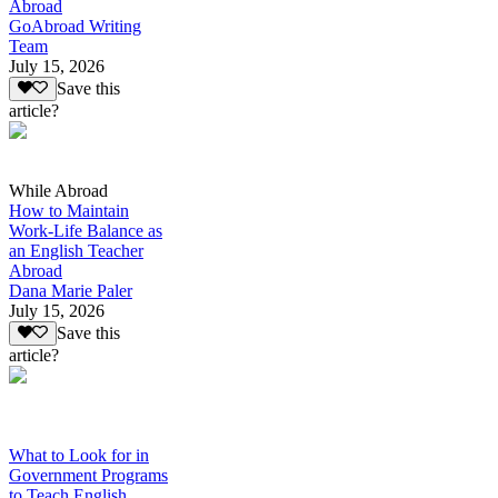
Abroad
GoAbroad Writing
Team
July 15, 2026
Save this
article?
While Abroad
How to Maintain
Work-Life Balance as
an English Teacher
Abroad
Dana Marie Paler
July 15, 2026
Save this
article?
What to Look for in
Government Programs
to Teach English