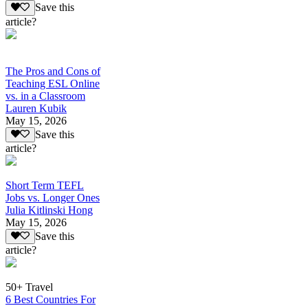
Save this
article?
The Pros and Cons of
Teaching ESL Online
vs. in a Classroom
Lauren Kubik
May 15, 2026
Save this
article?
Short Term TEFL
Jobs vs. Longer Ones
Julia Kitlinski Hong
May 15, 2026
Save this
article?
50+ Travel
6 Best Countries For