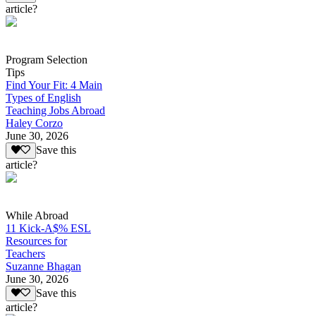
article?
Program Selection
Tips
Find Your Fit: 4 Main
Types of English
Teaching Jobs Abroad
Haley Corzo
June 30, 2026
Save this
article?
While Abroad
11 Kick-A$% ESL
Resources for
Teachers
Suzanne Bhagan
June 30, 2026
Save this
article?