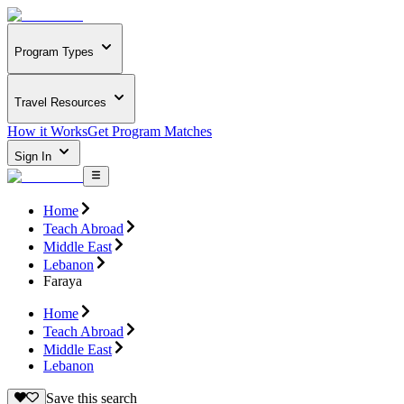
Program Types
Travel Resources
How it Works
Get Program Matches
Sign In
Home
Teach Abroad
Middle East
Lebanon
Faraya
Home
Teach Abroad
Middle East
Lebanon
Save this search