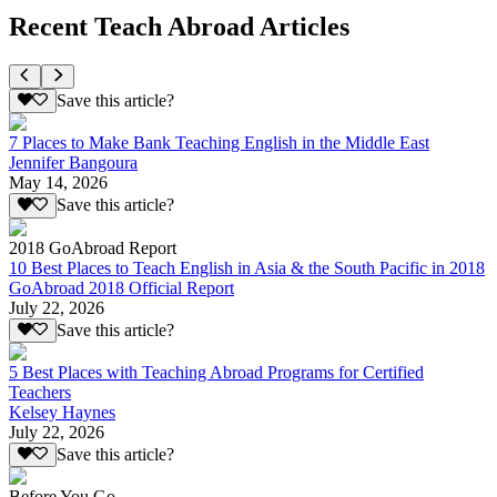
Recent Teach Abroad Articles
Save this article?
7 Places to Make Bank Teaching English in the Middle East
Jennifer Bangoura
May 14, 2026
Save this article?
2018 GoAbroad Report
10 Best Places to Teach English in Asia & the South Pacific in 2018
GoAbroad 2018 Official Report
July 22, 2026
Save this article?
5 Best Places with Teaching Abroad Programs for Certified
Teachers
Kelsey Haynes
July 22, 2026
Save this article?
Before You Go