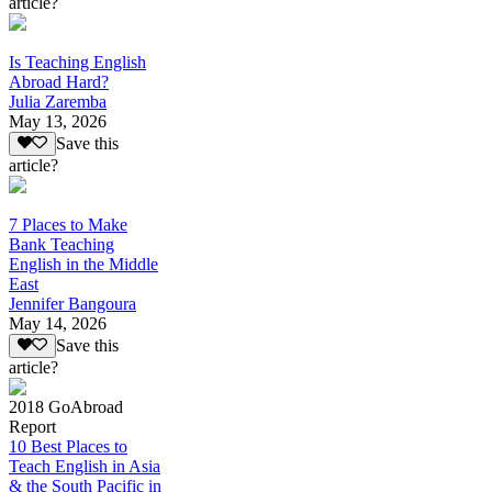
article?
Is Teaching English
Abroad Hard?
Julia Zaremba
May 13, 2026
Save this
article?
7 Places to Make
Bank Teaching
English in the Middle
East
Jennifer Bangoura
May 14, 2026
Save this
article?
2018 GoAbroad
Report
10 Best Places to
Teach English in Asia
& the South Pacific in