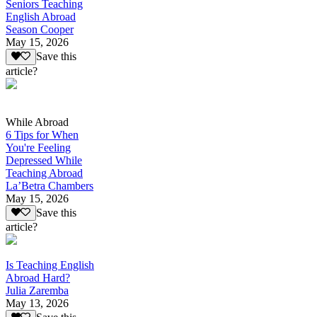
Seniors Teaching
English Abroad
Season Cooper
May 15, 2026
Save this
article?
While Abroad
6 Tips for When
You're Feeling
Depressed While
Teaching Abroad
La’Betra Chambers
May 15, 2026
Save this
article?
Is Teaching English
Abroad Hard?
Julia Zaremba
May 13, 2026