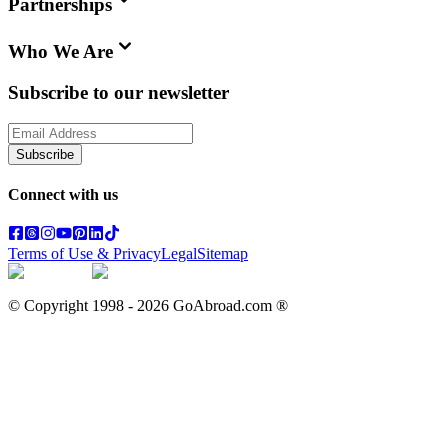
Partnerships
Who We Are
Subscribe to our newsletter
Subscribe
Connect with us
Terms of Use & Privacy
Legal
Sitemap
© Copyright 1998 -
2026
GoAbroad.com ®