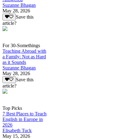
Suzanne Bhagan
May 28, 2026
Save this
article?
For 30-Somethings
Teaching Abroad with
a Family: Not as Hard
as it Sounds
Suzanne Bhagan
May 28, 2026
Save this
article?
Top Picks
7 Best Places to Teach
English in Europe in
2026
Elisabeth Tuck
May 15, 2026