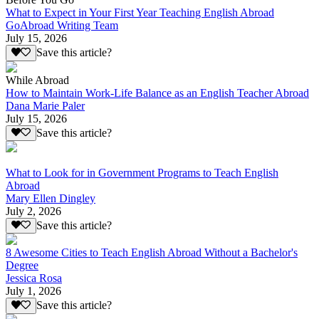
What to Expect in Your First Year Teaching English Abroad
GoAbroad Writing Team
July 15, 2026
Save this article?
While Abroad
How to Maintain Work-Life Balance as an English Teacher Abroad
Dana Marie Paler
July 15, 2026
Save this article?
What to Look for in Government Programs to Teach English
Abroad
Mary Ellen Dingley
July 2, 2026
Save this article?
8 Awesome Cities to Teach English Abroad Without a Bachelor's
Degree
Jessica Rosa
July 1, 2026
Save this article?