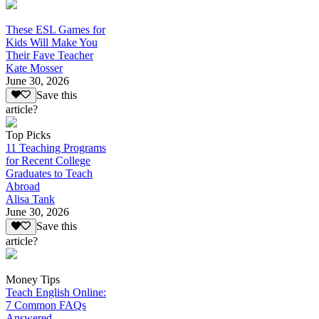
These ESL Games for
Kids Will Make You
Their Fave Teacher
Kate Mosser
June 30, 2026
Save this
article?
Top Picks
11 Teaching Programs
for Recent College
Graduates to Teach
Abroad
Alisa Tank
June 30, 2026
Save this
article?
Money Tips
Teach English Online:
7 Common FAQs
Answered