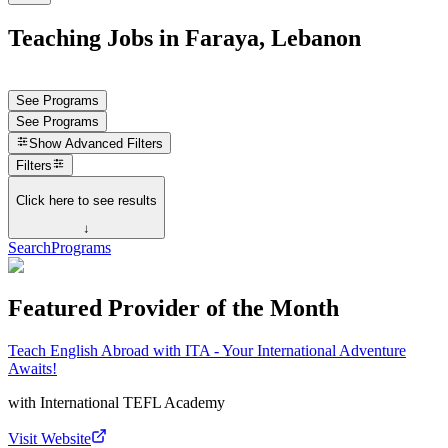
Teaching Jobs in Faraya, Lebanon
See Programs
See Programs
Show
Advanced Filters
Filters
Click here to see results
↓
Search
Programs
Featured Provider of the Month
Teach English Abroad with ITA - Your International Adventure
Awaits!
with
International TEFL Academy
Visit Website