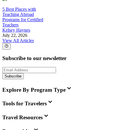
5 Best Places with
Teaching Abroad
Programs for Certified
Teachers
Kelsey Haynes
July 22, 2026
View All Articles
Subscribe to our newsletter
Subscribe
Explore By Program Type
Tools for Travelers
Travel Resources