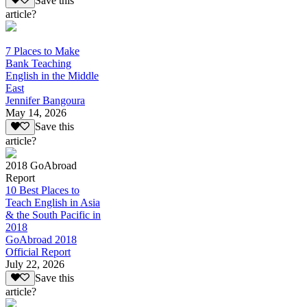
Save this
article?
7 Places to Make
Bank Teaching
English in the Middle
East
Jennifer Bangoura
May 14, 2026
Save this
article?
2018 GoAbroad
Report
10 Best Places to
Teach English in Asia
& the South Pacific in
2018
GoAbroad 2018
Official Report
July 22, 2026
Save this
article?