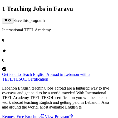
1 Teaching Jobs in Faraya
Save this program?
International TEFL Academy
0
0
Get Paid to Teach English Abroad in Lebanon with a
TEFL/TESOL Certification
Lebanon English teaching jobs abroad are a fantastic way to live
overseas and get paid to be a world traveler! With International
TEFL Academy TEFL TESOL certification you will be able to
work abroad teaching English and getting paid in Lebanon, Asia
and around the world. Most available English te
Request Free Brochure
View Program