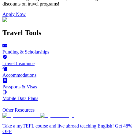
discounts on
travel programs
!
Apply Now
Travel Tools
Funding & Scholarships
Travel Insurance
Accommodations
Passports & Visas
Mobile Data Plans
Other Resources
Take a myTEFL course and live abroad teaching English! Get 48%
OFF