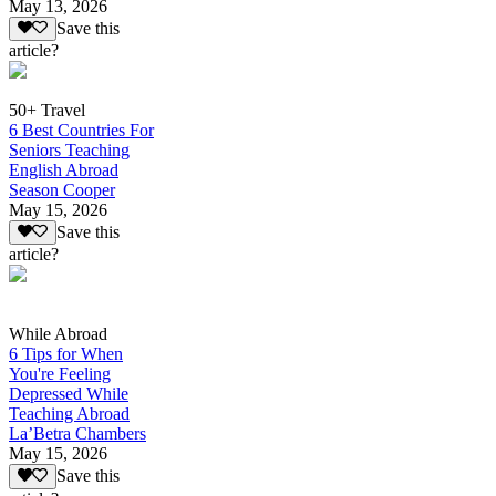
May 13, 2026
Save this
article?
50+ Travel
6 Best Countries For
Seniors Teaching
English Abroad
Season Cooper
May 15, 2026
Save this
article?
While Abroad
6 Tips for When
You're Feeling
Depressed While
Teaching Abroad
La’Betra Chambers
May 15, 2026
Save this