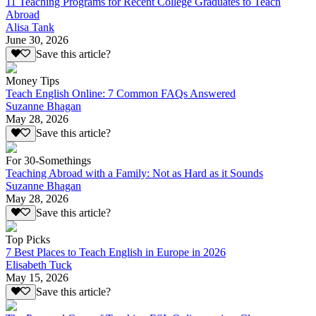
11 Teaching Programs for Recent College Graduates to Teach
Abroad
Alisa Tank
June 30, 2026
Save this article?
Money Tips
Teach English Online: 7 Common FAQs Answered
Suzanne Bhagan
May 28, 2026
Save this article?
For 30-Somethings
Teaching Abroad with a Family: Not as Hard as it Sounds
Suzanne Bhagan
May 28, 2026
Save this article?
Top Picks
7 Best Places to Teach English in Europe in 2026
Elisabeth Tuck
May 15, 2026
Save this article?