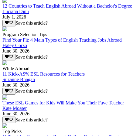
12 Countries to Teach English Abroad Without a Bachelor's Degree
Luciana Dinu
July 1, 2026
Save this article?
Program Selection Tips
Find Your Fit: 4 Main Types of English Teaching Jobs Abroad
Haley Corzo
June 30, 2026
Save this article?
While Abroad
11 Kick-A$% ESL Resources for Teachers
Suzanne Bhagan
June 30, 2026
Save this article?
These ESL Games for Kids Will Make You Their Fave Teacher
Kate Mosser
June 30, 2026
Save this article?
Top Picks