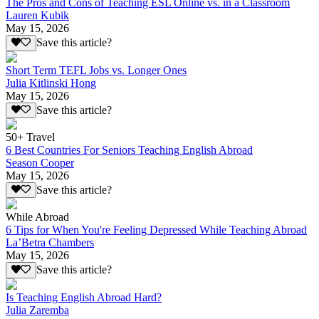
The Pros and Cons of Teaching ESL Online vs. in a Classroom
Lauren Kubik
May 15, 2026
Save this article?
Short Term TEFL Jobs vs. Longer Ones
Julia Kitlinski Hong
May 15, 2026
Save this article?
50+ Travel
6 Best Countries For Seniors Teaching English Abroad
Season Cooper
May 15, 2026
Save this article?
While Abroad
6 Tips for When You're Feeling Depressed While Teaching Abroad
La’Betra Chambers
May 15, 2026
Save this article?
Is Teaching English Abroad Hard?
Julia Zaremba