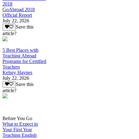
2018
GoAbroad 2018
Official Report
July 22, 2026
Save this
article?
5 Best Places with
Teaching Abroad
Programs for Certified
Teachers
Kelsey Haynes
July 22, 2026
Save this
article?
Before You Go
What to Expect in
Your First Year
Teaching English