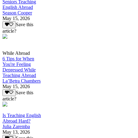
Seniors Teaching
English Abroad
Season Cooper
May 15, 2026
Save this
article?
While Abroad
6 Tips for When
You're Feeling
Depressed While
Teaching Abroad
La’Betra Chambers
May 15, 2026
Save this
article?
Is Teaching English
Abroad Hard?
Julia Zaremba
May 13, 2026