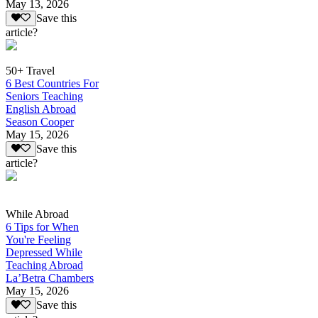
May 13, 2026
Save this
article?
50+ Travel
6 Best Countries For
Seniors Teaching
English Abroad
Season Cooper
May 15, 2026
Save this
article?
While Abroad
6 Tips for When
You're Feeling
Depressed While
Teaching Abroad
La’Betra Chambers
May 15, 2026
Save this