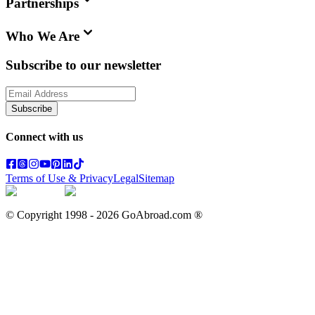
Partnerships
Who We Are
Subscribe to our newsletter
Subscribe
Connect with us
Terms of Use & Privacy
Legal
Sitemap
© Copyright 1998 -
2026
GoAbroad.com ®