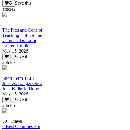
Save this
article?
The Pros and Cons of
Teaching ESL Online
vs. in a Classroom
Lauren Kubik
May 15, 2026
Save this
article?
Short Term TEFL
Jobs vs. Longer Ones
Julia Kitlinski Hong
May 15, 2026
Save this
article?
50+ Travel
6 Best Countries For