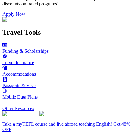
discounts on
travel programs
!
Apply Now
Travel Tools
Funding & Scholarships
Travel Insurance
Accommodations
Passports & Visas
Mobile Data Plans
Other Resources
Take a myTEFL course and live abroad teaching English! Get 48%
OFF