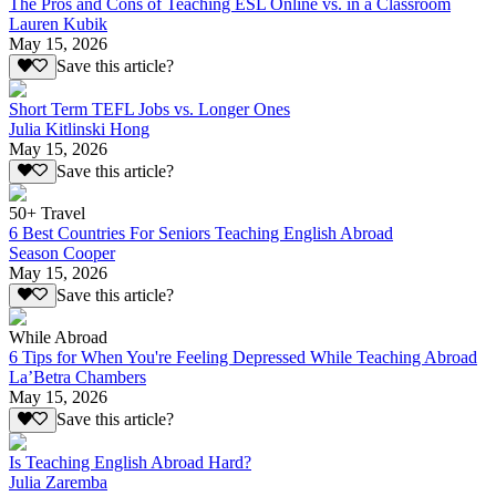
The Pros and Cons of Teaching ESL Online vs. in a Classroom
Lauren Kubik
May 15, 2026
Save this article?
Short Term TEFL Jobs vs. Longer Ones
Julia Kitlinski Hong
May 15, 2026
Save this article?
50+ Travel
6 Best Countries For Seniors Teaching English Abroad
Season Cooper
May 15, 2026
Save this article?
While Abroad
6 Tips for When You're Feeling Depressed While Teaching Abroad
La’Betra Chambers
May 15, 2026
Save this article?
Is Teaching English Abroad Hard?
Julia Zaremba