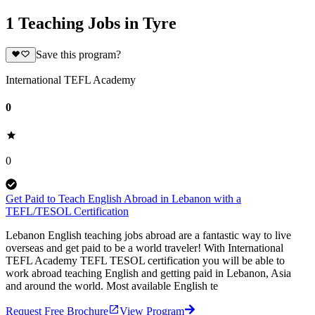
1 Teaching Jobs in Tyre
Save this program?
International TEFL Academy
0
0
Get Paid to Teach English Abroad in Lebanon with a
TEFL/TESOL Certification
Lebanon English teaching jobs abroad are a fantastic way to live
overseas and get paid to be a world traveler! With International
TEFL Academy TEFL TESOL certification you will be able to
work abroad teaching English and getting paid in Lebanon, Asia
and around the world. Most available English te
Request Free Brochure
View Program