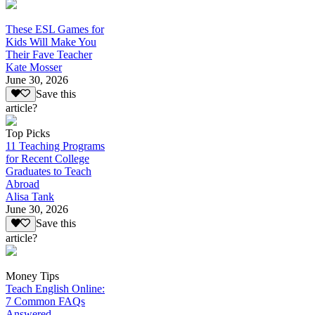
These ESL Games for
Kids Will Make You
Their Fave Teacher
Kate Mosser
June 30, 2026
Save this
article?
Top Picks
11 Teaching Programs
for Recent College
Graduates to Teach
Abroad
Alisa Tank
June 30, 2026
Save this
article?
Money Tips
Teach English Online:
7 Common FAQs
Answered