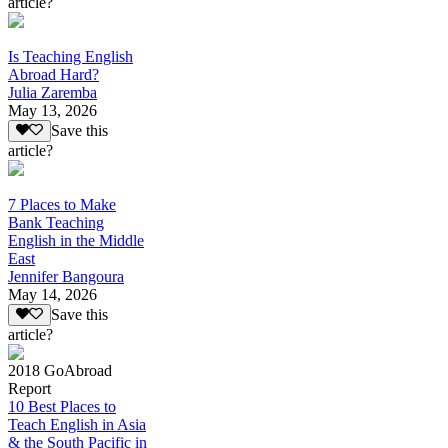
article?
Is Teaching English
Abroad Hard?
Julia Zaremba
May 13, 2026
Save this
article?
7 Places to Make
Bank Teaching
English in the Middle
East
Jennifer Bangoura
May 14, 2026
Save this
article?
2018 GoAbroad
Report
10 Best Places to
Teach English in Asia
& the South Pacific in