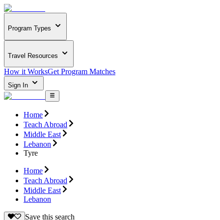
Program Types
Travel Resources
How it Works
Get Program Matches
Sign In
Home
Teach Abroad
Middle East
Lebanon
Tyre
Home
Teach Abroad
Middle East
Lebanon
Save this search