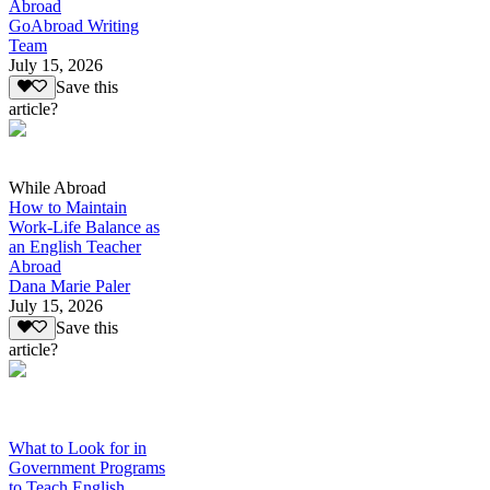
Abroad
GoAbroad Writing
Team
July 15, 2026
Save this
article?
While Abroad
How to Maintain
Work-Life Balance as
an English Teacher
Abroad
Dana Marie Paler
July 15, 2026
Save this
article?
What to Look for in
Government Programs
to Teach English