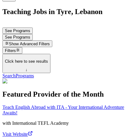
Teaching Jobs in Tyre, Lebanon
See Programs
See Programs
Show
Advanced Filters
Filters
Click here to see results
↓
Search
Programs
Featured Provider of the Month
Teach English Abroad with ITA - Your International Adventure
Awaits!
with
International TEFL Academy
Visit Website