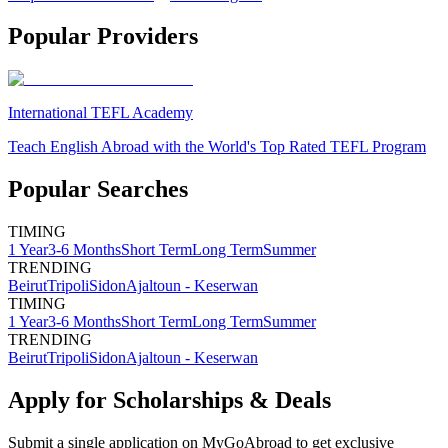
Popular Providers
International TEFL Academy
Teach English Abroad with the World's Top Rated TEFL Program
Popular Searches
TIMING
1 Year
3-6 Months
Short Term
Long Term
Summer
TRENDING
Beirut
Tripoli
Sidon
Ajaltoun - Keserwan
TIMING
1 Year
3-6 Months
Short Term
Long Term
Summer
TRENDING
Beirut
Tripoli
Sidon
Ajaltoun - Keserwan
Apply for Scholarships & Deals
Submit a single application on
MyGoAbroad
to get exclusive