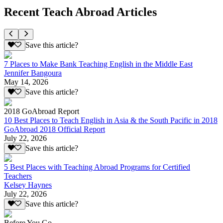
Recent Teach Abroad Articles
Save this article?
7 Places to Make Bank Teaching English in the Middle East
Jennifer Bangoura
May 14, 2026
Save this article?
2018 GoAbroad Report
10 Best Places to Teach English in Asia & the South Pacific in 2018
GoAbroad 2018 Official Report
July 22, 2026
Save this article?
5 Best Places with Teaching Abroad Programs for Certified
Teachers
Kelsey Haynes
July 22, 2026
Save this article?
Before You Go