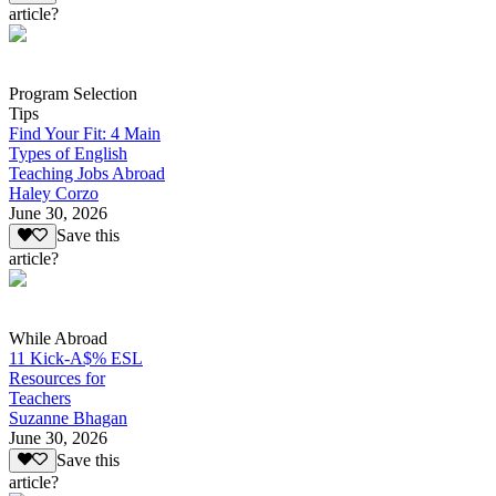
article?
Program Selection
Tips
Find Your Fit: 4 Main
Types of English
Teaching Jobs Abroad
Haley Corzo
June 30, 2026
Save this
article?
While Abroad
11 Kick-A$% ESL
Resources for
Teachers
Suzanne Bhagan
June 30, 2026
Save this
article?