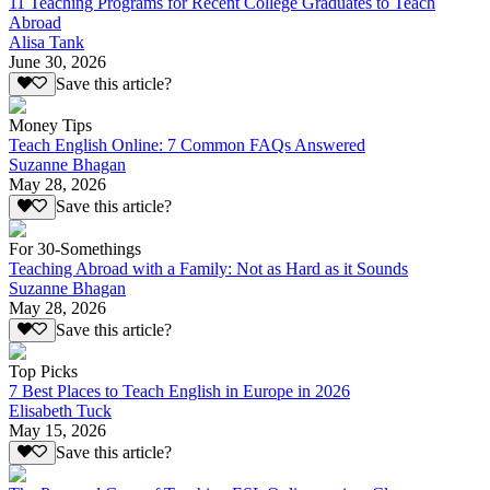
11 Teaching Programs for Recent College Graduates to Teach
Abroad
Alisa Tank
June 30, 2026
Save this article?
Money Tips
Teach English Online: 7 Common FAQs Answered
Suzanne Bhagan
May 28, 2026
Save this article?
For 30-Somethings
Teaching Abroad with a Family: Not as Hard as it Sounds
Suzanne Bhagan
May 28, 2026
Save this article?
Top Picks
7 Best Places to Teach English in Europe in 2026
Elisabeth Tuck
May 15, 2026
Save this article?