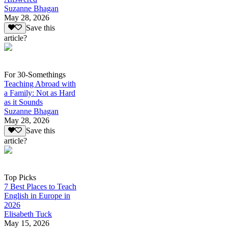
Suzanne Bhagan
May 28, 2026
Save this
article?
For 30-Somethings
Teaching Abroad with
a Family: Not as Hard
as it Sounds
Suzanne Bhagan
May 28, 2026
Save this
article?
Top Picks
7 Best Places to Teach
English in Europe in
2026
Elisabeth Tuck
May 15, 2026