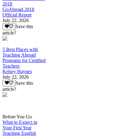
2018
GoAbroad 2018
Official Report
July 22, 2026
Save this
article?
5 Best Places with
Teaching Abroad
Programs for Certified
Teachers
Kelsey Haynes
July 22, 2026
Save this
article?
Before You Go
What to Expect in
Your First Year
Teaching English