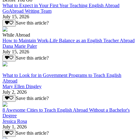
What to Expect in Your First Year Teaching English Abroad
GoAbroad Writing Team
July 15, 2026
Save this article?
While Abroad
How to Maintain Work-Life Balance as an English Teacher Abroad
Dana Marie Paler
July 15, 2026
Save this article?
What to Look for in Government Programs to Teach English
Abroad
Mary Ellen Dingley
July 2, 2026
Save this article?
8 Awesome Cities to Teach English Abroad Without a Bachelor's
Degree
Jessica Rosa
July 1, 2026
Save this article?