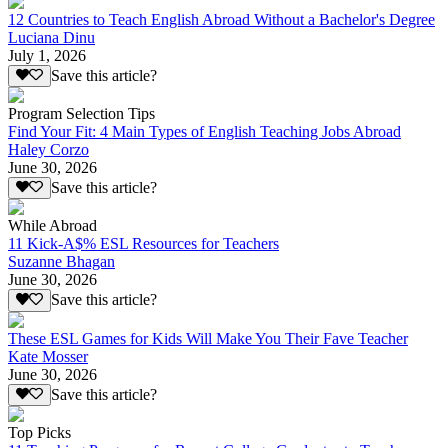
12 Countries to Teach English Abroad Without a Bachelor's Degree
Luciana Dinu
July 1, 2026
Save this article?
Program Selection Tips
Find Your Fit: 4 Main Types of English Teaching Jobs Abroad
Haley Corzo
June 30, 2026
Save this article?
While Abroad
11 Kick-A$% ESL Resources for Teachers
Suzanne Bhagan
June 30, 2026
Save this article?
These ESL Games for Kids Will Make You Their Fave Teacher
Kate Mosser
June 30, 2026
Save this article?
Top Picks