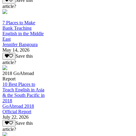
Save this
article?
7 Places to Make
Bank Teaching
English in the Middle
East
Jennifer Bangoura
May 14, 2026
Save this
article?
2018 GoAbroad
Report
10 Best Places to
Teach English in Asia
& the South Pacific in
2018
GoAbroad 2018
Official Report
July 22, 2026
Save this
article?