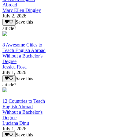
Abroad
Mary Ellen Dingley
July 2, 2026
Save this
article?
8 Awesome Cities to
Teach English Abroad
Without a Bachelor's
Degree
Jessica Rosa
July 1, 2026
Save this
article?
12 Countries to Teach
English Abroad
Without a Bachelor's
Degree
Luciana Dinu
July 1, 2026
Save this