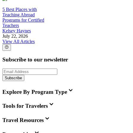
5 Best Places with
Teaching Abroad
Programs for Certified
Teachers
Kelsey Haynes
July 22, 2026
View All Articles
Subscribe to our newsletter
Subscribe
Explore By Program Type
Tools for Travelers
Travel Resources