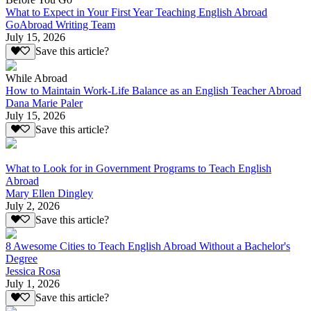
What to Expect in Your First Year Teaching English Abroad
GoAbroad Writing Team
July 15, 2026
Save this article?
While Abroad
How to Maintain Work-Life Balance as an English Teacher Abroad
Dana Marie Paler
July 15, 2026
Save this article?
What to Look for in Government Programs to Teach English
Abroad
Mary Ellen Dingley
July 2, 2026
Save this article?
8 Awesome Cities to Teach English Abroad Without a Bachelor's
Degree
Jessica Rosa
July 1, 2026
Save this article?