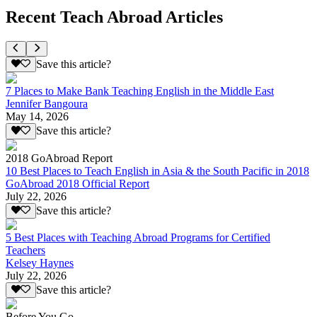
Recent Teach Abroad Articles
Save this article?
7 Places to Make Bank Teaching English in the Middle East
Jennifer Bangoura
May 14, 2026
Save this article?
2018 GoAbroad Report
10 Best Places to Teach English in Asia & the South Pacific in 2018
GoAbroad 2018 Official Report
July 22, 2026
Save this article?
5 Best Places with Teaching Abroad Programs for Certified
Teachers
Kelsey Haynes
July 22, 2026
Save this article?
Before You Go