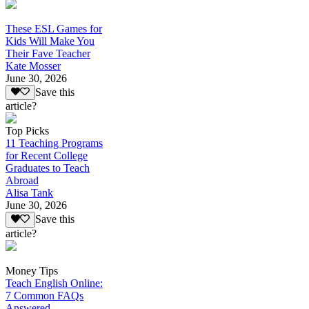
These ESL Games for
Kids Will Make You
Their Fave Teacher
Kate Mosser
June 30, 2026
Save this
article?
Top Picks
11 Teaching Programs
for Recent College
Graduates to Teach
Abroad
Alisa Tank
June 30, 2026
Save this
article?
Money Tips
Teach English Online:
7 Common FAQs
Answered