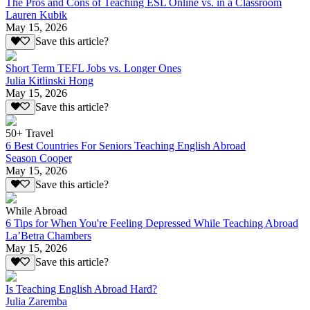
The Pros and Cons of Teaching ESL Online vs. in a Classroom
Lauren Kubik
May 15, 2026
Save this article?
Short Term TEFL Jobs vs. Longer Ones
Julia Kitlinski Hong
May 15, 2026
Save this article?
50+ Travel
6 Best Countries For Seniors Teaching English Abroad
Season Cooper
May 15, 2026
Save this article?
While Abroad
6 Tips for When You're Feeling Depressed While Teaching Abroad
La’Betra Chambers
May 15, 2026
Save this article?
Is Teaching English Abroad Hard?
Julia Zaremba