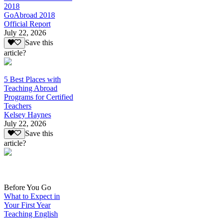
2018
GoAbroad 2018
Official Report
July 22, 2026
Save this
article?
5 Best Places with
Teaching Abroad
Programs for Certified
Teachers
Kelsey Haynes
July 22, 2026
Save this
article?
Before You Go
What to Expect in
Your First Year
Teaching English