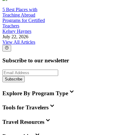
5 Best Places with
Teaching Abroad
Programs for Certified
Teachers
Kelsey Haynes
July 22, 2026
View All Articles
Subscribe to our newsletter
Subscribe
Explore By Program Type
Tools for Travelers
Travel Resources