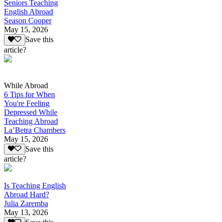
Seniors Teaching
English Abroad
Season Cooper
May 15, 2026
Save this
article?
While Abroad
6 Tips for When
You're Feeling
Depressed While
Teaching Abroad
La’Betra Chambers
May 15, 2026
Save this
article?
Is Teaching English
Abroad Hard?
Julia Zaremba
May 13, 2026