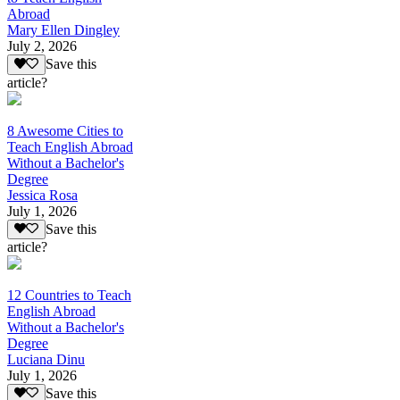
Abroad
Mary Ellen Dingley
July 2, 2026
Save this
article?
8 Awesome Cities to
Teach English Abroad
Without a Bachelor's
Degree
Jessica Rosa
July 1, 2026
Save this
article?
12 Countries to Teach
English Abroad
Without a Bachelor's
Degree
Luciana Dinu
July 1, 2026
Save this