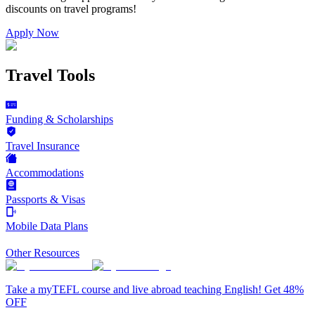
discounts on
travel programs
!
Apply Now
Travel Tools
Funding & Scholarships
Travel Insurance
Accommodations
Passports & Visas
Mobile Data Plans
Other Resources
Take a myTEFL course and live abroad teaching English! Get 48%
OFF