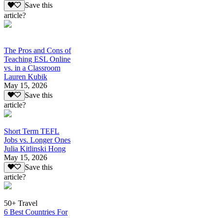
Save this
article?
The Pros and Cons of
Teaching ESL Online
vs. in a Classroom
Lauren Kubik
May 15, 2026
Save this
article?
Short Term TEFL
Jobs vs. Longer Ones
Julia Kitlinski Hong
May 15, 2026
Save this
article?
50+ Travel
6 Best Countries For