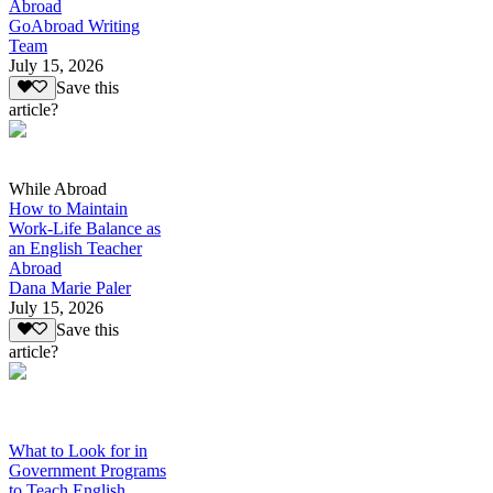
Abroad
GoAbroad Writing
Team
July 15, 2026
Save this
article?
While Abroad
How to Maintain
Work-Life Balance as
an English Teacher
Abroad
Dana Marie Paler
July 15, 2026
Save this
article?
What to Look for in
Government Programs
to Teach English