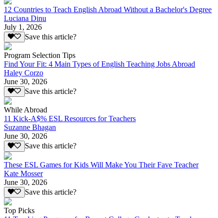
12 Countries to Teach English Abroad Without a Bachelor's Degree
Luciana Dinu
July 1, 2026
Save this article?
Program Selection Tips
Find Your Fit: 4 Main Types of English Teaching Jobs Abroad
Haley Corzo
June 30, 2026
Save this article?
While Abroad
11 Kick-A$% ESL Resources for Teachers
Suzanne Bhagan
June 30, 2026
Save this article?
These ESL Games for Kids Will Make You Their Fave Teacher
Kate Mosser
June 30, 2026
Save this article?
Top Picks