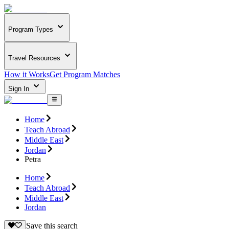
Program Types
Travel Resources
How it Works
Get Program Matches
Sign In
Home
Teach Abroad
Middle East
Jordan
Petra
Home
Teach Abroad
Middle East
Jordan
Save this search