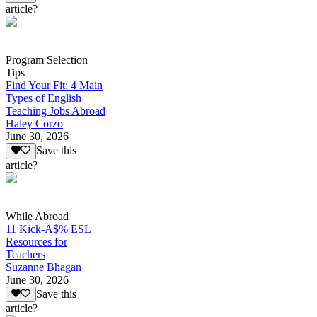
article?
Program Selection
Tips
Find Your Fit: 4 Main
Types of English
Teaching Jobs Abroad
Haley Corzo
June 30, 2026
Save this
article?
While Abroad
11 Kick-A$% ESL
Resources for
Teachers
Suzanne Bhagan
June 30, 2026
Save this
article?