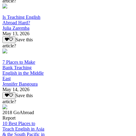
article?
Is Teaching English
Abroad Hard?
Julia Zaremba
May 13, 2026
Save this
article?
7 Places to Make
Bank Teaching
English in the Middle
East
Jennifer Bangoura
May 14, 2026
Save this
article?
2018 GoAbroad
Report
10 Best Places to
Teach English in Asia
& the South Pacific in