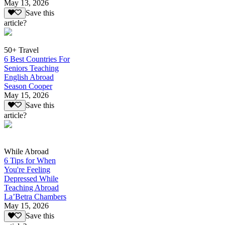
May 13, 2026
Save this
article?
50+ Travel
6 Best Countries For
Seniors Teaching
English Abroad
Season Cooper
May 15, 2026
Save this
article?
While Abroad
6 Tips for When
You're Feeling
Depressed While
Teaching Abroad
La’Betra Chambers
May 15, 2026
Save this