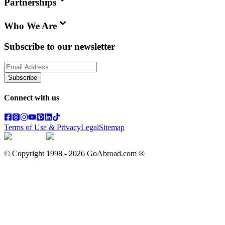
Partnerships
Who We Are
Subscribe to our newsletter
Subscribe
Connect with us
Terms of Use & Privacy
Legal
Sitemap
© Copyright 1998 -
2026
GoAbroad.com ®