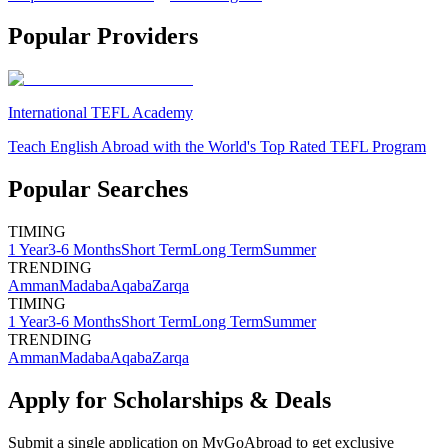
Popular Providers
International TEFL Academy
Teach English Abroad with the World's Top Rated TEFL Program
Popular Searches
TIMING
1 Year
3-6 Months
Short Term
Long Term
Summer
TRENDING
Amman
Madaba
Aqaba
Zarqa
TIMING
1 Year
3-6 Months
Short Term
Long Term
Summer
TRENDING
Amman
Madaba
Aqaba
Zarqa
Apply for Scholarships & Deals
Submit a single application on
MyGoAbroad
to get exclusive