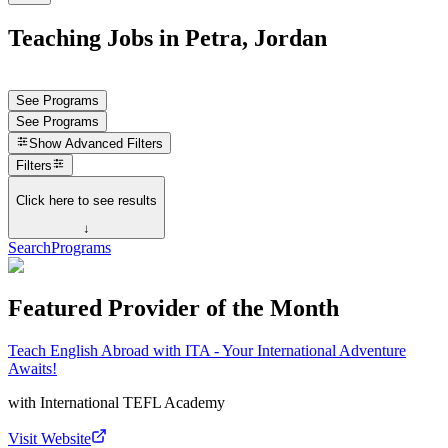
Teaching Jobs in Petra, Jordan
See Programs
See Programs
Show
Advanced Filters
Filters
Click here to see results
↓
Search
Programs
Featured Provider of the Month
Teach English Abroad with ITA - Your International Adventure
Awaits!
with
International TEFL Academy
Visit Website