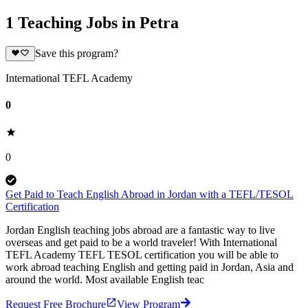
1 Teaching Jobs in Petra
Save this program?
International TEFL Academy
0
0
Get Paid to Teach English Abroad in Jordan with a TEFL/TESOL
Certification
Jordan English teaching jobs abroad are a fantastic way to live
overseas and get paid to be a world traveler! With International
TEFL Academy TEFL TESOL certification you will be able to
work abroad teaching English and getting paid in Jordan, Asia and
around the world. Most available English teac
Request Free Brochure
View Program