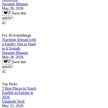
Suzanne Bhagan
May 28, 2026
Save this
article?
For 30-Somethings
Teaching Abroad with
a Family: Not as Hard
as it Sounds
Suzanne Bhagan
May 28, 2026
Save this
article?
Top Picks
7 Best Places to Teach
English in Europe in
2026
Elisabeth Tuck
May 15, 2026