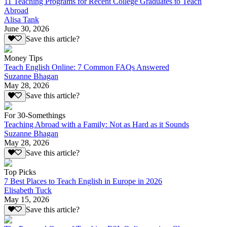
11 Teaching Programs for Recent College Graduates to Teach
Abroad
Alisa Tank
June 30, 2026
Save this article?
Money Tips
Teach English Online: 7 Common FAQs Answered
Suzanne Bhagan
May 28, 2026
Save this article?
For 30-Somethings
Teaching Abroad with a Family: Not as Hard as it Sounds
Suzanne Bhagan
May 28, 2026
Save this article?
Top Picks
7 Best Places to Teach English in Europe in 2026
Elisabeth Tuck
May 15, 2026
Save this article?