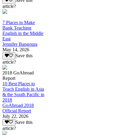
Save this
article?
7 Places to Make
Bank Teaching
English in the Middle
East
Jennifer Bangoura
May 14, 2026
Save this
article?
2018 GoAbroad
Report
10 Best Places to
Teach English in Asia
& the South Pacific in
2018
GoAbroad 2018
Official Report
July 22, 2026
Save this
article?