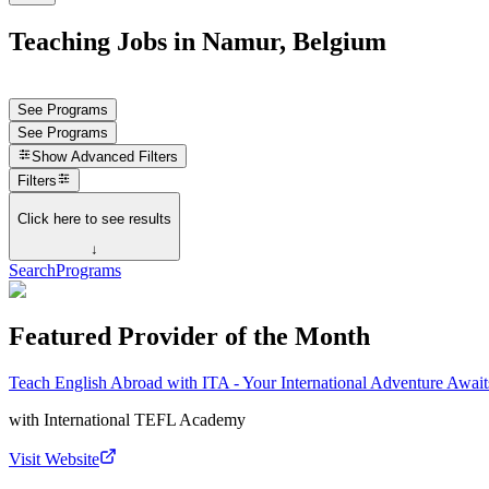
Teaching Jobs in Namur, Belgium
See Programs
See Programs
Show
Advanced Filters
Filters
Click here to see results
↓
Search
Programs
Featured Provider of the Month
Teach English Abroad with ITA - Your International Adventure Await
with
International TEFL Academy
Visit Website