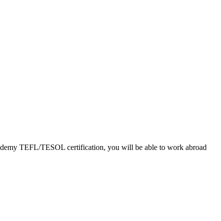
Academy TEFL/TESOL certification, you will be able to work abroad