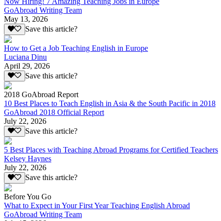
Now Hiring! 7 Amazing Teaching Jobs in Europe
GoAbroad Writing Team
May 13, 2026
Save this article?
How to Get a Job Teaching English in Europe
Luciana Dinu
April 29, 2026
Save this article?
2018 GoAbroad Report
10 Best Places to Teach English in Asia & the South Pacific in 2018
GoAbroad 2018 Official Report
July 22, 2026
Save this article?
5 Best Places with Teaching Abroad Programs for Certified Teachers
Kelsey Haynes
July 22, 2026
Save this article?
Before You Go
What to Expect in Your First Year Teaching English Abroad
GoAbroad Writing Team