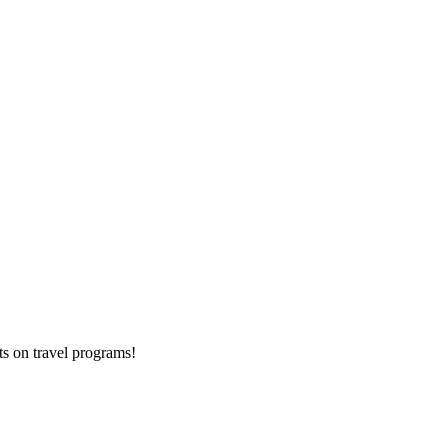
ts on
travel programs
!