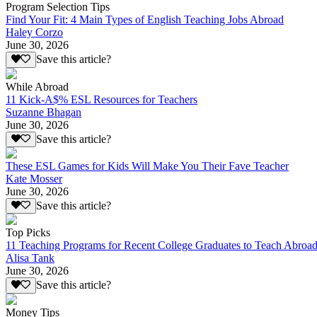
Program Selection Tips
Find Your Fit: 4 Main Types of English Teaching Jobs Abroad
Haley Corzo
June 30, 2026
Save this article?
While Abroad
11 Kick-A$% ESL Resources for Teachers
Suzanne Bhagan
June 30, 2026
Save this article?
These ESL Games for Kids Will Make You Their Fave Teacher
Kate Mosser
June 30, 2026
Save this article?
Top Picks
11 Teaching Programs for Recent College Graduates to Teach Abroa
Alisa Tank
June 30, 2026
Save this article?
Money Tips