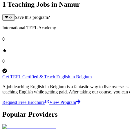
1 Teaching Jobs in Namur
Save this program?
International TEFL Academy
0
0
Get TEFL Certified & Teach English in Belgium
A job teaching English in Belgium is a fantastic way to live oversea
teaching English while getting paid. After taking our course, you ca
Request Free Brochure
View Program
Popular Providers