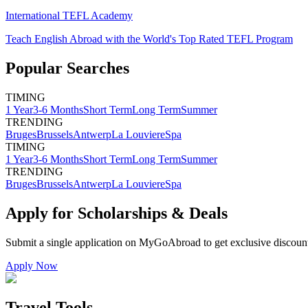
International TEFL Academy
Teach English Abroad with the World's Top Rated TEFL Program
Popular Searches
TIMING
1 Year
3-6 Months
Short Term
Long Term
Summer
TRENDING
Bruges
Brussels
Antwerp
La Louviere
Spa
TIMING
1 Year
3-6 Months
Short Term
Long Term
Summer
TRENDING
Bruges
Brussels
Antwerp
La Louviere
Spa
Apply for Scholarships & Deals
Submit a single application on
MyGoAbroad
to get exclusive discoun
Apply Now
Travel Tools