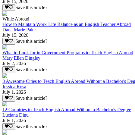
July 15, 2026
Save this article?
While Abroad
How to Maintain Work-Life Balance as an English Teacher Abroad
Dana Marie Paler
July 15, 2026
Save this article?
What to Look for in Government Programs to Teach English Abroad
Mary Ellen Dingley
July 2, 2026
Save this article?
8 Awesome Cities to Teach English Abroad Without a Bachelor's Deg
Jessica Rosa
July 1, 2026
Save this article?
12 Countries to Teach English Abroad Without a Bachelor's Degree
Luciana Dinu
July 1, 2026
Save this article?