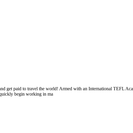
s and get paid to travel the world! Armed with an International TEFL 
n quickly begin working in ma