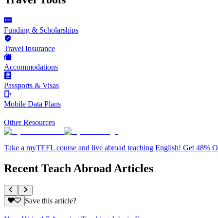
Funding & Scholarships
Travel Insurance
Accommodations
Passports & Visas
Mobile Data Plans
Other Resources
Take a myTEFL course and live abroad teaching English! Get 48% 
Recent Teach Abroad Articles
Save this article?