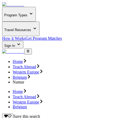
Program Types
Travel Resources
How it Works
Get Program Matches
Sign In
Home
Teach Abroad
Western Europe
Belgium
Namur
Home
Teach Abroad
Western Europe
Belgium
Save this search