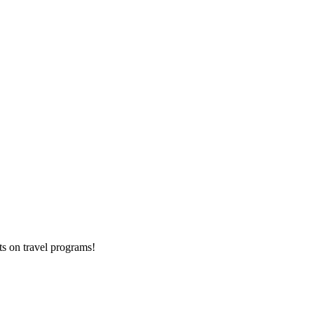
ts on
travel programs
!