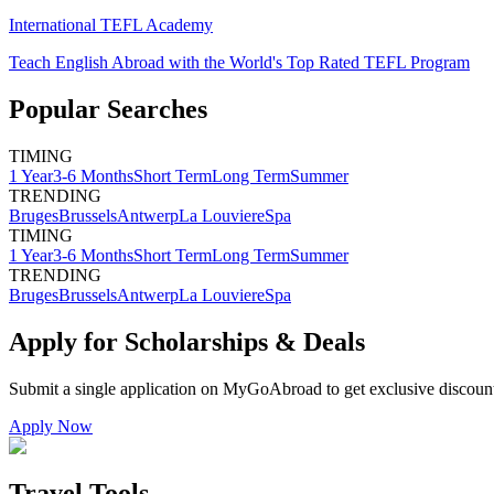
International TEFL Academy
Teach English Abroad with the World's Top Rated TEFL Program
Popular Searches
TIMING
1 Year
3-6 Months
Short Term
Long Term
Summer
TRENDING
Bruges
Brussels
Antwerp
La Louviere
Spa
TIMING
1 Year
3-6 Months
Short Term
Long Term
Summer
TRENDING
Bruges
Brussels
Antwerp
La Louviere
Spa
Apply for Scholarships & Deals
Submit a single application on
MyGoAbroad
to get exclusive discoun
Apply Now
Travel Tools