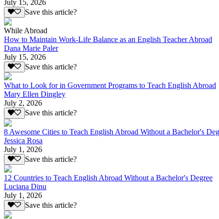
July 15, 2026
Save this article?
While Abroad
How to Maintain Work-Life Balance as an English Teacher Abroad
Dana Marie Paler
July 15, 2026
Save this article?
What to Look for in Government Programs to Teach English Abroad
Mary Ellen Dingley
July 2, 2026
Save this article?
8 Awesome Cities to Teach English Abroad Without a Bachelor's Deg
Jessica Rosa
July 1, 2026
Save this article?
12 Countries to Teach English Abroad Without a Bachelor's Degree
Luciana Dinu
July 1, 2026
Save this article?