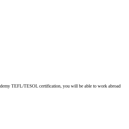
Academy TEFL/TESOL certification, you will be able to work abroad