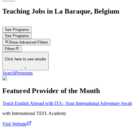
Teaching Jobs in La Baraque, Belgium
See Programs
See Programs
Show
Advanced Filters
Filters
Click here to see results
↓
Search
Programs
Featured Provider of the Month
Teach English Abroad with ITA - Your International Adventure Await
with
International TEFL Academy
Visit Website