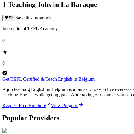
1 Teaching Jobs in La Baraque
Save this program?
International TEFL Academy
0
0
Get TEFL Certified & Teach English in Belgium
A job teaching English in Belgium is a fantastic way to live oversea
teaching English while getting paid. After taking our course, you ca
Request Free Brochure
View Program
Popular Providers