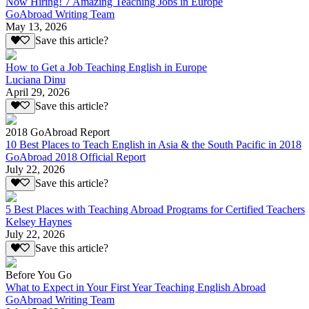
Now Hiring! 7 Amazing Teaching Jobs in Europe
GoAbroad Writing Team
May 13, 2026
Save this article?
How to Get a Job Teaching English in Europe
Luciana Dinu
April 29, 2026
Save this article?
2018 GoAbroad Report
10 Best Places to Teach English in Asia & the South Pacific in 2018
GoAbroad 2018 Official Report
July 22, 2026
Save this article?
5 Best Places with Teaching Abroad Programs for Certified Teachers
Kelsey Haynes
July 22, 2026
Save this article?
Before You Go
What to Expect in Your First Year Teaching English Abroad
GoAbroad Writing Team