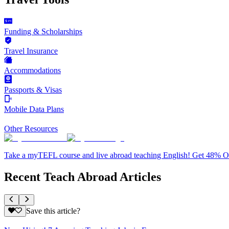
Funding & Scholarships
Travel Insurance
Accommodations
Passports & Visas
Mobile Data Plans
Other Resources
Take a myTEFL course and live abroad teaching English! Get 48% 
Recent Teach Abroad Articles
Save this article?