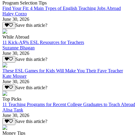
Program Selection Tips
Find Your Fit: 4 Main Types of English Teaching Jobs Abroad
Haley Corzo
June 30, 2026
Save this article?
While Abroad
11 Kick-A$% ESL Resources for Teachers
Suzanne Bhagan
June 30, 2026
Save this article?
These ESL Games for Kids Will Make You Their Fave Teacher
Kate Mosser
June 30, 2026
Save this article?
Top Picks
11 Teaching Programs for Recent College Graduates to Teach Abroa
Alisa Tank
June 30, 2026
Save this article?
Money Tips