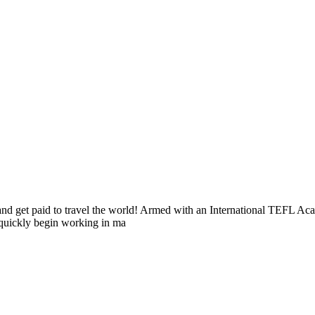
s and get paid to travel the world! Armed with an International TEFL 
n quickly begin working in ma