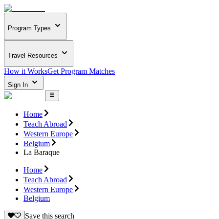
Program Types
Travel Resources
How it Works
Get Program Matches
Sign In
Home
Teach Abroad
Western Europe
Belgium
La Baraque
Home
Teach Abroad
Western Europe
Belgium
Save this search