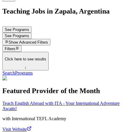
Teaching Jobs in Zapala, Argentina
See Programs
See Programs
Show
Advanced Filters
Filters
Click here to see results
↓
Search
Programs
Featured Provider of the Month
Teach English Abroad with ITA - Your International Adventure
Awaits!
with
International TEFL Academy
Visit Website