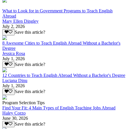
What to Look for in Government Programs to Teach English
Abroad
Mary Ellen Dingley
July 2, 2026
Save this article?
8 Awesome Cities to Teach English Abroad Without a Bachelor's
Degree
Jessica Rosa
July 1, 2026
Save this article?
12 Countries to Teach English Abroad Without a Bachelor's Degree
Luciana Dinu
July 1, 2026
Save this article?
Program Selection Tips
Find Your Fit: 4 Main Types of English Teaching Jobs Abroad
Haley Corzo
June 30, 2026
Save this article?