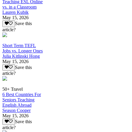
Teaching ESL Online
vs. in a Classroom
Lauren Kubik
May 15, 2026
Save this
article?
Short Term TEFL
Jobs vs. Longer Ones
Julia Kitlinski Hong
May 15, 2026
Save this
article?
50+ Travel
6 Best Countries For
Seniors Teaching
English Abroad
Season Cooper
May 15, 2026
Save this
article?