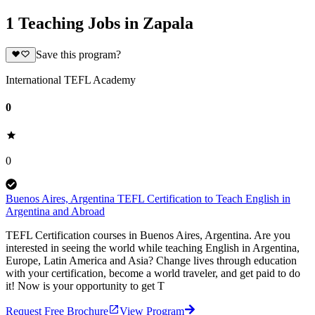
1 Teaching Jobs in Zapala
Save this program?
International TEFL Academy
0
0
Buenos Aires, Argentina TEFL Certification to Teach English in
Argentina and Abroad
TEFL Certification courses in Buenos Aires, Argentina. Are you
interested in seeing the world while teaching English in Argentina,
Europe, Latin America and Asia? Change lives through education
with your certification, become a world traveler, and get paid to do
it! Now is your opportunity to get T
Request Free Brochure
View Program