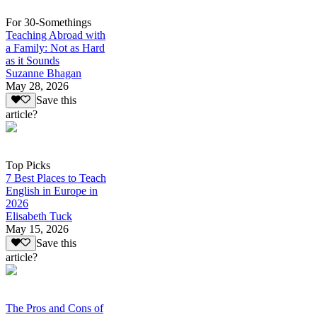
For 30-Somethings
Teaching Abroad with
a Family: Not as Hard
as it Sounds
Suzanne Bhagan
May 28, 2026
Save this
article?
Top Picks
7 Best Places to Teach
English in Europe in
2026
Elisabeth Tuck
May 15, 2026
Save this
article?
The Pros and Cons of