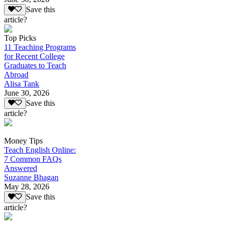
Save this
article?
Top Picks
11 Teaching Programs
for Recent College
Graduates to Teach
Abroad
Alisa Tank
June 30, 2026
Save this
article?
Money Tips
Teach English Online:
7 Common FAQs
Answered
Suzanne Bhagan
May 28, 2026
Save this
article?