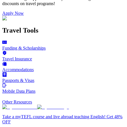
discounts on
travel programs
!
Apply Now
Travel Tools
Funding & Scholarships
Travel Insurance
Accommodations
Passports & Visas
Mobile Data Plans
Other Resources
Take a myTEFL course and live abroad teaching English! Get 48%
OFF