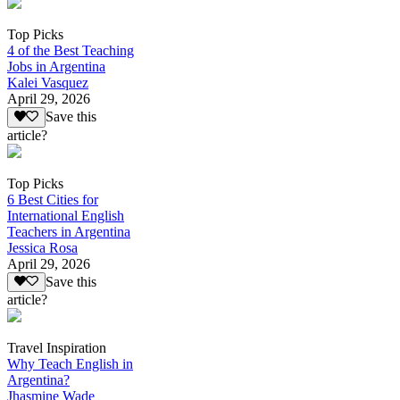
Top Picks
4 of the Best Teaching
Jobs in Argentina
Kalei Vasquez
April 29, 2026
Save this
article?
Top Picks
6 Best Cities for
International English
Teachers in Argentina
Jessica Rosa
April 29, 2026
Save this
article?
Travel Inspiration
Why Teach English in
Argentina?
Jhasmine Wade