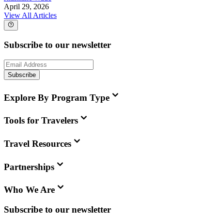
April 29, 2026
View All Articles
Subscribe to our newsletter
Subscribe
Explore By Program Type
Tools for Travelers
Travel Resources
Partnerships
Who We Are
Subscribe to our newsletter