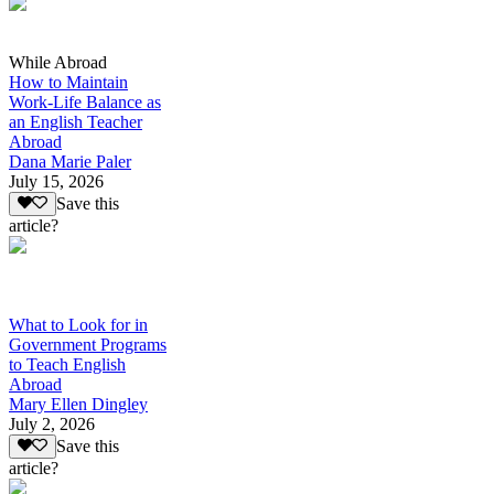
While Abroad
How to Maintain
Work-Life Balance as
an English Teacher
Abroad
Dana Marie Paler
July 15, 2026
Save this
article?
What to Look for in
Government Programs
to Teach English
Abroad
Mary Ellen Dingley
July 2, 2026
Save this
article?