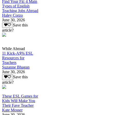
Find Your Fit: 4 Main
Types of English
Teaching Jobs Abroad
Haley Corzo
June 30, 2026
Save this
article?
While Abroad
11 Kick-A$% ESL
Resources for
Teachers
Suzanne Bhagan
June 30, 2026
Save this
article?
These ESL Games for
Kids Will Make You
Their Fave Teacher
Kate Mosser
June 30, 2026