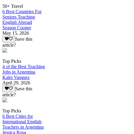
50+ Travel
6 Best Countries For
Seniors Teaching
English Abroad
Season Cooper
May 15, 2026
Save this
article?
Top Picks
4 of the Best Teaching
Jobs in Argentina
Kalei Vasquez
April 29, 2026
Save this
article?
Top Picks
6 Best Cities for
International English
Teachers in Argentina
Jessica Rosa