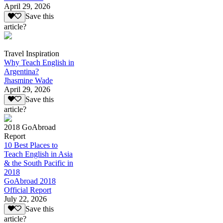
April 29, 2026
Save this
article?
Travel Inspiration
Why Teach English in
Argentina?
Jhasmine Wade
April 29, 2026
Save this
article?
2018 GoAbroad
Report
10 Best Places to
Teach English in Asia
& the South Pacific in
2018
GoAbroad 2018
Official Report
July 22, 2026
Save this
article?