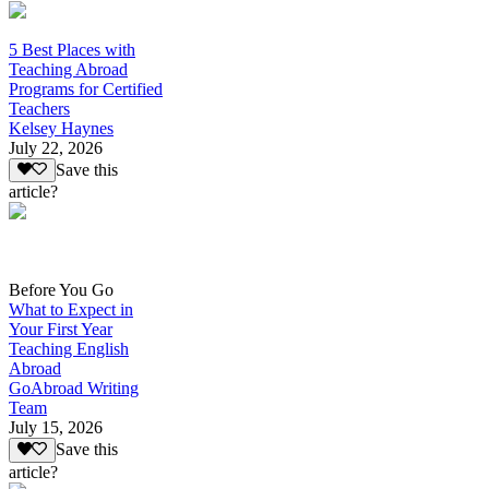
5 Best Places with
Teaching Abroad
Programs for Certified
Teachers
Kelsey Haynes
July 22, 2026
Save this
article?
Before You Go
What to Expect in
Your First Year
Teaching English
Abroad
GoAbroad Writing
Team
July 15, 2026
Save this
article?