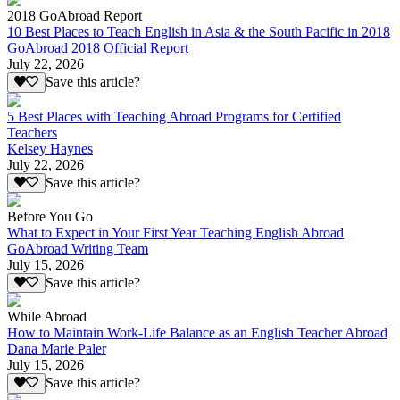
2018 GoAbroad Report
10 Best Places to Teach English in Asia & the South Pacific in 2018
GoAbroad 2018 Official Report
July 22, 2026
Save this article?
5 Best Places with Teaching Abroad Programs for Certified
Teachers
Kelsey Haynes
July 22, 2026
Save this article?
Before You Go
What to Expect in Your First Year Teaching English Abroad
GoAbroad Writing Team
July 15, 2026
Save this article?
While Abroad
How to Maintain Work-Life Balance as an English Teacher Abroad
Dana Marie Paler
July 15, 2026
Save this article?