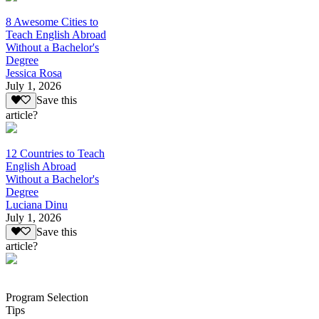
8 Awesome Cities to
Teach English Abroad
Without a Bachelor's
Degree
Jessica Rosa
July 1, 2026
Save this
article?
12 Countries to Teach
English Abroad
Without a Bachelor's
Degree
Luciana Dinu
July 1, 2026
Save this
article?
Program Selection
Tips