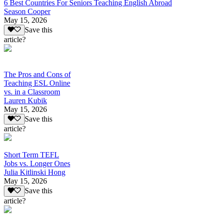
6 Best Countries For Seniors Teaching English Abroad
Season Cooper
May 15, 2026
Save this
article?
The Pros and Cons of
Teaching ESL Online
vs. in a Classroom
Lauren Kubik
May 15, 2026
Save this
article?
Short Term TEFL
Jobs vs. Longer Ones
Julia Kitlinski Hong
May 15, 2026
Save this
article?