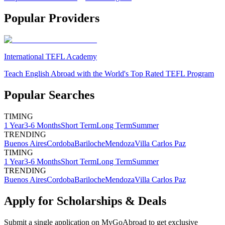
Popular Providers
International TEFL Academy
Teach English Abroad with the World's Top Rated TEFL Program
Popular Searches
TIMING
1 Year
3-6 Months
Short Term
Long Term
Summer
TRENDING
Buenos Aires
Cordoba
Bariloche
Mendoza
Villa Carlos Paz
TIMING
1 Year
3-6 Months
Short Term
Long Term
Summer
TRENDING
Buenos Aires
Cordoba
Bariloche
Mendoza
Villa Carlos Paz
Apply for Scholarships & Deals
Submit a single application on
MyGoAbroad
to get exclusive