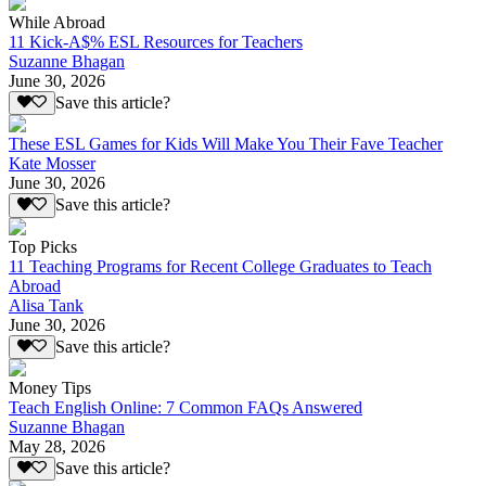
While Abroad
11 Kick-A$% ESL Resources for Teachers
Suzanne Bhagan
June 30, 2026
Save this article?
These ESL Games for Kids Will Make You Their Fave Teacher
Kate Mosser
June 30, 2026
Save this article?
Top Picks
11 Teaching Programs for Recent College Graduates to Teach
Abroad
Alisa Tank
June 30, 2026
Save this article?
Money Tips
Teach English Online: 7 Common FAQs Answered
Suzanne Bhagan
May 28, 2026
Save this article?