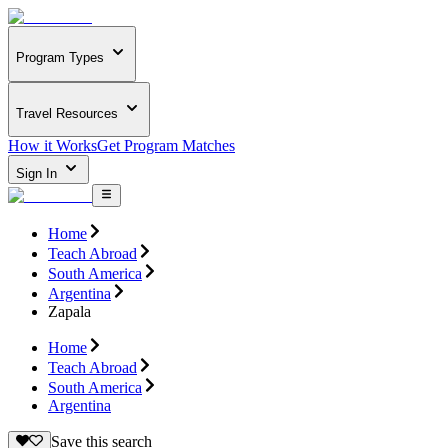
Program Types
Travel Resources
How it Works
Get Program Matches
Sign In
Home
Teach Abroad
South America
Argentina
Zapala
Home
Teach Abroad
South America
Argentina
Save this search