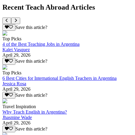
Recent Teach Abroad Articles
Save this article?
Top Picks
4 of the Best Teaching Jobs in Argentina
Kalei Vasquez
April 29, 2026
Save this article?
Top Picks
6 Best Cities for International English Teachers in Argentina
Jessica Rosa
April 29, 2026
Save this article?
Travel Inspiration
Why Teach English in Argentina?
Jhasmine Wade
April 29, 2026
Save this article?