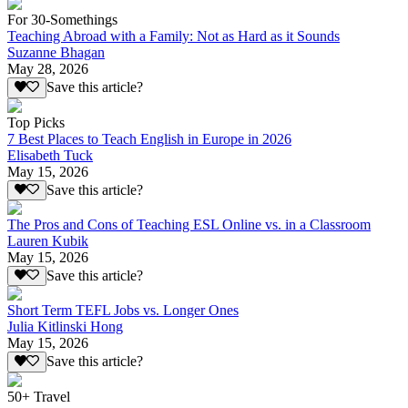
For 30-Somethings
Teaching Abroad with a Family: Not as Hard as it Sounds
Suzanne Bhagan
May 28, 2026
Save this article?
Top Picks
7 Best Places to Teach English in Europe in 2026
Elisabeth Tuck
May 15, 2026
Save this article?
The Pros and Cons of Teaching ESL Online vs. in a Classroom
Lauren Kubik
May 15, 2026
Save this article?
Short Term TEFL Jobs vs. Longer Ones
Julia Kitlinski Hong
May 15, 2026
Save this article?
50+ Travel