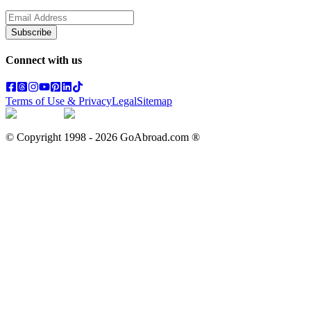
Subscribe
Connect with us
Terms of Use & Privacy
Legal
Sitemap
© Copyright 1998 -
2026
GoAbroad.com ®