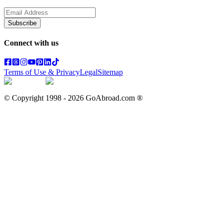
Subscribe
Connect with us
Terms of Use & Privacy
Legal
Sitemap
© Copyright 1998 -
2026
GoAbroad.com ®