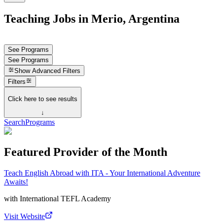
Teaching Jobs in Merio, Argentina
See Programs
See Programs
Show
Advanced Filters
Filters
Click here to see results
↓
Search
Programs
Featured Provider of the Month
Teach English Abroad with ITA - Your International Adventure
Awaits!
with
International TEFL Academy
Visit Website