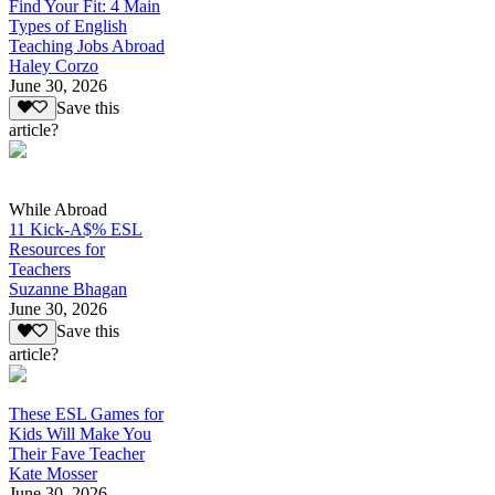
Find Your Fit: 4 Main
Types of English
Teaching Jobs Abroad
Haley Corzo
June 30, 2026
Save this
article?
While Abroad
11 Kick-A$% ESL
Resources for
Teachers
Suzanne Bhagan
June 30, 2026
Save this
article?
These ESL Games for
Kids Will Make You
Their Fave Teacher
Kate Mosser
June 30, 2026