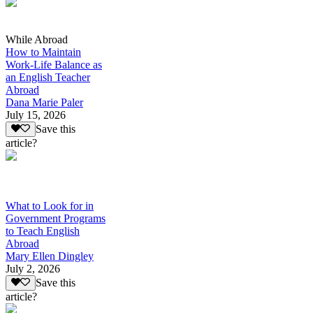
While Abroad
How to Maintain
Work-Life Balance as
an English Teacher
Abroad
Dana Marie Paler
July 15, 2026
Save this
article?
What to Look for in
Government Programs
to Teach English
Abroad
Mary Ellen Dingley
July 2, 2026
Save this
article?