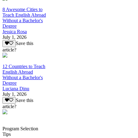
8 Awesome Cities to
Teach English Abroad
Without a Bachelor's
Degree
Jessica Rosa
July 1, 2026
Save this
article?
12 Countries to Teach
English Abroad
Without a Bachelor's
Degree
Luciana Dinu
July 1, 2026
Save this
article?
Program Selection
Tips