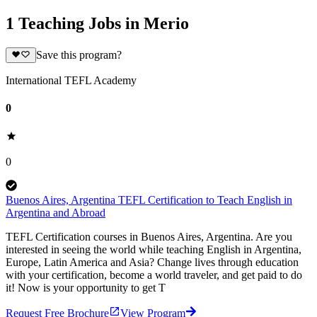
1 Teaching Jobs in Merio
Save this program?
International TEFL Academy
0
0
Buenos Aires, Argentina TEFL Certification to Teach English in
Argentina and Abroad
TEFL Certification courses in Buenos Aires, Argentina. Are you
interested in seeing the world while teaching English in Argentina,
Europe, Latin America and Asia? Change lives through education
with your certification, become a world traveler, and get paid to do
it! Now is your opportunity to get T
Request Free Brochure
View Program