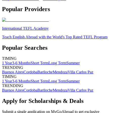
Popular Providers
International TEFL Academy
Teach English Abroad with the World's Top Rated TEFL Program
Popular Searches
TIMING
1 Year
3-6 Months
Short Term
Long Term
Summer
TRENDING
Buenos Aires
Cordoba
Bariloche
Mendoza
Villa Carlos Paz
TIMING
1 Year
3-6 Months
Short Term
Long Term
Summer
TRENDING
Buenos Aires
Cordoba
Bariloche
Mendoza
Villa Carlos Paz
Apply for Scholarships & Deals
Submit a single application on
MyGoAbroad
to get exclusive