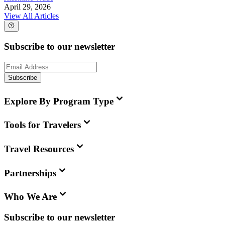
April 29, 2026
View All Articles
Subscribe to our newsletter
Subscribe
Explore By Program Type
Tools for Travelers
Travel Resources
Partnerships
Who We Are
Subscribe to our newsletter