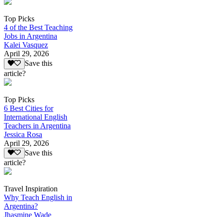
Top Picks
4 of the Best Teaching
Jobs in Argentina
Kalei Vasquez
April 29, 2026
Save this
article?
Top Picks
6 Best Cities for
International English
Teachers in Argentina
Jessica Rosa
April 29, 2026
Save this
article?
Travel Inspiration
Why Teach English in
Argentina?
Jhasmine Wade