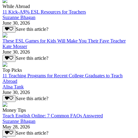
While Abroad
11 Kick-A$% ESL Resources for Teachers
Suzanne Bhagan
June 30, 2026
Save this article?
These ESL Games for Kids Will Make You Their Fave Teacher
Kate Mosser
June 30, 2026
Save this article?
Top Picks
11 Teaching Programs for Recent College Graduates to Teach
Abroad
Alisa Tank
June 30, 2026
Save this article?
Money Tips
Teach English Online: 7 Common FAQs Answered
Suzanne Bhagan
May 28, 2026
Save this article?