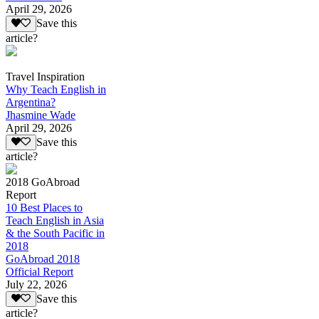
April 29, 2026
Save this
article?
Travel Inspiration
Why Teach English in
Argentina?
Jhasmine Wade
April 29, 2026
Save this
article?
2018 GoAbroad
Report
10 Best Places to
Teach English in Asia
& the South Pacific in
2018
GoAbroad 2018
Official Report
July 22, 2026
Save this
article?