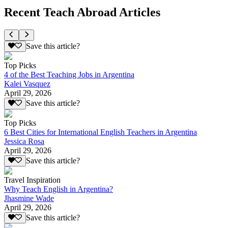
Recent Teach Abroad Articles
Save this article?
Top Picks
4 of the Best Teaching Jobs in Argentina
Kalei Vasquez
April 29, 2026
Save this article?
Top Picks
6 Best Cities for International English Teachers in Argentina
Jessica Rosa
April 29, 2026
Save this article?
Travel Inspiration
Why Teach English in Argentina?
Jhasmine Wade
April 29, 2026
Save this article?