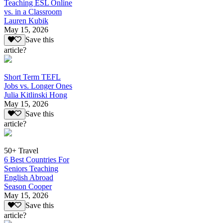
Teaching ESL Online
vs. in a Classroom
Lauren Kubik
May 15, 2026
Save this
article?
Short Term TEFL
Jobs vs. Longer Ones
Julia Kitlinski Hong
May 15, 2026
Save this
article?
50+ Travel
6 Best Countries For
Seniors Teaching
English Abroad
Season Cooper
May 15, 2026
Save this
article?