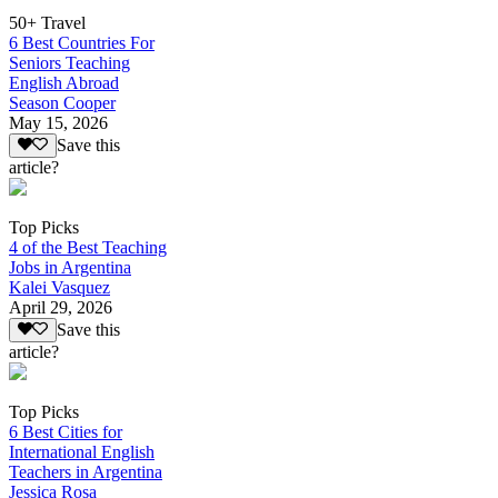
50+ Travel
6 Best Countries For
Seniors Teaching
English Abroad
Season Cooper
May 15, 2026
Save this
article?
Top Picks
4 of the Best Teaching
Jobs in Argentina
Kalei Vasquez
April 29, 2026
Save this
article?
Top Picks
6 Best Cities for
International English
Teachers in Argentina
Jessica Rosa