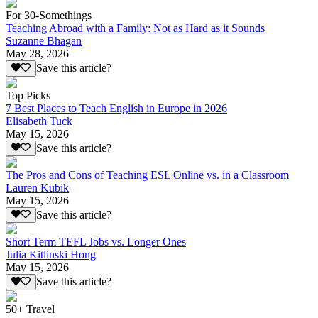
For 30-Somethings
Teaching Abroad with a Family: Not as Hard as it Sounds
Suzanne Bhagan
May 28, 2026
Save this article?
Top Picks
7 Best Places to Teach English in Europe in 2026
Elisabeth Tuck
May 15, 2026
Save this article?
The Pros and Cons of Teaching ESL Online vs. in a Classroom
Lauren Kubik
May 15, 2026
Save this article?
Short Term TEFL Jobs vs. Longer Ones
Julia Kitlinski Hong
May 15, 2026
Save this article?
50+ Travel