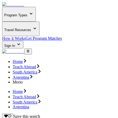
Program Types
Travel Resources
How it Works
Get Program Matches
Sign In
Home
Teach Abroad
South America
Argentina
Merio
Home
Teach Abroad
South America
Argentina
Save this search