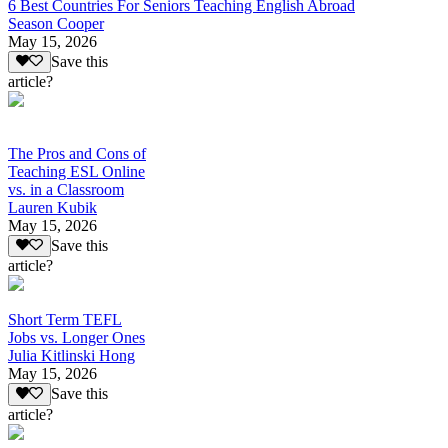
6 Best Countries For Seniors Teaching English Abroad
Season Cooper
May 15, 2026
Save this
article?
The Pros and Cons of
Teaching ESL Online
vs. in a Classroom
Lauren Kubik
May 15, 2026
Save this
article?
Short Term TEFL
Jobs vs. Longer Ones
Julia Kitlinski Hong
May 15, 2026
Save this
article?