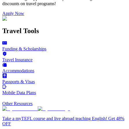
discounts on
travel programs
!
Apply Now
Travel Tools
Funding & Scholarships
Travel Insurance
Accommodations
Passports & Visas
Mobile Data Plans
Other Resources
Take a myTEFL course and live abroad teaching English! Get 48%
OFF