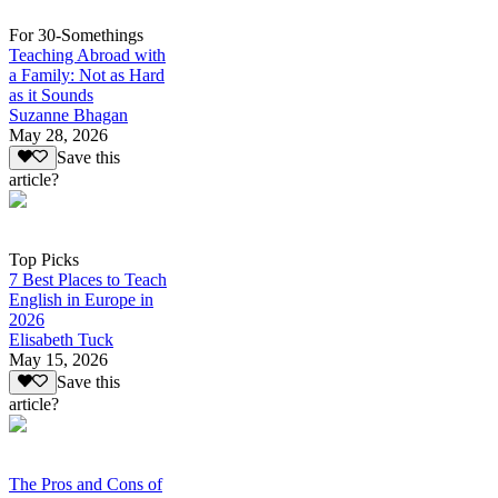
For 30-Somethings
Teaching Abroad with
a Family: Not as Hard
as it Sounds
Suzanne Bhagan
May 28, 2026
Save this
article?
Top Picks
7 Best Places to Teach
English in Europe in
2026
Elisabeth Tuck
May 15, 2026
Save this
article?
The Pros and Cons of