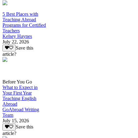
5 Best Places with
Teaching Abroad
Programs for Certified
Teachers
Kelsey Haynes
July 22, 2026
Save this
article?
Before You Go
What to Expect in
Your First Year
Teaching English
Abroad
GoAbroad Writing
Team
July 15, 2026
Save this
article?