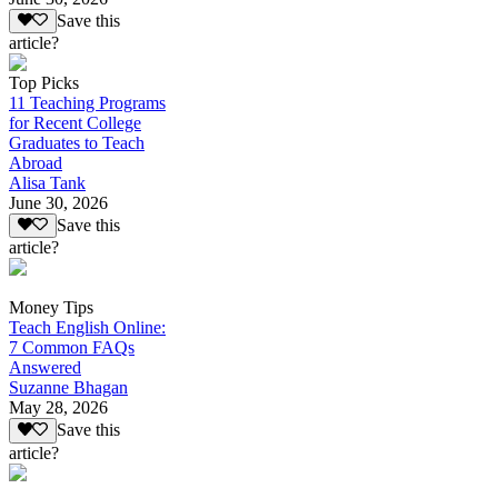
Save this
article?
Top Picks
11 Teaching Programs
for Recent College
Graduates to Teach
Abroad
Alisa Tank
June 30, 2026
Save this
article?
Money Tips
Teach English Online:
7 Common FAQs
Answered
Suzanne Bhagan
May 28, 2026
Save this
article?