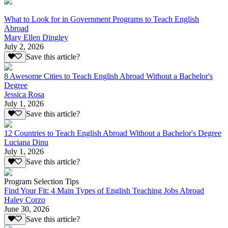
What to Look for in Government Programs to Teach English
Abroad
Mary Ellen Dingley
July 2, 2026
Save this article?
8 Awesome Cities to Teach English Abroad Without a Bachelor's
Degree
Jessica Rosa
July 1, 2026
Save this article?
12 Countries to Teach English Abroad Without a Bachelor's Degree
Luciana Dinu
July 1, 2026
Save this article?
Program Selection Tips
Find Your Fit: 4 Main Types of English Teaching Jobs Abroad
Haley Corzo
June 30, 2026
Save this article?