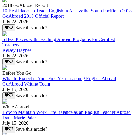
2018 GoAbroad Report
10 Best Places to Teach English in Asia & the South Pacific in 2018
GoAbroad 2018 Official Report
July 22, 2026
Save this article?
5 Best Places with Teaching Abroad Programs for Certified
Teachers
Kelsey Haynes
July 22, 2026
Save this article?
Before You Go
What to Expect in Your First Year Teaching English Abroad
GoAbroad Writing Team
July 15, 2026
Save this article?
While Abroad
How to Maintain Work-Life Balance as an English Teacher Abroad
Dana Marie Paler
July 15, 2026
Save this article?