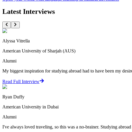
Latest Interviews
Alyssa Vitrella
American University of Sharjah (AUS)
Alumni
My biggest inspiration for studying abroad had to have been my desire t
Read Full Interview
Ryan Duffy
American University in Dubai
Alumni
I've always loved traveling, so this was a no-brainer. Studying abroad