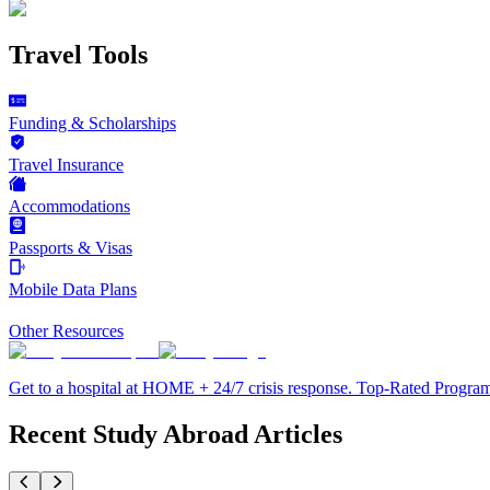
Travel Tools
Funding & Scholarships
Travel Insurance
Accommodations
Passports & Visas
Mobile Data Plans
Other Resources
Get to a hospital at HOME + 24/7 crisis response. Top-Rated Progra
Recent Study Abroad Articles