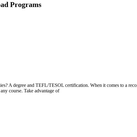
oad Programs
mies? A degree and TEFL/TESOL certification. When it comes to a recogn
any course. Take advantage of