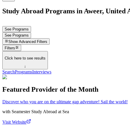
Study Abroad Programs in Aweer, United 
See Programs
See Programs
Show
Advanced Filters
Filters
Click here to see results
↓
Search
Programs
Interviews
Featured Provider of the Month
Discover who you are on the ultimate gap adventure! Sail the world!
with
Seamester Study Abroad at Sea
Visit Website