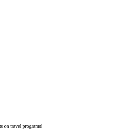
ts on
travel programs
!