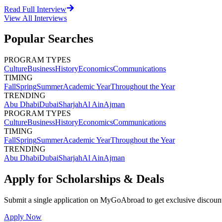
Read Full Interview
View All
Interviews
Popular Searches
PROGRAM TYPES
Culture
Business
History
Economics
Communications
TIMING
Fall
Spring
Summer
Academic Year
Throughout the Year
TRENDING
Abu Dhabi
Dubai
Sharjah
Al Ain
Ajman
PROGRAM TYPES
Culture
Business
History
Economics
Communications
TIMING
Fall
Spring
Summer
Academic Year
Throughout the Year
TRENDING
Abu Dhabi
Dubai
Sharjah
Al Ain
Ajman
Apply for Scholarships & Deals
Submit a single application on
MyGoAbroad
to get exclusive discoun
Apply Now