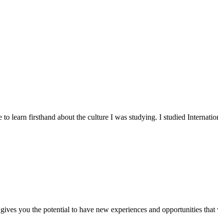
o learn firsthand about the culture I was studying. I studied Internation
 gives you the potential to have new experiences and opportunities that