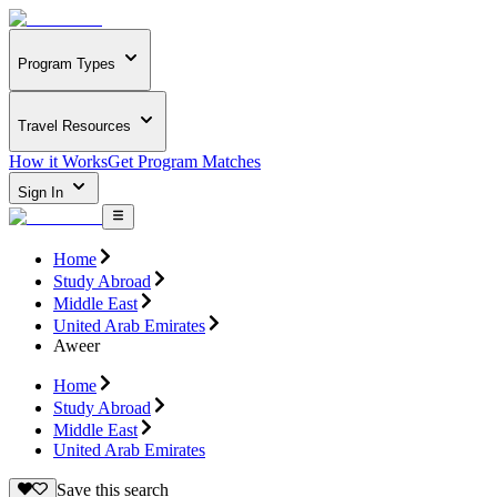
Program Types
Travel Resources
How it Works
Get Program Matches
Sign In
Home
Study Abroad
Middle East
United Arab Emirates
Aweer
Home
Study Abroad
Middle East
United Arab Emirates
Save this search