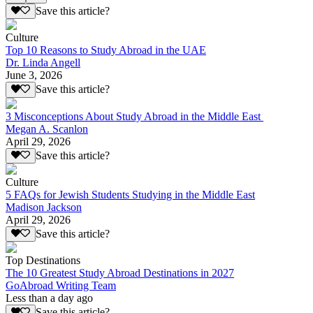
Save this article?
Culture
Top 10 Reasons to Study Abroad in the UAE
Dr. Linda Angell
June 3, 2026
Save this article?
3 Misconceptions About Study Abroad in the Middle East
Megan A. Scanlon
April 29, 2026
Save this article?
Culture
5 FAQs for Jewish Students Studying in the Middle East
Madison Jackson
April 29, 2026
Save this article?
Top Destinations
The 10 Greatest Study Abroad Destinations in 2027
GoAbroad Writing Team
Less than a day ago
Save this article?