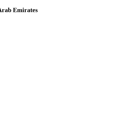
Arab Emirates