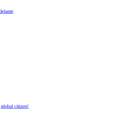
delante
lobal citizen!