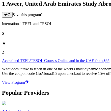
1 Aweer, United Arab Emirates Study Abr
Save this program?
International TEFL and TESOL
5
2
Accredited TEFL/TESOL Courses Online and in the UAE from $65
What does it take to teach in one of the world's most dynamic econo
Use the coupon code GoAbroad15 upon checkout to receive 15% off 
View Program
Popular Providers