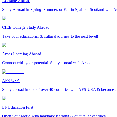
Adelante Abroad
Study Abroad in Spring, Summer, or Fall in Spain or Scotland with A
CIEE College Study Abroad
Take your educational & cultural journey to the next level!
Arcos Learning Abroad
Connect with your potential. Study abroad with Arcos.
AFS-USA
Study abroad in one of over 40 countries with AFS-USA & become a g
EF Education First
Open your world with language learning & cultural adventures