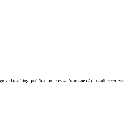
ized teaching qualification, choose from one of our online courses.