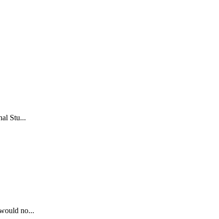
al Stu...
 would no...