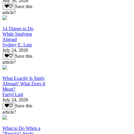
July 30, 2026
Save this
article?
14 Things to Do
While Studying
Abroad
Sydney E. Lutz
July 24, 2026
Save this
article?
What Exactly Is Study
Abroad? What Does It
Mean?
Farryl Last
July 24, 2026
Save this
article?
What to Do When a
"Regular" Study