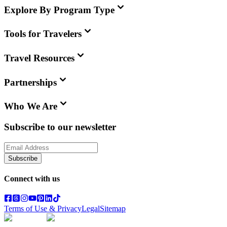
Explore By Program Type
Tools for Travelers
Travel Resources
Partnerships
Who We Are
Subscribe to our newsletter
Subscribe
Connect with us
Terms of Use & Privacy
Legal
Sitemap