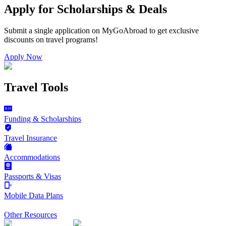
Apply for Scholarships & Deals
Submit a single application on
MyGoAbroad
to get exclusive
discounts on
travel programs
!
Apply Now
Travel Tools
Funding & Scholarships
Travel Insurance
Accommodations
Passports & Visas
Mobile Data Plans
Other Resources