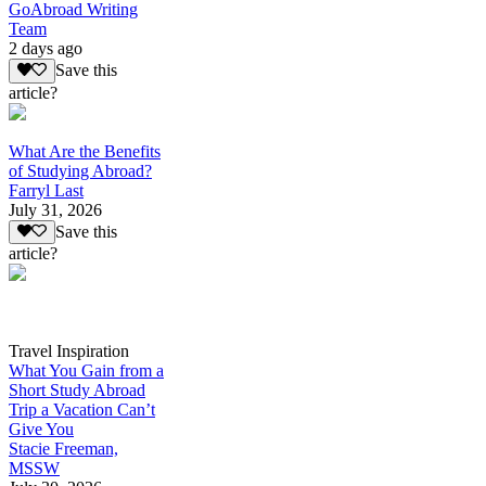
GoAbroad Writing
Team
2 days ago
Save this
article?
What Are the Benefits
of Studying Abroad?
Farryl Last
July 31, 2026
Save this
article?
Travel Inspiration
What You Gain from a
Short Study Abroad
Trip a Vacation Can’t
Give You
Stacie Freeman,
MSSW