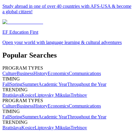
Study abroad in one of over 40 countries with AFS-USA & become
a global citizen!
EF Education First
Open your world with language learning & cultural adventures
Popular Searches
PROGRAM TYPES
Culture
Business
History
Economics
Communications
TIMING
Fall
Spring
Summer
Academic Year
Throughout the Year
TRENDING
Bratislava
Kosice
Liptovsky Mikulas
Trebisov
PROGRAM TYPES
Culture
Business
History
Economics
Communications
TIMING
Fall
Spring
Summer
Academic Year
Throughout the Year
TRENDING
Bratislava
Kosice
Liptovsky Mikulas
Trebisov