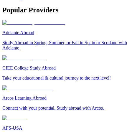
Popular Providers
Adelante Abroad
Study Abroad in Spring, Summer, or Fall in Spain or Scotland with
Adelante
CIEE College Study Abroad
Take your educational & cultural journey to the next level!
Arcos Learning Abroad
Connect with your potential. Study abroad with Arcos.
AFS-USA