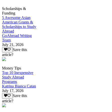
Scholarships &
Funding
5 Awesome Asian
American Grants &
Scholarships to Study
Abroad
GoAbroad Writing
Team
July 21, 2026
Save this
article?
Money Tips
Top 10 Inexpensive
Study Abroad
Programs
Katrina Bianca Catan
July 17, 2026
Save this
article?