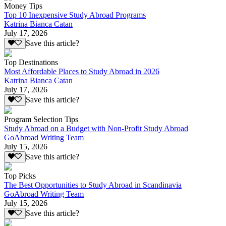
Money Tips
Top 10 Inexpensive Study Abroad Programs
Katrina Bianca Catan
July 17, 2026
Save this article?
Top Destinations
Most Affordable Places to Study Abroad in 2026
Katrina Bianca Catan
July 17, 2026
Save this article?
Program Selection Tips
Study Abroad on a Budget with Non-Profit Study Abroad
GoAbroad Writing Team
July 15, 2026
Save this article?
Top Picks
The Best Opportunities to Study Abroad in Scandinavia
GoAbroad Writing Team
July 15, 2026
Save this article?