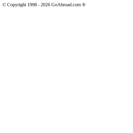
© Copyright 1998 -
2026
GoAbroad.com ®