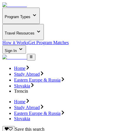
Program Types
Travel Resources
How it Works
Get Program Matches
Sign In
Home
Study Abroad
Eastern Europe & Russia
Slovakia
Trencin
Home
Study Abroad
Eastern Europe & Russia
Slovakia
Save this search