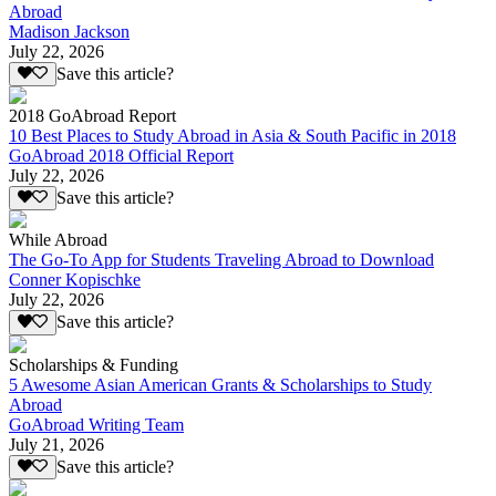
Abroad
Madison Jackson
July 22, 2026
Save this article?
2018 GoAbroad Report
10 Best Places to Study Abroad in Asia & South Pacific in 2018
GoAbroad 2018 Official Report
July 22, 2026
Save this article?
While Abroad
The Go-To App for Students Traveling Abroad to Download
Conner Kopischke
July 22, 2026
Save this article?
Scholarships & Funding
5 Awesome Asian American Grants & Scholarships to Study
Abroad
GoAbroad Writing Team
July 21, 2026
Save this article?