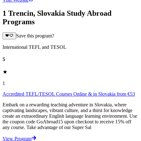
1 Trencin, Slovakia Study Abroad
Programs
Save this program?
International TEFL and TESOL
5
1
Accredited TEFL/TESOL Courses Online & in Slovakia from €53
Embark on a rewarding teaching adventure in Slovakia, where
captivating landscapes, vibrant culture, and a thirst for knowledge
create an extraordinary English language learning environment. Use
the coupon code GoAbroad15 upon checkout to receive 15% off
any course. Take advantage of our Super Sal
View Program