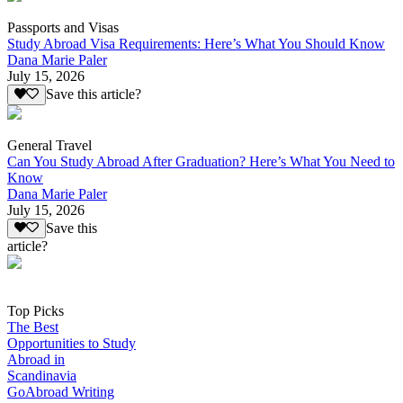
Passports and Visas
Study Abroad Visa Requirements: Here’s What You Should Know
Dana Marie Paler
July 15, 2026
Save this article?
General Travel
Can You Study Abroad After Graduation? Here’s What You Need to
Know
Dana Marie Paler
July 15, 2026
Save this
article?
Top Picks
The Best
Opportunities to Study
Abroad in
Scandinavia
GoAbroad Writing