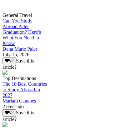
General Travel
Can You Study
Abroad After
Graduation? Here’s
What You Need to
Know
Dana Marie Paler
July 15, 2026
Save this
article?
Top Destinations
The 10 Best Countries
to Study Abroad in
2027
Mariam Cananes
2 days ago
Save this
article?