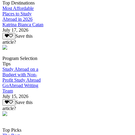
Top Destinations
Most Affordable
Places to Study
Abroad in 2026
Katrina Bianca Catan
July 17, 2026
Save this
article?
Program Selection
Tips
Study Abroad on a
Budget with Non-
Profit Study Abroad
GoAbroad Writing
Team
July 15, 2026
Save this
article?
Top Picks