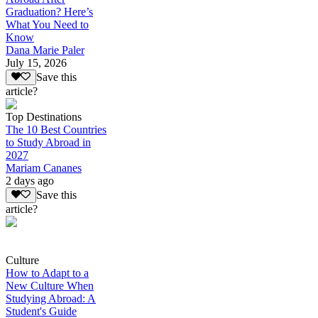
Graduation? Here’s
What You Need to
Know
Dana Marie Paler
July 15, 2026
Save this
article?
Top Destinations
The 10 Best Countries
to Study Abroad in
2027
Mariam Cananes
2 days ago
Save this
article?
Culture
How to Adapt to a
New Culture When
Studying Abroad: A
Student's Guide