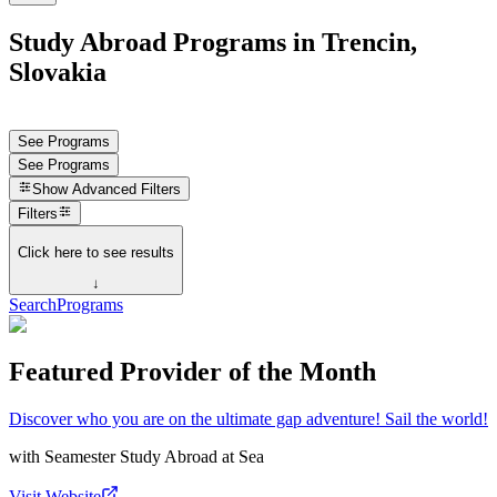
Study Abroad Programs in Trencin,
Slovakia
See Programs
See Programs
Show
Advanced Filters
Filters
Click here to see results
↓
Search
Programs
Featured Provider of the Month
Discover who you are on the ultimate gap adventure! Sail the world!
with
Seamester Study Abroad at Sea
Visit Website