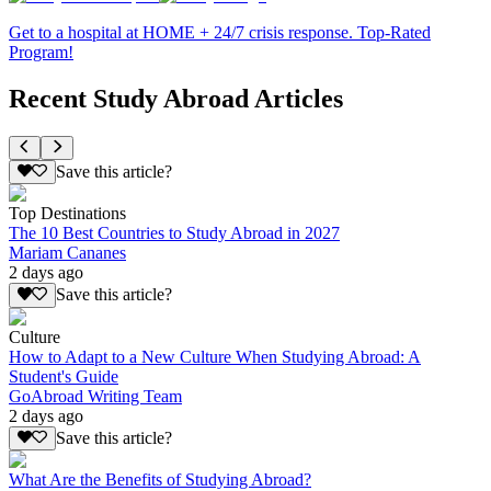
Get to a hospital at HOME + 24/7 crisis response. Top-Rated
Program!
Recent Study Abroad Articles
Save this article?
Top Destinations
The 10 Best Countries to Study Abroad in 2027
Mariam Cananes
2 days ago
Save this article?
Culture
How to Adapt to a New Culture When Studying Abroad: A
Student's Guide
GoAbroad Writing Team
2 days ago
Save this article?
What Are the Benefits of Studying Abroad?