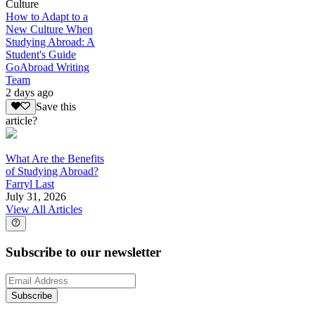
Culture
How to Adapt to a
New Culture When
Studying Abroad: A
Student's Guide
GoAbroad Writing
Team
2 days ago
Save this
article?
What Are the Benefits
of Studying Abroad?
Farryl Last
July 31, 2026
View All Articles
Subscribe to our newsletter
Subscribe