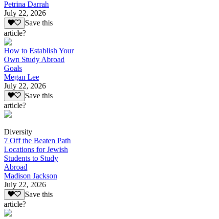
Petrina Darrah
July 22, 2026
Save this
article?
How to Establish Your
Own Study Abroad
Goals
Megan Lee
July 22, 2026
Save this
article?
Diversity
7 Off the Beaten Path
Locations for Jewish
Students to Study
Abroad
Madison Jackson
July 22, 2026
Save this
article?