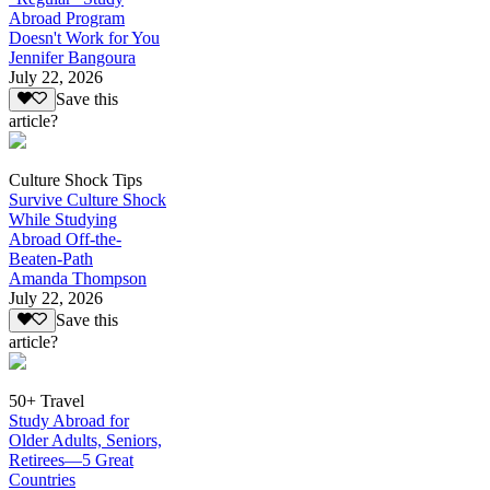
Abroad Program
Doesn't Work for You
Jennifer Bangoura
July 22, 2026
Save this
article?
Culture Shock Tips
Survive Culture Shock
While Studying
Abroad Off-the-
Beaten-Path
Amanda Thompson
July 22, 2026
Save this
article?
50+ Travel
Study Abroad for
Older Adults, Seniors,
Retirees—5 Great
Countries