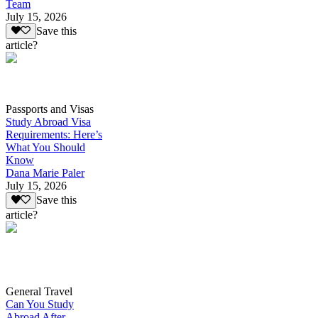
Team
July 15, 2026
Save this
article?
Passports and Visas
Study Abroad Visa
Requirements: Here’s
What You Should
Know
Dana Marie Paler
July 15, 2026
Save this
article?
General Travel
Can You Study
Abroad After