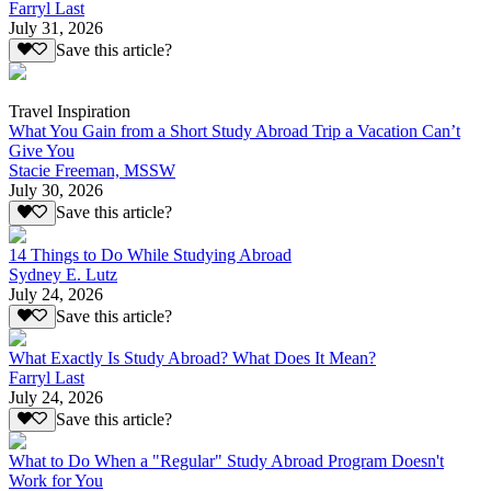
Farryl Last
July 31, 2026
Save this article?
Travel Inspiration
What You Gain from a Short Study Abroad Trip a Vacation Can’t
Give You
Stacie Freeman, MSSW
July 30, 2026
Save this article?
14 Things to Do While Studying Abroad
Sydney E. Lutz
July 24, 2026
Save this article?
What Exactly Is Study Abroad? What Does It Mean?
Farryl Last
July 24, 2026
Save this article?
What to Do When a "Regular" Study Abroad Program Doesn't
Work for You