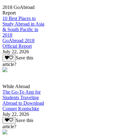
2018 GoAbroad
Report
10 Best Places to
Study Abroad in Asia
& South Pacific in
2018
GoAbroad 2018
Official Report
July 22, 2026
Save this
article?
While Abroad
The Go-To App for
Students Traveling
Abroad to Download
Conner Kopischke
July 22, 2026
Save this
article?