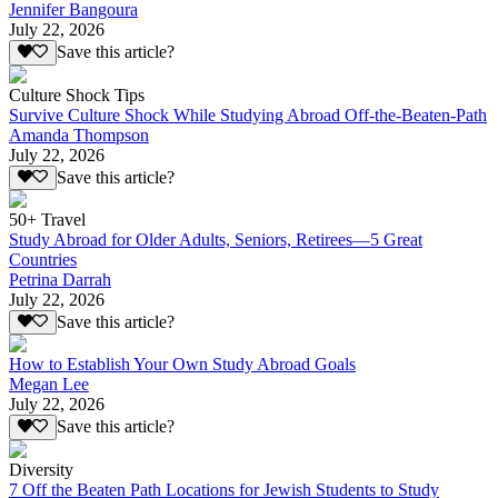
Jennifer Bangoura
July 22, 2026
Save this article?
Culture Shock Tips
Survive Culture Shock While Studying Abroad Off-the-Beaten-Path
Amanda Thompson
July 22, 2026
Save this article?
50+ Travel
Study Abroad for Older Adults, Seniors, Retirees—5 Great
Countries
Petrina Darrah
July 22, 2026
Save this article?
How to Establish Your Own Study Abroad Goals
Megan Lee
July 22, 2026
Save this article?
Diversity
7 Off the Beaten Path Locations for Jewish Students to Study