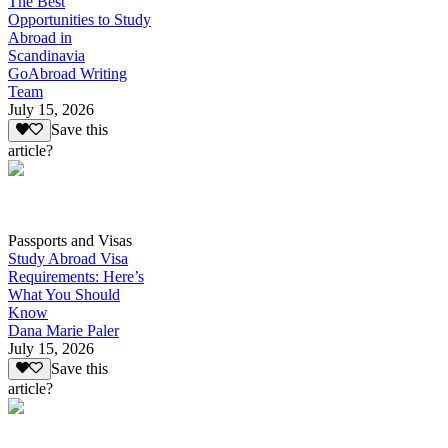
The Best
Opportunities to Study
Abroad in
Scandinavia
GoAbroad Writing
Team
July 15, 2026
Save this
article?
Passports and Visas
Study Abroad Visa
Requirements: Here’s
What You Should
Know
Dana Marie Paler
July 15, 2026
Save this
article?