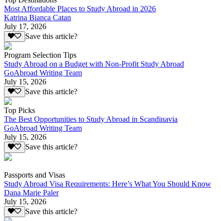
Most Affordable Places to Study Abroad in 2026
Katrina Bianca Catan
July 17, 2026
Save this article?
Program Selection Tips
Study Abroad on a Budget with Non-Profit Study Abroad
GoAbroad Writing Team
July 15, 2026
Save this article?
Top Picks
The Best Opportunities to Study Abroad in Scandinavia
GoAbroad Writing Team
July 15, 2026
Save this article?
Passports and Visas
Study Abroad Visa Requirements: Here’s What You Should Know
Dana Marie Paler
July 15, 2026
Save this article?