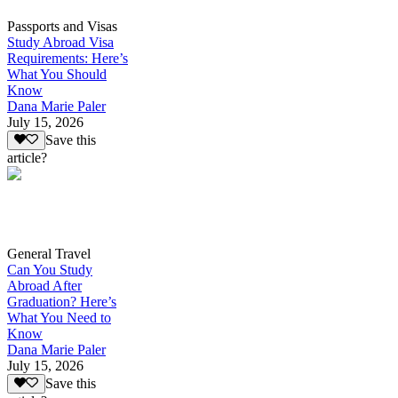
Passports and Visas
Study Abroad Visa
Requirements: Here’s
What You Should
Know
Dana Marie Paler
July 15, 2026
Save this
article?
General Travel
Can You Study
Abroad After
Graduation? Here’s
What You Need to
Know
Dana Marie Paler
July 15, 2026
Save this