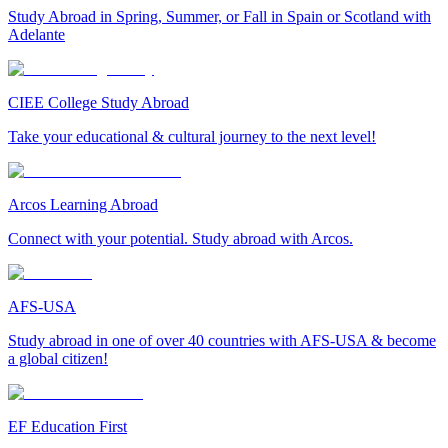
Study Abroad in Spring, Summer, or Fall in Spain or Scotland with
Adelante
CIEE College Study Abroad
Take your educational & cultural journey to the next level!
Arcos Learning Abroad
Connect with your potential. Study abroad with Arcos.
AFS-USA
Study abroad in one of over 40 countries with AFS-USA & become
a global citizen!
EF Education First