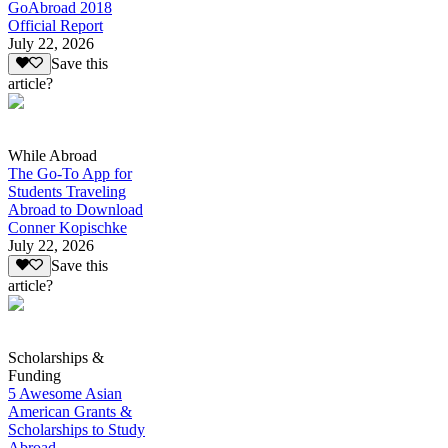
GoAbroad 2018
Official Report
July 22, 2026
Save this
article?
While Abroad
The Go-To App for
Students Traveling
Abroad to Download
Conner Kopischke
July 22, 2026
Save this
article?
Scholarships &
Funding
5 Awesome Asian
American Grants &
Scholarships to Study
Abroad