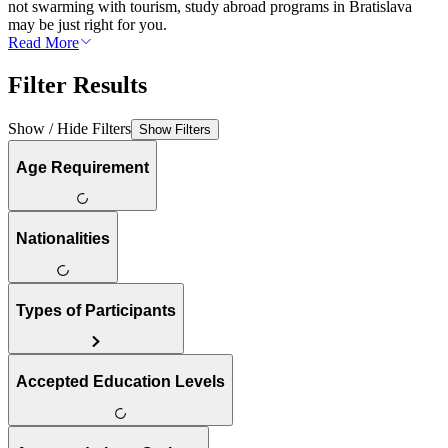
not swarming with tourism, study abroad programs in Bratislava
may be just right for you.
Read More
Filter Results
Show / Hide Filters
Show Filters
Age Requirement
Nationalities
Types of Participants
Accepted Education Levels