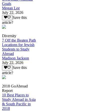
Goals
Megan Lee
July 22, 2026
Save this
article?
Diversity
7 Off the Beaten Path
Locations for Jewish
Students to Study
Abroad
Madison Jackson
July 22, 2026
Save this
article?
2018 GoAbroad
Report
10 Best Places to
Study Abroad in Asia
& South Pacific in
2018