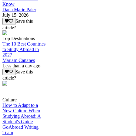
Know
Dana Marie Paler
July 15, 2026
Save this
article?
Top Destinations
The 10 Best Countries
to Study Abroad in
2027
Mariam Cananes
Less than a day ago
Save this
article?
Culture
How to Adapt to a
New Culture When
Studying Abroad: A
Student's Guide
GoAbroad Writing
Team