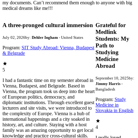
my documents. Can’t recommend them enough to anyone with big
medical dreams like me!!!
A three-pronged cultural immersion
Grateful for
Medlink
July 02, 2026
by:
Dehler Ingham
- United States
Students: My
Path to
Program:
SIT Study Abroad: Vienna, Budapest
Studying
& Belgrade
Medicine
Abroad
5
September 10, 2025
by:
I had a fantastic time on my semester abroad in
Jimmy Harris
-
Vienna, Budapest, and Belgrade. Based in
Bangladesh
Vienna, the program took us deep into the heart
of European politics, democracy, and
Program:
Study
diplomatic institutions. Through excellent guest
Medicine in
lecturers and site visits, we were introduced to
Slovakia in English
the complexity of Europe. Vienna is a hub of
international happenings and a city soaked in
history, art, and culture. Staying with a host
4
family was an amazing opportunity to get local
knowledge and practice cross-cultural skills.
I really loved