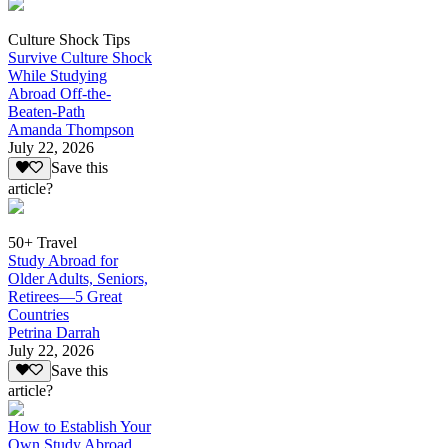
Culture Shock Tips
Survive Culture Shock
While Studying
Abroad Off-the-
Beaten-Path
Amanda Thompson
July 22, 2026
Save this
article?
50+ Travel
Study Abroad for
Older Adults, Seniors,
Retirees—5 Great
Countries
Petrina Darrah
July 22, 2026
Save this
article?
How to Establish Your
Own Study Abroad