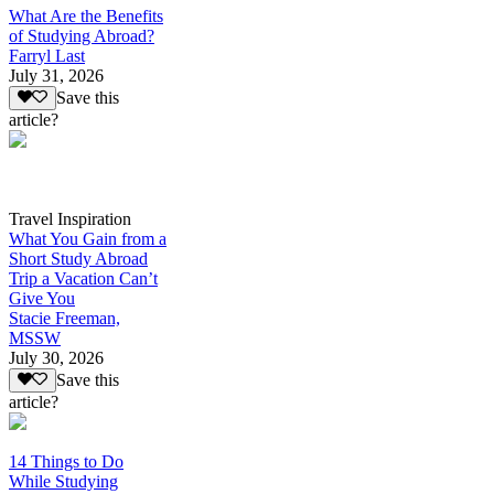
What Are the Benefits
of Studying Abroad?
Farryl Last
July 31, 2026
Save this
article?
Travel Inspiration
What You Gain from a
Short Study Abroad
Trip a Vacation Can’t
Give You
Stacie Freeman,
MSSW
July 30, 2026
Save this
article?
14 Things to Do
While Studying