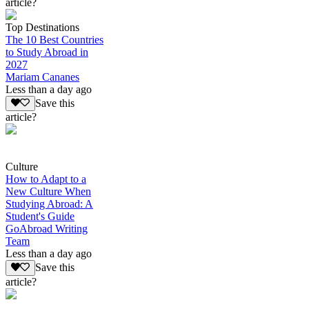
article?
Top Destinations
The 10 Best Countries
to Study Abroad in
2027
Mariam Cananes
Less than a day ago
Save this
article?
Culture
How to Adapt to a
New Culture When
Studying Abroad: A
Student's Guide
GoAbroad Writing
Team
Less than a day ago
Save this
article?