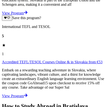
education system. Slovakia is part of the European Union and the
Schengen area, making it a convenient and aff
View Program
Save this program?
International TEFL and TESOL
5
1
Accredited TEFL/TESOL Courses Online & in Slovakia from €53
Embark on a rewarding teaching adventure in Slovakia, where
captivating landscapes, vibrant culture, and a thirst for knowledge
create an extraordinary English language learning environment. Use
the coupon code GoAbroad15 upon checkout to receive 15% off
any course. Take advantage of our Super Sal
View Program
How to Study Abroad in Bratislava