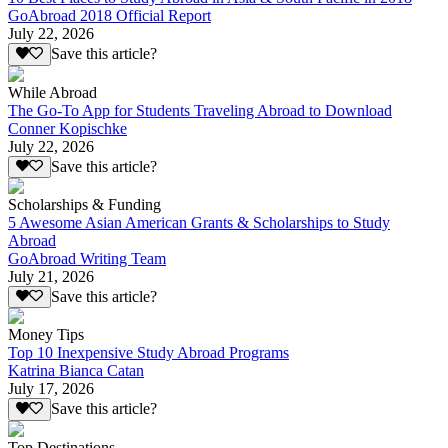
GoAbroad 2018 Official Report
July 22, 2026
Save this article?
While Abroad
The Go-To App for Students Traveling Abroad to Download
Conner Kopischke
July 22, 2026
Save this article?
Scholarships & Funding
5 Awesome Asian American Grants & Scholarships to Study
Abroad
GoAbroad Writing Team
July 21, 2026
Save this article?
Money Tips
Top 10 Inexpensive Study Abroad Programs
Katrina Bianca Catan
July 17, 2026
Save this article?
Top Destinations