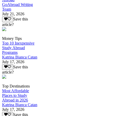
GoAbroad Writing
Team
July 21, 2026
Save this
article?
Money Tips
Top 10 Inexpensive
Study Abroad
Programs
Katrina Bianca Catan
July 17, 2026
Save this
article?
Top Destinations
Most Affordable
Places to Study
Abroad in 2026
Katrina Bianca Catan
July 17, 2026
Save this