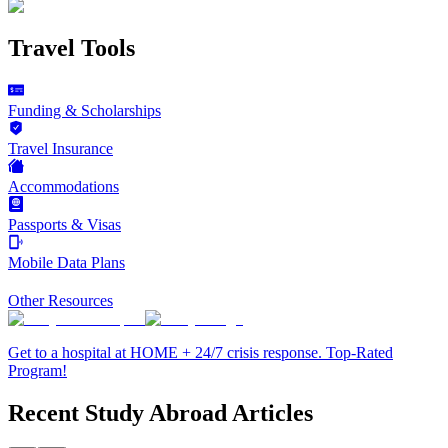
Travel Tools
Funding & Scholarships
Travel Insurance
Accommodations
Passports & Visas
Mobile Data Plans
Other Resources
Get to a hospital at HOME + 24/7 crisis response. Top-Rated
Program!
Recent Study Abroad Articles