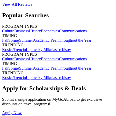
View All
Reviews
Popular Searches
PROGRAM TYPES
Culture
Business
History
Economics
Communications
TIMING
Fall
Spring
Summer
Academic Year
Throughout the Year
TRENDING
Kosice
Trencin
Liptovsky Mikulas
Trebisov
PROGRAM TYPES
Culture
Business
History
Economics
Communications
TIMING
Fall
Spring
Summer
Academic Year
Throughout the Year
TRENDING
Kosice
Trencin
Liptovsky Mikulas
Trebisov
Apply for Scholarships & Deals
Submit a single application on
MyGoAbroad
to get exclusive
discounts on
travel programs
!
Apply Now