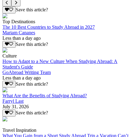
Save this article?
Top Destinations
The 10 Best Countries to Study Abroad in 2027
Mariam Cananes
Less than a day ago
Save this article?
Culture
How to Adapt to a New Culture When Studying Abroad: A
Student's Guide
GoAbroad Writing Team
Less than a day ago
Save this article?
What Are the Benefits of Studying Abroad?
Farryl Last
July 31, 2026
Save this article?
Travel Inspiration
What You Gain from a Short Study Abroad Trip a Vacation Can’t