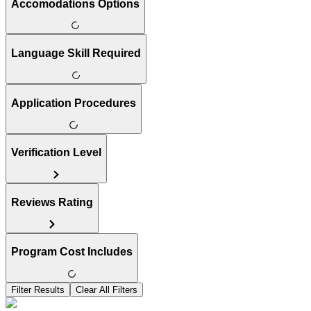
Accomodations Options
Language Skill Required
Application Procedures
Verification Level
Reviews Rating
Program Cost Includes
Filter Results
Clear All Filters