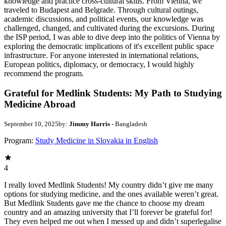
knowledge and practice cross-cultural skills. From Vienna, we
traveled to Budapest and Belgrade. Through cultural outings,
academic discussions, and political events, our knowledge was
challenged, changed, and cultivated during the excursions. During
the ISP period, I was able to dive deep into the politics of Vienna by
exploring the democratic implications of it's excellent public space
infrastructure. For anyone interested in international relations,
European politics, diplomacy, or democracy, I would highly
recommend the program.
Grateful for Medlink Students: My Path to Studying
Medicine Abroad
September 10, 2025
by:
Jimmy Harris
- Bangladesh
Program:
Study Medicine in Slovakia in English
4
I really loved Medlink Students! My country didn’t give me many
options for studying medicine, and the ones available weren’t great.
But Medlink Students gave me the chance to choose my dream
country and an amazing university that I’ll forever be grateful for!
They even helped me out when I messed up and didn’t superlegalise