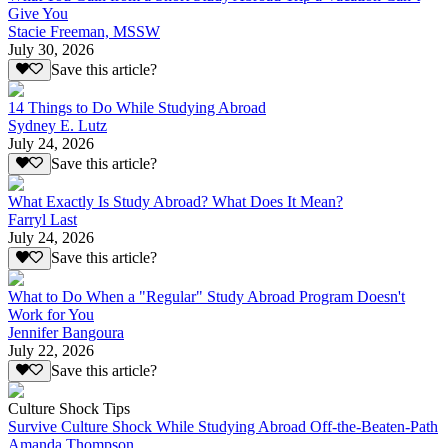
Give You
Stacie Freeman, MSSW
July 30, 2026
Save this article?
14 Things to Do While Studying Abroad
Sydney E. Lutz
July 24, 2026
Save this article?
What Exactly Is Study Abroad? What Does It Mean?
Farryl Last
July 24, 2026
Save this article?
What to Do When a "Regular" Study Abroad Program Doesn't
Work for You
Jennifer Bangoura
July 22, 2026
Save this article?
Culture Shock Tips
Survive Culture Shock While Studying Abroad Off-the-Beaten-Path
Amanda Thompson