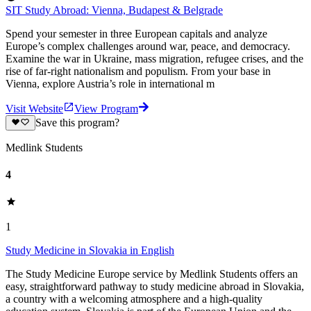
SIT Study Abroad: Vienna, Budapest & Belgrade
Spend your semester in three European capitals and analyze
Europe’s complex challenges around war, peace, and democracy.
Examine the war in Ukraine, mass migration, refugee crises, and the
rise of far-right nationalism and populism. From your base in
Vienna, explore Austria’s role in international m
Visit Website
View Program
Save this program?
Medlink Students
4
1
Study Medicine in Slovakia in English
The Study Medicine Europe service by Medlink Students offers an
easy, straightforward pathway to study medicine abroad in Slovakia,
a country with a welcoming atmosphere and a high-quality