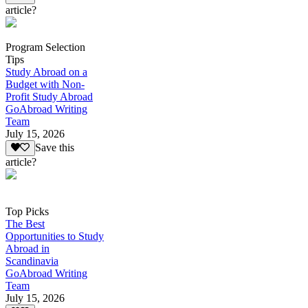
article?
Program Selection
Tips
Study Abroad on a
Budget with Non-
Profit Study Abroad
GoAbroad Writing
Team
July 15, 2026
Save this
article?
Top Picks
The Best
Opportunities to Study
Abroad in
Scandinavia
GoAbroad Writing
Team
July 15, 2026