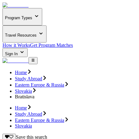
Program Types
Travel Resources
How it Works
Get Program Matches
Sign In
Home
Study Abroad
Eastern Europe & Russia
Slovakia
Bratislava
Home
Study Abroad
Eastern Europe & Russia
Slovakia
Save this search