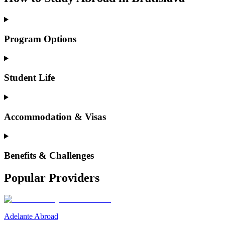
Program Options
Student Life
Accommodation & Visas
Benefits & Challenges
Popular Providers
Adelante Abroad