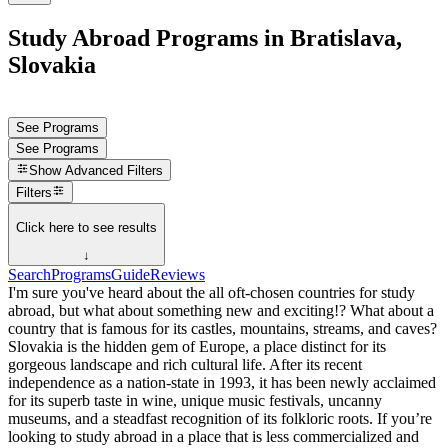
Study Abroad Programs in Bratislava,
Slovakia
See Programs
See Programs
Show
Advanced Filters
Filters
Click here to see results
↓
Search
Programs
Guide
Reviews
I'm sure you've heard about the all oft-chosen countries for study
abroad, but what about something new and exciting!? What about a
country that is famous for its castles, mountains, streams, and caves?
Slovakia is the hidden gem of Europe, a place distinct for its
gorgeous landscape and rich cultural life. After its recent
independence as a nation-state in 1993, it has been newly acclaimed
for its superb taste in wine, unique music festivals, uncanny
museums, and a steadfast recognition of its folkloric roots. If you’re
looking to study abroad in a place that is less commercialized and