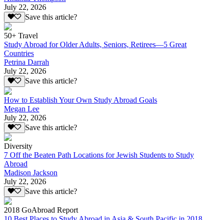
July 22, 2026
Save this article?
50+ Travel
Study Abroad for Older Adults, Seniors, Retirees—5 Great
Countries
Petrina Darrah
July 22, 2026
Save this article?
How to Establish Your Own Study Abroad Goals
Megan Lee
July 22, 2026
Save this article?
Diversity
7 Off the Beaten Path Locations for Jewish Students to Study
Abroad
Madison Jackson
July 22, 2026
Save this article?
2018 GoAbroad Report
10 Best Places to Study Abroad in Asia & South Pacific in 2018