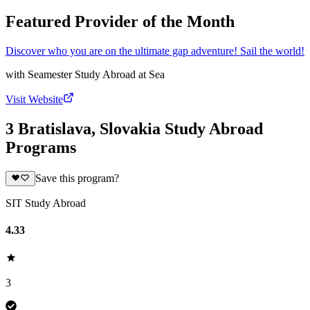
Featured Provider of the Month
Discover who you are on the ultimate gap adventure! Sail the world!
with
Seamester Study Abroad at Sea
Visit Website
3 Bratislava, Slovakia Study Abroad
Programs
Save this program?
SIT Study Abroad
4.33
3