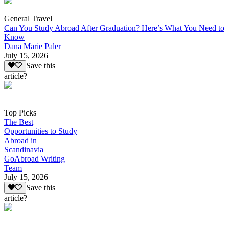
General Travel
Can You Study Abroad After Graduation? Here’s What You Need to
Know
Dana Marie Paler
July 15, 2026
Save this
article?
Top Picks
The Best
Opportunities to Study
Abroad in
Scandinavia
GoAbroad Writing
Team
July 15, 2026
Save this
article?