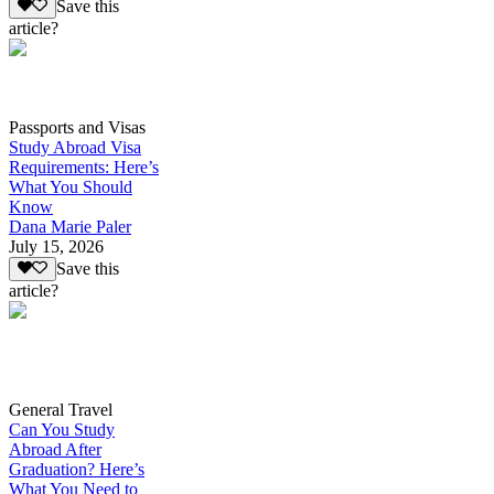
Save this
article?
Passports and Visas
Study Abroad Visa
Requirements: Here’s
What You Should
Know
Dana Marie Paler
July 15, 2026
Save this
article?
General Travel
Can You Study
Abroad After
Graduation? Here’s
What You Need to