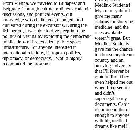
From Vienna, we traveled to Budapest and
Medlink Students!
Belgrade. Through cultural outings, academic
My country didn’t
discussions, and political events, our
give me many
knowledge was challenged, changed, and
options for studying
cultivated during the excursions. During the
medicine, and the
ISP period, I was able to dive deep into the
ones available
politics of Vienna by exploring the democratic
weren’t great. But
implications of it's excellent public space
Medlink Students
infrastructure. For anyone interested in
gave me the chance
international relations, European politics,
to choose my dream
diplomacy, or democracy, I would highly
country and an
recommend the program.
amazing university
that I’ll forever be
grateful for! They
even helped me out
when I messed up
and didn’t
superlegalise my
documents. Can’t
recommend them
enough to anyone
with big medical
dreams like me!!!