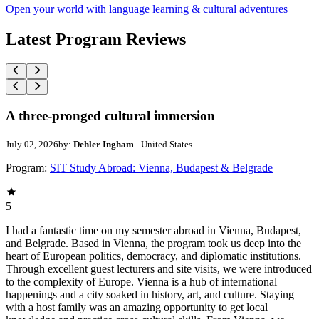
Open your world with language learning & cultural adventures
Latest Program Reviews
A three-pronged cultural immersion
July 02, 2026
by:
Dehler Ingham
- United States
Program:
SIT Study Abroad: Vienna, Budapest & Belgrade
5
I had a fantastic time on my semester abroad in Vienna, Budapest,
and Belgrade. Based in Vienna, the program took us deep into the
heart of European politics, democracy, and diplomatic institutions.
Through excellent guest lecturers and site visits, we were introduced
to the complexity of Europe. Vienna is a hub of international
happenings and a city soaked in history, art, and culture. Staying
with a host family was an amazing opportunity to get local