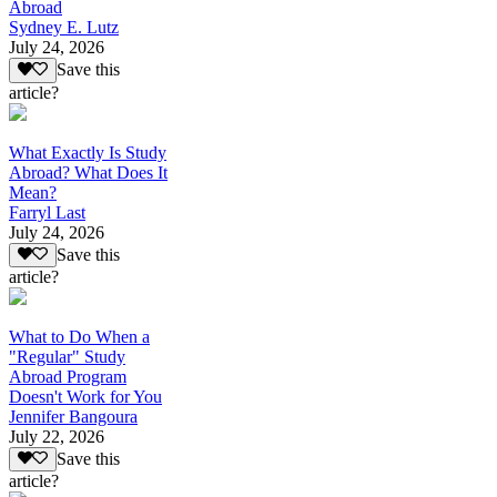
Abroad
Sydney E. Lutz
July 24, 2026
Save this
article?
What Exactly Is Study
Abroad? What Does It
Mean?
Farryl Last
July 24, 2026
Save this
article?
What to Do When a
"Regular" Study
Abroad Program
Doesn't Work for You
Jennifer Bangoura
July 22, 2026
Save this
article?