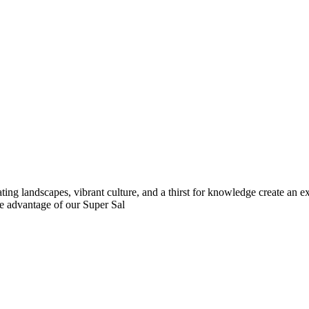
ing landscapes, vibrant culture, and a thirst for knowledge create an 
 advantage of our Super Sal