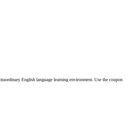
extraordinary English language learning environment. Use the coupon