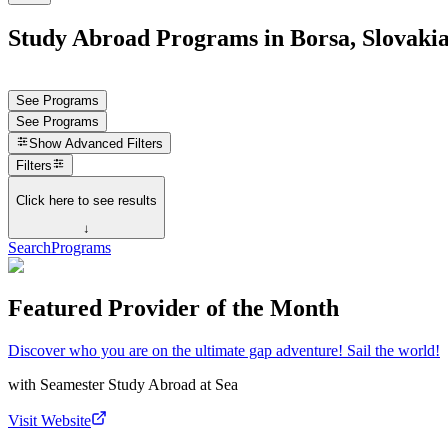
Study Abroad Programs in Borsa, Slovaki
See Programs
See Programs
Show
Advanced Filters
Filters
Click here to see results
↓
Search
Programs
Featured Provider of the Month
Discover who you are on the ultimate gap adventure! Sail the world!
with
Seamester Study Abroad at Sea
Visit Website