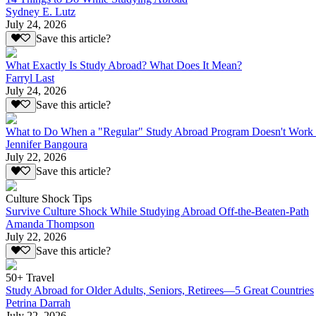
Sydney E. Lutz
July 24, 2026
Save this article?
What Exactly Is Study Abroad? What Does It Mean?
Farryl Last
July 24, 2026
Save this article?
What to Do When a "Regular" Study Abroad Program Doesn't Work 
Jennifer Bangoura
July 22, 2026
Save this article?
Culture Shock Tips
Survive Culture Shock While Studying Abroad Off-the-Beaten-Path
Amanda Thompson
July 22, 2026
Save this article?
50+ Travel
Study Abroad for Older Adults, Seniors, Retirees—5 Great Countries
Petrina Darrah
July 22, 2026