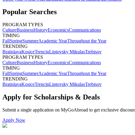
Popular Searches
PROGRAM TYPES
Culture
Business
History
Economics
Communications
TIMING
Fall
Spring
Summer
Academic Year
Throughout the Year
TRENDING
Bratislava
Kosice
Trencin
Liptovsky Mikulas
Trebisov
PROGRAM TYPES
Culture
Business
History
Economics
Communications
TIMING
Fall
Spring
Summer
Academic Year
Throughout the Year
TRENDING
Bratislava
Kosice
Trencin
Liptovsky Mikulas
Trebisov
Apply for Scholarships & Deals
Submit a single application on
MyGoAbroad
to get exclusive discoun
Apply Now