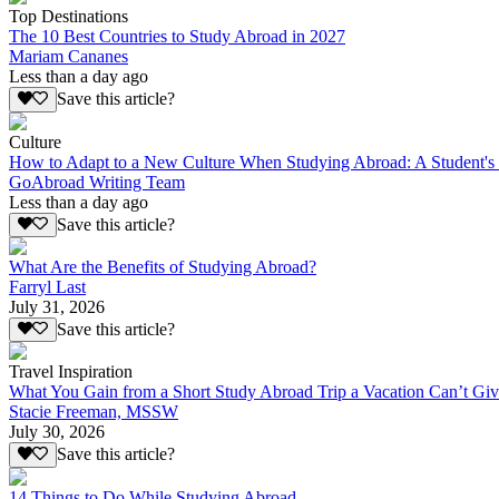
Top Destinations
The 10 Best Countries to Study Abroad in 2027
Mariam Cananes
Less than a day ago
Save this article?
Culture
How to Adapt to a New Culture When Studying Abroad: A Student's
GoAbroad Writing Team
Less than a day ago
Save this article?
What Are the Benefits of Studying Abroad?
Farryl Last
July 31, 2026
Save this article?
Travel Inspiration
What You Gain from a Short Study Abroad Trip a Vacation Can’t Gi
Stacie Freeman, MSSW
July 30, 2026
Save this article?
14 Things to Do While Studying Abroad