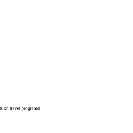
ts on
travel programs
!