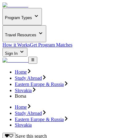
Program Types
Travel Resources
How it Works
Get Program Matches
Sign In
Home
Study Abroad
Eastern Europe & Russia
Slovakia
Borsa
Home
Study Abroad
Eastern Europe & Russia
Slovakia
Save this search