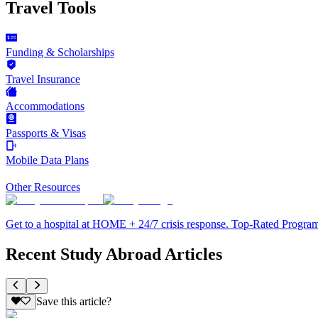
Travel Tools
Funding & Scholarships
Travel Insurance
Accommodations
Passports & Visas
Mobile Data Plans
Other Resources
Get to a hospital at HOME + 24/7 crisis response. Top-Rated Progra
Recent Study Abroad Articles
Save this article?