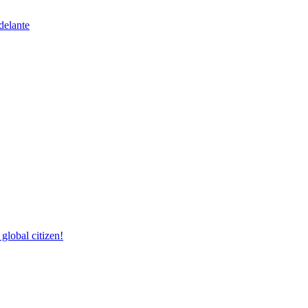
delante
lobal citizen!