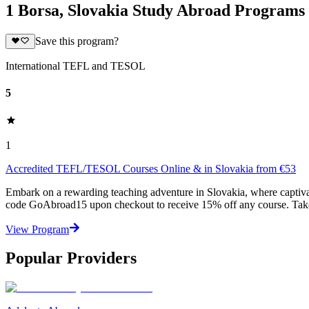
1 Borsa, Slovakia Study Abroad Programs
Save this program?
International TEFL and TESOL
5
1
Accredited TEFL/TESOL Courses Online & in Slovakia from €53
Embark on a rewarding teaching adventure in Slovakia, where captivat
code GoAbroad15 upon checkout to receive 15% off any course. Take
View Program
Popular Providers