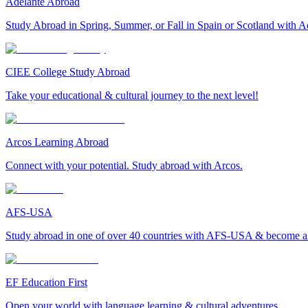
Adelante Abroad
Study Abroad in Spring, Summer, or Fall in Spain or Scotland with A
CIEE College Study Abroad
Take your educational & cultural journey to the next level!
Arcos Learning Abroad
Connect with your potential. Study abroad with Arcos.
AFS-USA
Study abroad in one of over 40 countries with AFS-USA & become a g
EF Education First
Open your world with language learning & cultural adventures