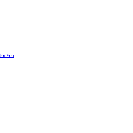
for You