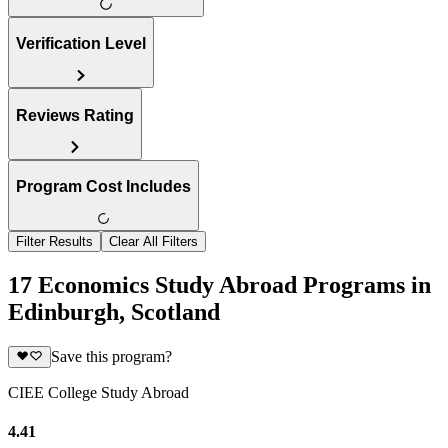
Verification Level
Reviews Rating
Program Cost Includes
Filter Results
Clear All Filters
17 Economics Study Abroad Programs in
Edinburgh, Scotland
Save this program?
CIEE College Study Abroad
4.41