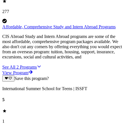
277
Affordable, Comprehensive Study and Intern Abroad Programs
CIS Abroad Study and Intern Abroad programs are some of the
most affordable, comprehensive program packages available. We
also don't cut any corners by offering everything you would expect
from an overseas program: tuition, housing, support, insurance,
excursions, social and cultural activities, and
See All
2
Programs
View Program
Save this program?
International Summer School for Teens | ISSFT
5
1