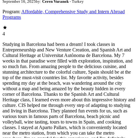
September 16, 2025
by:
Ceren Vuranok
- Turkey
Program:
Affordable, Comprehensive Study and Intern Abroad
Programs
4
Studying in Barcelona had been a dream! I took classes in
Entrepreneurship and New Venture Creation, and Spanish Art and
Cultural Heritage at Universitat Autònoma de Barcelona. My 7
weeks in that paradise were filled with exploration, inspiration, and
so much fun. From amazing people to the delicious cuisine, and
stunning architecture to the colorful culture, Spain should be at the
top of the must-visit countries list. My favorite activity, besides
spending my day at the beach, was wandering around the city
without a map and being amazed by the beauty hidden in every
corner of Barcelona. Thanks to the Spanish Art and Cultural
Heritage class, I learned even more about this impressive history and
culture. CIS helped me through every step of adapting to studying
and living in Barcelona. They planned fun events for us, such as
various tours in famous parts of Barcelona, beach picnic and
volleyball, wine tasting, tours to towns in Spain, and cooking
classes. I stayed at Aparto Pallars, which is conveniently located
near the metro station, from which you can take the metro