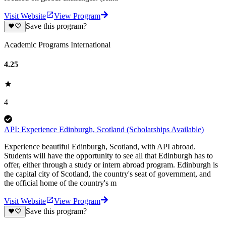
Visit Website
View Program
Save this program?
Academic Programs International
4.25
4
API: Experience Edinburgh, Scotland (Scholarships Available)
Experience beautiful Edinburgh, Scotland, with API abroad.
Students will have the opportunity to see all that Edinburgh has to
offer, either through a study or intern abroad program. Edinburgh is
the capital city of Scotland, the country's seat of government, and
the official home of the country's m
Visit Website
View Program
Save this program?