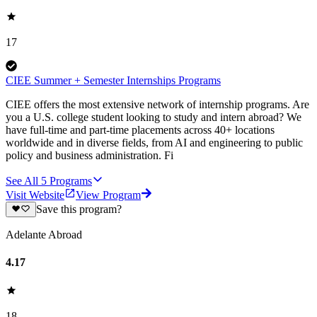
17
CIEE Summer + Semester Internships Programs
CIEE offers the most extensive network of internship programs. Are
you a U.S. college student looking to study and intern abroad? We
have full-time and part-time placements across 40+ locations
worldwide and in diverse fields, from AI and engineering to public
policy and business administration. Fi
See All
5
Programs
Visit Website
View Program
Save this program?
Adelante Abroad
4.17
18