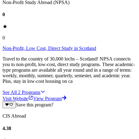
Non-Profit Study Abroad (NPSA)
0
0
Non-Profit, Low Cost, Direct Study in Scotland
Travel to the country of 30,000 lochs – Scotland! NPSA connects
you to non-profit, low-cost, direct study programs. These academic-
type programs are available all year round and in a range of terms:
weekly, monthly, summer, quarterly, semester, and academic year.
Plus, stay in low-cost housing on ca
See All
2
Programs
Visit Website
View Program
Save this program?
CIS Abroad
4.38