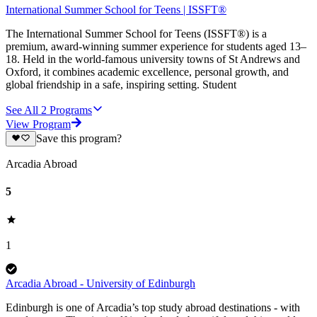
International Summer School for Teens | ISSFT®
The International Summer School for Teens (ISSFT®) is a
premium, award-winning summer experience for students aged 13–
18. Held in the world-famous university towns of St Andrews and
Oxford, it combines academic excellence, personal growth, and
global friendship in a safe, inspiring setting. Student
See All
2
Programs
View Program
Save this program?
Arcadia Abroad
5
1
Arcadia Abroad - University of Edinburgh
Edinburgh is one of Arcadia’s top study abroad destinations - with