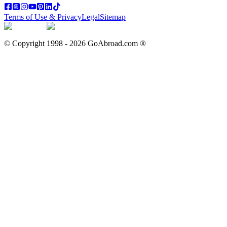
Terms of Use & Privacy
Legal
Sitemap
© Copyright 1998 -
2026
GoAbroad.com ®