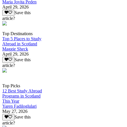
Maria Jovita Peden
April 29, 2026
Save this
article?
Top Destinations
Top 5 Places to Study
Abroad in Scotland
Maggie Sheck
April 29, 2026
Save this
article?
Top Picks
12 Best Study Abroad
Programs in Scotland
This Year
Yaren Fadiloglulari
May 27, 2026
Save this
article?