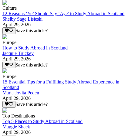
Culture
12 Reasons ‘Ye’ Should Say ‘Aye’ to Study Abroad in Scotland
Shelby Sage Lisieski
April 29, 2026
Save this article?
Europe
How to Study Abroad in Scotland
Jacquie Truckey
April 29, 2026
Save this article?
Europe
15 Essential Tips for a Fulfilling Study Abroad Experience in
Scotland
Maria Jovita Peden
April 29, 2026
Save this article?
Top Destinations
Top 5 Places to Study Abroad in Scotland
Maggie Sheck
April 29, 2026