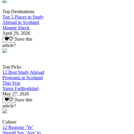
Top Destinations
Top 5 Places to Study
Abroad in Scotland
Maggie Sheck
April 29, 2026
Save this
article?
Top Picks
12 Best Study Abroad
Programs in Scotland
This Year
Yaren Fadiloglulari
May 27, 2026
Save this
article?
Culture
12 Reasons ‘Ye’
Should Say ‘Aye’ to