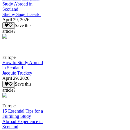
Study Abroad in
Scotland
Shelby Sage Lisieski
April 29, 2026
Save this
article?
Europe
How to Study Abroad
in Scotland
Jacquie Truckey
April 29, 2026
Save this
article?
Europe
15 Essential Tips for a
Fulfilling Study
Abroad Experience in
Scotland