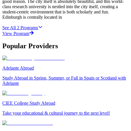
good reason. The city itself is absolutely beautiful, and this world-
class research university is nestled into the city itself, creating a
student-centric environment that is both scholarly and fun.
Edinburgh is centrally located in
See All
2
Programs
View Program
Popular Providers
Adelante Abroad
Study Abroad in Spring, Summer, or Fall in Spain or Scotland with
Adelante
CIEE College Study Abroad
Take your educational & cultural journey to the next level!