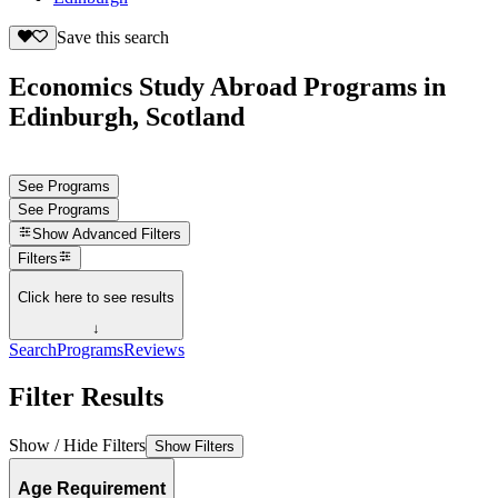
Save this search
Economics Study Abroad Programs in
Edinburgh, Scotland
See Programs
See Programs
Show
Advanced Filters
Filters
Click here to see results
↓
Search
Programs
Reviews
Filter Results
Show / Hide Filters
Show Filters
Age Requirement