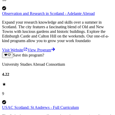
Observation and Research in Scotland - Adelante Abroad
Expand your research knowledge and skills over a summer in
Scotland. The city features a fascinating blend of Old and New
Towns with luscious gardens and historic buildings. Explore the
Edinburgh Castle and Calton Hill on the weekends. Our one-of-a-
kind programs allow you to grow your work foundatio
Visit Website
View Program
Save this program?
University Studies Abroad Consortium
4.22
9
USAC Scotland: St Andrews - Full Curriculum