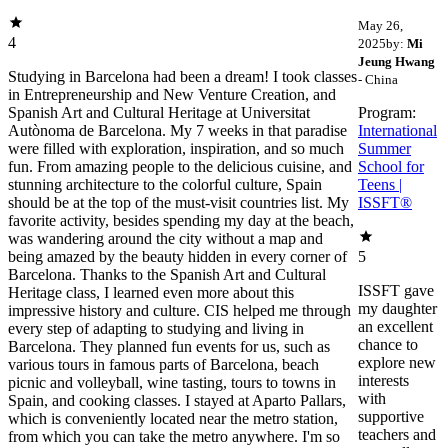
May 26,
4
2025
by:
Mi
Jeung Hwang
Studying in Barcelona had been a dream! I took classes
- China
in Entrepreneurship and New Venture Creation, and
Spanish Art and Cultural Heritage at Universitat
Program:
Autònoma de Barcelona. My 7 weeks in that paradise
International
were filled with exploration, inspiration, and so much
Summer
fun. From amazing people to the delicious cuisine, and
School for
stunning architecture to the colorful culture, Spain
Teens |
should be at the top of the must-visit countries list. My
ISSFT®
favorite activity, besides spending my day at the beach,
was wandering around the city without a map and
being amazed by the beauty hidden in every corner of
5
Barcelona. Thanks to the Spanish Art and Cultural
ISSFT gave
Heritage class, I learned even more about this
my daughter
impressive history and culture. CIS helped me through
an excellent
every step of adapting to studying and living in
chance to
Barcelona. They planned fun events for us, such as
explore new
various tours in famous parts of Barcelona, beach
interests
picnic and volleyball, wine tasting, tours to towns in
with
Spain, and cooking classes. I stayed at Aparto Pallars,
supportive
which is conveniently located near the metro station,
teachers and
from which you can take the metro anywhere. I'm so