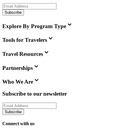
Subscribe
Explore By Program Type
Tools for Travelers
Travel Resources
Partnerships
Who We Are
Subscribe to our newsletter
Subscribe
Connect with us