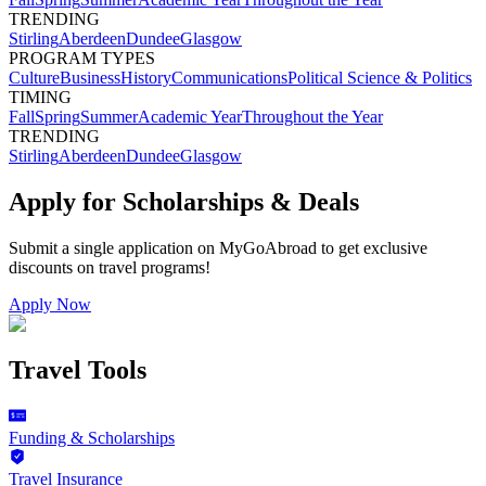
TRENDING
Stirling
Aberdeen
Dundee
Glasgow
PROGRAM TYPES
Culture
Business
History
Communications
Political Science & Politics
TIMING
Fall
Spring
Summer
Academic Year
Throughout the Year
TRENDING
Stirling
Aberdeen
Dundee
Glasgow
Apply for Scholarships & Deals
Submit a single application on
MyGoAbroad
to get exclusive
discounts on
travel programs
!
Apply Now
Travel Tools
Funding & Scholarships
Travel Insurance