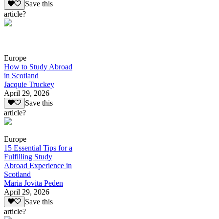
Save this
article?
Europe
How to Study Abroad
in Scotland
Jacquie Truckey
April 29, 2026
Save this
article?
Europe
15 Essential Tips for a
Fulfilling Study
Abroad Experience in
Scotland
Maria Jovita Peden
April 29, 2026
Save this
article?