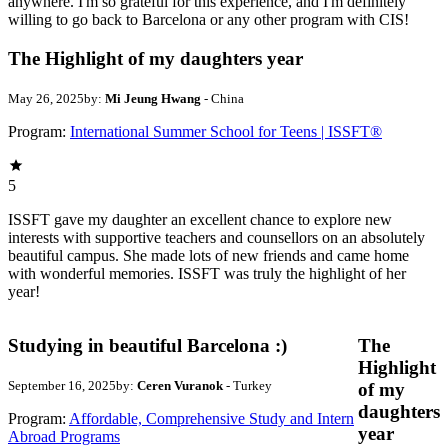
anywhere. I'm so grateful for this experience, and I'm definitely
willing to go back to Barcelona or any other program with CIS!
The Highlight of my daughters year
May 26, 2025
by:
Mi Jeung Hwang
- China
Program:
International Summer School for Teens | ISSFT®
5
ISSFT gave my daughter an excellent chance to explore new
interests with supportive teachers and counsellors on an absolutely
beautiful campus. She made lots of new friends and came home
with wonderful memories. ISSFT was truly the highlight of her
year!
Studying in beautiful Barcelona :)
The
Highlight
September 16, 2025
by:
Ceren Vuranok
- Turkey
of my
daughters
Program:
Affordable, Comprehensive Study and Intern
year
Abroad Programs