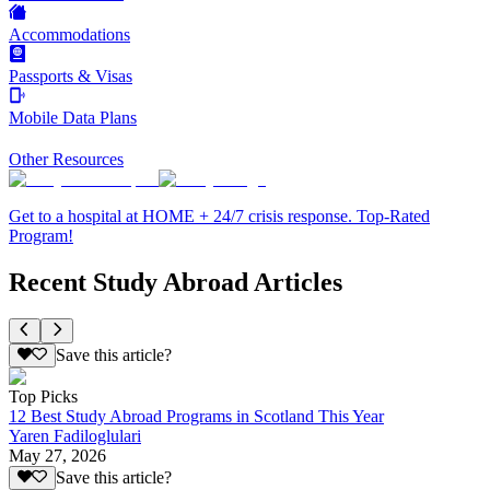
Accommodations
Passports & Visas
Mobile Data Plans
Other Resources
Get to a hospital at HOME + 24/7 crisis response. Top-Rated
Program!
Recent Study Abroad Articles
Save this article?
Top Picks
12 Best Study Abroad Programs in Scotland This Year
Yaren Fadiloglulari
May 27, 2026
Save this article?