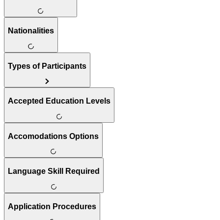
Nationalities
Types of Participants
Accepted Education Levels
Accomodations Options
Language Skill Required
Application Procedures