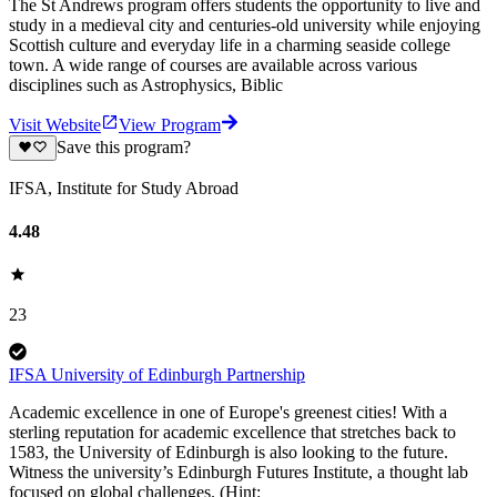
The St Andrews program offers students the opportunity to live and
study in a medieval city and centuries-old university while enjoying
Scottish culture and everyday life in a charming seaside college
town. A wide range of courses are available across various
disciplines such as Astrophysics, Biblic
Visit Website
View Program
Save this program?
IFSA, Institute for Study Abroad
4.48
23
IFSA University of Edinburgh Partnership
Academic excellence in one of Europe's greenest cities! With a
sterling reputation for academic excellence that stretches back to
1583, the University of Edinburgh is also looking to the future.
Witness the university’s Edinburgh Futures Institute, a thought lab
focused on global challenges. (Hint: