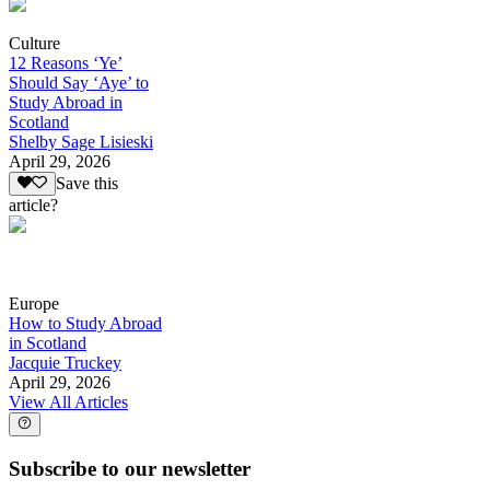
Culture
12 Reasons ‘Ye’
Should Say ‘Aye’ to
Study Abroad in
Scotland
Shelby Sage Lisieski
April 29, 2026
Save this
article?
Europe
How to Study Abroad
in Scotland
Jacquie Truckey
April 29, 2026
View All Articles
Subscribe to our newsletter