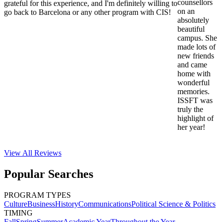
counsellors
grateful for this experience, and I'm definitely willing to
on an
go back to Barcelona or any other program with CIS!
absolutely
beautiful
campus. She
made lots of
new friends
and came
home with
wonderful
memories.
ISSFT was
truly the
highlight of
her year!
View All
Reviews
Popular Searches
PROGRAM TYPES
Culture
Business
History
Communications
Political Science & Politics
TIMING
Fall
Spring
Summer
Academic Year
Throughout the Year