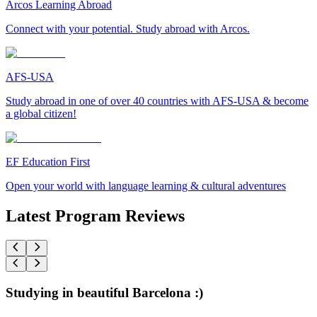
Arcos Learning Abroad
Connect with your potential. Study abroad with Arcos.
AFS-USA
Study abroad in one of over 40 countries with AFS-USA & become
a global citizen!
EF Education First
Open your world with language learning & cultural adventures
Latest Program Reviews
Studying in beautiful Barcelona :)