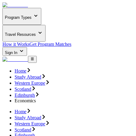
Program Types
Travel Resources
How it Works
Get Program Matches
Sign In
Home
Study Abroad
Western Europe
Scotland
Edinburgh
Economics
Home
Study Abroad
Western Europe
Scotland
Edinburgh