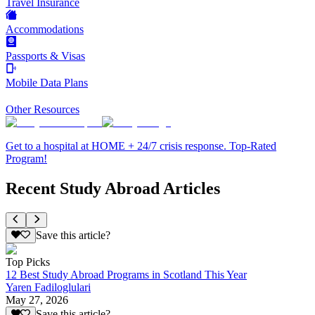
Travel Insurance
Accommodations
Passports & Visas
Mobile Data Plans
Other Resources
Get to a hospital at HOME + 24/7 crisis response. Top-Rated
Program!
Recent Study Abroad Articles
Save this article?
Top Picks
12 Best Study Abroad Programs in Scotland This Year
Yaren Fadiloglulari
May 27, 2026
Save this article?