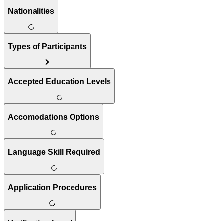
Nationalities
Types of Participants
Accepted Education Levels
Accomodations Options
Language Skill Required
Application Procedures