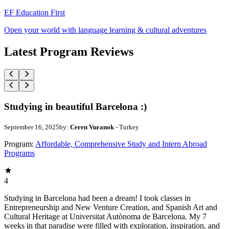
EF Education First
Open your world with language learning & cultural adventures
Latest Program Reviews
Studying in beautiful Barcelona :)
September 16, 2025
by:
Ceren Vuranok
- Turkey
Program:
Affordable, Comprehensive Study and Intern Abroad
Programs
4
Studying in Barcelona had been a dream! I took classes in
Entrepreneurship and New Venture Creation, and Spanish Art and
Cultural Heritage at Universitat Autònoma de Barcelona. My 7
weeks in that paradise were filled with exploration, inspiration, and