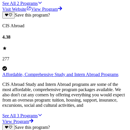
See All
2
Programs
Visit Website
View Program
Save this program?
CIS Abroad
4.38
277
Affordable, Comprehensive Study and Intern Abroad Programs
CIS Abroad Study and Intern Abroad programs are some of the
most affordable, comprehensive program packages available. We
also don't cut any corners by offering everything you would expect
from an overseas program: tuition, housing, support, insurance,
excursions, social and cultural activities, and
See All
3
Programs
View Program
Save this program?