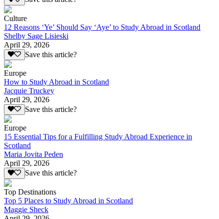
Culture
12 Reasons ‘Ye’ Should Say ‘Aye’ to Study Abroad in Scotland
Shelby Sage Lisieski
April 29, 2026
Save this article?
Europe
How to Study Abroad in Scotland
Jacquie Truckey
April 29, 2026
Save this article?
Europe
15 Essential Tips for a Fulfilling Study Abroad Experience in
Scotland
Maria Jovita Peden
April 29, 2026
Save this article?
Top Destinations
Top 5 Places to Study Abroad in Scotland
Maggie Sheck
April 29, 2026