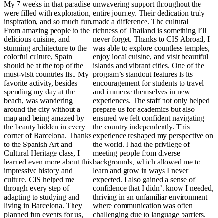
My 7 weeks in that paradise
unwavering support throughout the
were filled with exploration,
entire journey. Their dedication truly
inspiration, and so much fun.
made a difference. The cultural
From amazing people to the
richness of Thailand is something I’ll
delicious cuisine, and
never forget. Thanks to CIS Abroad, I
stunning architecture to the
was able to explore countless temples,
colorful culture, Spain
enjoy local cuisine, and visit beautiful
should be at the top of the
islands and vibrant cities. One of the
must-visit countries list. My
program’s standout features is its
favorite activity, besides
encouragement for students to travel
spending my day at the
and immerse themselves in new
beach, was wandering
experiences. The staff not only helped
around the city without a
prepare us for academics but also
map and being amazed by
ensured we felt confident navigating
the beauty hidden in every
the country independently. This
corner of Barcelona. Thanks
experience reshaped my perspective on
to the Spanish Art and
the world. I had the privilege of
Cultural Heritage class, I
meeting people from diverse
learned even more about this
backgrounds, which allowed me to
impressive history and
learn and grow in ways I never
culture. CIS helped me
expected. I also gained a sense of
through every step of
confidence that I didn’t know I needed,
adapting to studying and
thriving in an unfamiliar environment
living in Barcelona. They
where communication was often
planned fun events for us,
challenging due to language barriers.