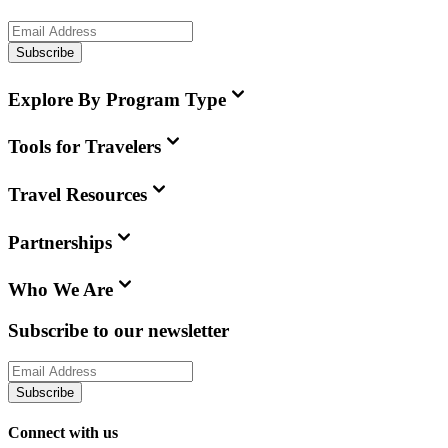
Subscribe
Explore By Program Type
Tools for Travelers
Travel Resources
Partnerships
Who We Are
Subscribe to our newsletter
Subscribe
Connect with us