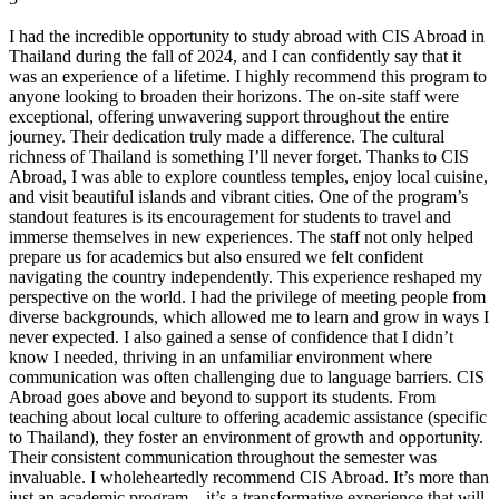
I had the incredible opportunity to study abroad with CIS Abroad in
Thailand during the fall of 2024, and I can confidently say that it
was an experience of a lifetime. I highly recommend this program to
anyone looking to broaden their horizons. The on-site staff were
exceptional, offering unwavering support throughout the entire
journey. Their dedication truly made a difference. The cultural
richness of Thailand is something I’ll never forget. Thanks to CIS
Abroad, I was able to explore countless temples, enjoy local cuisine,
and visit beautiful islands and vibrant cities. One of the program’s
standout features is its encouragement for students to travel and
immerse themselves in new experiences. The staff not only helped
prepare us for academics but also ensured we felt confident
navigating the country independently. This experience reshaped my
perspective on the world. I had the privilege of meeting people from
diverse backgrounds, which allowed me to learn and grow in ways I
never expected. I also gained a sense of confidence that I didn’t
know I needed, thriving in an unfamiliar environment where
communication was often challenging due to language barriers. CIS
Abroad goes above and beyond to support its students. From
teaching about local culture to offering academic assistance (specific
to Thailand), they foster an environment of growth and opportunity.
Their consistent communication throughout the semester was
invaluable. I wholeheartedly recommend CIS Abroad. It’s more than
just an academic program—it’s a transformative experience that will