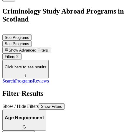
Criminology Study Abroad Programs in
Scotland
See Programs
See Programs
Show
Advanced Filters
Filters
Click here to see results
↓
Search
Programs
Reviews
Filter Results
Show / Hide Filters
Show Filters
Age Requirement