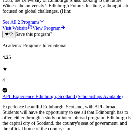
1583, the University of Edinburgh is also looking to the future.
Witness the university’s Edinburgh Futures Institute, a thought lab
focused on global challenges. (Hint:
See All
2
Programs
Visit Website
View Program
Save this program?
Academic Programs International
4.25
4
API: Experience Edinburgh, Scotland (Scholarships Available)
Experience beautiful Edinburgh, Scotland, with API abroad.
Students will have the opportunity to see all that Edinburgh has to
offer, either through a study or intern abroad program. Edinburgh is
the capital city of Scotland, the country's seat of government, and
the official home of the country's m