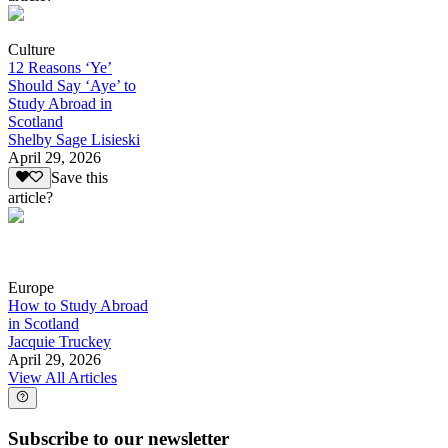
Culture
12 Reasons ‘Ye’
Should Say ‘Aye’ to
Study Abroad in
Scotland
Shelby Sage Lisieski
April 29, 2026
Save this
article?
Europe
How to Study Abroad
in Scotland
Jacquie Truckey
April 29, 2026
View All Articles
Subscribe to our newsletter