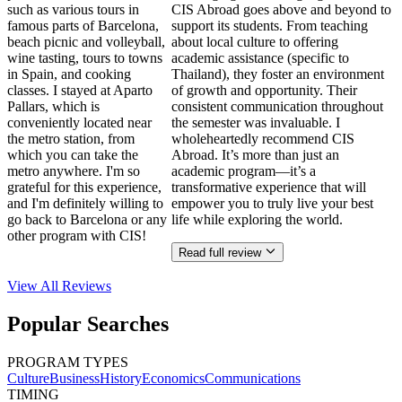
such as various tours in
CIS Abroad goes above and beyond to
famous parts of Barcelona,
support its students. From teaching
beach picnic and volleyball,
about local culture to offering
wine tasting, tours to towns
academic assistance (specific to
in Spain, and cooking
Thailand), they foster an environment
classes. I stayed at Aparto
of growth and opportunity. Their
Pallars, which is
consistent communication throughout
conveniently located near
the semester was invaluable. I
the metro station, from
wholeheartedly recommend CIS
which you can take the
Abroad. It’s more than just an
metro anywhere. I'm so
academic program—it’s a
grateful for this experience,
transformative experience that will
and I'm definitely willing to
empower you to truly live your best
go back to Barcelona or any
life while exploring the world.
other program with CIS!
Read full review
View All
Reviews
Popular Searches
PROGRAM TYPES
Culture
Business
History
Economics
Communications
TIMING