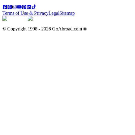
Terms of Use & Privacy
Legal
Sitemap
© Copyright 1998 -
2026
GoAbroad.com ®