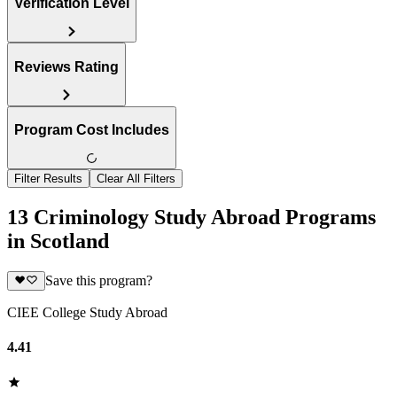
Verification Level
Reviews Rating
Program Cost Includes
Filter Results
Clear All Filters
13 Criminology Study Abroad Programs
in Scotland
Save this program?
CIEE College Study Abroad
4.41