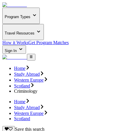
Program Types
Travel Resources
How it Works
Get Program Matches
Sign In
Home
Study Abroad
Western Europe
Scotland
Criminology
Home
Study Abroad
Western Europe
Scotland
Save this search