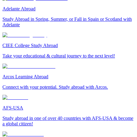
Adelante Abroad
Study Abroad in Spring, Summer, or Fall in Spain or Scotland with
Adelante
CIEE College Study Abroad
Take your educational & cultural journey to the next level!
Arcos Learning Abroad
Connect with your potential. Study abroad with Arcos.
AFS-USA
Study abroad in one of over 40 countries with AFS-USA & become
a global citizen!