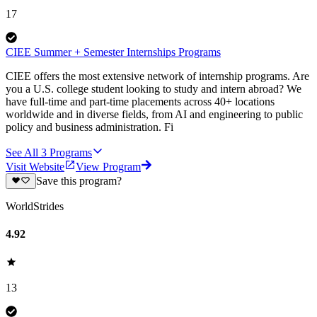
17
CIEE Summer + Semester Internships Programs
CIEE offers the most extensive network of internship programs. Are
you a U.S. college student looking to study and intern abroad? We
have full-time and part-time placements across 40+ locations
worldwide and in diverse fields, from AI and engineering to public
policy and business administration. Fi
See All
3
Programs
Visit Website
View Program
Save this program?
WorldStrides
4.92
13