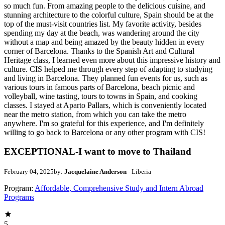
so much fun. From amazing people to the delicious cuisine, and
stunning architecture to the colorful culture, Spain should be at the
top of the must-visit countries list. My favorite activity, besides
spending my day at the beach, was wandering around the city
without a map and being amazed by the beauty hidden in every
corner of Barcelona. Thanks to the Spanish Art and Cultural
Heritage class, I learned even more about this impressive history and
culture. CIS helped me through every step of adapting to studying
and living in Barcelona. They planned fun events for us, such as
various tours in famous parts of Barcelona, beach picnic and
volleyball, wine tasting, tours to towns in Spain, and cooking
classes. I stayed at Aparto Pallars, which is conveniently located
near the metro station, from which you can take the metro
anywhere. I'm so grateful for this experience, and I'm definitely
willing to go back to Barcelona or any other program with CIS!
EXCEPTIONAL-I want to move to Thailand
February 04, 2025
by:
Jacquelaine Anderson
- Liberia
Program:
Affordable, Comprehensive Study and Intern Abroad
Programs
5