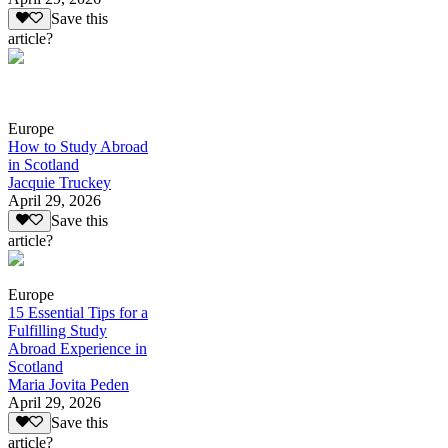
Save this
article?
Europe
How to Study Abroad
in Scotland
Jacquie Truckey
April 29, 2026
Save this
article?
Europe
15 Essential Tips for a
Fulfilling Study
Abroad Experience in
Scotland
Maria Jovita Peden
April 29, 2026
Save this
article?