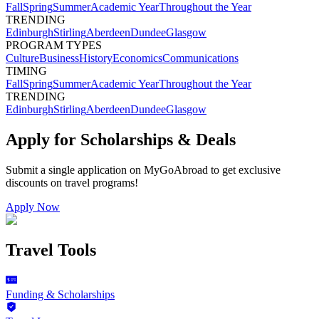
Fall
Spring
Summer
Academic Year
Throughout the Year
TRENDING
Edinburgh
Stirling
Aberdeen
Dundee
Glasgow
PROGRAM TYPES
Culture
Business
History
Economics
Communications
TIMING
Fall
Spring
Summer
Academic Year
Throughout the Year
TRENDING
Edinburgh
Stirling
Aberdeen
Dundee
Glasgow
Apply for Scholarships & Deals
Submit a single application on
MyGoAbroad
to get exclusive
discounts on
travel programs
!
Apply Now
Travel Tools
Funding & Scholarships