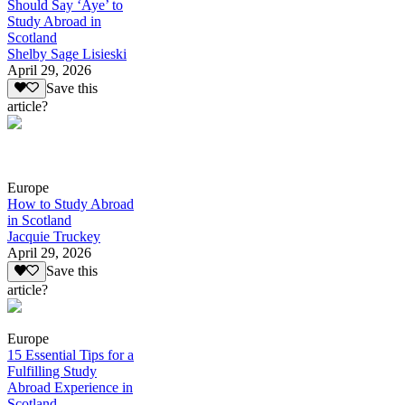
Should Say ‘Aye’ to
Study Abroad in
Scotland
Shelby Sage Lisieski
April 29, 2026
Save this
article?
Europe
How to Study Abroad
in Scotland
Jacquie Truckey
April 29, 2026
Save this
article?
Europe
15 Essential Tips for a
Fulfilling Study
Abroad Experience in
Scotland