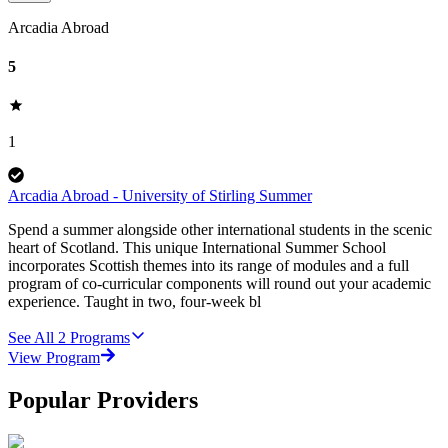
Arcadia Abroad
5
1
Arcadia Abroad - University of Stirling Summer
Spend a summer alongside other international students in the scenic
heart of Scotland. This unique International Summer School
incorporates Scottish themes into its range of modules and a full
program of co-curricular components will round out your academic
experience. Taught in two, four-week bl
See All
2
Programs
View Program
Popular Providers