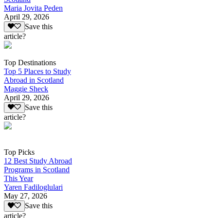
Maria Jovita Peden
April 29, 2026
Save this
article?
Top Destinations
Top 5 Places to Study
Abroad in Scotland
Maggie Sheck
April 29, 2026
Save this
article?
Top Picks
12 Best Study Abroad
Programs in Scotland
This Year
Yaren Fadiloglulari
May 27, 2026
Save this
article?