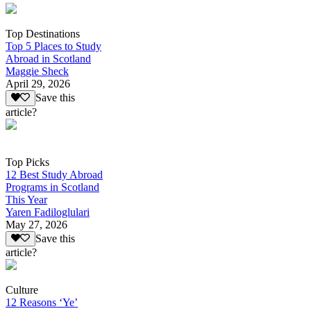
Top Destinations
Top 5 Places to Study
Abroad in Scotland
Maggie Sheck
April 29, 2026
Save this
article?
Top Picks
12 Best Study Abroad
Programs in Scotland
This Year
Yaren Fadiloglulari
May 27, 2026
Save this
article?
Culture
12 Reasons ‘Ye’