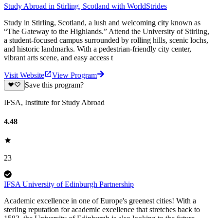
Study Abroad in Stirling, Scotland with WorldStrides
Study in Stirling, Scotland, a lush and welcoming city known as
“The Gateway to the Highlands.” Attend the University of Stirling,
a student-focused campus surrounded by rolling hills, scenic lochs,
and historic landmarks. With a pedestrian-friendly city center,
vibrant arts scene, and easy access t
Visit Website
View Program
Save this program?
IFSA, Institute for Study Abroad
4.48
23
IFSA University of Edinburgh Partnership
Academic excellence in one of Europe's greenest cities! With a
sterling reputation for academic excellence that stretches back to