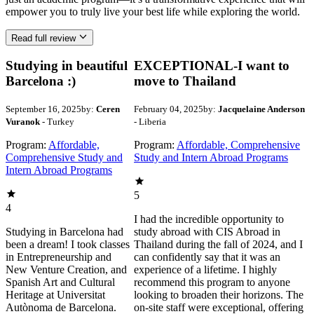
empower you to truly live your best life while exploring the world.
Read full review
Studying in beautiful
EXCEPTIONAL-I want to
Barcelona :)
move to Thailand
September 16, 2025
by:
Ceren
February 04, 2025
by:
Jacquelaine Anderson
Vuranok
- Turkey
- Liberia
Program:
Affordable,
Program:
Affordable, Comprehensive
Comprehensive Study and
Study and Intern Abroad Programs
Intern Abroad Programs
5
4
I had the incredible opportunity to
Studying in Barcelona had
study abroad with CIS Abroad in
been a dream! I took classes
Thailand during the fall of 2024, and I
in Entrepreneurship and
can confidently say that it was an
New Venture Creation, and
experience of a lifetime. I highly
Spanish Art and Cultural
recommend this program to anyone
Heritage at Universitat
looking to broaden their horizons. The
Autònoma de Barcelona.
on-site staff were exceptional, offering