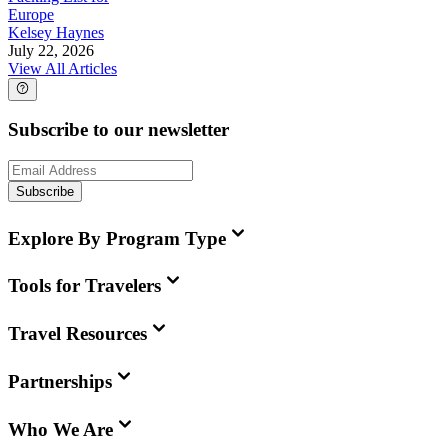
Europe
Kelsey Haynes
July 22, 2026
View All Articles
Subscribe to our newsletter
Subscribe
Explore By Program Type
Tools for Travelers
Travel Resources
Partnerships
Who We Are