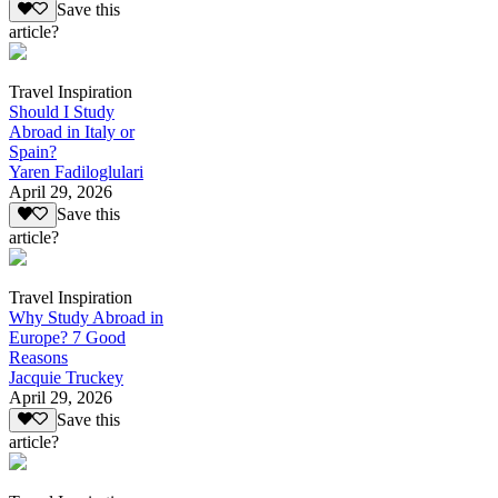
Save this
article?
Travel Inspiration
Should I Study
Abroad in Italy or
Spain?
Yaren Fadiloglulari
April 29, 2026
Save this
article?
Travel Inspiration
Why Study Abroad in
Europe? 7 Good
Reasons
Jacquie Truckey
April 29, 2026
Save this
article?