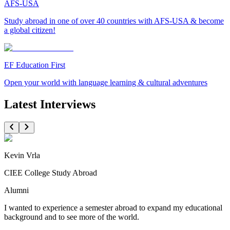
AFS-USA
Study abroad in one of over 40 countries with AFS-USA & become
a global citizen!
EF Education First
Open your world with language learning & cultural adventures
Latest Interviews
Kevin Vrla
CIEE College Study Abroad
Alumni
I wanted to experience a semester abroad to expand my educational
background and to see more of the world.