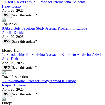
10 Best Universities in Europe for International Students
Haley Corzo
April 29, 2026
Save this article?
Top Picks
8 Absolutely Fabulous Study Abroad Programs in Europe
Amelia Dietrich
April 29, 2026
Save this article?
Money Tips
12 Scholarships for Studying Abroad in Europe to Apply for ASAP
Alisa Tank
April 29, 2026
Save this article?
Travel Inspiration
13 Powerhouse Cities for Study Abroad in Europe
Raquel Thoesen
April 29, 2026
Save this article?
Europe