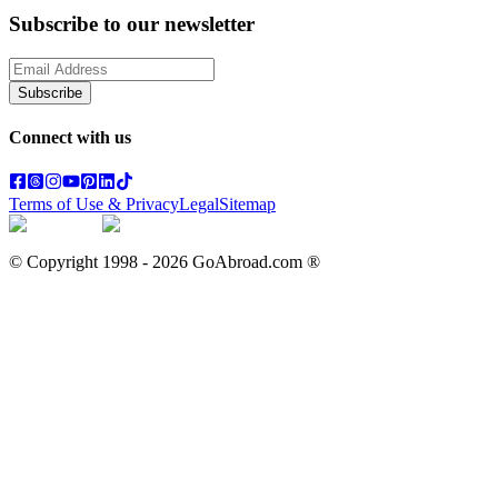
Subscribe to our newsletter
Subscribe
Connect with us
Terms of Use & Privacy
Legal
Sitemap
© Copyright 1998 -
2026
GoAbroad.com ®