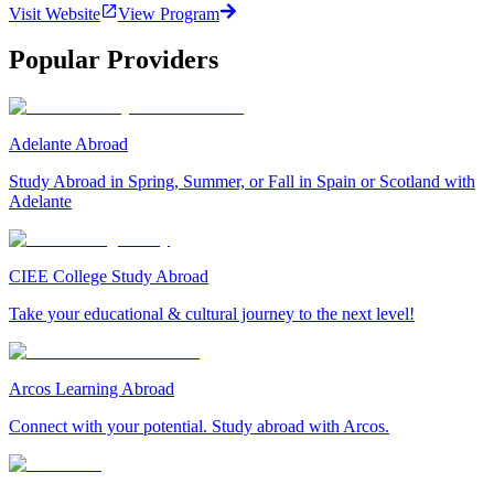
Visit Website
View Program
Popular Providers
Adelante Abroad
Study Abroad in Spring, Summer, or Fall in Spain or Scotland with
Adelante
CIEE College Study Abroad
Take your educational & cultural journey to the next level!
Arcos Learning Abroad
Connect with your potential. Study abroad with Arcos.