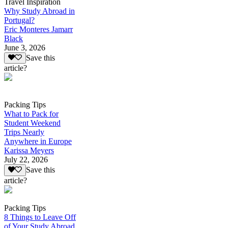
Travel Inspiration
Why Study Abroad in
Portugal?
Eric Monteres Jamarr
Black
June 3, 2026
Save this
article?
Packing Tips
What to Pack for
Student Weekend
Trips Nearly
Anywhere in Europe
Karissa Meyers
July 22, 2026
Save this
article?
Packing Tips
8 Things to Leave Off
of Your Study Abroad