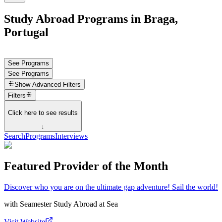
Study Abroad Programs in Braga,
Portugal
See Programs
See Programs
Show
Advanced Filters
Filters
Click here to see results
↓
Search
Programs
Interviews
Featured Provider of the Month
Discover who you are on the ultimate gap adventure! Sail the world!
with
Seamester Study Abroad at Sea
Visit Website