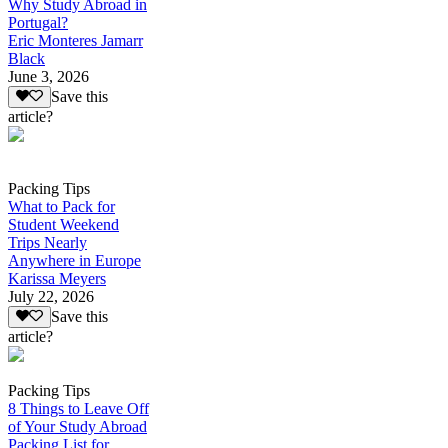
Why Study Abroad in
Portugal?
Eric Monteres Jamarr
Black
June 3, 2026
Save this
article?
Packing Tips
What to Pack for
Student Weekend
Trips Nearly
Anywhere in Europe
Karissa Meyers
July 22, 2026
Save this
article?
Packing Tips
8 Things to Leave Off
of Your Study Abroad
Packing List for