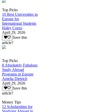
Top Picks
10 Best Universities in
Europe for
International Students
Haley Corzo
April 29, 2026
Save this
article?
Top Picks
8 Absolutely Fabulous
Study Abroad
Programs in Europe
Amelia Dietrich
April 29, 2026
Save this
article?
Money Tips
12 Scholarships for
Studying Abroad in