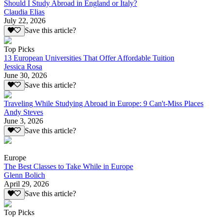
Should I Study Abroad in England or Italy?
Claudia Elias
July 22, 2026
Save this article?
Top Picks
13 European Universities That Offer Affordable Tuition
Jessica Rosa
June 30, 2026
Save this article?
Traveling While Studying Abroad in Europe: 9 Can't-Miss Places
Andy Steves
June 3, 2026
Save this article?
Europe
The Best Classes to Take While in Europe
Glenn Bolich
April 29, 2026
Save this article?
Top Picks