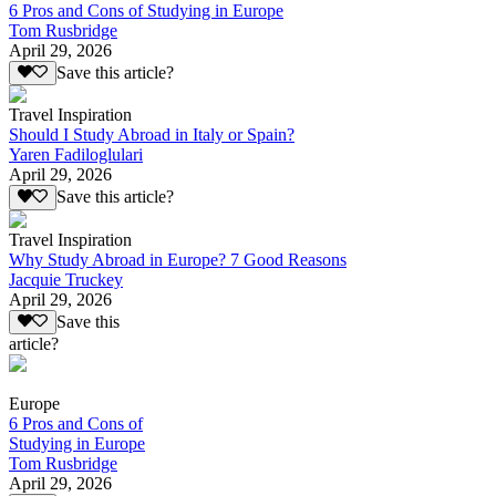
6 Pros and Cons of Studying in Europe
Tom Rusbridge
April 29, 2026
Save this article?
Travel Inspiration
Should I Study Abroad in Italy or Spain?
Yaren Fadiloglulari
April 29, 2026
Save this article?
Travel Inspiration
Why Study Abroad in Europe? 7 Good Reasons
Jacquie Truckey
April 29, 2026
Save this
article?
Europe
6 Pros and Cons of
Studying in Europe
Tom Rusbridge
April 29, 2026