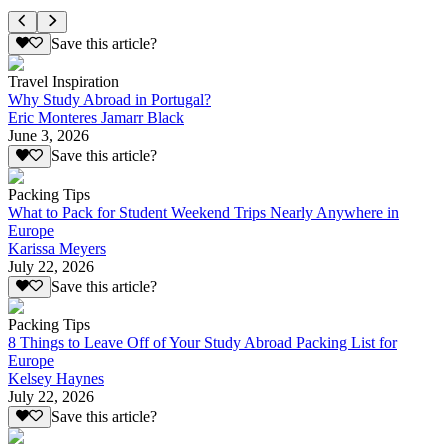
Save this article?
Travel Inspiration
Why Study Abroad in Portugal?
Eric Monteres Jamarr Black
June 3, 2026
Save this article?
Packing Tips
What to Pack for Student Weekend Trips Nearly Anywhere in
Europe
Karissa Meyers
July 22, 2026
Save this article?
Packing Tips
8 Things to Leave Off of Your Study Abroad Packing List for
Europe
Kelsey Haynes
July 22, 2026
Save this article?