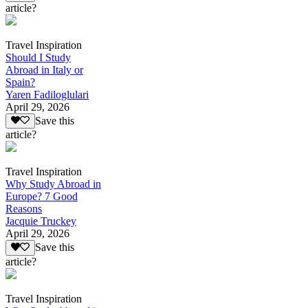
article?
Travel Inspiration
Should I Study
Abroad in Italy or
Spain?
Yaren Fadiloglulari
April 29, 2026
Save this
article?
Travel Inspiration
Why Study Abroad in
Europe? 7 Good
Reasons
Jacquie Truckey
April 29, 2026
Save this
article?
Travel Inspiration