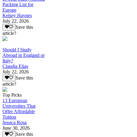
Packing List for
Europe
Kelsey Haynes
July 22, 2026
Save this
article?
Should I Study
Abroad in England or
Italy?
Claudia Elias
July 22, 2026
Save this
article?
Top Picks
13 European
Universities That
Offer Affordable
Tuition
Jessica Rosa
June 30, 2026
Save this