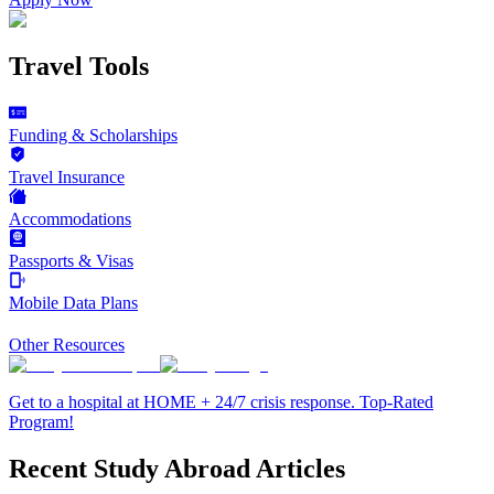
Travel Tools
Funding & Scholarships
Travel Insurance
Accommodations
Passports & Visas
Mobile Data Plans
Other Resources
Get to a hospital at HOME + 24/7 crisis response. Top-Rated
Program!
Recent Study Abroad Articles