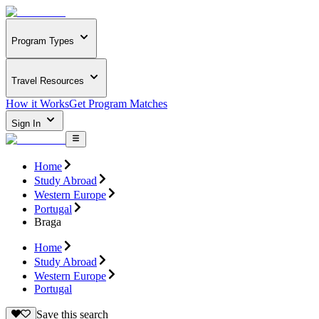
Program Types
Travel Resources
How it Works
Get Program Matches
Sign In
Home
Study Abroad
Western Europe
Portugal
Braga
Home
Study Abroad
Western Europe
Portugal
Save this search