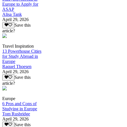
Europe to Apply for
ASAP
Alisa Tank
April 29, 2026
Save this
article?
Travel Inspiration
13 Powerhouse Cities
for Study Abroad in
Europe
Raquel Thoesen
April 29, 2026
Save this
article?
Europe
6 Pros and Cons of
Studying in Europe
Tom Rusbridge
April 29, 2026
Save this