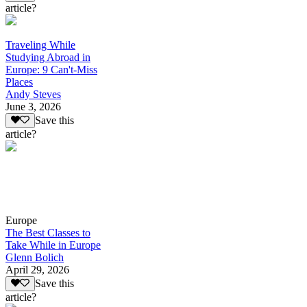
article?
Traveling While
Studying Abroad in
Europe: 9 Can't-Miss
Places
Andy Steves
June 3, 2026
Save this
article?
Europe
The Best Classes to
Take While in Europe
Glenn Bolich
April 29, 2026
Save this
article?