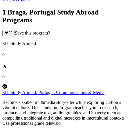
1 Braga, Portugal Study Abroad
Programs
Save this program?
SIT Study Abroad
0
0
SIT Study Abroad: Portugal: Communications & Media
Become a skilled multimedia storyteller while exploring Lisbon’s
vibrant culture. This hands-on program teaches you to research,
produce, and integrate text, audio, graphics, and imagery to create
compelling traditional and digital messages in intercultural contexts.
Use professional-grade televisio