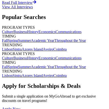
Read Full Interview
View All
Interviews
Popular Searches
PROGRAM TYPES
Culture
Business
History
Economics
Communications
TIMING
Fall
Spring
Summer
Academic Year
Throughout the Year
TRENDING
Lisbon
Sintra
Azores Island
Aveiro
Coimbra
PROGRAM TYPES
Culture
Business
History
Economics
Communications
TIMING
Fall
Spring
Summer
Academic Year
Throughout the Year
TRENDING
Lisbon
Sintra
Azores Island
Aveiro
Coimbra
Apply for Scholarships & Deals
Submit a single application on
MyGoAbroad
to get exclusive
discounts on
travel programs
!
Apply Now