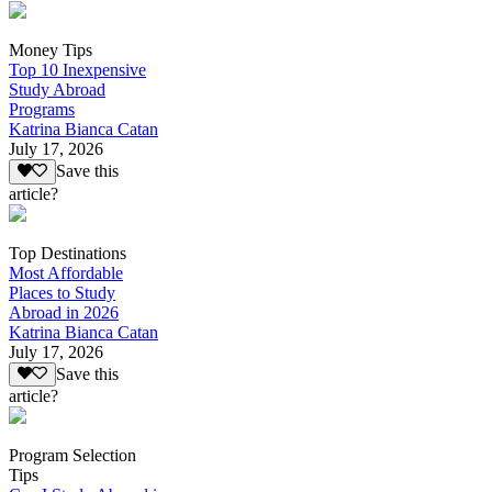
Money Tips
Top 10 Inexpensive
Study Abroad
Programs
Katrina Bianca Catan
July 17, 2026
Save this
article?
Top Destinations
Most Affordable
Places to Study
Abroad in 2026
Katrina Bianca Catan
July 17, 2026
Save this
article?
Program Selection
Tips