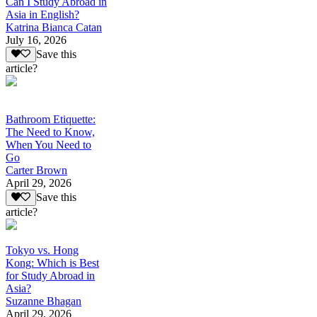
Can I Study Abroad in
Asia in English?
Katrina Bianca Catan
July 16, 2026
Save this
article?
Bathroom Etiquette:
The Need to Know,
When You Need to
Go
Carter Brown
April 29, 2026
Save this
article?
Tokyo vs. Hong
Kong: Which is Best
for Study Abroad in
Asia?
Suzanne Bhagan
April 29, 2026