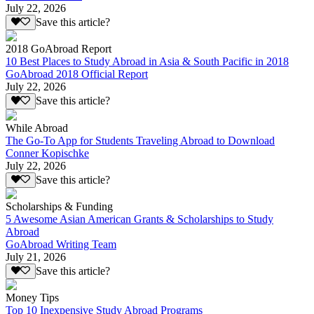
July 22, 2026
Save this article?
2018 GoAbroad Report
10 Best Places to Study Abroad in Asia & South Pacific in 2018
GoAbroad 2018 Official Report
July 22, 2026
Save this article?
While Abroad
The Go-To App for Students Traveling Abroad to Download
Conner Kopischke
July 22, 2026
Save this article?
Scholarships & Funding
5 Awesome Asian American Grants & Scholarships to Study
Abroad
GoAbroad Writing Team
July 21, 2026
Save this article?
Money Tips
Top 10 Inexpensive Study Abroad Programs