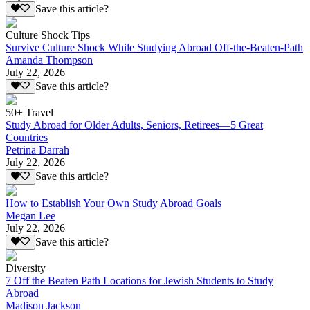
Save this article?
Culture Shock Tips
Survive Culture Shock While Studying Abroad Off-the-Beaten-Path
Amanda Thompson
July 22, 2026
Save this article?
50+ Travel
Study Abroad for Older Adults, Seniors, Retirees—5 Great
Countries
Petrina Darrah
July 22, 2026
Save this article?
How to Establish Your Own Study Abroad Goals
Megan Lee
July 22, 2026
Save this article?
Diversity
7 Off the Beaten Path Locations for Jewish Students to Study
Abroad
Madison Jackson