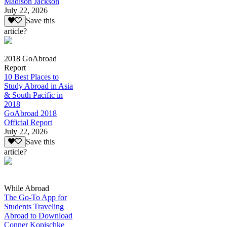
Madison Jackson
July 22, 2026
Save this
article?
2018 GoAbroad
Report
10 Best Places to
Study Abroad in Asia
& South Pacific in
2018
GoAbroad 2018
Official Report
July 22, 2026
Save this
article?
While Abroad
The Go-To App for
Students Traveling
Abroad to Download
Conner Kopischke