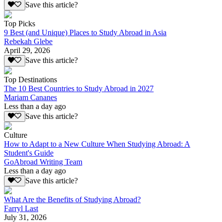
Save this article?
Top Picks
9 Best (and Unique) Places to Study Abroad in Asia
Rebekah Glebe
April 29, 2026
Save this article?
Top Destinations
The 10 Best Countries to Study Abroad in 2027
Mariam Cananes
Less than a day ago
Save this article?
Culture
How to Adapt to a New Culture When Studying Abroad: A
Student's Guide
GoAbroad Writing Team
Less than a day ago
Save this article?
What Are the Benefits of Studying Abroad?
Farryl Last
July 31, 2026