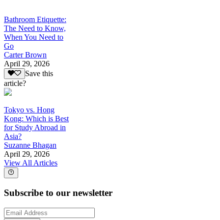
Bathroom Etiquette:
The Need to Know,
When You Need to
Go
Carter Brown
April 29, 2026
Save this
article?
Tokyo vs. Hong
Kong: Which is Best
for Study Abroad in
Asia?
Suzanne Bhagan
April 29, 2026
View All Articles
Subscribe to our newsletter