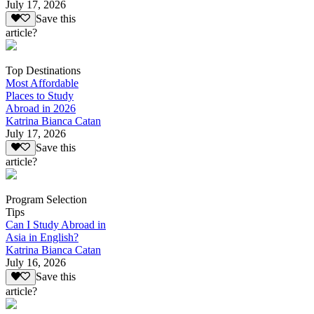
July 17, 2026
Save this
article?
Top Destinations
Most Affordable
Places to Study
Abroad in 2026
Katrina Bianca Catan
July 17, 2026
Save this
article?
Program Selection
Tips
Can I Study Abroad in
Asia in English?
Katrina Bianca Catan
July 16, 2026
Save this
article?