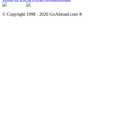
© Copyright 1998 -
2026
GoAbroad.com ®