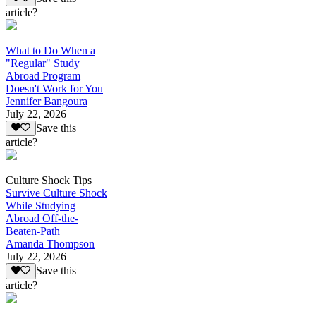
article?
What to Do When a
"Regular" Study
Abroad Program
Doesn't Work for You
Jennifer Bangoura
July 22, 2026
Save this
article?
Culture Shock Tips
Survive Culture Shock
While Studying
Abroad Off-the-
Beaten-Path
Amanda Thompson
July 22, 2026
Save this
article?