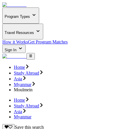
Program Types
Travel Resources
How it Works
Get Program Matches
Sign In
Home
Study Abroad
Asia
Myanmar
Moulmein
Home
Study Abroad
Asia
Myanmar
Save this search