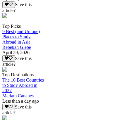
Save this
article?
Top Picks
9 Best (and Unique)
Places to Study
Abroad in Asia
Rebekah Glebe
April 29, 2026
Save this
article?
Top Destinations
The 10 Best Countries
to Study Abroad in
2027
Mariam Cananes
Less than a day ago
Save this
article?