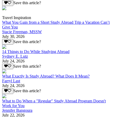
Save this article?
Travel Inspiration
What You Gain from a Short Study Abroad Trip a Vacation Can’t
Give You
Stacie Freeman, MSSW
July 30, 2026
Save this article?
14 Things to Do While Studying Abroad
Sydney E. Lutz
July 24, 2026
Save this article?
What Exactly Is Study Abroad? What Does It Mean?
Farryl Last
July 24, 2026
Save this article?
What to Do When a "Regular" Study Abroad Program Doesn't
Work for You
Jennifer Bangoura
July 22, 2026