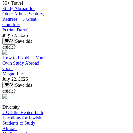
50+ Travel
Study Abroad for
Older Adults, Seniors,
Retirees—5 Great
Countries
Petrina Darrah
July 22, 2026
Save this
article?
How to Establish Your
Own Study Abroad
Goals
Megan Lee
July 22, 2026
Save this
article?
Diversity
7 Off the Beaten Path
Locations for Jewish
Students to Study
Abroad