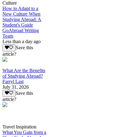
Culture
How to Adapt to a
New Culture When
Studying Abroad: A
Student's Guide
GoAbroad Writing
Team
Less than a day ago
Save this
article?
What Are the Benefits
of Studying Abroad?
Farryl Last
July 31, 2026
Save this
article?
Travel Inspiration
What You Gain from a