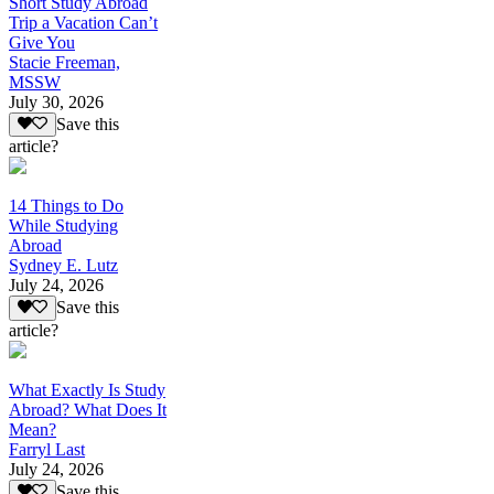
Short Study Abroad
Trip a Vacation Can’t
Give You
Stacie Freeman,
MSSW
July 30, 2026
Save this
article?
14 Things to Do
While Studying
Abroad
Sydney E. Lutz
July 24, 2026
Save this
article?
What Exactly Is Study
Abroad? What Does It
Mean?
Farryl Last
July 24, 2026
Save this