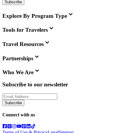
Subscribe
Explore By Program Type
Tools for Travelers
Travel Resources
Partnerships
Who We Are
Subscribe to our newsletter
Subscribe
Connect with us
Terms of Use & Privacy
Legal
Sitemap