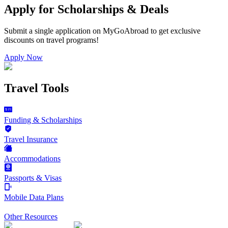
Apply for Scholarships & Deals
Submit a single application on
MyGoAbroad
to get exclusive
discounts on
travel programs
!
Apply Now
Travel Tools
Funding & Scholarships
Travel Insurance
Accommodations
Passports & Visas
Mobile Data Plans
Other Resources