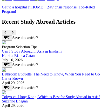
Get to a hospital at HOME + 24/7 crisis response. Top-Rated
Program!
Recent Study Abroad Articles
Save this article?
Program Selection Tips
Can I Study Abroad in Asia in English?
Katrina Bianca Catan
July 16, 2026
Save this article?
Bathroom Etiquette: The Need to Know, When You Need to Go
Carter Brown
April 29, 2026
Save this article?
Tokyo vs. Hong Kong: Which is Best for Study Abroad in Asia?
Suzanne Bhagan
April 29, 2026