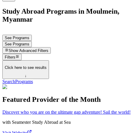
Study Abroad Programs in Moulmein,
Myanmar
See Programs
See Programs
Show
Advanced Filters
Filters
Click here to see results
↓
Search
Programs
Featured Provider of the Month
Discover who you are on the ultimate gap adventure! Sail the world!
with
Seamester Study Abroad at Sea
Visit Website