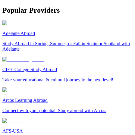
Popular Providers
Adelante Abroad
Study Abroad in Spring, Summer, or Fall in Spain or Scotland with
Adelante
CIEE College Study Abroad
Take your educational & cultural journey to the next level!
Arcos Learning Abroad
Connect with your potential. Study abroad with Arcos.
AFS-USA