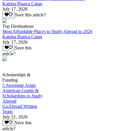
Katrina Bianca Catan
July 17, 2026
Save this article?
Top Destinations
Most Affordable Places to Study Abroad in 2026
Katrina Bianca Catan
July 17, 2026
Save this
article?
Scholarships &
Funding
5 Awesome Asian
American Grants &
Scholarships to Study
Abroad
GoAbroad Writing
Team
July 21, 2026
Save this
article?