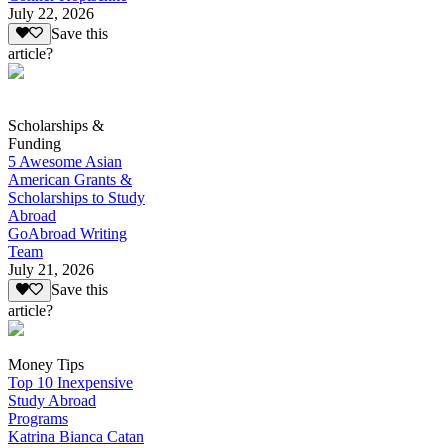
July 22, 2026
Save this
article?
Scholarships &
Funding
5 Awesome Asian
American Grants &
Scholarships to Study
Abroad
GoAbroad Writing
Team
July 21, 2026
Save this
article?
Money Tips
Top 10 Inexpensive
Study Abroad
Programs
Katrina Bianca Catan