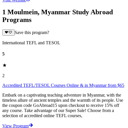
1 Moulmein, Myanmar Study Abroad
Programs
Save this program?
International TEFL and TESOL
5
2
Accredited TEFL/TESOL Courses Online & in Myanmar from $65
Embark on a captivating teaching adventure in Myanmar, with the
timeless allure of ancient temples and the warmth of its people. Use
the coupon code GoAbroad15 upon checkout to receive 15% off
any course. Take advantage of our Super Sale! Choose from a
selection of accredited online TEFL courses,
View Program