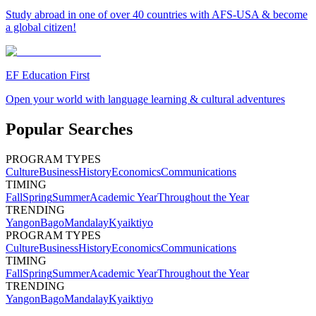
Study abroad in one of over 40 countries with AFS-USA & become
a global citizen!
EF Education First
Open your world with language learning & cultural adventures
Popular Searches
PROGRAM TYPES
Culture
Business
History
Economics
Communications
TIMING
Fall
Spring
Summer
Academic Year
Throughout the Year
TRENDING
Yangon
Bago
Mandalay
Kyaiktiyo
PROGRAM TYPES
Culture
Business
History
Economics
Communications
TIMING
Fall
Spring
Summer
Academic Year
Throughout the Year
TRENDING
Yangon
Bago
Mandalay
Kyaiktiyo