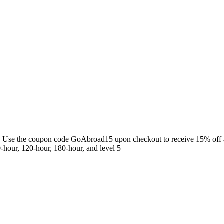
gs? Use the coupon code GoAbroad15 upon checkout to receive 15% off
-hour, 120-hour, 180-hour, and level 5