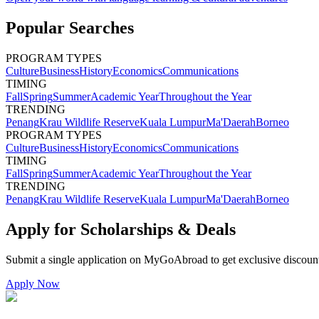
Popular Searches
PROGRAM TYPES
Culture
Business
History
Economics
Communications
TIMING
Fall
Spring
Summer
Academic Year
Throughout the Year
TRENDING
Penang
Krau Wildlife Reserve
Kuala Lumpur
Ma'Daerah
Borneo
PROGRAM TYPES
Culture
Business
History
Economics
Communications
TIMING
Fall
Spring
Summer
Academic Year
Throughout the Year
TRENDING
Penang
Krau Wildlife Reserve
Kuala Lumpur
Ma'Daerah
Borneo
Apply for Scholarships & Deals
Submit a single application on
MyGoAbroad
to get exclusive discoun
Apply Now