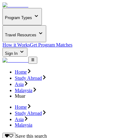
Program Types
Travel Resources
How it Works
Get Program Matches
Sign In
Home
Study Abroad
Asia
Malaysia
Muar
Home
Study Abroad
Asia
Malaysia
Save this search