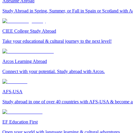
Adelante Abroad
Study Abroad in Spring, Summer, or Fall in Spain or Scotland with A
CIEE College Study Abroad
Take your educational & cultural journey to the next level!
Arcos Learning Abroad
Connect with your potential. Study abroad with Arcos.
AFS-USA
Study abroad in one of over 40 countries with AFS-USA & become a g
EF Education First
Open your world with language learning & cultural adventures