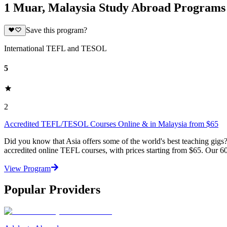
1 Muar, Malaysia Study Abroad Programs
Save this program?
International TEFL and TESOL
5
2
Accredited TEFL/TESOL Courses Online & in Malaysia from $65
Did you know that Asia offers some of the world's best teaching gi
accredited online TEFL courses, with prices starting from $65. Our 60
View Program
Popular Providers