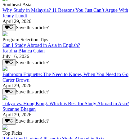
Southeast Asia
Why Study in Malaysia? 11 Reasons You Just Can’t Argue With
Jenny Lundt
April 29, 2026
Save this article?
Program Selection Tips
Can I Study Abroad in Asia in English?
Katrina Bianca Catan
July 16, 2026
Save this article?
Bathroom Etiquette: The Need to Know, When You Need to Go
Carter Brown
April 29, 2026
Save this article?
Tokyo vs. Hong Kong: Which is Best for Study Abroad in Asia?
Suzanne Bhagan
April 29, 2026
Save this article?
Top Picks
9 Best (and Unique) Places to Study Abroad in Asia