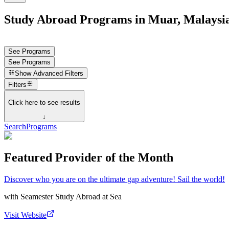
Study Abroad Programs in Muar, Malaysi
See Programs
See Programs
Show
Advanced Filters
Filters
Click here to see results
↓
Search
Programs
Featured Provider of the Month
Discover who you are on the ultimate gap adventure! Sail the world!
with
Seamester Study Abroad at Sea
Visit Website