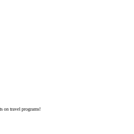
ts on
travel programs
!