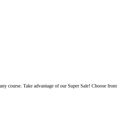
 any course. Take advantage of our Super Sale! Choose from