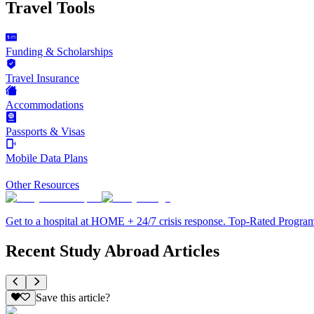
Travel Tools
Funding & Scholarships
Travel Insurance
Accommodations
Passports & Visas
Mobile Data Plans
Other Resources
Get to a hospital at HOME + 24/7 crisis response. Top-Rated Progra
Recent Study Abroad Articles
Save this article?