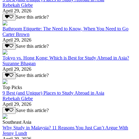
Rebekah Glebe
April 29, 2026
Save this article?
Bathroom Etiquette: The Need to Know, When You Need to Go
Carter Brown
April 29, 2026
Save this article?
Tokyo vs. Hong Kong: Which is Best for Study Abroad in Asia?
Suzanne Bhagan
April 29, 2026
Save this article?
Top Picks
9 Best (and Unique) Places to Study Abroad in Asia
Rebekah Glebe
April 29, 2026
Save this article?
Southeast Asia
Why Study in Malaysia? 11 Reasons You Just Can’t Argue With
Jenny Lundt
April 29, 2026