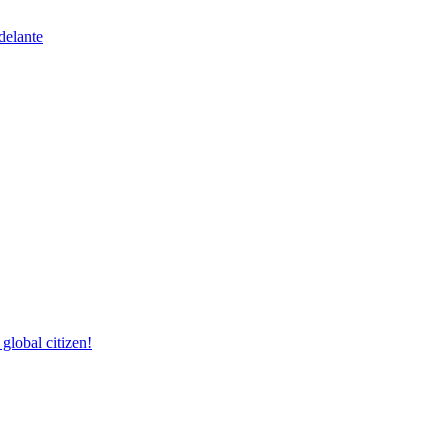
delante
lobal citizen!