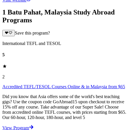
1 Batu Pahat, Malaysia Study Abroad
Programs
Save this program?
International TEFL and TESOL
5
2
Accredited TEFL/TESOL Courses Online & in Malaysia from $65
Did you know that Asia offers some of the world's best teaching
gigs? Use the coupon code GoAbroad15 upon checkout to receive
15% off any course. Take advantage of our Super Sale! Choose
from accredited online TEFL courses, with prices starting from $65.
Our 60-hour, 120-hour, 180-hour, and level 5
View Program