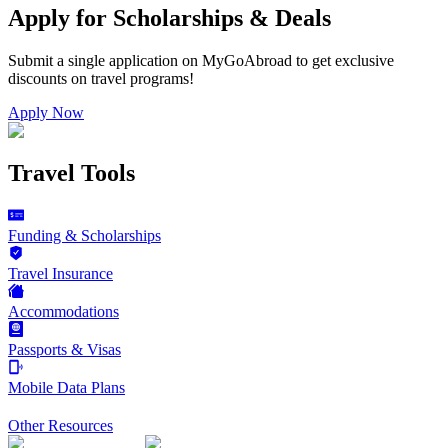
Apply for Scholarships & Deals
Submit a single application on
MyGoAbroad
to get exclusive
discounts on
travel programs
!
Apply Now
Travel Tools
Funding & Scholarships
Travel Insurance
Accommodations
Passports & Visas
Mobile Data Plans
Other Resources