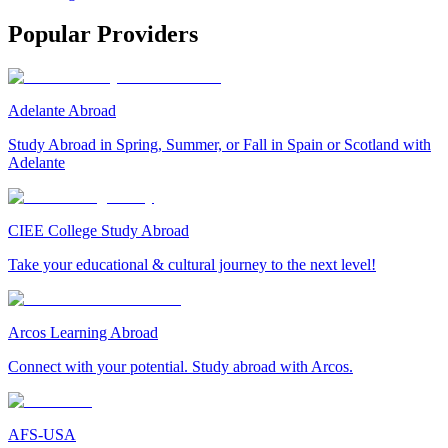
Popular Providers
Adelante Abroad
Study Abroad in Spring, Summer, or Fall in Spain or Scotland with
Adelante
CIEE College Study Abroad
Take your educational & cultural journey to the next level!
Arcos Learning Abroad
Connect with your potential. Study abroad with Arcos.
AFS-USA