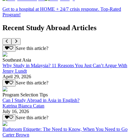
Get to a hospital at HOME + 24/7 crisis response. Top-Rated
Program!
Recent Study Abroad Articles
Save this article?
Southeast Asia
Why Study in Malaysia? 11 Reasons You Just Can’t Argue With
Jenny Lundt
April 29, 2026
Save this article?
Program Selection Tips
Can I Study Abroad in Asia in English?
Katrina Bianca Catan
July 16, 2026
Save this article?
Bathroom Etiquette: The Need to Know, When You Need to Go
Carter Brown