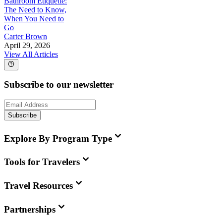
Bathroom Etiquette:
The Need to Know,
When You Need to
Go
Carter Brown
April 29, 2026
View All Articles
Subscribe to our newsletter
Subscribe
Explore By Program Type
Tools for Travelers
Travel Resources
Partnerships