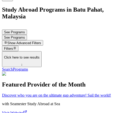
Study Abroad Programs in Batu Pahat,
Malaysia
See Programs
See Programs
Show
Advanced Filters
Filters
Click here to see results
↓
Search
Programs
Featured Provider of the Month
Discover who you are on the ultimate gap adventure! Sail the world!
with
Seamester Study Abroad at Sea
Visit Website