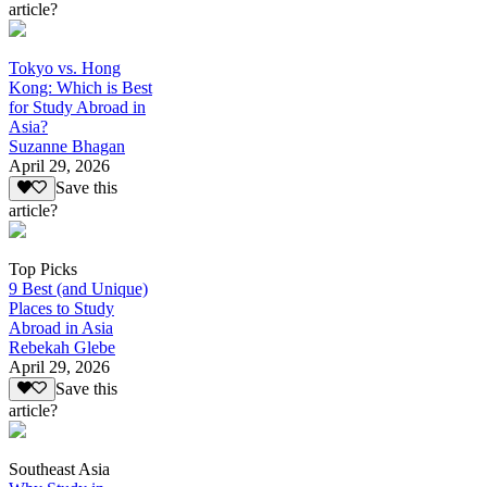
article?
Tokyo vs. Hong
Kong: Which is Best
for Study Abroad in
Asia?
Suzanne Bhagan
April 29, 2026
Save this
article?
Top Picks
9 Best (and Unique)
Places to Study
Abroad in Asia
Rebekah Glebe
April 29, 2026
Save this
article?
Southeast Asia