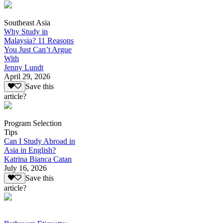
Southeast Asia
Why Study in
Malaysia? 11 Reasons
You Just Can’t Argue
With
Jenny Lundt
April 29, 2026
Save this
article?
Program Selection
Tips
Can I Study Abroad in
Asia in English?
Katrina Bianca Catan
July 16, 2026
Save this
article?