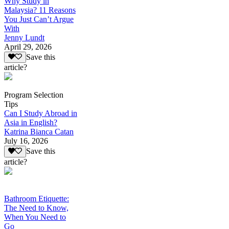
Why Study in
Malaysia? 11 Reasons
You Just Can’t Argue
With
Jenny Lundt
April 29, 2026
Save this
article?
Program Selection
Tips
Can I Study Abroad in
Asia in English?
Katrina Bianca Catan
July 16, 2026
Save this
article?
Bathroom Etiquette:
The Need to Know,
When You Need to
Go