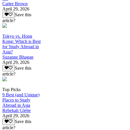
Carter Brown
April 29, 2026
Save this
article?
Tokyo vs. Hong
Kong: Which is Best
for Study Abroad in
Asia?
Suzanne Bhagan
April 29, 2026
Save this
article?
Top Picks
9 Best (and Unique)
Places to Study
Abroad in Asia
Rebekah Glebe
April 29, 2026
Save this
article?