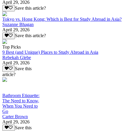
April 29, 2026
Save this article?
Tokyo vs. Hong Kong: Which is Best for Study Abroad in Asia?
Suzanne Bhagan
April 29, 2026
Save this article?
Top Picks
9 Best (and Unique) Places to Study Abroad in Asia
Rebekah Glebe
April 29, 2026
Save this
article?
Bathroom Etiquette:
The Need to Know,
When You Need to
Go
Carter Brown
April 29, 2026
Save this