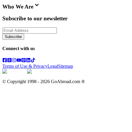
Who We Are
Subscribe to our newsletter
Subscribe
Connect with us
Terms of Use & Privacy
Legal
Sitemap
© Copyright 1998 -
2026
GoAbroad.com ®