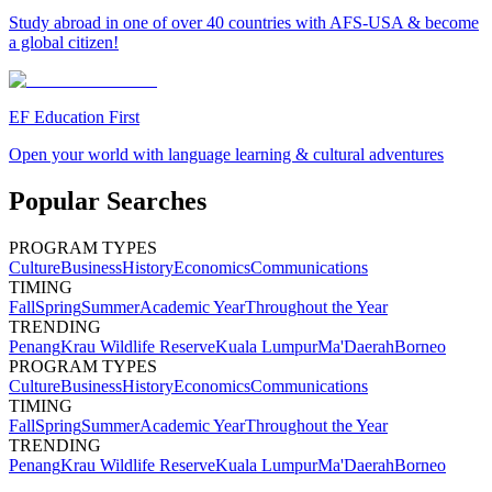
Study abroad in one of over 40 countries with AFS-USA & become
a global citizen!
EF Education First
Open your world with language learning & cultural adventures
Popular Searches
PROGRAM TYPES
Culture
Business
History
Economics
Communications
TIMING
Fall
Spring
Summer
Academic Year
Throughout the Year
TRENDING
Penang
Krau Wildlife Reserve
Kuala Lumpur
Ma'Daerah
Borneo
PROGRAM TYPES
Culture
Business
History
Economics
Communications
TIMING
Fall
Spring
Summer
Academic Year
Throughout the Year
TRENDING
Penang
Krau Wildlife Reserve
Kuala Lumpur
Ma'Daerah
Borneo