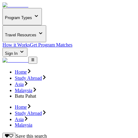
Program Types
Travel Resources
How it Works
Get Program Matches
Sign In
Home
Study Abroad
Asia
Malaysia
Batu Pahat
Home
Study Abroad
Asia
Malaysia
Save this search