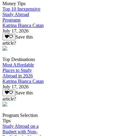
Money Tips
Top 10 Inexpensive
Study Abroad
Programs
Katrina Bianca Catan
July 17, 2026
Save this
article?
Top Destinations
Most Affordable
Places to Study
Abroad in 2026
Katrina Bianca Catan
July 17, 2026
Save this
article?
Program Selection
Tips
Study Abroad on a
Budget with Non-