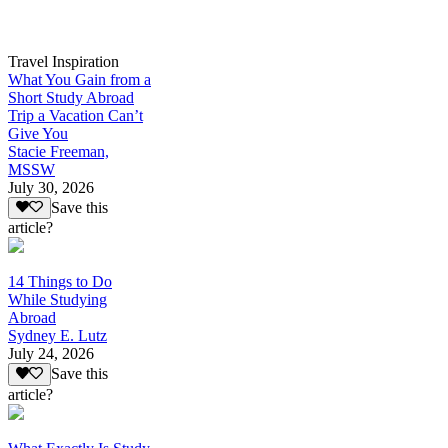
Travel Inspiration
What You Gain from a
Short Study Abroad
Trip a Vacation Can’t
Give You
Stacie Freeman,
MSSW
July 30, 2026
Save this
article?
14 Things to Do
While Studying
Abroad
Sydney E. Lutz
July 24, 2026
Save this
article?