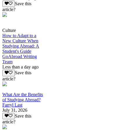
Save this
article?
Culture
How to Adapt to a
New Culture When
Studying Abroad: A
Student's Guide
GoAbroad Writing
Team
Less than a day ago
Save this
article?
What Are the Benefits
of Studying Abroad?
Farryl Last
July 31, 2026
Save this
article?