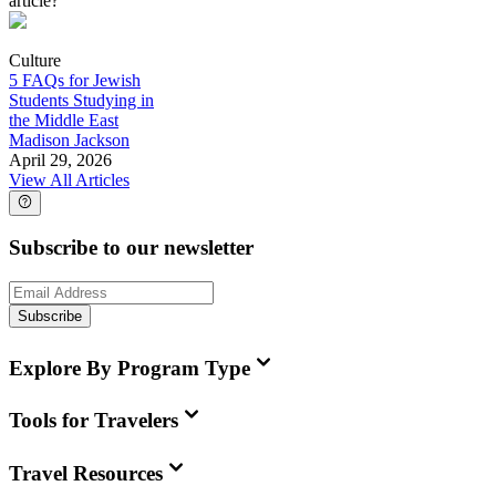
article?
Culture
5 FAQs for Jewish
Students Studying in
the Middle East
Madison Jackson
April 29, 2026
View All Articles
Subscribe to our newsletter
Subscribe
Explore By Program Type
Tools for Travelers
Travel Resources