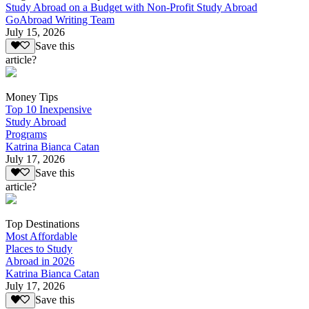
Study Abroad on a Budget with Non-Profit Study Abroad
GoAbroad Writing Team
July 15, 2026
Save this
article?
Money Tips
Top 10 Inexpensive
Study Abroad
Programs
Katrina Bianca Catan
July 17, 2026
Save this
article?
Top Destinations
Most Affordable
Places to Study
Abroad in 2026
Katrina Bianca Catan
July 17, 2026
Save this