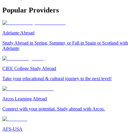
Popular Providers
Adelante Abroad
Study Abroad in Spring, Summer, or Fall in Spain or Scotland with
Adelante
CIEE College Study Abroad
Take your educational & cultural journey to the next level!
Arcos Learning Abroad
Connect with your potential. Study abroad with Arcos.
AFS-USA