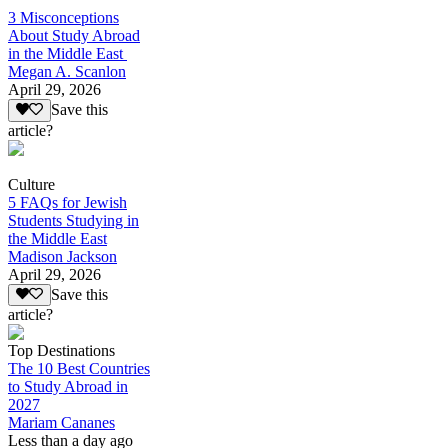
3 Misconceptions
About Study Abroad
in the Middle East
Megan A. Scanlon
April 29, 2026
Save this
article?
Culture
5 FAQs for Jewish
Students Studying in
the Middle East
Madison Jackson
April 29, 2026
Save this
article?
Top Destinations
The 10 Best Countries
to Study Abroad in
2027
Mariam Cananes
Less than a day ago