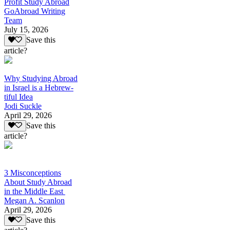
Profit Study Abroad
GoAbroad Writing
Team
July 15, 2026
Save this
article?
Why Studying Abroad
in Israel is a Hebrew-
tiful Idea
Jodi Suckle
April 29, 2026
Save this
article?
3 Misconceptions
About Study Abroad
in the Middle East
Megan A. Scanlon
April 29, 2026
Save this