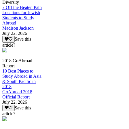
Diversity
7 Off the Beaten Path
Locations for Jewish
Students to Study
Abroad
Madison Jackson
July 22, 2026
Save this
article?
2018 GoAbroad
Report
10 Best Places to
Study Abroad in Asia
& South Pacific in
2018
GoAbroad 2018
Official Report
July 22, 2026
Save this
article?