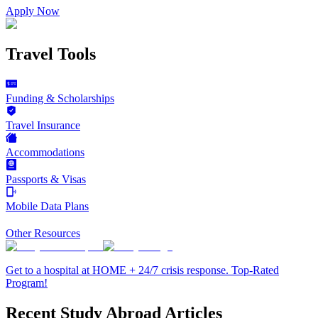
Apply Now
Travel Tools
Funding & Scholarships
Travel Insurance
Accommodations
Passports & Visas
Mobile Data Plans
Other Resources
Get to a hospital at HOME + 24/7 crisis response. Top-Rated
Program!
Recent Study Abroad Articles