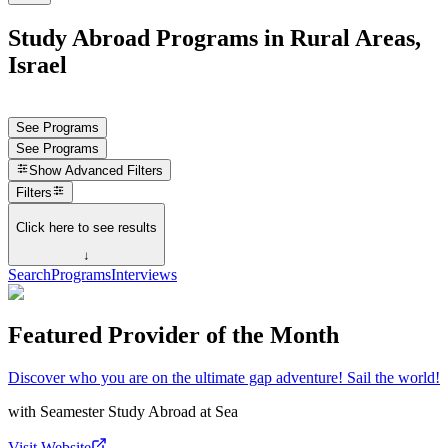
Study Abroad Programs in Rural Areas,
Israel
See Programs
See Programs
Show
Advanced Filters
Filters
Click here to see results
↓
Search
Programs
Interviews
Featured Provider of the Month
Discover who you are on the ultimate gap adventure! Sail the world!
with
Seamester Study Abroad at Sea
Visit Website