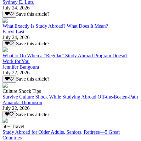
Sydney E. Lutz
July 24, 2026
Save this article?
What Exactly Is Study Abroad? What Does It Mean?
Farryl Last
July 24, 2026
Save this article?
What to Do When a "Regular" Study Abroad Program Doesn't
Work for You
Jennifer Bangoura
July 22, 2026
Save this article?
Culture Shock Tips
Survive Culture Shock While Studying Abroad Off-the-Beaten-Path
Amanda Thompson
July 22, 2026
Save this article?
50+ Travel
Study Abroad for Older Adults, Seniors, Retirees—5 Great
Countries