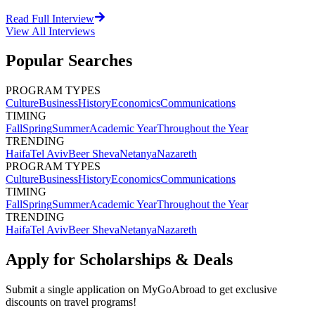
Read Full Interview
View All
Interviews
Popular Searches
PROGRAM TYPES
Culture
Business
History
Economics
Communications
TIMING
Fall
Spring
Summer
Academic Year
Throughout the Year
TRENDING
Haifa
Tel Aviv
Beer Sheva
Netanya
Nazareth
PROGRAM TYPES
Culture
Business
History
Economics
Communications
TIMING
Fall
Spring
Summer
Academic Year
Throughout the Year
TRENDING
Haifa
Tel Aviv
Beer Sheva
Netanya
Nazareth
Apply for Scholarships & Deals
Submit a single application on
MyGoAbroad
to get exclusive
discounts on
travel programs
!