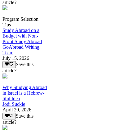
article?
Program Selection
Tips
Study Abroad on a
Budget with Non-
Profit Study Abroad
GoAbroad Writing
Team
July 15, 2026
Save this
article?
Why Studying Abroad
in Israel is a Hebrew-
tiful Idea
Jodi Suckle
April 29, 2026
Save this
article?