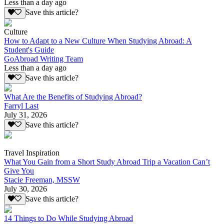
Less than a day ago
Save this article?
Culture
How to Adapt to a New Culture When Studying Abroad: A
Student's Guide
GoAbroad Writing Team
Less than a day ago
Save this article?
What Are the Benefits of Studying Abroad?
Farryl Last
July 31, 2026
Save this article?
Travel Inspiration
What You Gain from a Short Study Abroad Trip a Vacation Can’t
Give You
Stacie Freeman, MSSW
July 30, 2026
Save this article?
14 Things to Do While Studying Abroad