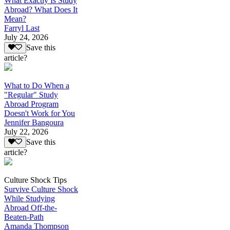
What Exactly Is Study
Abroad? What Does It
Mean?
Farryl Last
July 24, 2026
Save this
article?
What to Do When a
"Regular" Study
Abroad Program
Doesn't Work for You
Jennifer Bangoura
July 22, 2026
Save this
article?
Culture Shock Tips
Survive Culture Shock
While Studying
Abroad Off-the-
Beaten-Path
Amanda Thompson