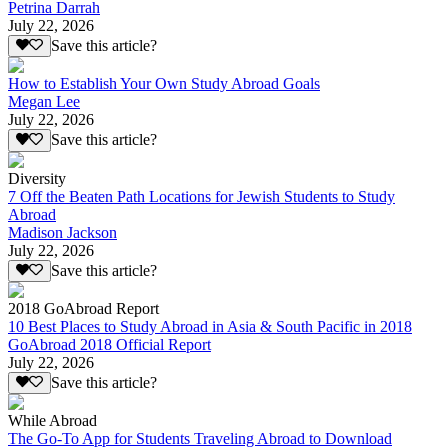
Petrina Darrah
July 22, 2026
Save this article?
How to Establish Your Own Study Abroad Goals
Megan Lee
July 22, 2026
Save this article?
Diversity
7 Off the Beaten Path Locations for Jewish Students to Study
Abroad
Madison Jackson
July 22, 2026
Save this article?
2018 GoAbroad Report
10 Best Places to Study Abroad in Asia & South Pacific in 2018
GoAbroad 2018 Official Report
July 22, 2026
Save this article?
While Abroad
The Go-To App for Students Traveling Abroad to Download