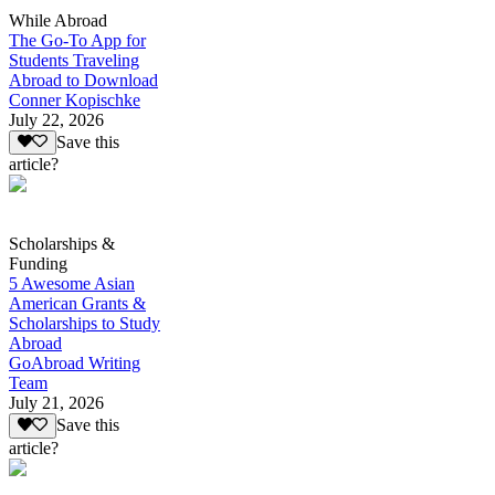
While Abroad
The Go-To App for
Students Traveling
Abroad to Download
Conner Kopischke
July 22, 2026
Save this
article?
Scholarships &
Funding
5 Awesome Asian
American Grants &
Scholarships to Study
Abroad
GoAbroad Writing
Team
July 21, 2026
Save this
article?