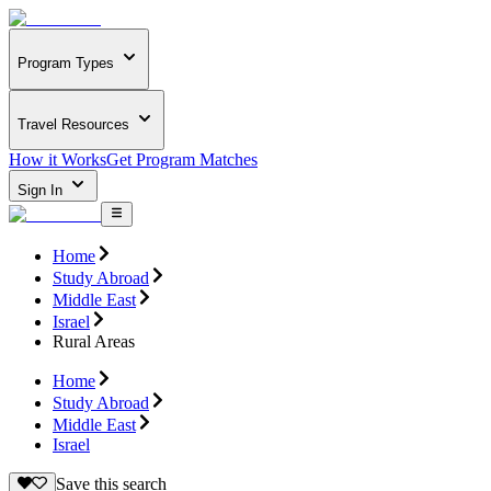
Program Types
Travel Resources
How it Works
Get Program Matches
Sign In
Home
Study Abroad
Middle East
Israel
Rural Areas
Home
Study Abroad
Middle East
Israel
Save this search