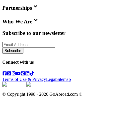
Partnerships
Who We Are
Subscribe to our newsletter
Subscribe
Connect with us
Terms of Use & Privacy
Legal
Sitemap
© Copyright 1998 -
2026
GoAbroad.com ®