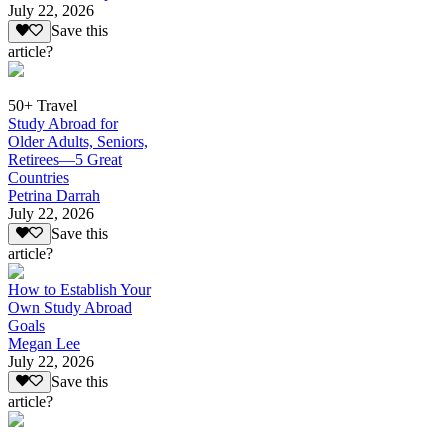
July 22, 2026
Save this
article?
50+ Travel
Study Abroad for
Older Adults, Seniors,
Retirees—5 Great
Countries
Petrina Darrah
July 22, 2026
Save this
article?
How to Establish Your
Own Study Abroad
Goals
Megan Lee
July 22, 2026
Save this
article?