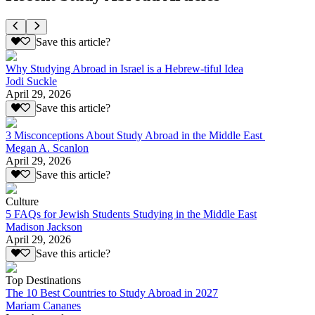
Save this article?
Why Studying Abroad in Israel is a Hebrew-tiful Idea
Jodi Suckle
April 29, 2026
Save this article?
3 Misconceptions About Study Abroad in the Middle East
Megan A. Scanlon
April 29, 2026
Save this article?
Culture
5 FAQs for Jewish Students Studying in the Middle East
Madison Jackson
April 29, 2026
Save this article?
Top Destinations
The 10 Best Countries to Study Abroad in 2027
Mariam Cananes