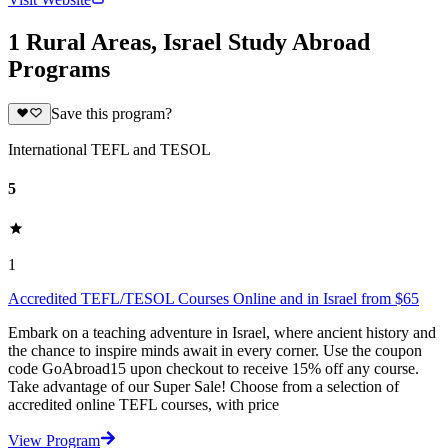
1 Rural Areas, Israel Study Abroad
Programs
Save this program?
International TEFL and TESOL
5
1
Accredited TEFL/TESOL Courses Online and in Israel from $65
Embark on a teaching adventure in Israel, where ancient history and
the chance to inspire minds await in every corner. Use the coupon
code GoAbroad15 upon checkout to receive 15% off any course.
Take advantage of our Super Sale! Choose from a selection of
accredited online TEFL courses, with price
View Program