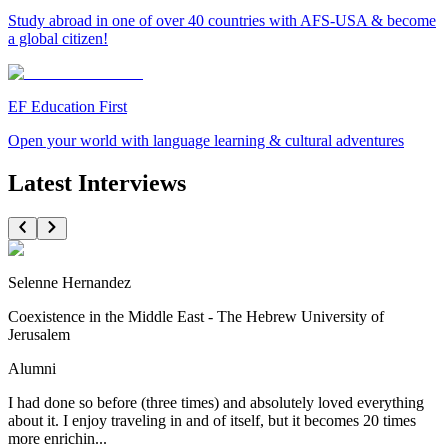
Study abroad in one of over 40 countries with AFS-USA & become
a global citizen!
EF Education First
Open your world with language learning & cultural adventures
Latest Interviews
Selenne Hernandez
Coexistence in the Middle East - The Hebrew University of
Jerusalem
Alumni
I had done so before (three times) and absolutely loved everything
about it. I enjoy traveling in and of itself, but it becomes 20 times
more enrichin...