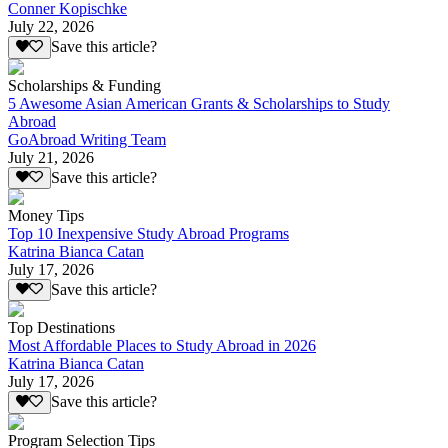
Conner Kopischke
July 22, 2026
Save this article?
Scholarships & Funding
5 Awesome Asian American Grants & Scholarships to Study
Abroad
GoAbroad Writing Team
July 21, 2026
Save this article?
Money Tips
Top 10 Inexpensive Study Abroad Programs
Katrina Bianca Catan
July 17, 2026
Save this article?
Top Destinations
Most Affordable Places to Study Abroad in 2026
Katrina Bianca Catan
July 17, 2026
Save this article?
Program Selection Tips