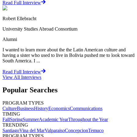
Read Full Interview
Robert Ellebracht
University Studies Abroad Consortium
Alumni
I wanted to learn more about the the Latin American culture and
having a sister who used to live in Bolivia pushed me to look toward
South America. I ...
Read Full Interview
View All
Interviews
Popular Searches
PROGRAM TYPES
Culture
Business
History
Economics
Communications
TIMING
Fall
Spring
Summer
Academic Year
Throughout the Year
TRENDING
Santiago
Vina del Mar
Valparaiso
Concepcion
Temuco
PROGRAM TYPES