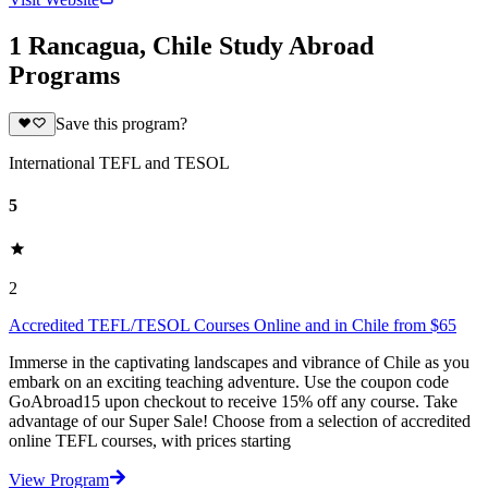
1 Rancagua, Chile Study Abroad
Programs
Save this program?
International TEFL and TESOL
5
2
Accredited TEFL/TESOL Courses Online and in Chile from $65
Immerse in the captivating landscapes and vibrance of Chile as you
embark on an exciting teaching adventure. Use the coupon code
GoAbroad15 upon checkout to receive 15% off any course. Take
advantage of our Super Sale! Choose from a selection of accredited
online TEFL courses, with prices starting
View Program