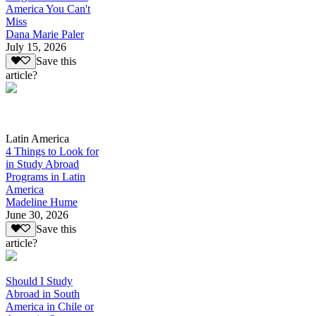
America You Can't
Miss
Dana Marie Paler
July 15, 2026
Save this
article?
Latin America
4 Things to Look for
in Study Abroad
Programs in Latin
America
Madeline Hume
June 30, 2026
Save this
article?
Should I Study
Abroad in South
America in Chile or