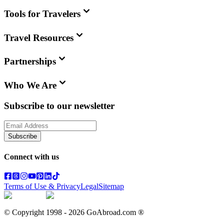
Tools for Travelers
Travel Resources
Partnerships
Who We Are
Subscribe to our newsletter
Subscribe
Connect with us
Terms of Use & Privacy
Legal
Sitemap
© Copyright 1998 -
2026
GoAbroad.com ®