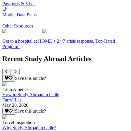
Passports & Visas
Mobile Data Plans
Other Resources
Get to a hospital at HOME + 24/7 crisis response. Top-Rated
Program!
Recent Study Abroad Articles
Save this article?
Latin America
How to Study Abroad in Chile
Farryl Last
May 20, 2026
Save this article?
Travel Inspiration
Why Study Abroad in Chile?