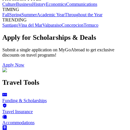
Culture
Business
History
Economics
Communications
TIMING
Fall
Spring
Summer
Academic Year
Throughout the Year
TRENDING
Santiago
Vina del Mar
Valparaiso
Concepcion
Temuco
Apply for Scholarships & Deals
Submit a single application on
MyGoAbroad
to get exclusive
discounts on
travel programs
!
Apply Now
Travel Tools
Funding & Scholarships
Travel Insurance
Accommodations