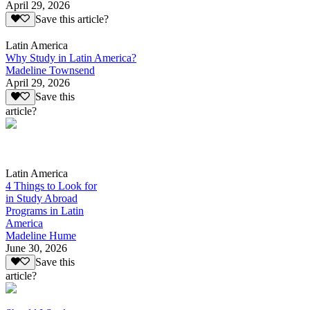
April 29, 2026
Save this article?
Latin America
Why Study in Latin America?
Madeline Townsend
April 29, 2026
Save this
article?
Latin America
4 Things to Look for
in Study Abroad
Programs in Latin
America
Madeline Hume
June 30, 2026
Save this
article?