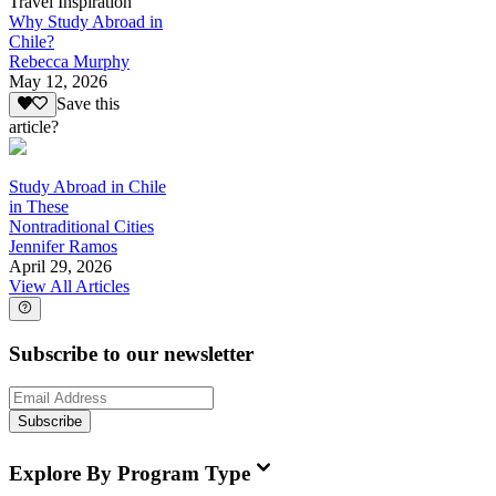
Travel Inspiration
Why Study Abroad in
Chile?
Rebecca Murphy
May 12, 2026
Save this
article?
Study Abroad in Chile
in These
Nontraditional Cities
Jennifer Ramos
April 29, 2026
View All Articles
Subscribe to our newsletter
Subscribe
Explore By Program Type