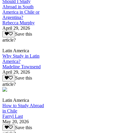
Should I Study
Abroad in South
America in Chile or
Argentina?
Rebecca Murphy
April 29, 2026
Save this
article?
Latin America
Why Study in Latin
America?
Madeline Townsend
April 29, 2026
Save this
article?
Latin America
How to Study Abroad
in Chile
Farryl Last
May 20, 2026
Save this