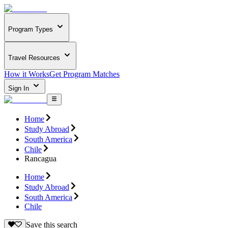
Program Types
Travel Resources
How it Works
Get Program Matches
Sign In
Home
Study Abroad
South America
Chile
Rancagua
Home
Study Abroad
South America
Chile
Save this search