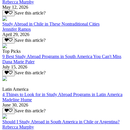
Rebecca Murphy
May 12, 2026
Save this article?
Study Abroad in Chile in These Nontraditional Cities
Jennifer Ramos
April 29, 2026
Save this article?
Top Picks
9 Best Study Abroad Programs in South America You Can't Miss
Dana Marie Paler
July 15, 2026
Save this article?
Latin America
4 Things to Look for in Study Abroad Programs in Latin America
Madeline Hume
June 30, 2026
Save this article?
Should I Study Abroad in South America in Chile or Argentina?
Rebecca Murphy