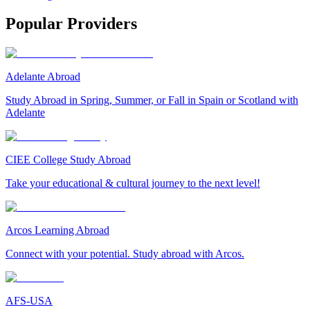
Popular Providers
Adelante Abroad
Study Abroad in Spring, Summer, or Fall in Spain or Scotland with
Adelante
CIEE College Study Abroad
Take your educational & cultural journey to the next level!
Arcos Learning Abroad
Connect with your potential. Study abroad with Arcos.
AFS-USA