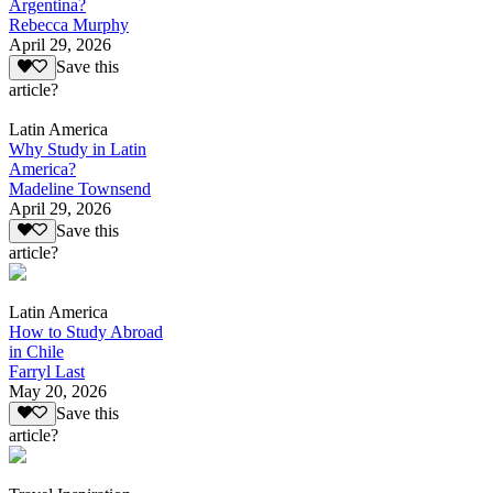
Argentina?
Rebecca Murphy
April 29, 2026
Save this
article?
Latin America
Why Study in Latin
America?
Madeline Townsend
April 29, 2026
Save this
article?
Latin America
How to Study Abroad
in Chile
Farryl Last
May 20, 2026
Save this
article?