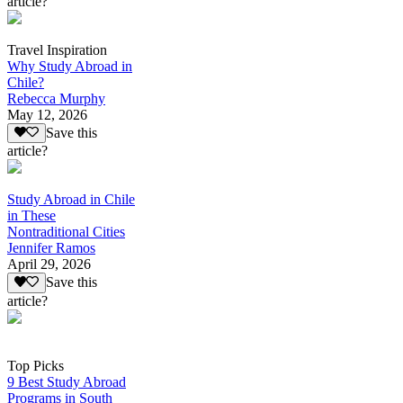
article?
Travel Inspiration
Why Study Abroad in
Chile?
Rebecca Murphy
May 12, 2026
Save this
article?
Study Abroad in Chile
in These
Nontraditional Cities
Jennifer Ramos
April 29, 2026
Save this
article?
Top Picks
9 Best Study Abroad
Programs in South