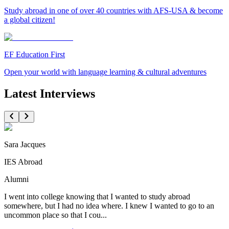
Study abroad in one of over 40 countries with AFS-USA & become
a global citizen!
EF Education First
Open your world with language learning & cultural adventures
Latest Interviews
Sara Jacques
IES Abroad
Alumni
I went into college knowing that I wanted to study abroad
somewhere, but I had no idea where. I knew I wanted to go to an
uncommon place so that I cou...