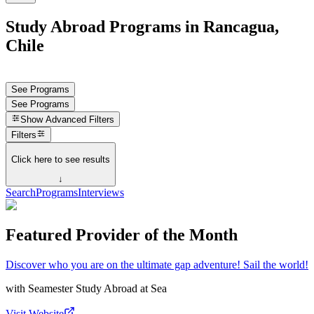
Study Abroad Programs in Rancagua,
Chile
See Programs
See Programs
Show
Advanced Filters
Filters
Click here to see results
↓
Search
Programs
Interviews
Featured Provider of the Month
Discover who you are on the ultimate gap adventure! Sail the world!
with
Seamester Study Abroad at Sea
Visit Website