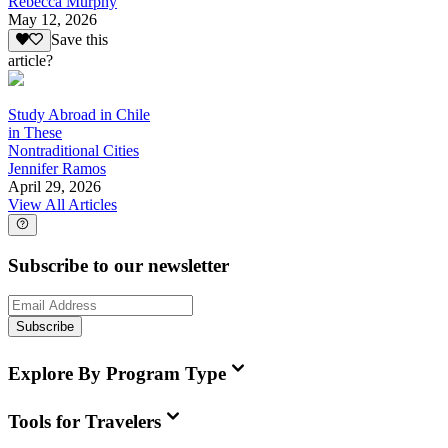
Rebecca Murphy
May 12, 2026
Save this
article?
Study Abroad in Chile
in These
Nontraditional Cities
Jennifer Ramos
April 29, 2026
View All Articles
Subscribe to our newsletter
Subscribe
Explore By Program Type
Tools for Travelers