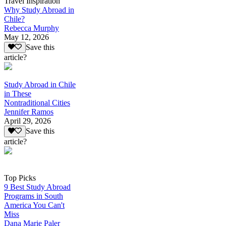
Travel Inspiration
Why Study Abroad in
Chile?
Rebecca Murphy
May 12, 2026
Save this
article?
Study Abroad in Chile
in These
Nontraditional Cities
Jennifer Ramos
April 29, 2026
Save this
article?
Top Picks
9 Best Study Abroad
Programs in South
America You Can't
Miss
Dana Marie Paler