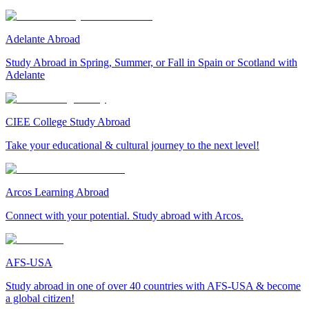
Adelante Abroad
Study Abroad in Spring, Summer, or Fall in Spain or Scotland with
Adelante
CIEE College Study Abroad
Take your educational & cultural journey to the next level!
Arcos Learning Abroad
Connect with your potential. Study abroad with Arcos.
AFS-USA
Study abroad in one of over 40 countries with AFS-USA & become
a global citizen!