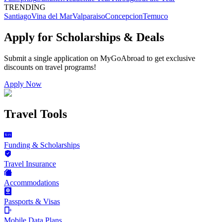
TRENDING
Santiago
Vina del Mar
Valparaiso
Concepcion
Temuco
Apply for Scholarships & Deals
Submit a single application on
MyGoAbroad
to get exclusive
discounts on
travel programs
!
Apply Now
Travel Tools
Funding & Scholarships
Travel Insurance
Accommodations
Passports & Visas
Mobile Data Plans