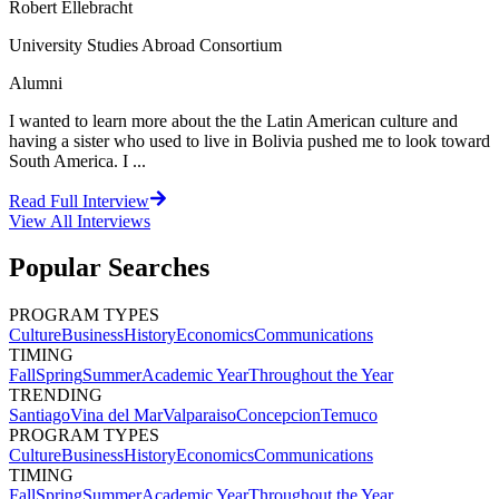
Robert Ellebracht
University Studies Abroad Consortium
Alumni
I wanted to learn more about the the Latin American culture and
having a sister who used to live in Bolivia pushed me to look toward
South America. I ...
Read Full Interview
View All
Interviews
Popular Searches
PROGRAM TYPES
Culture
Business
History
Economics
Communications
TIMING
Fall
Spring
Summer
Academic Year
Throughout the Year
TRENDING
Santiago
Vina del Mar
Valparaiso
Concepcion
Temuco
PROGRAM TYPES
Culture
Business
History
Economics
Communications
TIMING
Fall
Spring
Summer
Academic Year
Throughout the Year