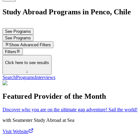
Study Abroad Programs in Penco, Chile
See Programs
See Programs
Show
Advanced Filters
Filters
Click here to see results
↓
Search
Programs
Interviews
Featured Provider of the Month
Discover who you are on the ultimate gap adventure! Sail the world!
with
Seamester Study Abroad at Sea
Visit Website