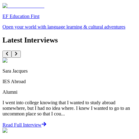
EF Education First
Open your world with language learning & cultural adventures
Latest Interviews
Sara Jacques
IES Abroad
Alumni
I went into college knowing that I wanted to study abroad
somewhere, but I had no idea where. I knew I wanted to go to an
uncommon place so that I cou...
Read Full Interview