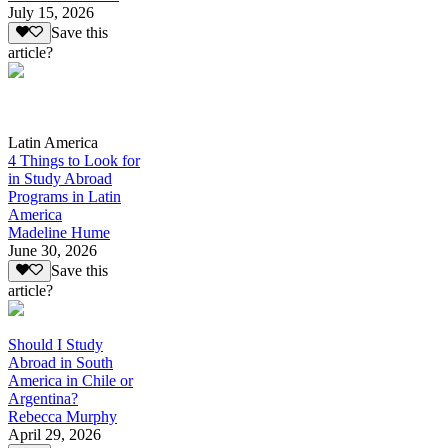
July 15, 2026
Save this
article?
Latin America
4 Things to Look for
in Study Abroad
Programs in Latin
America
Madeline Hume
June 30, 2026
Save this
article?
Should I Study
Abroad in South
America in Chile or
Argentina?
Rebecca Murphy
April 29, 2026