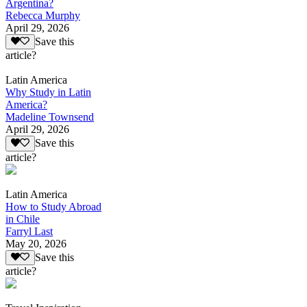
Argentina?
Rebecca Murphy
April 29, 2026
Save this
article?
Latin America
Why Study in Latin
America?
Madeline Townsend
April 29, 2026
Save this
article?
Latin America
How to Study Abroad
in Chile
Farryl Last
May 20, 2026
Save this
article?