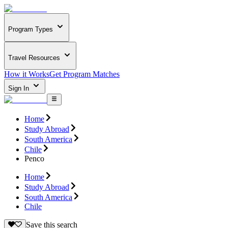
Program Types
Travel Resources
How it Works
Get Program Matches
Sign In
Home
Study Abroad
South America
Chile
Penco
Home
Study Abroad
South America
Chile
Save this search