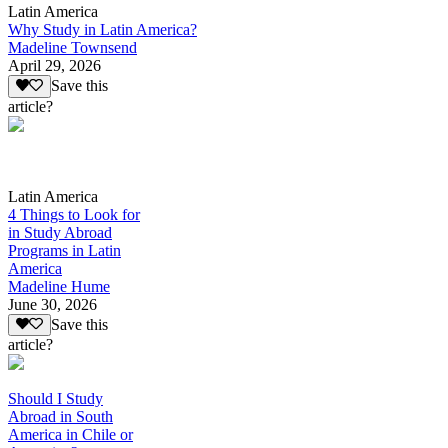
Latin America
Why Study in Latin America?
Madeline Townsend
April 29, 2026
Save this
article?
Latin America
4 Things to Look for
in Study Abroad
Programs in Latin
America
Madeline Hume
June 30, 2026
Save this
article?
Should I Study
Abroad in South
America in Chile or