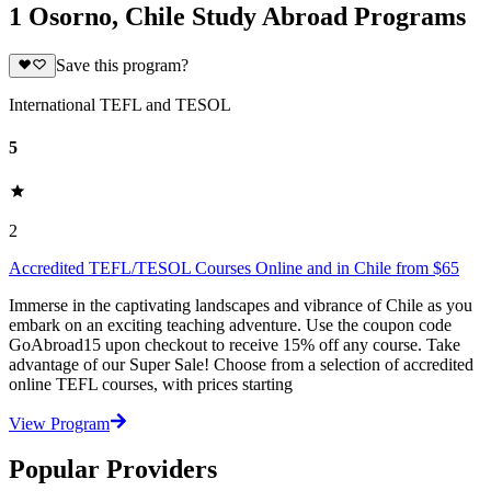
1 Osorno, Chile Study Abroad Programs
Save this program?
International TEFL and TESOL
5
2
Accredited TEFL/TESOL Courses Online and in Chile from $65
Immerse in the captivating landscapes and vibrance of Chile as you
embark on an exciting teaching adventure. Use the coupon code
GoAbroad15 upon checkout to receive 15% off any course. Take
advantage of our Super Sale! Choose from a selection of accredited
online TEFL courses, with prices starting
View Program
Popular Providers