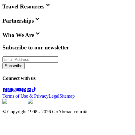
Travel Resources
Partnerships
Who We Are
Subscribe to our newsletter
Subscribe
Connect with us
Terms of Use & Privacy
Legal
Sitemap
© Copyright 1998 -
2026
GoAbroad.com ®