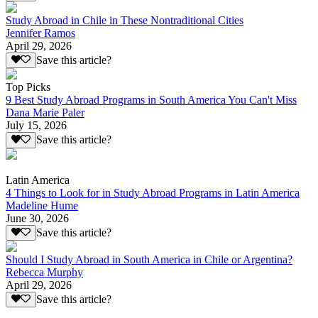
Study Abroad in Chile in These Nontraditional Cities
Jennifer Ramos
April 29, 2026
Save this article?
Top Picks
9 Best Study Abroad Programs in South America You Can't Miss
Dana Marie Paler
July 15, 2026
Save this article?
Latin America
4 Things to Look for in Study Abroad Programs in Latin America
Madeline Hume
June 30, 2026
Save this article?
Should I Study Abroad in South America in Chile or Argentina?
Rebecca Murphy
April 29, 2026
Save this article?