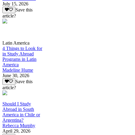
July 15, 2026
Save this
article?
Latin America
4 Things to Look for
in Study Abroad
Programs in Latin
America
Madeline Hume
June 30, 2026
Save this
article?
Should I Study
Abroad in South
America in Chile or
Argentina?
Rebecca Murphy
April 29, 2026