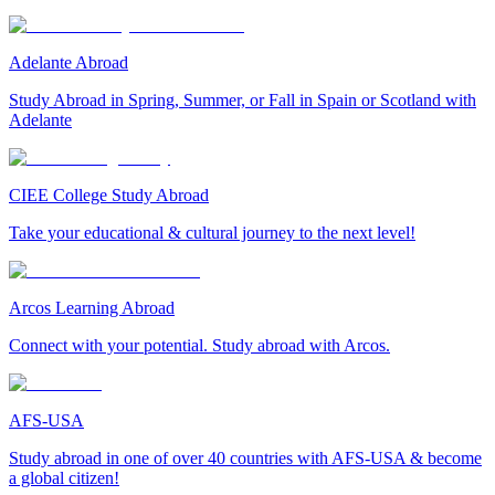
Adelante Abroad
Study Abroad in Spring, Summer, or Fall in Spain or Scotland with
Adelante
CIEE College Study Abroad
Take your educational & cultural journey to the next level!
Arcos Learning Abroad
Connect with your potential. Study abroad with Arcos.
AFS-USA
Study abroad in one of over 40 countries with AFS-USA & become
a global citizen!