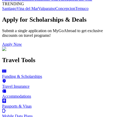
TRENDING
Santiago
Vina del Mar
Valparaiso
Concepcion
Temuco
Apply for Scholarships & Deals
Submit a single application on
MyGoAbroad
to get exclusive
discounts on
travel programs
!
Apply Now
Travel Tools
Funding & Scholarships
Travel Insurance
Accommodations
Passports & Visas
Mobile Data Plans