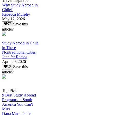
Travel Inspiration
Why Study Abroad in
Chile?
Rebecca Murphy
May 12, 2026
Save this
article?
Study Abroad in Chile
in These
Nontraditional Cities
Jennifer Ramos
April 29, 2026
Save this
article?
Top Picks
9 Best Study Abroad
Programs in South
America You Can't
Miss
Dana Marie Paler