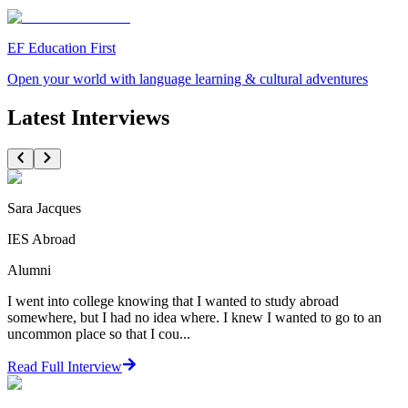
EF Education First
Open your world with language learning & cultural adventures
Latest Interviews
Sara Jacques
IES Abroad
Alumni
I went into college knowing that I wanted to study abroad
somewhere, but I had no idea where. I knew I wanted to go to an
uncommon place so that I cou...
Read Full Interview