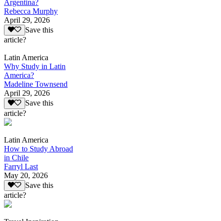
Argentina?
Rebecca Murphy
April 29, 2026
Save this
article?
Latin America
Why Study in Latin
America?
Madeline Townsend
April 29, 2026
Save this
article?
Latin America
How to Study Abroad
in Chile
Farryl Last
May 20, 2026
Save this
article?