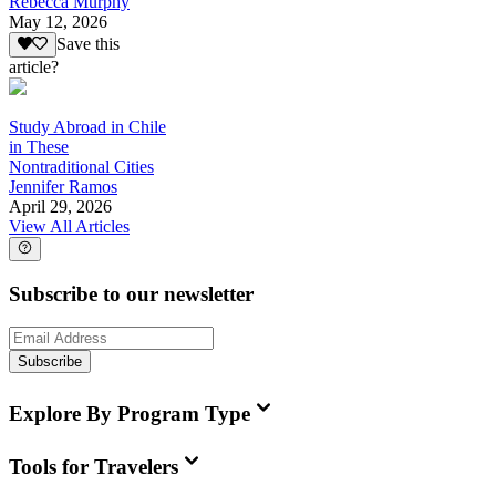
Rebecca Murphy
May 12, 2026
Save this
article?
Study Abroad in Chile
in These
Nontraditional Cities
Jennifer Ramos
April 29, 2026
View All Articles
Subscribe to our newsletter
Subscribe
Explore By Program Type
Tools for Travelers