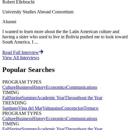
Robert Ellebracht
University Studies Abroad Consortium
Alumni
I wanted to learn more about the the Latin American culture and
having a sister who used to live in Bolivia pushed me to look toward
South America. I ...
Read Full Interview
View All
Interviews
Popular Searches
PROGRAM TYPES
Culture
Business
History
Economics
Communications
TIMING
Fall
Spring
Summer
Academic Year
Throughout the Year
TRENDING
Santiago
Vina del Mar
Valparaiso
Concepcion
Temuco
PROGRAM TYPES
Culture
Business
History
Economics
Communications
TIMING
Fall
Spring
Summer
Academic Year
Throughout the Year