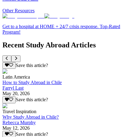
Other Resources
Get to a hospital at HOME + 24/7 crisis response. Top-Rated
Program!
Recent Study Abroad Articles
Save this article?
Latin America
How to Study Abroad in Chile
Farryl Last
May 20, 2026
Save this article?
Travel Inspiration
Why Study Abroad in Chile?
Rebecca Murphy
May 12, 2026
Save this article?