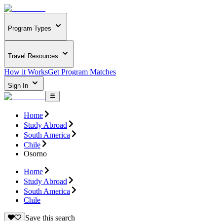
Program Types
Travel Resources
How it Works
Get Program Matches
Sign In
Home
Study Abroad
South America
Chile
Osorno
Home
Study Abroad
South America
Chile
Save this search