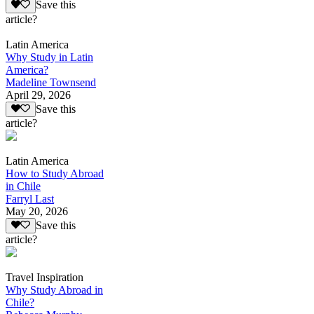
Save this
article?
Latin America
Why Study in Latin
America?
Madeline Townsend
April 29, 2026
Save this
article?
Latin America
How to Study Abroad
in Chile
Farryl Last
May 20, 2026
Save this
article?
Travel Inspiration
Why Study Abroad in
Chile?