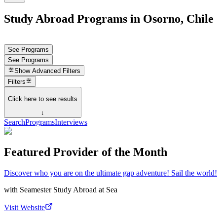
Study Abroad Programs in Osorno, Chile
See Programs
See Programs
Show
Advanced Filters
Filters
Click here to see results
↓
Search
Programs
Interviews
Featured Provider of the Month
Discover who you are on the ultimate gap adventure! Sail the world!
with
Seamester Study Abroad at Sea
Visit Website