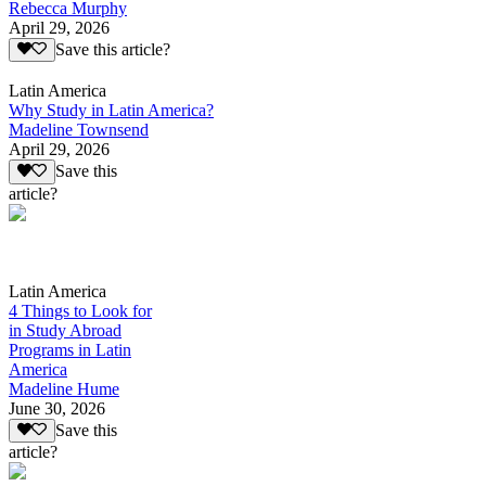
Rebecca Murphy
April 29, 2026
Save this article?
Latin America
Why Study in Latin America?
Madeline Townsend
April 29, 2026
Save this
article?
Latin America
4 Things to Look for
in Study Abroad
Programs in Latin
America
Madeline Hume
June 30, 2026
Save this
article?