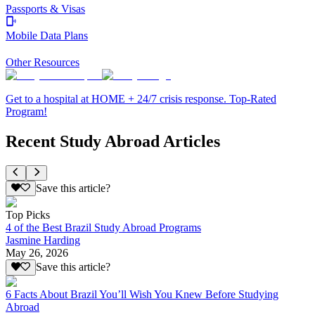
Passports & Visas
Mobile Data Plans
Other Resources
Get to a hospital at HOME + 24/7 crisis response. Top-Rated
Program!
Recent Study Abroad Articles
Save this article?
Top Picks
4 of the Best Brazil Study Abroad Programs
Jasmine Harding
May 26, 2026
Save this article?
6 Facts About Brazil You’ll Wish You Knew Before Studying
Abroad