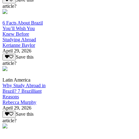
article?
6 Facts About Brazil
You’ll Wish You
Knew Before
Studying Abroad
Kerianne Baylor
April 29, 2026
Save this
article?
Latin America
Why Study Abroad in
Brazil? 7 Brazilliant
Reasons
Rebecca Murphy
April 29, 2026
Save this
article?