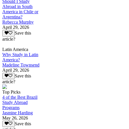
Should I Study
Abroad in South
America in Chile or
Argentina?
Rebecca Murphy
April 29, 2026
Save this
article?
Latin America
Why Study in Latin
America?
Madeline Townsend
April 29, 2026
Save this
article?
Top Picks
4 of the Best Brazil
Study Abroad
Programs
Jasmine Harding
May 26, 2026
Save this