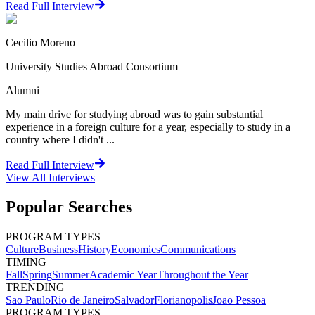
Read Full Interview
Cecilio Moreno
University Studies Abroad Consortium
Alumni
My main drive for studying abroad was to gain substantial
experience in a foreign culture for a year, especially to study in a
country where I didn't ...
Read Full Interview
View All
Interviews
Popular Searches
PROGRAM TYPES
Culture
Business
History
Economics
Communications
TIMING
Fall
Spring
Summer
Academic Year
Throughout the Year
TRENDING
Sao Paulo
Rio de Janeiro
Salvador
Florianopolis
Joao Pessoa
PROGRAM TYPES