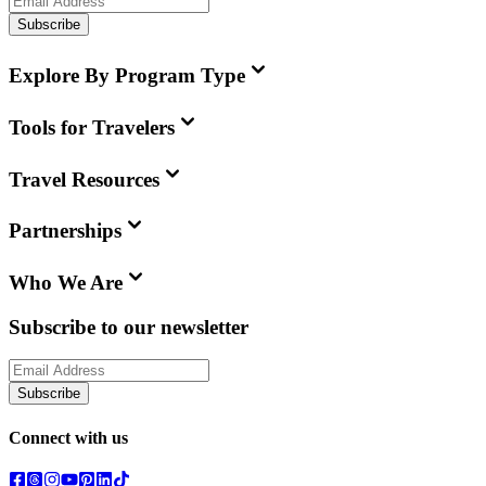
Subscribe
Explore By Program Type
Tools for Travelers
Travel Resources
Partnerships
Who We Are
Subscribe to our newsletter
Subscribe
Connect with us