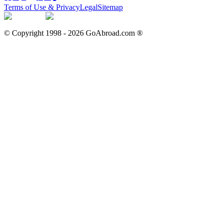
Terms of Use & Privacy
Legal
Sitemap
© Copyright 1998 -
2026
GoAbroad.com ®