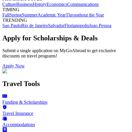
Culture
Business
History
Economics
Communications
TIMING
Fall
Spring
Summer
Academic Year
Throughout the Year
TRENDING
Sao Paulo
Rio de Janeiro
Salvador
Florianopolis
Joao Pessoa
Apply for Scholarships & Deals
Submit a single application on
MyGoAbroad
to get exclusive
discounts on
travel programs
!
Apply Now
Travel Tools
Funding & Scholarships
Travel Insurance
Accommodations