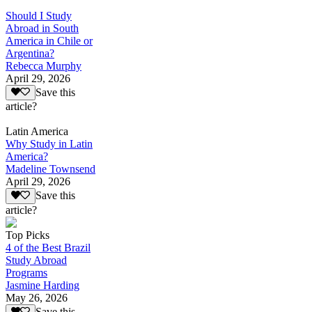
Should I Study
Abroad in South
America in Chile or
Argentina?
Rebecca Murphy
April 29, 2026
Save this
article?
Latin America
Why Study in Latin
America?
Madeline Townsend
April 29, 2026
Save this
article?
Top Picks
4 of the Best Brazil
Study Abroad
Programs
Jasmine Harding
May 26, 2026
Save this