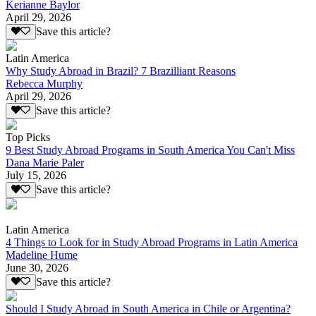
Kerianne Baylor
April 29, 2026
Save this article?
Latin America
Why Study Abroad in Brazil? 7 Brazilliant Reasons
Rebecca Murphy
April 29, 2026
Save this article?
Top Picks
9 Best Study Abroad Programs in South America You Can't Miss
Dana Marie Paler
July 15, 2026
Save this article?
Latin America
4 Things to Look for in Study Abroad Programs in Latin America
Madeline Hume
June 30, 2026
Save this article?
Should I Study Abroad in South America in Chile or Argentina?