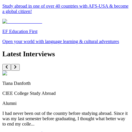
Study abroad in one of over 40 countries with AFS-USA & become
a global citizen!
EF Education First
Open your world with language learning & cultural adventures
Latest Interviews
Tiana Danforth
CIEE College Study Abroad
Alumni
I had never been out of the country before studying abroad. Since it
was my last semester before graduating, I thought what better way
to end my colle...