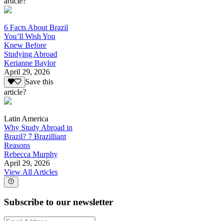
article?
6 Facts About Brazil
You’ll Wish You
Knew Before
Studying Abroad
Kerianne Baylor
April 29, 2026
Save this
article?
Latin America
Why Study Abroad in
Brazil? 7 Brazilliant
Reasons
Rebecca Murphy
April 29, 2026
View All Articles
Subscribe to our newsletter