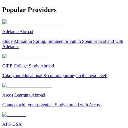
Popular Providers
Adelante Abroad
Study Abroad in Spring, Summer, or Fall in Spain or Scotland with
Adelante
CIEE College Study Abroad
Take your educational & cultural journey to the next level!
Arcos Learning Abroad
Connect with your potential. Study abroad with Arcos.
AFS-USA