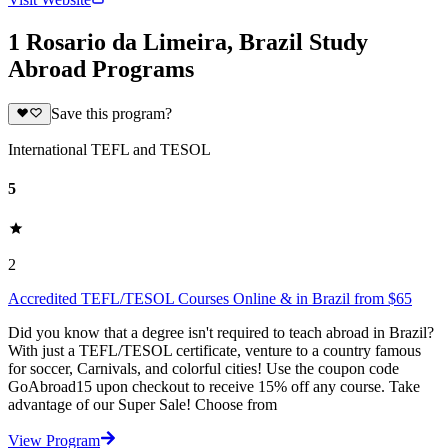
1 Rosario da Limeira, Brazil Study
Abroad Programs
Save this program?
International TEFL and TESOL
5
2
Accredited TEFL/TESOL Courses Online & in Brazil from $65
Did you know that a degree isn't required to teach abroad in Brazil?
With just a TEFL/TESOL certificate, venture to a country famous
for soccer, Carnivals, and colorful cities! Use the coupon code
GoAbroad15 upon checkout to receive 15% off any course. Take
advantage of our Super Sale! Choose from
View Program