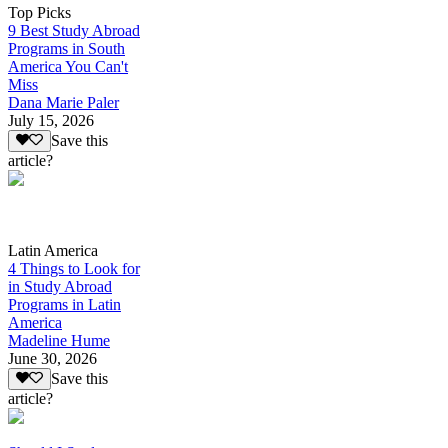
Top Picks
9 Best Study Abroad
Programs in South
America You Can't
Miss
Dana Marie Paler
July 15, 2026
Save this
article?
Latin America
4 Things to Look for
in Study Abroad
Programs in Latin
America
Madeline Hume
June 30, 2026
Save this
article?