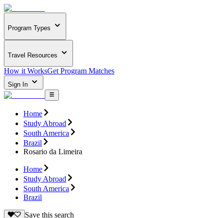
Program Types
Travel Resources
How it Works
Get Program Matches
Sign In
Home
Study Abroad
South America
Brazil
Rosario da Limeira
Home
Study Abroad
South America
Brazil
Save this search