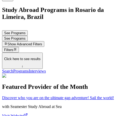
Study Abroad Programs in Rosario da
Limeira, Brazil
See Programs
See Programs
Show
Advanced Filters
Filters
Click here to see results
↓
Search
Programs
Interviews
Featured Provider of the Month
Discover who you are on the ultimate gap adventure! Sail the world!
with
Seamester Study Abroad at Sea
Visit Website