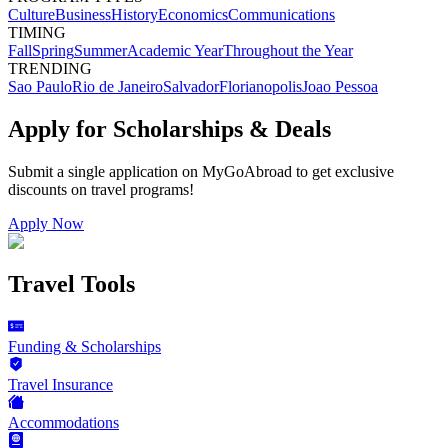
Culture
Business
History
Economics
Communications
TIMING
Fall
Spring
Summer
Academic Year
Throughout the Year
TRENDING
Sao Paulo
Rio de Janeiro
Salvador
Florianopolis
Joao Pessoa
Apply for Scholarships & Deals
Submit a single application on
MyGoAbroad
to get exclusive
discounts on
travel programs
!
Apply Now
Travel Tools
Funding & Scholarships
Travel Insurance
Accommodations