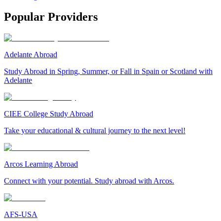
Popular Providers
Adelante Abroad
Study Abroad in Spring, Summer, or Fall in Spain or Scotland with
Adelante
CIEE College Study Abroad
Take your educational & cultural journey to the next level!
Arcos Learning Abroad
Connect with your potential. Study abroad with Arcos.
AFS-USA