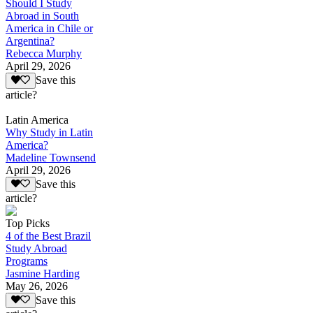
Should I Study
Abroad in South
America in Chile or
Argentina?
Rebecca Murphy
April 29, 2026
Save this
article?
Latin America
Why Study in Latin
America?
Madeline Townsend
April 29, 2026
Save this
article?
Top Picks
4 of the Best Brazil
Study Abroad
Programs
Jasmine Harding
May 26, 2026
Save this