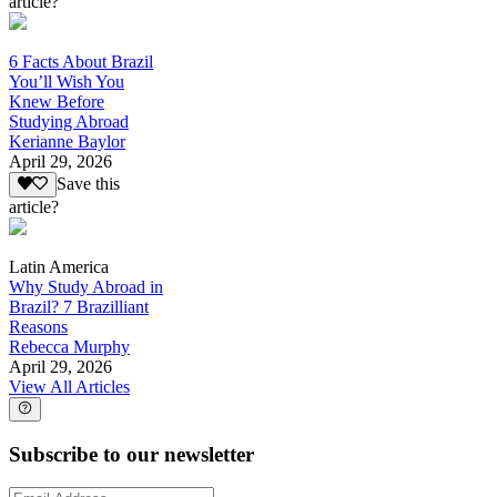
article?
6 Facts About Brazil
You’ll Wish You
Knew Before
Studying Abroad
Kerianne Baylor
April 29, 2026
Save this
article?
Latin America
Why Study Abroad in
Brazil? 7 Brazilliant
Reasons
Rebecca Murphy
April 29, 2026
View All Articles
Subscribe to our newsletter