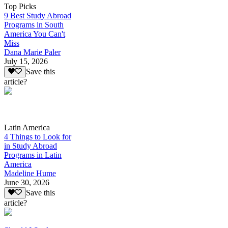
Top Picks
9 Best Study Abroad
Programs in South
America You Can't
Miss
Dana Marie Paler
July 15, 2026
Save this
article?
Latin America
4 Things to Look for
in Study Abroad
Programs in Latin
America
Madeline Hume
June 30, 2026
Save this
article?