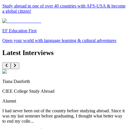
Study abroad in one of over 40 countries with AFS-USA & become
a global citizen!
EF Education First
Open your world with language learning & cultural adventures
Latest Interviews
Tiana Danforth
CIEE College Study Abroad
Alumni
I had never been out of the country before studying abroad. Since it
was my last semester before graduating, I thought what better way
to end my colle...