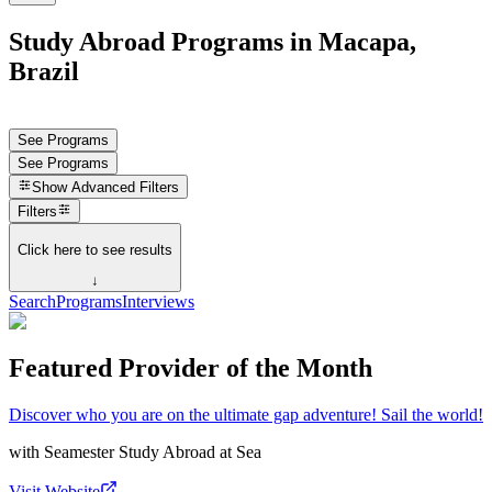
Study Abroad Programs in Macapa,
Brazil
See Programs
See Programs
Show
Advanced Filters
Filters
Click here to see results
↓
Search
Programs
Interviews
Featured Provider of the Month
Discover who you are on the ultimate gap adventure! Sail the world!
with
Seamester Study Abroad at Sea
Visit Website