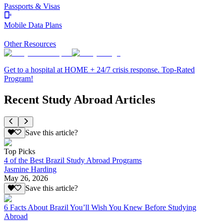
Passports & Visas
Mobile Data Plans
Other Resources
Get to a hospital at HOME + 24/7 crisis response. Top-Rated
Program!
Recent Study Abroad Articles
Save this article?
Top Picks
4 of the Best Brazil Study Abroad Programs
Jasmine Harding
May 26, 2026
Save this article?
6 Facts About Brazil You’ll Wish You Knew Before Studying
Abroad