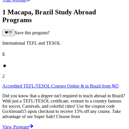
1 Macapa, Brazil Study Abroad
Programs
Save this program?
International TEFL and TESOL
5
2
Accredited TEFL/TESOL Courses Online & in Brazil from $65
Did you know that a degree isn't required to teach abroad in Brazil?
With just a TEFL/TESOL certificate, venture to a country famous
for soccer, Carnivals, and colorful cities! Use the coupon code
GoAbroad15 upon checkout to receive 15% off any course. Take
advantage of our Super Sale! Choose from
View Program