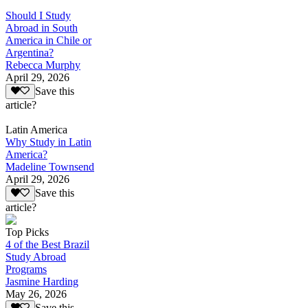
Should I Study
Abroad in South
America in Chile or
Argentina?
Rebecca Murphy
April 29, 2026
Save this
article?
Latin America
Why Study in Latin
America?
Madeline Townsend
April 29, 2026
Save this
article?
Top Picks
4 of the Best Brazil
Study Abroad
Programs
Jasmine Harding
May 26, 2026
Save this