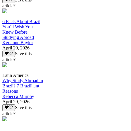
article?
6 Facts About Brazil
You’ll Wish You
Knew Before
Studying Abroad
Kerianne Baylor
April 29, 2026
Save this
article?
Latin America
Why Study Abroad in
Brazil? 7 Brazilliant
Reasons
Rebecca Murphy
April 29, 2026
Save this
article?