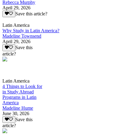
Rebecca Murphy
April 29, 2026
Save this article?
Latin America
Why Study in Latin America?
Madeline Townsend
April 29, 2026
Save this
article?
Latin America
4 Things to Look for
in Study Abroad
Programs in Latin
America
Madeline Hume
June 30, 2026
Save this
article?