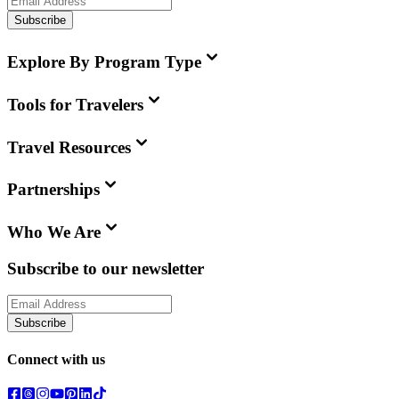
Subscribe
Explore By Program Type
Tools for Travelers
Travel Resources
Partnerships
Who We Are
Subscribe to our newsletter
Subscribe
Connect with us