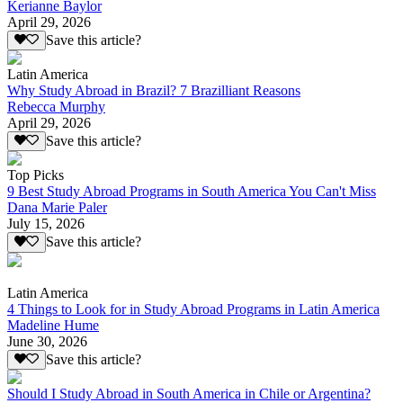
Kerianne Baylor
April 29, 2026
Save this article?
Latin America
Why Study Abroad in Brazil? 7 Brazilliant Reasons
Rebecca Murphy
April 29, 2026
Save this article?
Top Picks
9 Best Study Abroad Programs in South America You Can't Miss
Dana Marie Paler
July 15, 2026
Save this article?
Latin America
4 Things to Look for in Study Abroad Programs in Latin America
Madeline Hume
June 30, 2026
Save this article?
Should I Study Abroad in South America in Chile or Argentina?