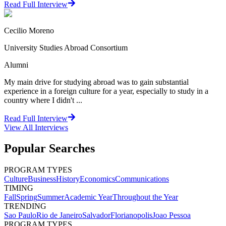
Read Full Interview
Cecilio Moreno
University Studies Abroad Consortium
Alumni
My main drive for studying abroad was to gain substantial
experience in a foreign culture for a year, especially to study in a
country where I didn't ...
Read Full Interview
View All
Interviews
Popular Searches
PROGRAM TYPES
Culture
Business
History
Economics
Communications
TIMING
Fall
Spring
Summer
Academic Year
Throughout the Year
TRENDING
Sao Paulo
Rio de Janeiro
Salvador
Florianopolis
Joao Pessoa
PROGRAM TYPES