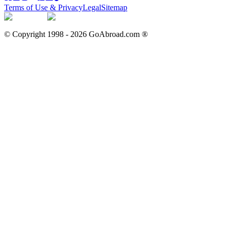
Terms of Use & Privacy
Legal
Sitemap
© Copyright 1998 -
2026
GoAbroad.com ®