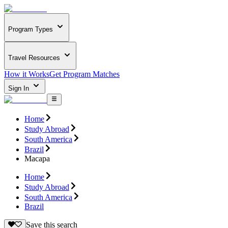
Program Types
Travel Resources
How it Works
Get Program Matches
Sign In
Home
Study Abroad
South America
Brazil
Macapa
Home
Study Abroad
South America
Brazil
Save this search