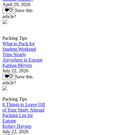
April 29, 2026
Save this
article?
Packing Tips
What to Pack for
Student Weekend
Trips Nearly
Anywhere in Europe
Karissa Meyers
July 22, 2026
Save this
article?
Packing Tips
8 Things to Leave Off
of Your Study Abroad
Packing List for
Europe
Kelsey Haynes
July 22, 2026