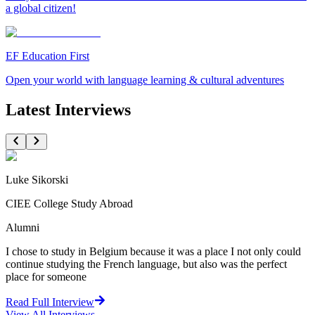
a global citizen!
EF Education First
Open your world with language learning & cultural adventures
Latest Interviews
Luke Sikorski
CIEE College Study Abroad
Alumni
I chose to study in Belgium because it was a place I not only could
continue studying the French language, but also was the perfect
place for someone
Read Full Interview
View All
Interviews