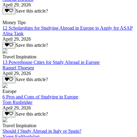
April 29, 2026
Save this article?
Money Tips
12 Scholarships for Studying Abroad in Europe to Apply for ASAP
Alisa Tank
April 29, 2026
Save this article?
Travel Inspiration
13 Powerhouse Cities for Study Abroad in Europe
Raquel Thoesen
April 29, 2026
Save this article?
Europe
6 Pros and Cons of Studying in Europe
Tom Rusbridge
April 29, 2026
Save this article?
Travel Inspiration
Should I Study Abroad in Italy or Spain?
Yaren Fadiloglulari