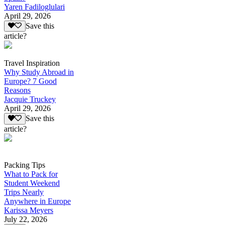
Yaren Fadiloglulari
April 29, 2026
Save this
article?
Travel Inspiration
Why Study Abroad in
Europe? 7 Good
Reasons
Jacquie Truckey
April 29, 2026
Save this
article?
Packing Tips
What to Pack for
Student Weekend
Trips Nearly
Anywhere in Europe
Karissa Meyers
July 22, 2026