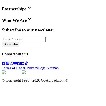
Partnerships
Who We Are
Subscribe to our newsletter
Subscribe
Connect with us
Terms of Use & Privacy
Legal
Sitemap
© Copyright 1998 -
2026
GoAbroad.com ®