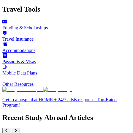
Travel Tools
Funding & Scholarships
Travel Insurance
Accommodations
Passports & Visas
Mobile Data Plans
Other Resources
Get to a hospital at HOME + 24/7 crisis response. Top-Rated
Program!
Recent Study Abroad Articles