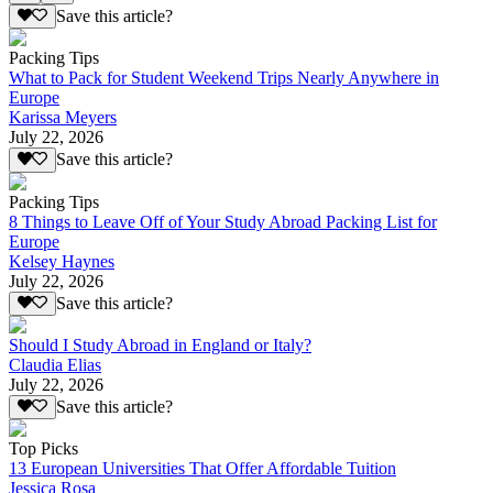
Save this article?
Packing Tips
What to Pack for Student Weekend Trips Nearly Anywhere in
Europe
Karissa Meyers
July 22, 2026
Save this article?
Packing Tips
8 Things to Leave Off of Your Study Abroad Packing List for
Europe
Kelsey Haynes
July 22, 2026
Save this article?
Should I Study Abroad in England or Italy?
Claudia Elias
July 22, 2026
Save this article?
Top Picks
13 European Universities That Offer Affordable Tuition
Jessica Rosa