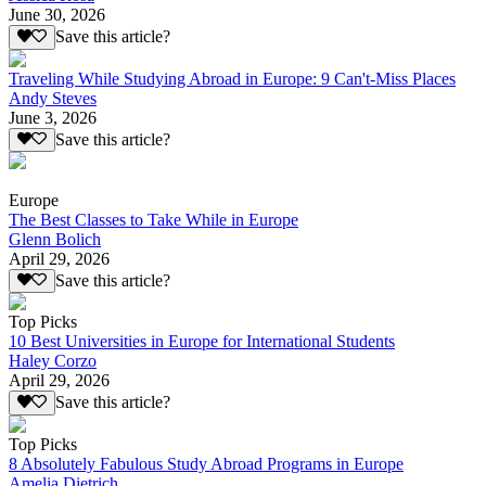
June 30, 2026
Save this article?
Traveling While Studying Abroad in Europe: 9 Can't-Miss Places
Andy Steves
June 3, 2026
Save this article?
Europe
The Best Classes to Take While in Europe
Glenn Bolich
April 29, 2026
Save this article?
Top Picks
10 Best Universities in Europe for International Students
Haley Corzo
April 29, 2026
Save this article?
Top Picks
8 Absolutely Fabulous Study Abroad Programs in Europe
Amelia Dietrich