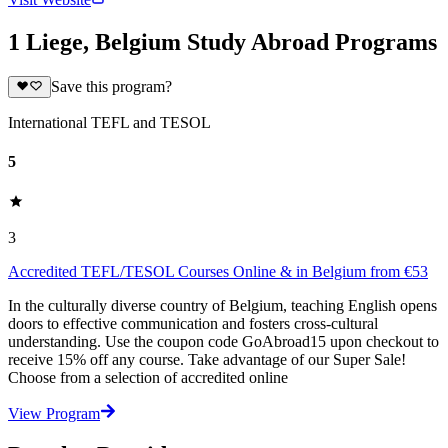
1 Liege, Belgium Study Abroad Programs
Save this program?
International TEFL and TESOL
5
3
Accredited TEFL/TESOL Courses Online & in Belgium from €53
In the culturally diverse country of Belgium, teaching English opens
doors to effective communication and fosters cross-cultural
understanding. Use the coupon code GoAbroad15 upon checkout to
receive 15% off any course. Take advantage of our Super Sale!
Choose from a selection of accredited online
View Program