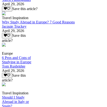
April 29, 2026
Save this article?
Travel Inspiration
Why Study Abroad in Europe? 7 Good Reasons
Jacquie Truckey
April 29, 2026
Save this
article?
Europe
6 Pros and Cons of
Studying in Europe
Tom Rusbridge
April 29, 2026
Save this
article?
Travel Inspiration
Should I Study
Abroad in Italy or
Spain?