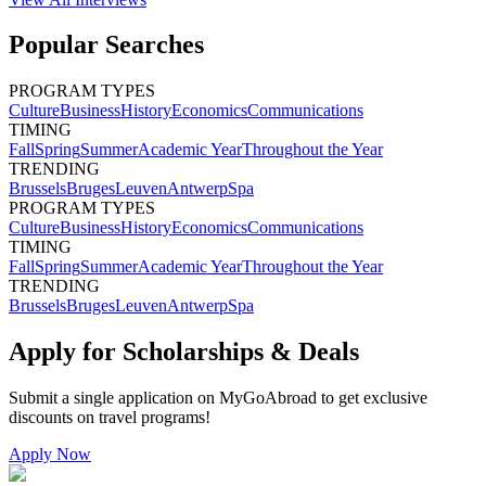
Popular Searches
PROGRAM TYPES
Culture
Business
History
Economics
Communications
TIMING
Fall
Spring
Summer
Academic Year
Throughout the Year
TRENDING
Brussels
Bruges
Leuven
Antwerp
Spa
PROGRAM TYPES
Culture
Business
History
Economics
Communications
TIMING
Fall
Spring
Summer
Academic Year
Throughout the Year
TRENDING
Brussels
Bruges
Leuven
Antwerp
Spa
Apply for Scholarships & Deals
Submit a single application on
MyGoAbroad
to get exclusive
discounts on
travel programs
!
Apply Now