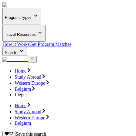
Program Types
Travel Resources
How it Works
Get Program Matches
Sign In
Home
Study Abroad
Western Europe
Belgium
Liege
Home
Study Abroad
Western Europe
Belgium
Save this search