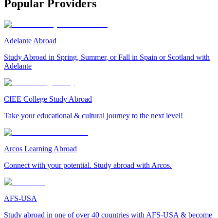
Popular Providers
Adelante Abroad
Study Abroad in Spring, Summer, or Fall in Spain or Scotland with
Adelante
CIEE College Study Abroad
Take your educational & cultural journey to the next level!
Arcos Learning Abroad
Connect with your potential. Study abroad with Arcos.
AFS-USA
Study abroad in one of over 40 countries with AFS-USA & become