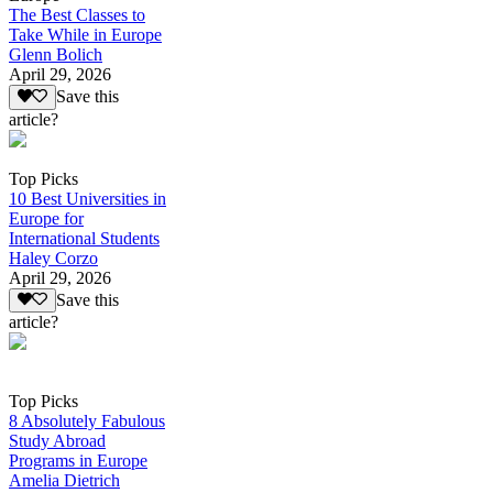
The Best Classes to
Take While in Europe
Glenn Bolich
April 29, 2026
Save this
article?
Top Picks
10 Best Universities in
Europe for
International Students
Haley Corzo
April 29, 2026
Save this
article?
Top Picks
8 Absolutely Fabulous
Study Abroad
Programs in Europe
Amelia Dietrich