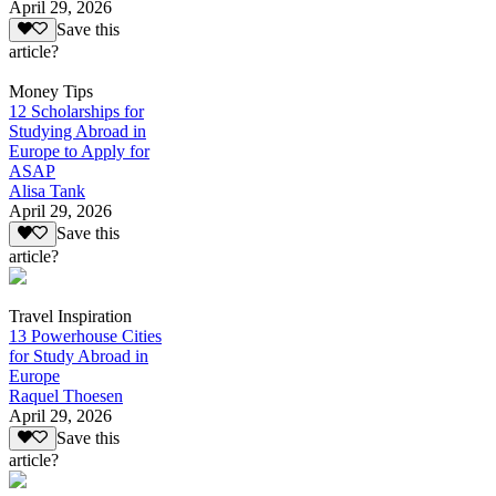
April 29, 2026
Save this
article?
Money Tips
12 Scholarships for
Studying Abroad in
Europe to Apply for
ASAP
Alisa Tank
April 29, 2026
Save this
article?
Travel Inspiration
13 Powerhouse Cities
for Study Abroad in
Europe
Raquel Thoesen
April 29, 2026
Save this
article?