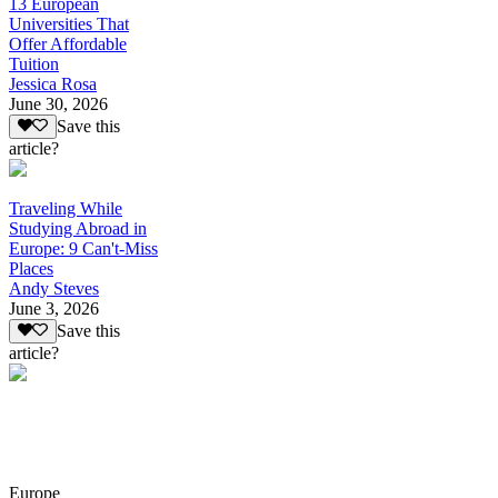
13 European
Universities That
Offer Affordable
Tuition
Jessica Rosa
June 30, 2026
Save this
article?
Traveling While
Studying Abroad in
Europe: 9 Can't-Miss
Places
Andy Steves
June 3, 2026
Save this
article?
Europe