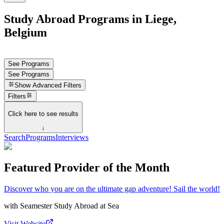
Study Abroad Programs in Liege,
Belgium
See Programs
See Programs
Show
Advanced Filters
Filters
Click here to see results
↓
Search
Programs
Interviews
Featured Provider of the Month
Discover who you are on the ultimate gap adventure! Sail the world!
with
Seamester Study Abroad at Sea
Visit Website