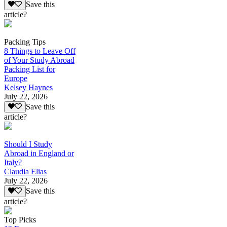
Save this
article?
Packing Tips
8 Things to Leave Off
of Your Study Abroad
Packing List for
Europe
Kelsey Haynes
July 22, 2026
Save this
article?
Should I Study
Abroad in England or
Italy?
Claudia Elias
July 22, 2026
Save this
article?
Top Picks