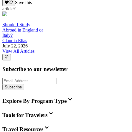
Save this
article?
Should I Study
Abroad in England or
Italy?
Claudia Elias
July 22, 2026
View All Articles
Subscribe to our newsletter
Subscribe
Explore By Program Type
Tools for Travelers
Travel Resources