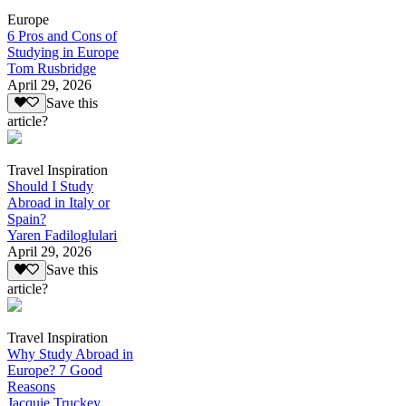
Europe
6 Pros and Cons of
Studying in Europe
Tom Rusbridge
April 29, 2026
Save this
article?
Travel Inspiration
Should I Study
Abroad in Italy or
Spain?
Yaren Fadiloglulari
April 29, 2026
Save this
article?
Travel Inspiration
Why Study Abroad in
Europe? 7 Good
Reasons
Jacquie Truckey